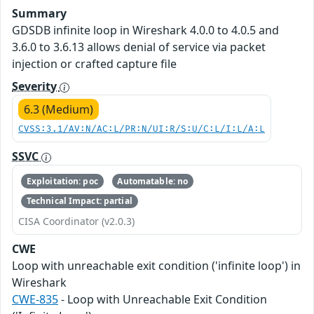
Summary
GDSDB infinite loop in Wireshark 4.0.0 to 4.0.5 and
3.6.0 to 3.6.13 allows denial of service via packet
injection or crafted capture file
Severity
6.3 (Medium)
CVSS:3.1/AV:N/AC:L/PR:N/UI:R/S:U/C:L/I:L/A:L
SSVC
Exploitation: poc
Automatable: no
Technical Impact: partial
CISA Coordinator (v2.0.3)
CWE
Loop with unreachable exit condition ('infinite loop') in
Wireshark
CWE-835
- Loop with Unreachable Exit Condition