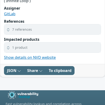
('Infinite Loop')
Assigner
GitLab
References
7 references
Impacted products
1 product
Show details on NVD website
JSON
Share
To clipboard
Fast vulnerability lookup and correlation across