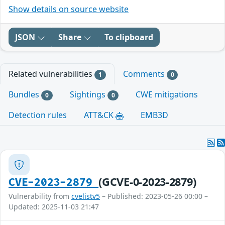
Show details on source website
JSON
Share
To clipboard
Related vulnerabilities
Comments
1
0
Bundles
Sightings
CWE mitigations
0
0
Detection rules
ATT&CK
EMB3D
(GCVE-0-2023-2879)
CVE-2023-2879
Vulnerability from
cvelistv5
– Published: 2023-05-26 00:00 –
Updated: 2025-11-03 21:47