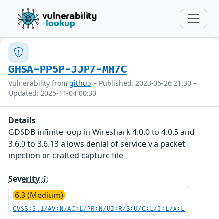
GHSA-PP5P-JJP7-MH7C
Vulnerability from
github
– Published: 2023-05-26 21:30 –
Updated: 2025-11-04 00:30
Details
GDSDB infinite loop in Wireshark 4.0.0 to 4.0.5 and
3.6.0 to 3.6.13 allows denial of service via packet
injection or crafted capture file
Severity
6.3 (Medium)
CVSS:3.1/AV:N/AC:L/PR:N/UI:R/S:U/C:L/I:L/A:L