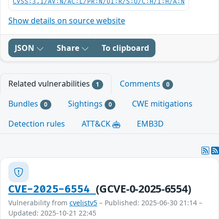
CVSS:3.1/AV:N/AC:L/PR:N/UI:R/S:U/C:H/I:H/A:N
Show details on source website
JSON
Share
To clipboard
Related vulnerabilities
Comments
1
0
Bundles
Sightings
CWE mitigations
0
0
Detection rules
ATT&CK
EMB3D
(GCVE-0-2025-6554)
CVE-2025-6554
Vulnerability from
cvelistv5
– Published: 2025-06-30 21:14 –
Updated: 2025-10-21 22:45