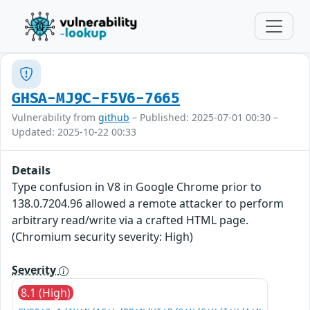
GHSA-MJ9C-F5V6-7665
Vulnerability from
github
– Published: 2025-07-01 00:30 –
Updated: 2025-10-22 00:33
Details
Type confusion in V8 in Google Chrome prior to
138.0.7204.96 allowed a remote attacker to perform
arbitrary read/write via a crafted HTML page.
(Chromium security severity: High)
Severity
8.1 (High)