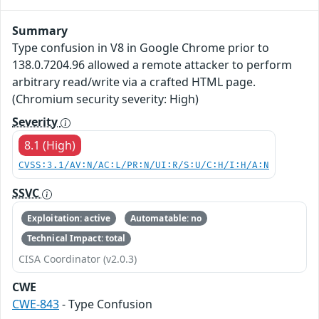
Summary
Type confusion in V8 in Google Chrome prior to
138.0.7204.96 allowed a remote attacker to perform
arbitrary read/write via a crafted HTML page.
(Chromium security severity: High)
Severity
8.1 (High)
CVSS:3.1/AV:N/AC:L/PR:N/UI:R/S:U/C:H/I:H/A:N
SSVC
Exploitation: active
Automatable: no
Technical Impact: total
CISA Coordinator (v2.0.3)
CWE
CWE-843
- Type Confusion