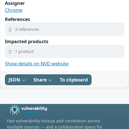
Assigner
Chrome
References
3 references
Impacted products
1 product
Show details on NVD website
JSON
Share
To clipboard
Fast vulnerability lookup and correlation across
multiple sources — and a collaborative space for