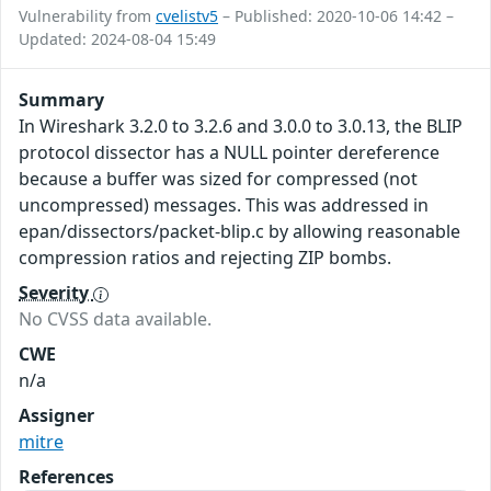
Vulnerability from
cvelistv5
– Published: 2020-10-06 14:42 –
Updated: 2024-08-04 15:49
Summary
In Wireshark 3.2.0 to 3.2.6 and 3.0.0 to 3.0.13, the BLIP
protocol dissector has a NULL pointer dereference
because a buffer was sized for compressed (not
uncompressed) messages. This was addressed in
epan/dissectors/packet-blip.c by allowing reasonable
compression ratios and rejecting ZIP bombs.
Severity
No CVSS data available.
CWE
n/a
Assigner
mitre
References