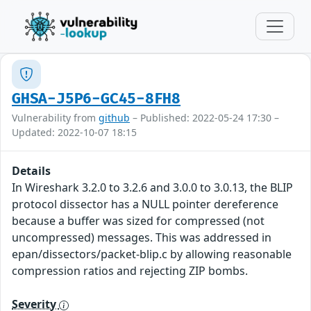
GHSA-J5P6-GC45-8FH8
Vulnerability from
github
– Published: 2022-05-24 17:30 –
Updated: 2022-10-07 18:15
Details
In Wireshark 3.2.0 to 3.2.6 and 3.0.0 to 3.0.13, the BLIP
protocol dissector has a NULL pointer dereference
because a buffer was sized for compressed (not
uncompressed) messages. This was addressed in
epan/dissectors/packet-blip.c by allowing reasonable
compression ratios and rejecting ZIP bombs.
Severity