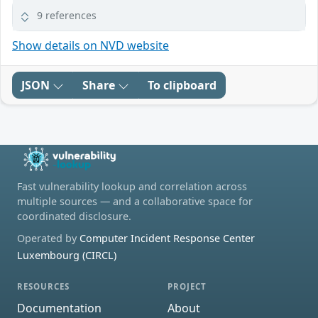
9 references
Show details on NVD website
JSON
Share
To clipboard
Fast vulnerability lookup and correlation across
multiple sources — and a collaborative space for
coordinated disclosure.
Operated by
Computer Incident Response Center
Luxembourg (CIRCL)
RESOURCES
PROJECT
Documentation
About