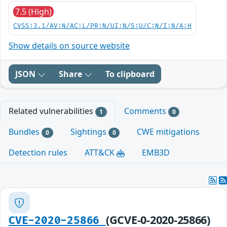
7.5 (High)
CVSS:3.1/AV:N/AC:L/PR:N/UI:N/S:U/C:N/I:N/A:H
Show details on source website
JSON
Share
To clipboard
Related vulnerabilities
Comments
1
0
Bundles
Sightings
CWE mitigations
0
0
Detection rules
ATT&CK
EMB3D
(GCVE-0-2020-25866)
CVE-2020-25866