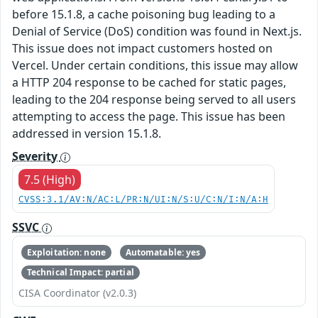
before 15.1.8, a cache poisoning bug leading to a
Denial of Service (DoS) condition was found in Next.js.
This issue does not impact customers hosted on
Vercel. Under certain conditions, this issue may allow
a HTTP 204 response to be cached for static pages,
leading to the 204 response being served to all users
attempting to access the page. This issue has been
addressed in version 15.1.8.
Severity
7.5 (High)
CVSS:3.1/AV:N/AC:L/PR:N/UI:N/S:U/C:N/I:N/A:H
SSVC
Exploitation: none
Automatable: yes
Technical Impact: partial
CISA Coordinator (v2.0.3)