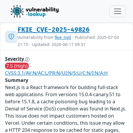
FKIE_CVE-2025-49826
Vulnerability from
fkie_nvd
- Published: 2025-07-03
21:15 - Updated: 2026-06-17 09:31
Severity
7.5 (High)
-
CVSS:3.1/AV:N/AC:L/PR:N/UI:N/S:U/C:N/I:N/A:H
Summary
Next.js is a React framework for building full-stack
web applications. From versions 15.0.4-canary.51 to
before 15.1.8, a cache poisoning bug leading to a
Denial of Service (DoS) condition was found in Next.js.
This issue does not impact customers hosted on
Vercel. Under certain conditions, this issue may allow
a HTTP 204 response to be cached for static pages,