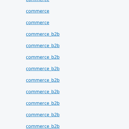
commerce
commerce
commerce_b2b
commerce_b2b
commerce_b2b
commerce_b2b
commerce_b2b
commerce_b2b
commerce_b2b
commerce_b2b
commerce_b2b