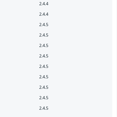
2.4.4
2.4.4
2.4.5
2.4.5
2.4.5
2.4.5
2.4.5
2.4.5
2.4.5
2.4.5
2.4.5