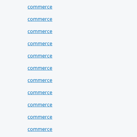
commerce
commerce
commerce
commerce
commerce
commerce
commerce
commerce
commerce
commerce
commerce