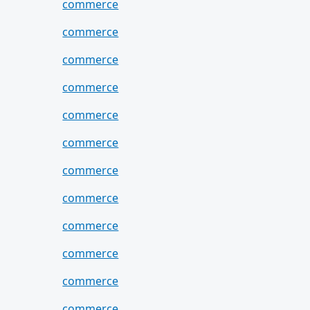
commerce
commerce
commerce
commerce
commerce
commerce
commerce
commerce
commerce
commerce
commerce
commerce