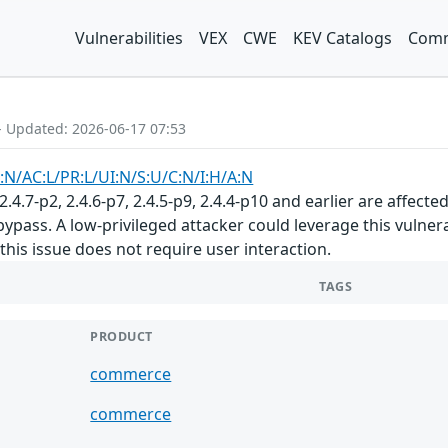
Vulnerabilities
VEX
CWE
KEV Catalogs
Comm
- Updated: 2026-06-17 07:53
:N/AC:L/PR:L/UI:N/S:U/C:N/I:H/A:N
.7-p2, 2.4.6-p7, 2.4.5-p9, 2.4.4-p10 and earlier are affecte
e bypass. A low-privileged attacker could leverage this vuln
f this issue does not require user interaction.
TAGS
PRODUCT
commerce
commerce