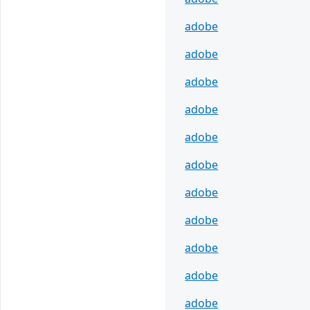
adobe
adobe
adobe
adobe
adobe
adobe
adobe
adobe
adobe
adobe
adobe