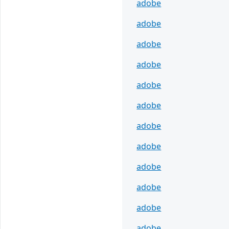
adobe
adobe
adobe
adobe
adobe
adobe
adobe
adobe
adobe
adobe
adobe
adobe