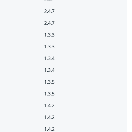
2.4.7
2.4.7
1.3.3
1.3.3
1.3.4
1.3.4
1.3.5
1.3.5
1.4.2
1.4.2
1.4.2