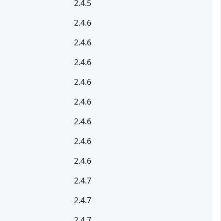
2.4.5
2.4.6
2.4.6
2.4.6
2.4.6
2.4.6
2.4.6
2.4.6
2.4.6
2.4.7
2.4.7
2.4.7