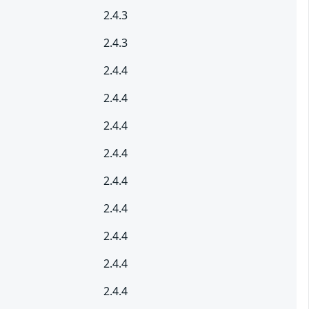
2.4.3
2.4.3
2.4.4
2.4.4
2.4.4
2.4.4
2.4.4
2.4.4
2.4.4
2.4.4
2.4.4