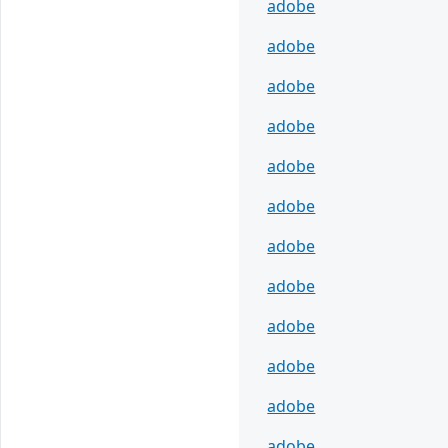
adobe
adobe
adobe
adobe
adobe
adobe
adobe
adobe
adobe
adobe
adobe
adobe