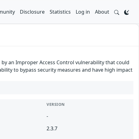
unity
Disclosure
Statistics
Log in
About
d by an Improper Access Control vulnerability that could
erability to bypass security measures and have high impact
VERSION
-
2.3.7