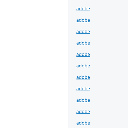
adobe
adobe
adobe
adobe
adobe
adobe
adobe
adobe
adobe
adobe
adobe