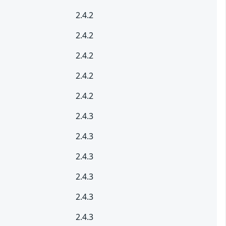
2.4.2
2.4.2
2.4.2
2.4.2
2.4.2
2.4.3
2.4.3
2.4.3
2.4.3
2.4.3
2.4.3