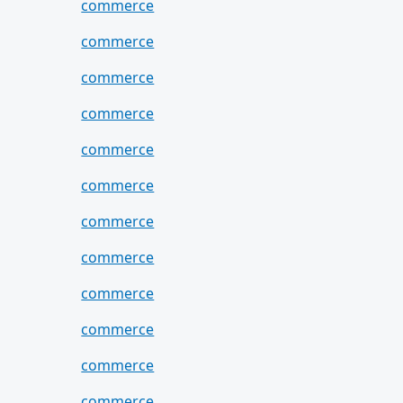
commerce
commerce
commerce
commerce
commerce
commerce
commerce
commerce
commerce
commerce
commerce
commerce