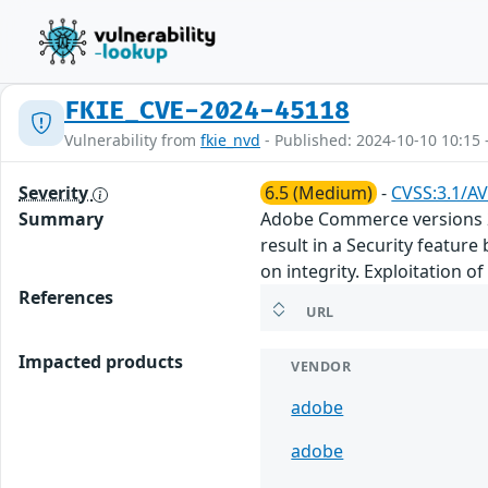
FKIE_CVE-2024-45118
Vulnerability from
fkie_nvd
- Published: 2024-10-10 10:15 
Severity
6.5 (Medium)
-
CVSS:3.1/AV
Summary
Adobe Commerce versions 2.4
result in a Security featur
on integrity. Exploitation o
References
URL
Impacted products
VENDOR
adobe
adobe