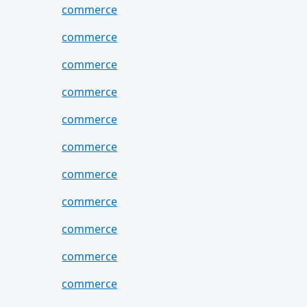
commerce
commerce
commerce
commerce
commerce
commerce
commerce
commerce
commerce
commerce
commerce