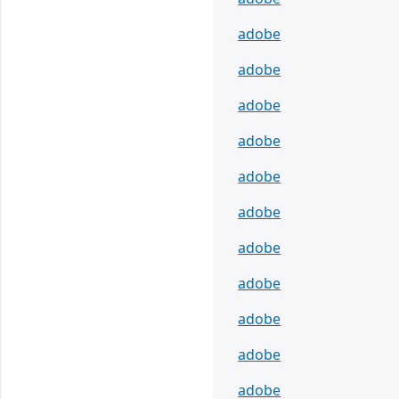
adobe
adobe
adobe
adobe
adobe
adobe
adobe
adobe
adobe
adobe
adobe