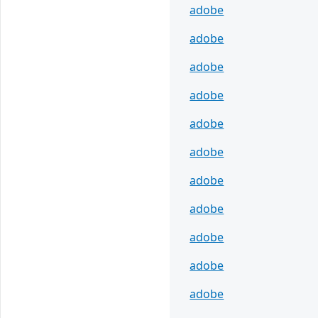
adobe
adobe
adobe
adobe
adobe
adobe
adobe
adobe
adobe
adobe
adobe