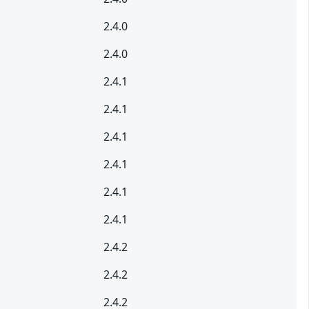
2.4.0
2.4.0
2.4.1
2.4.1
2.4.1
2.4.1
2.4.1
2.4.1
2.4.2
2.4.2
2.4.2