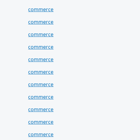
commerce
commerce
commerce
commerce
commerce
commerce
commerce
commerce
commerce
commerce
commerce