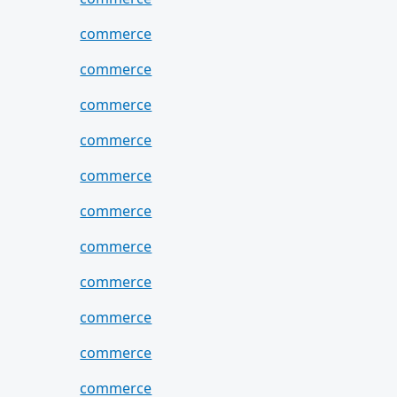
commerce
commerce
commerce
commerce
commerce
commerce
commerce
commerce
commerce
commerce
commerce