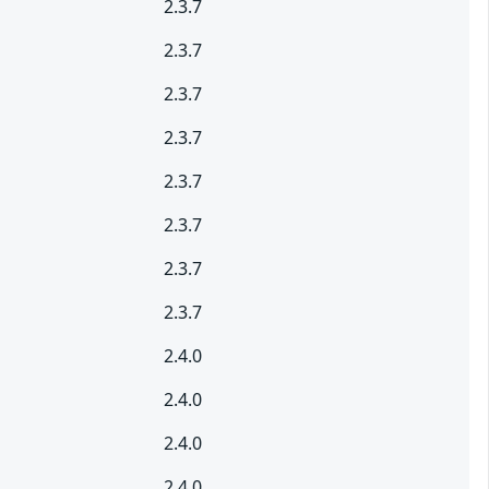
2.3.7
2.3.7
2.3.7
2.3.7
2.3.7
2.3.7
2.3.7
2.3.7
2.4.0
2.4.0
2.4.0
2.4.0