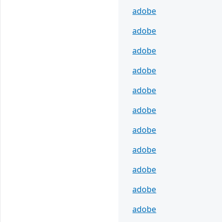
adobe
adobe
adobe
adobe
adobe
adobe
adobe
adobe
adobe
adobe
adobe