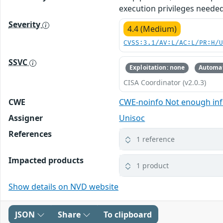
execution privileges needed
Severity
4.4 (Medium)
CVSS:3.1/AV:L/AC:L/PR:H/
SSVC
Exploitation: none
Automat
CISA Coordinator (v2.0.3)
CWE
CWE-noinfo Not enough in
Assigner
Unisoc
References
1 reference
Impacted products
1 product
Show details on NVD website
JSON
Share
To clipboard