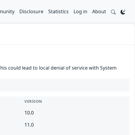
unity
Disclosure
Statistics
Log in
About
his could lead to local denial of service with System
VERSION
10.0
11.0