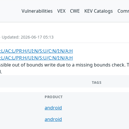
Vulnerabilities
VEX
CWE
KEV Catalogs
Comm
- Updated: 2026-06-17 05:13
:L/AC:L/PR:H/UI:N/S:U/C:N/I:N/A:H
:L/AC:L/PR:H/UI:N/S:U/C:N/I:N/A:H
ossible out of bounds write due to a missing bounds check. T
.
TAGS
PRODUCT
android
android