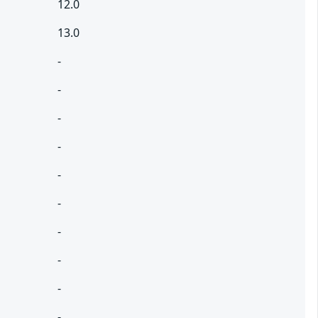
12.0
13.0
-
-
-
-
-
-
-
-
-
-