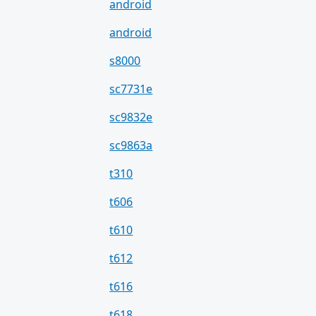
android
android
s8000
sc7731e
sc9832e
sc9863a
t310
t606
t610
t612
t616
t618