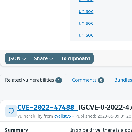
unisoc
unisoc
unisoc
JSON
Share
To clipboard
Related vulnerabilities
Comments
Bundle
1
0
(GCVE-0-2022-4
CVE-2022-47488
Vulnerability from
cvelistv5
– Published: 2023-05-09 01:20
Summary
In spipe drive, there is a p