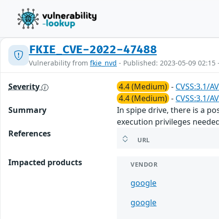
FKIE_CVE-2022-47488
Vulnerability from
fkie_nvd
- Published: 2023-05-09 02:15 
Severity
4.4 (Medium)
-
CVSS:3.1/AV
4.4 (Medium)
-
CVSS:3.1/AV
Summary
In spipe drive, there is a p
execution privileges needed
References
URL
Impacted products
VENDOR
google
google