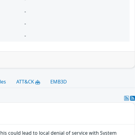
-
-
-
les
ATT&CK
EMB3D
his could lead to local denial of service with System