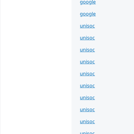
google
google
unisoc
unisoc
unisoc
unisoc
unisoc
unisoc
unisoc
unisoc
unisoc
unisoc