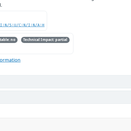
.
UI:N/S:U/C:N/I:N/A:H
able: no
Technical Impact: partial
formation