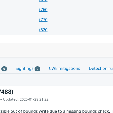
t760
t770
t820
s
Sightings
CWE mitigations
Detection ru
0
0
7488)
 – Updated: 2025-01-28 21:22
ossible out of bounds write due to a missing bounds check. T