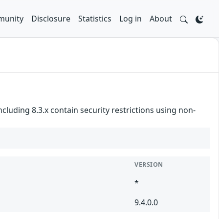
unity
Disclosure
Statistics
Log in
About
ncluding 8.3.x contain security restrictions using non-
VERSION
*
9.4.0.0