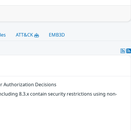
les
ATT&CK
EMB3D
or Authorization Decisions
ncluding 8.3.x contain security restrictions using non-