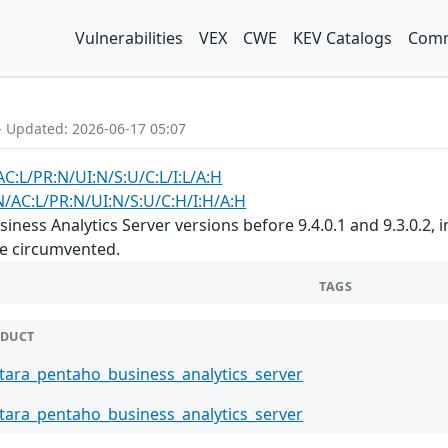
Vulnerabilities
VEX
CWE
KEV Catalogs
Comm
- Updated: 2026-06-17 05:07
C:L/PR:N/UI:N/S:U/C:L/I:L/A:H
N/AC:L/PR:N/UI:N/S:U/C:H/I:H/A:H
ness Analytics Server versions before 9.4.0.1 and 9.3.0.2, i
e circumvented.
TAGS
DUCT
tara_pentaho_business_analytics_server
tara_pentaho_business_analytics_server