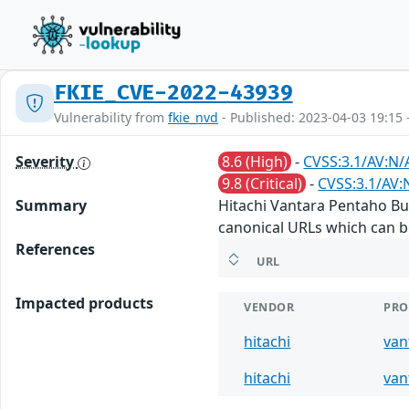
FKIE_CVE-2022-43939
Vulnerability from
fkie_nvd
- Published: 2023-04-03 19:15 
Severity
8.6 (High)
-
CVSS:3.1/AV:N/A
9.8 (Critical)
-
CVSS:3.1/AV:
Summary
Hitachi Vantara Pentaho Busi
canonical URLs which can b
References
URL
Impacted products
VENDOR
PRO
hitachi
van
hitachi
van