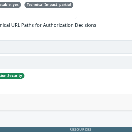
table: yes
Technical Impact: partial
ical URL Paths for Authorization Decisions
ion Security
RESOURCES