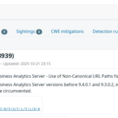
s
Sightings
CWE mitigations
Detection ru
0
0
3939)
 – Updated: 2025-10-21 23:15
iness Analytics Server - Use of Non-Canonical URL Paths f
ness Analytics Server versions before 9.4.0.1 and 9.3.0.2, i
e circumvented.
UI:N/S:U/C:L/I:L/A:H