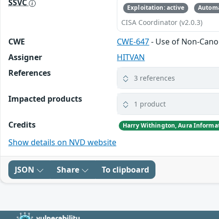
SSVC
Exploitation: active
Automa
CISA Coordinator (v2.0.3)
CWE
CWE-647
- Use of Non-Canon
Assigner
HITVAN
References
3 references
Impacted products
1 product
Credits
Harry Withington, Aura Informat
Show details on NVD website
JSON
Share
To clipboard