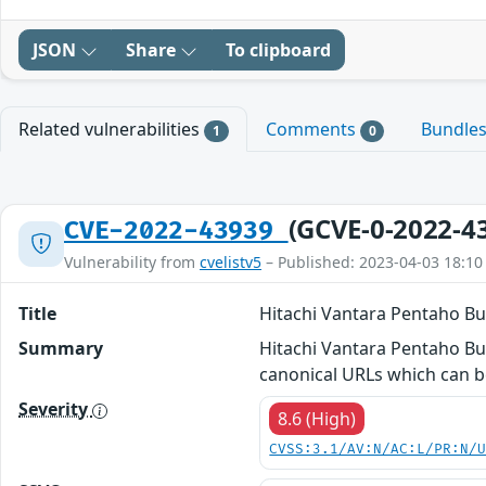
JSON
Share
To clipboard
Related vulnerabilities
Comments
Bundle
1
0
(GCVE-0-2022-4
CVE-2022-43939
Vulnerability from
cvelistv5
– Published: 2023-04-03 18:10
Title
Hitachi Vantara Pentaho Bus
Summary
Hitachi Vantara Pentaho Busi
canonical URLs which can b
Severity
8.6 (High)
CVSS:3.1/AV:N/AC:L/PR:N/