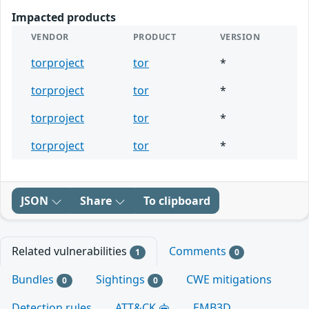
Impacted products
VENDOR
PRODUCT
VERSION
torproject
tor
*
torproject
tor
*
torproject
tor
*
torproject
tor
*
JSON
Share
To clipboard
Related vulnerabilities
Comments
1
0
Bundles
Sightings
CWE mitigations
0
0
Detection rules
ATT&CK
EMB3D