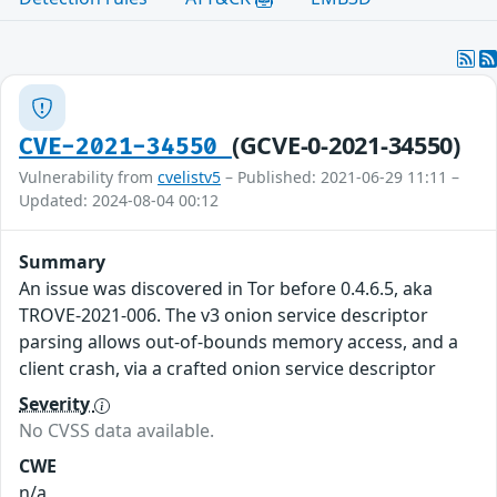
(GCVE-0-2021-34550)
CVE-2021-34550
Vulnerability from
cvelistv5
– Published: 2021-06-29 11:11 –
Updated: 2024-08-04 00:12
Summary
An issue was discovered in Tor before 0.4.6.5, aka
TROVE-2021-006. The v3 onion service descriptor
parsing allows out-of-bounds memory access, and a
client crash, via a crafted onion service descriptor
Severity
No CVSS data available.
CWE
n/a