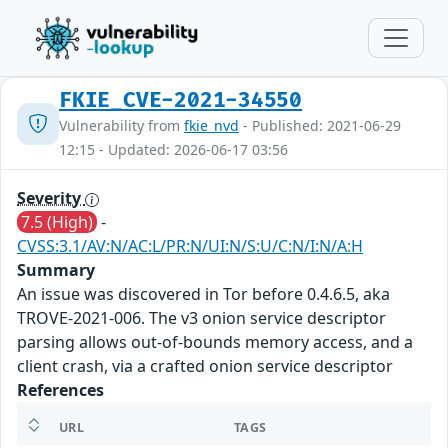
FKIE_CVE-2021-34550
Vulnerability from
fkie_nvd
- Published: 2021-06-29
12:15 - Updated: 2026-06-17 03:56
Severity
7.5 (High)
-
CVSS:3.1/AV:N/AC:L/PR:N/UI:N/S:U/C:N/I:N/A:H
Summary
An issue was discovered in Tor before 0.4.6.5, aka
TROVE-2021-006. The v3 onion service descriptor
parsing allows out-of-bounds memory access, and a
client crash, via a crafted onion service descriptor
References
URL
TAGS