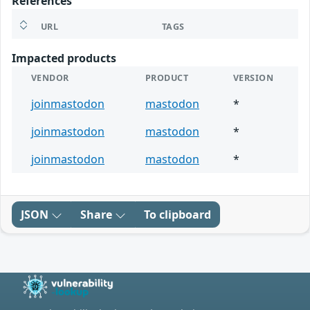
References
URL
TAGS
Impacted products
VENDOR
PRODUCT
VERSION
joinmastodon
mastodon
*
joinmastodon
mastodon
*
joinmastodon
mastodon
*
JSON
Share
To clipboard