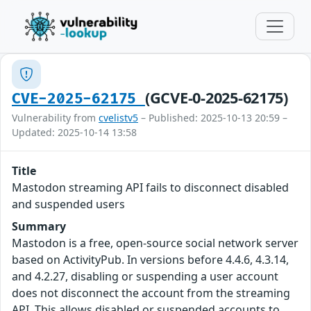
(GCVE-0-2025-62175)
CVE-2025-62175
Vulnerability from
cvelistv5
– Published: 2025-10-13 20:59 –
Updated: 2025-10-14 13:58
Title
Mastodon streaming API fails to disconnect disabled
and suspended users
Summary
Mastodon is a free, open-source social network server
based on ActivityPub. In versions before 4.4.6, 4.3.14,
and 4.2.27, disabling or suspending a user account
does not disconnect the account from the streaming
API. This allows disabled or suspended accounts to