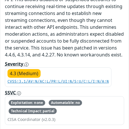
continue receiving real-time updates through existing
streaming connections and to establish new
streaming connections, even though they cannot
interact with other API endpoints. This undermines
moderation actions, as administrators expect disabled
or suspended accounts to be fully disconnected from
the service. This issue has been patched in versions
4.4.6, 4.3.14, and 4.2.27. No known workarounds exist.
Severity
4.3 (Medium)
CVSS:3.1/AV:N/AC:L/PR:L/UI:N/S:U/C:L/I:N/A:N
SSVC
Exploitation: none
Automatable: no
Technical Impact: partial
CISA Coordinator (v2.0.3)