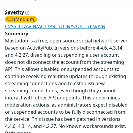
Severity
4.3 (Medium)
-
CVSS:3.1/AV:N/AC:L/PR:L/UI:N/S:U/C:L/I:N/A:N
Summary
Mastodon is a free, open-source social network server
based on ActivityPub. In versions before 4.4.6, 4.3.14,
and 4.2.27, disabling or suspending a user account
does not disconnect the account from the streaming
API. This allows disabled or suspended accounts to
continue receiving real-time updates through existing
streaming connections and to establish new
streaming connections, even though they cannot
interact with other API endpoints. This undermines
moderation actions, as administrators expect disabled
or suspended accounts to be fully disconnected from
the service. This issue has been patched in versions
4.4.6, 4.3.14, and 4.2.27. No known workarounds exist.