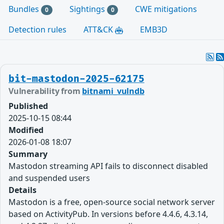
Bundles
Sightings
CWE mitigations
0
0
Detection rules
ATT&CK
EMB3D
bit-mastodon-2025-62175
Vulnerability from
bitnami_vulndb
Published
2025-10-15 08:44
Modified
2026-01-08 18:07
Summary
Mastodon streaming API fails to disconnect disabled
and suspended users
Details
Mastodon is a free, open-source social network server
based on ActivityPub. In versions before 4.4.6, 4.3.14,