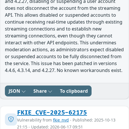
and 4.2.27, disabling or suspending a user account
does not disconnect the account from the streaming
API. This allows disabled or suspended accounts to
continue receiving real-time updates through existing
streaming connections and to establish new
streaming connections, even though they cannot
interact with other API endpoints. This undermines
moderation actions, as administrators expect disabled
or suspended accounts to be fully disconnected from
the service. This issue has been patched in versions
4.4.6, 4.3.14, and 4.2.27. No known workarounds exist.
JSON
Share
To clipboard
FKIE_CVE-2025-62175
Vulnerability from
fkie_nvd
- Published: 2025-10-13
21:15 - Updated: 2026-06-17 09:51