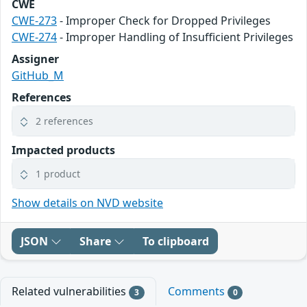
CWE
CWE-273
- Improper Check for Dropped Privileges
CWE-274
- Improper Handling of Insufficient Privileges
Assigner
GitHub_M
References
2 references
Impacted products
1 product
Show details on NVD website
JSON
Share
To clipboard
Related vulnerabilities
Comments
3
0