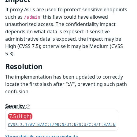
If proxy ACLs are used to protect sensitive endpoints
such as
, this flaw could have allowed
/admin
unauthorized access. The confidentiality impact
depends on what data is exposed: if sensitive
administrative data is exposed, the impact may be
High (CVSS 7.5); otherwise it may be Medium (CVSS
5.3).
Resolution
The implementation has been updated to correctly
locate the first slash after "://", preventing such path
confusion.
Severity
7.5 (High)
CVSS:3.1/AV:N/AC:L/PR:N/UI:N/S:U/C:H/I:N/A:N
Show details on source website