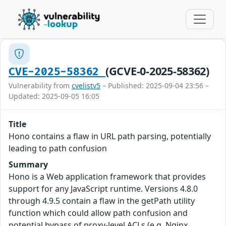
(GCVE-0-2025-58362)
CVE-2025-58362
Vulnerability from
cvelistv5
– Published: 2025-09-04 23:56 –
Updated: 2025-09-05 16:05
Title
Hono contains a flaw in URL path parsing, potentially
leading to path confusion
Summary
Hono is a Web application framework that provides
support for any JavaScript runtime. Versions 4.8.0
through 4.9.5 contain a flaw in the getPath utility
function which could allow path confusion and
potential bypass of proxy-level ACLs (e.g. Nginx