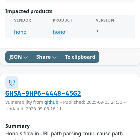
Impacted products
VENDOR
PRODUCT
VERSION
hono
hono
*
JSON
Share
To clipboard
GHSA-9HP6-4448-45G2
Vulnerability from
github
– Published: 2025-09-03 21:30 –
Updated: 2025-09-05 16:11
Summary
Hono's flaw in URL path parsing could cause path