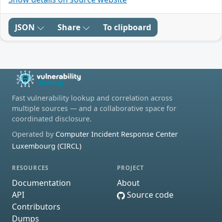
JSON
Share
To clipboard
Fast vulnerability lookup and correlation across
multiple sources — and a collaborative space for
coordinated disclosure.
Operated by
Computer Incident Response Center
Luxembourg (CIRCL)
RESOURCES
PROJECT
Documentation
About
API
Source code
Contributors
Dumps