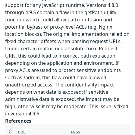
support for any JavaScript runtime. Versions 4.8.0
through 4.9.5 contain a flaw in the getPath utility
function which could allow path confusion and
potential bypass of proxy-level ACLs (e.g. Nginx
location blocks). The original implementation relied on
fixed character offsets when parsing request URLs.
Under certain malformed absolute-form Request-
URIs, this could lead to incorrect path extraction
depending on the application and environment. If
proxy ACLs are used to protect sensitive endpoints
such as /admin, this flaw could have allowed
unauthorized access. The confidentiality impact
depends on what data is exposed: if sensitive
administrative data is exposed, the impact may be
high, otherwise it may be moderate. This issue is fixed
in version 4.9.6.
References
URL
TAGS