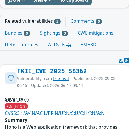
Related vulnerabilities
Comments
2
0
Bundles
Sightings
CWE mitigations
0
3
Detection rules
ATT&CK
EMB3D
FKIE_CVE-2025-58362
Vulnerability from
fkie_nvd
- Published: 2025-09-05
00:15 - Updated: 2026-06-17 09:44
Severity
7.5 (High)
-
CVSS:3.1/AV:N/AC:L/PR:N/UI:N/S:U/C:H/I:N/A:N
Summary
Hono is a Web application framework that provides