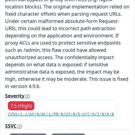
location blocks). The original implementation relied on
fixed character offsets when parsing request URLs.
Under certain malformed absolute-form Request-
URIs, this could lead to incorrect path extraction
depending on the application and environment. If
proxy ACLs are used to protect sensitive endpoints
such as /admin, this flaw could have allowed
unauthorized access. The confidentiality impact
depends on what data is exposed: if sensitive
administrative data is exposed, the impact may be
high, otherwise it may be moderate. This issue is fixed
in version 4.9.6.
Severity
7.5 (High)
CVSS:3.1/AV:N/AC:L/PR:N/UI:N/S:U/C:H/I:N/A:N
SSVC