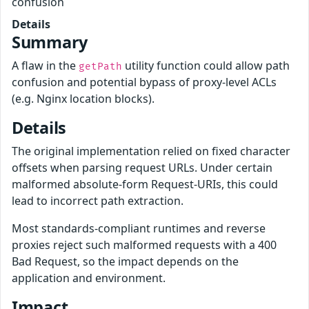
confusion
Details
Summary
A flaw in the
utility function could allow path
getPath
confusion and potential bypass of proxy-level ACLs
(e.g. Nginx location blocks).
Details
The original implementation relied on fixed character
offsets when parsing request URLs. Under certain
malformed absolute-form Request-URIs, this could
lead to incorrect path extraction.
Most standards-compliant runtimes and reverse
proxies reject such malformed requests with a 400
Bad Request, so the impact depends on the
application and environment.
Impact