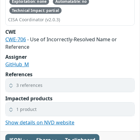
Exploitation: none
Automatable: no
Technical Impact: partial
CISA Coordinator (v2.0.3)
CWE
CWE-706
- Use of Incorrectly-Resolved Name or
Reference
Assigner
GitHub_M
References
3 references
Impacted products
1 product
Show details on NVD website
JSON
Share
To clipboard