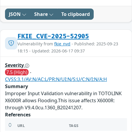
JSON
Share
To clipboard
FKIE_CVE-2025-52905
Vulnerability from
fkie_nvd
- Published: 2025-09-23
18:15 - Updated: 2026-06-17 09:37
Severity
7.5 (High)
-
CVSS:3.1/AV:N/AC:L/PR:N/UI:N/S:U/C:N/I:N/A:H
Summary
Improper Input Validation vulnerability in TOTOLINK
X6000R allows Flooding.This issue affects X6000R:
through V9.4.0cu.1360_B20241207.
References
URL
TAGS