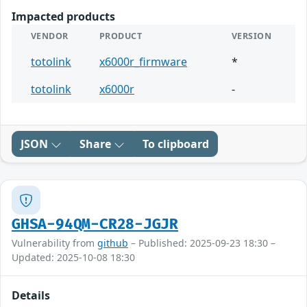
Impacted products
VENDOR
PRODUCT
VERSION
totolink
x6000r_firmware
*
totolink
x6000r
-
JSON
Share
To clipboard
GHSA-94QM-CR28-JGJR
Vulnerability from
github
– Published: 2025-09-23 18:30 –
Updated: 2025-10-08 18:30
Details