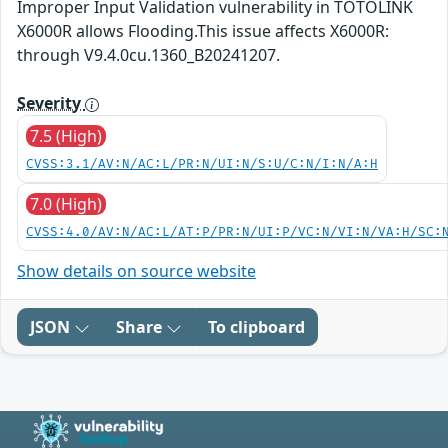
Improper Input Validation vulnerability in TOTOLINK
X6000R allows Flooding.This issue affects X6000R:
through V9.4.0cu.1360_B20241207.
Severity
7.5 (High)
CVSS:3.1/AV:N/AC:L/PR:N/UI:N/S:U/C:N/I:N/A:H
7.0 (High)
CVSS:4.0/AV:N/AC:L/AT:P/PR:N/UI:P/VC:N/VI:N/VA:H/SC:
Show details on source website
JSON
Share
To clipboard