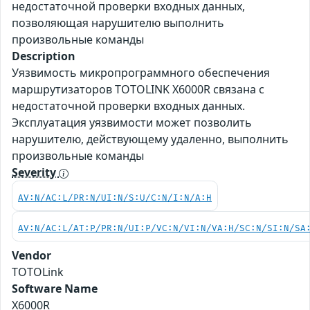
недостаточной проверки входных данных,
позволяющая нарушителю выполнить
произвольные команды
Description
Уязвимость микропрограммного обеспечения
маршрутизаторов TOTOLINK X6000R связана с
недостаточной проверки входных данных.
Эксплуатация уязвимости может позволить
нарушителю, действующему удаленно, выполнить
произвольные команды
Severity
AV:N/AC:L/PR:N/UI:N/S:U/C:N/I:N/A:H
AV:N/AC:L/AT:P/PR:N/UI:P/VC:N/VI:N/VA:H/SC:N/SI:N/SA
Vendor
TOTOLink
Software Name
X6000R