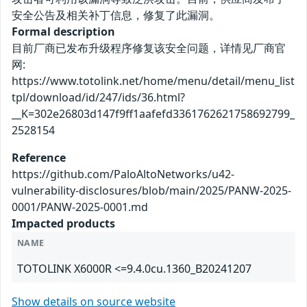
安全公告及相关补丁信息，修复了此漏洞。
Formal description
目前厂商已发布升级程序修复该安全问题，详情见厂商官
网:
https://www.totolink.net/home/menu/detail/menu_list
tpl/download/id/247/ids/36.html?
__K=302e26803d147f9ff1aafefd3361762621758692799_
2528154
Reference
https://github.com/PaloAltoNetworks/u42-
vulnerability-disclosures/blob/main/2025/PANW-2025-
0001/PANW-2025-0001.md
Impacted products
NAME
TOTOLINK X6000R <=9.4.0cu.1360_B20241207
Show details on source website