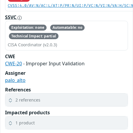
CVSS:4.0/AV:N/AC:L/AT:P/PR:N/UI:P/VC:N/VI:N/VA:H/SC:
SSVC
Exploitation: none
Automatable: no
Technical Impact: partial
CISA Coordinator (v2.0.3)
CWE
CWE-20
- Improper Input Validation
Assigner
palo_alto
References
2 references
Impacted products
1 product