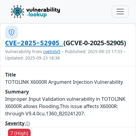
(GCVE-0-2025-52905)
CVE-2025-52905
Vulnerability from
cvelistv5
– Published: 2025-09-23 17:53 –
Updated: 2025-09-23 18:36
Title
TOTOLINK X6000R Argument Injection Vulnerability
Summary
Improper Input Validation vulnerability in TOTOLINK
X6000R allows Flooding.This issue affects X6000R:
through V9.4.0cu.1360_B20241207.
Severity
7 (High)