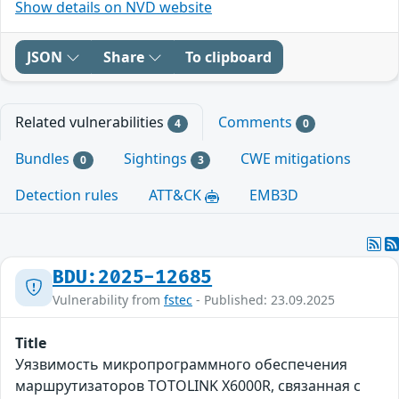
Show details on NVD website
JSON
Share
To clipboard
Related vulnerabilities
Comments
4
0
Bundles
Sightings
CWE mitigations
0
3
Detection rules
ATT&CK
EMB3D
BDU:2025-12685
Vulnerability from
fstec
- Published: 23.09.2025
Title
Уязвимость микропрограммного обеспечения
маршрутизаторов TOTOLINK X6000R, связанная с