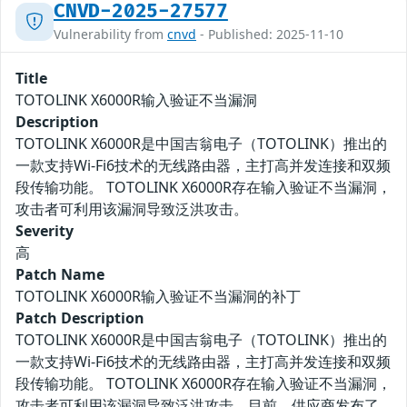
CNVD-2025-27577
Vulnerability from
cnvd
- Published: 2025-11-10
Title
TOTOLINK X6000R输入验证不当漏洞
Description
TOTOLINK X6000R是中国吉翁电子（TOTOLINK）推出的
一款支持Wi-Fi6技术的无线路由器，主打高并发连接和双频
段传输功能。 TOTOLINK X6000R存在输入验证不当漏洞，
攻击者可利用该漏洞导致泛洪攻击。
Severity
高
Patch Name
TOTOLINK X6000R输入验证不当漏洞的补丁
Patch Description
TOTOLINK X6000R是中国吉翁电子（TOTOLINK）推出的
一款支持Wi-Fi6技术的无线路由器，主打高并发连接和双频
段传输功能。 TOTOLINK X6000R存在输入验证不当漏洞，
攻击者可利用该漏洞导致泛洪攻击。目前，供应商发布了