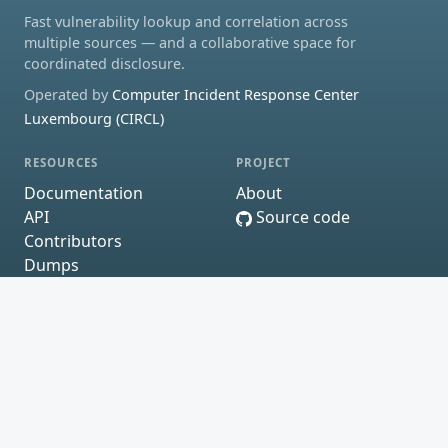
Fast vulnerability lookup and correlation across
multiple sources — and a collaborative space for
coordinated disclosure.
Operated by
Computer Incident Response Center
Luxembourg (CIRCL)
RESOURCES
PROJECT
Documentation
About
API
Source code
Contributors
Dumps