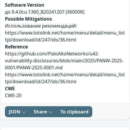
Software Version
до 9.4.0cu.1360_B20241207 (X6000R)
Possible Mitigations
Использование рекомендаций:
https://www.totolink.net/home/menu/detail/menu_list
tpl/download/id/247/ids/36.html
Reference
https://github.com/PaloAltoNetworks/u42-
vulnerability-disclosures/blob/main/2025/PANW-2025-
0001/PANW-2025-0001.md
https://www.totolink.net/home/menu/detail/menu_list
tpl/download/id/247/ids/36.html
CWE
CWE-20
JSON
Share
To clipboard