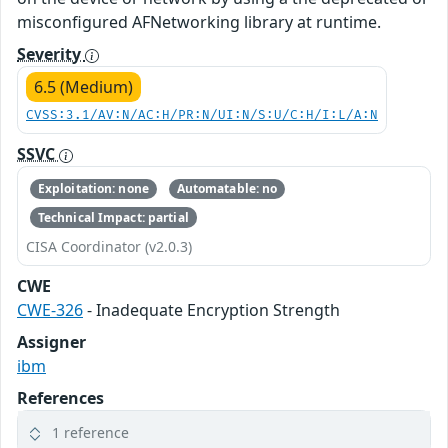
misconfigured AFNetworking library at runtime.
Severity
6.5 (Medium)
CVSS:3.1/AV:N/AC:H/PR:N/UI:N/S:U/C:H/I:L/A:N
SSVC
Exploitation: none
Automatable: no
Technical Impact: partial
CISA Coordinator (v2.0.3)
CWE
CWE-326
- Inadequate Encryption Strength
Assigner
ibm
References
1 reference