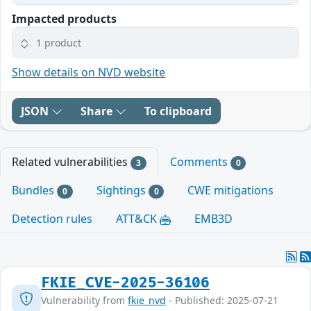
Impacted products
1 product
Show details on NVD website
JSON
Share
To clipboard
Related vulnerabilities
Comments
3
0
Bundles
Sightings
CWE mitigations
0
0
Detection rules
ATT&CK
EMB3D
FKIE_CVE-2025-36106
Vulnerability from
fkie_nvd
- Published: 2025-07-21