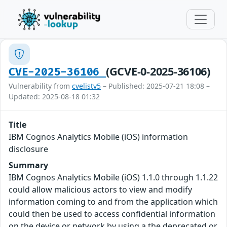
(GCVE-0-2025-36106)
CVE-2025-36106
Vulnerability from
cvelistv5
– Published: 2025-07-21 18:08 –
Updated: 2025-08-18 01:32
Title
IBM Cognos Analytics Mobile (iOS) information
disclosure
Summary
IBM Cognos Analytics Mobile (iOS) 1.1.0 through 1.1.22
could allow malicious actors to view and modify
information coming to and from the application which
could then be used to access confidential information
on the device or network by using a the deprecated or