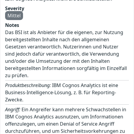
Severity
Mittel
Notes
Das BSI ist als Anbieter für die eigenen, zur Nutzung
bereitgestellten Inhalte nach den allgemeinen
Gesetzen verantwortlich. Nutzerinnen und Nutzer
sind jedoch dafür verantwortlich, die Verwendung
und/oder die Umsetzung der mit den Inhalten
bereitgestellten Informationen sorgfältig im Einzelfall
zu prüfen.
Produktbeschreibung:
IBM Cognos Analytics ist eine
Business-Intelligence-Lösung, z. B. für Reporting-
Zwecke.
Angriff:
Ein Angreifer kann mehrere Schwachstellen in
IBM Cognos Analytics ausnutzen, um Informationen
offenzulegen, um einen Denial of Service Angriff
durchzuführen, und um Sicherheitsvorkehrungen zu