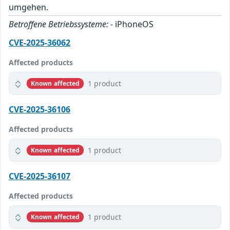
umgehen.
Betroffene Betriebssysteme:
- iPhoneOS
CVE-2025-36062
Affected products
1 product
Known affected
CVE-2025-36106
Affected products
1 product
Known affected
CVE-2025-36107
Affected products
1 product
Known affected