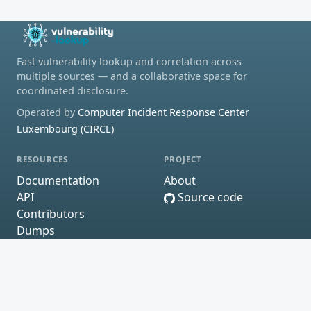
Fast vulnerability lookup and correlation across
multiple sources — and a collaborative space for
coordinated disclosure.
Operated by
Computer Incident Response Center
Luxembourg (CIRCL)
RESOURCES
PROJECT
Documentation
About
API
Source code
Contributors
Dumps