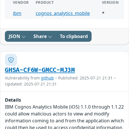
VENDOR
PRODUCT
VERSION
ibm
cognos_analytics_mobile
*
JSON
Share
To clipboard
GHSA-CF6W-GMCC-MJ3M
Vulnerability from
github
– Published: 2025-07-21 21:31 –
Updated: 2025-07-21 21:31
Details
IBM Cognos Analytics Mobile (iOS) 1.1.0 through 1.1.22
could allow malicious actors to view and modify
information coming to and from the application which
could then be used to access confidential information