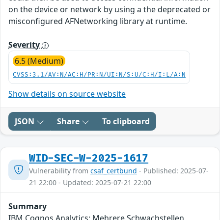
on the device or network by using a the deprecated or
misconfigured AFNetworking library at runtime.
Severity
6.5 (Medium)
CVSS:3.1/AV:N/AC:H/PR:N/UI:N/S:U/C:H/I:L/A:N
Show details on source website
JSON
Share
To clipboard
WID-SEC-W-2025-1617
Vulnerability from
csaf_certbund
- Published: 2025-07-
21 22:00 - Updated: 2025-07-21 22:00
Summary
IBM Cognos Analytics: Mehrere Schwachstellen