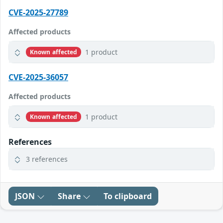
CVE-2025-27789
Affected products
1 product
Known affected
CVE-2025-36057
Affected products
1 product
Known affected
References
3 references
JSON
Share
To clipboard