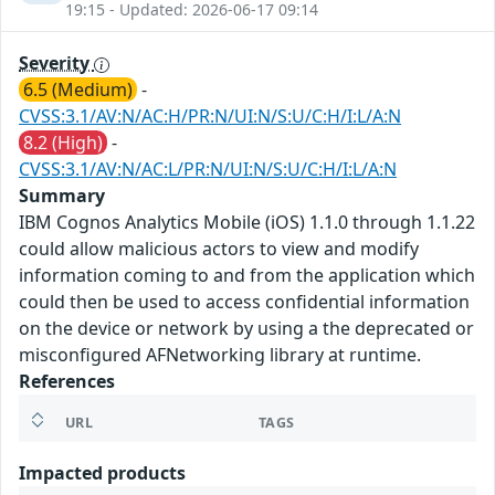
19:15 - Updated: 2026-06-17 09:14
Severity
6.5 (Medium)
-
CVSS:3.1/AV:N/AC:H/PR:N/UI:N/S:U/C:H/I:L/A:N
8.2 (High)
-
CVSS:3.1/AV:N/AC:L/PR:N/UI:N/S:U/C:H/I:L/A:N
Summary
IBM Cognos Analytics Mobile (iOS) 1.1.0 through 1.1.22
could allow malicious actors to view and modify
information coming to and from the application which
could then be used to access confidential information
on the device or network by using a the deprecated or
misconfigured AFNetworking library at runtime.
References
URL
TAGS
Impacted products