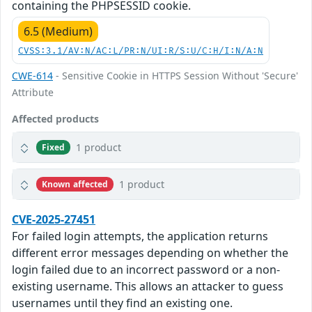
containing the PHPSESSID cookie.
6.5 (Medium)
CVSS:3.1/AV:N/AC:L/PR:N/UI:R/S:U/C:H/I:N/A:N
CWE-614
- Sensitive Cookie in HTTPS Session Without 'Secure'
Attribute
Affected products
1 product
Fixed
1 product
Known affected
CVE-2025-27451
For failed login attempts, the application returns
different error messages depending on whether the
login failed due to an incorrect password or a non-
existing username. This allows an attacker to guess
usernames until they find an existing one.