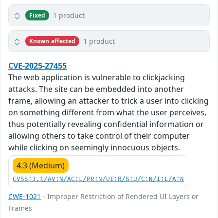
1 product
Fixed
1 product
Known affected
CVE-2025-27455
The web application is vulnerable to clickjacking
attacks. The site can be embedded into another
frame, allowing an attacker to trick a user into clicking
on something different from what the user perceives,
thus potentially revealing confidential information or
allowing others to take control of their computer
while clicking on seemingly innocuous objects.
4.3 (Medium)
CVSS:3.1/AV:N/AC:L/PR:N/UI:R/S:U/C:N/I:L/A:N
CWE-1021
- Improper Restriction of Rendered UI Layers or
Frames