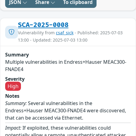
JSON
Share
To clipboard
SCA-2025-0008
Vulnerability from
csaf_sick
- Published: 2025-07-03
13:00 - Updated: 2025-07-03 13:00
Summary
Multiple vulnerabilities in Endress+Hauser MEAC300-
FNADE4
Severity
High
Notes
Summary:
Several vulnerabilities in the
Endress+Hauser MEAC300-FNADE4 were discovered,
that can be accessed via Ethernet.
Impact:
If exploited, these vulnerabilities could
potentially allow a remote, unauthenticated attacker