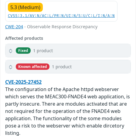
5.3 (Medium)
CVSS:3.1/AV:N/AC:L/PR:N/UI:N/S:U/C:L/I:N/A:N
CWE-204
- Observable Response Discrepancy
Affected products
1 product
Fixed
1 product
Known affected
CVE-2025-27452
The configuration of the Apache httpd webserver
which serves the MEAC300-FNADE4 web application, is
partly insecure. There are modules activated that are
not required for the operation of the FNADE4 web
application. The functionality of the some modules
pose a risk to the webserver which enable dircetory
listing.