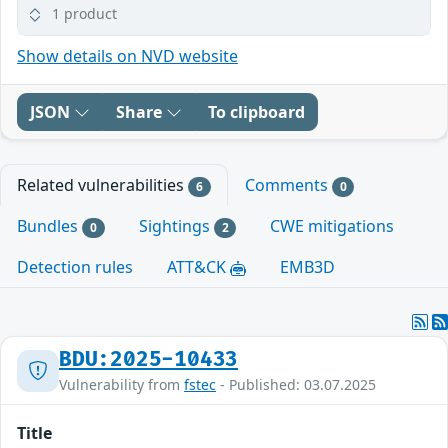
1 product
Show details on NVD website
JSON
Share
To clipboard
Related vulnerabilities
Comments
6
0
Bundles
Sightings
CWE mitigations
0
2
Detection rules
ATT&CK
EMB3D
BDU:2025-10433
Vulnerability from
fstec
- Published: 03.07.2025
Title