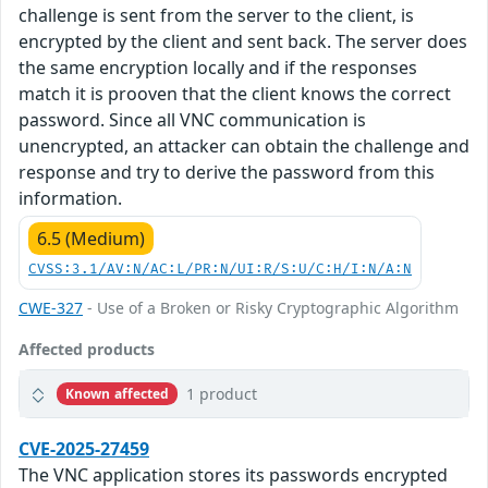
challenge is sent from the server to the client, is
encrypted by the client and sent back. The server does
the same encryption locally and if the responses
match it is prooven that the client knows the correct
password. Since all VNC communication is
unencrypted, an attacker can obtain the challenge and
response and try to derive the password from this
information.
6.5 (Medium)
CVSS:3.1/AV:N/AC:L/PR:N/UI:R/S:U/C:H/I:N/A:N
CWE-327
- Use of a Broken or Risky Cryptographic Algorithm
Affected products
1 product
Known affected
CVE-2025-27459
The VNC application stores its passwords encrypted