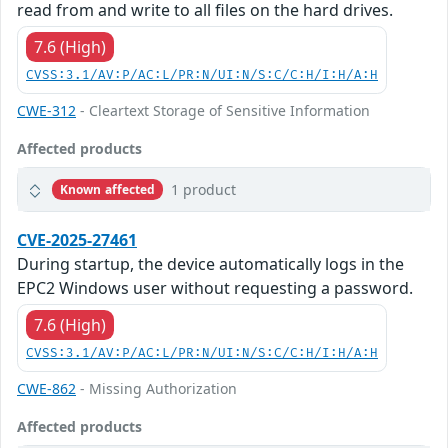
read from and write to all files on the hard drives.
7.6 (High)
CVSS:3.1/AV:P/AC:L/PR:N/UI:N/S:C/C:H/I:H/A:H
CWE-312
- Cleartext Storage of Sensitive Information
Affected products
1 product
Known affected
CVE-2025-27461
During startup, the device automatically logs in the
EPC2 Windows user without requesting a password.
7.6 (High)
CVSS:3.1/AV:P/AC:L/PR:N/UI:N/S:C/C:H/I:H/A:H
CWE-862
- Missing Authorization
Affected products