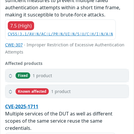
sufficient measures to prevent multiple failed
authentication attempts within a short time frame,
making it susceptible to brute-force attacks.
7.5 (High)
CVSS:3.1/AV:N/AC:L/PR:N/UI:N/S:U/C:H/I:N/A:N
CWE-307
- Improper Restriction of Excessive Authentication
Attempts
Affected products
1 product
Fixed
1 product
Known affected
CVE-2025-1711
Multiple services of the DUT as well as different
scopes of the same service reuse the same
credentials.