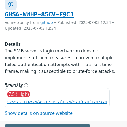
GHSA-WWHP-85CV-F9CJ
Vulnerability from
github
– Published: 2025-07-03 12:34 –
Updated: 2025-07-03 12:34
Details
The SMB server's login mechanism does not
implement sufficient measures to prevent multiple
failed authentication attempts within a short time
frame, making it susceptible to brute-force attacks.
Severity
7.5 (High)
CVSS:3.1/AV:N/AC:L/PR:N/UI:N/S:U/C:H/I:N/A:N
Show details on source website