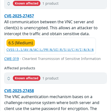
1 product
Known affected
CVE-2025-27457
All communication between the VNC server and
client(s) is unencrypted. This allows an attacker to
intercept the traffic and obtain sensitive data.
6.5 (Medium)
CVSS:3.1/AV:N/AC:L/PR:N/UI:R/S:U/C:H/I:N/A:N
CWE-319
- Cleartext Transmission of Sensitive Information
Affected products
1 product
Known affected
CVE-2025-27458
The VNC authentication mechanism bases on a
challenge-response system where both server and
client use the same password for encryption. The