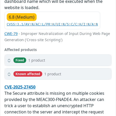
dashboard name which will be executed when the
website is loaded.
6.8 (Medium)
CVSS:3.1/AV:N/AC:L/PR:H/UI:N/S:C/C:H/I:N/A:N
CWE-79
- Improper Neutralization of Input During Web Page
Generation ('Cross-site Scripting')
Affected products
1 product
Fixed
1 product
Known affected
CVE-2025-27450
The Secure attribute is missing on multiple cookies
provided by the MEAC300-FNADE4. An attacker can
trick a user to establish an unencrypted HTTP
connection to the server and intercept the request