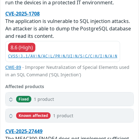
run the devices in a protected IT environment.
CVE-2025-1708
The application is vulnerable to SQL injection attacks.
An attacker is able to dump the PostgreSQL database
and read its content.
8.6 (High)
CVSS:3.1/AV:N/AC:L/PR:N/UI:N/S:C/C:H/I:N/A:N
CWE-89
- Improper Neutralization of Special Elements used
in an SQL Command ('SQL Injection')
Affected products
1 product
Fixed
1 product
Known affected
CVE-2025-27449
The MEAC300-FNADE4 does not implement sufficient