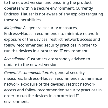
to the newest version and ensuring the product
operates within a secure environment. Currently,
Endress+Hauser is not aware of any exploits targeting
these vulnerabilities.
Mitigation:
As general security measures,
Endress+Hauser recommends to minimize network
exposure of the devices, restrict network access and
follow recommended security practices in order to
run the devices in a protected IT environment.
Remediation:
Customers are strongly advised to
update to the newest version.
General Recommendation:
As general security
measures, Endress+Hauser recommends to minimize
network exposure of the devices, restrict network
access and follow recommended security practices in
order to run the devices in a protected IT
environment.