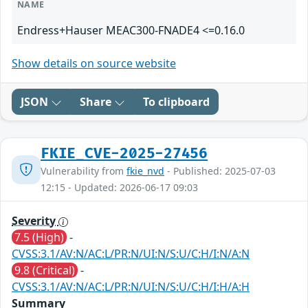
NAME
Endress+Hauser MEAC300-FNADE4 <=0.16.0
Show details on source website
JSON
Share
To clipboard
FKIE_CVE-2025-27456
Vulnerability from
fkie_nvd
- Published: 2025-07-03
12:15 - Updated: 2026-06-17 09:03
Severity
7.5 (High)
-
CVSS:3.1/AV:N/AC:L/PR:N/UI:N/S:U/C:H/I:N/A:N
9.8 (Critical)
-
CVSS:3.1/AV:N/AC:L/PR:N/UI:N/S:U/C:H/I:H/A:H
Summary