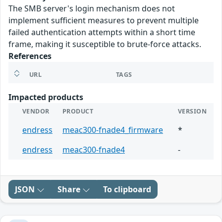
The SMB server's login mechanism does not
implement sufficient measures to prevent multiple
failed authentication attempts within a short time
frame, making it susceptible to brute-force attacks.
References
URL
TAGS
Impacted products
VENDOR
PRODUCT
VERSION
endress
meac300-fnade4_firmware
*
endress
meac300-fnade4
-
JSON
Share
To clipboard