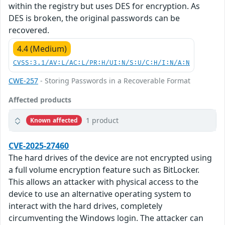
within the registry but uses DES for encryption. As
DES is broken, the original passwords can be
recovered.
4.4 (Medium)
CVSS:3.1/AV:L/AC:L/PR:H/UI:N/S:U/C:H/I:N/A:N
CWE-257
- Storing Passwords in a Recoverable Format
Affected products
1 product
Known affected
CVE-2025-27460
The hard drives of the device are not encrypted using
a full volume encryption feature such as BitLocker.
This allows an attacker with physical access to the
device to use an alternative operating system to
interact with the hard drives, completely
circumventing the Windows login. The attacker can