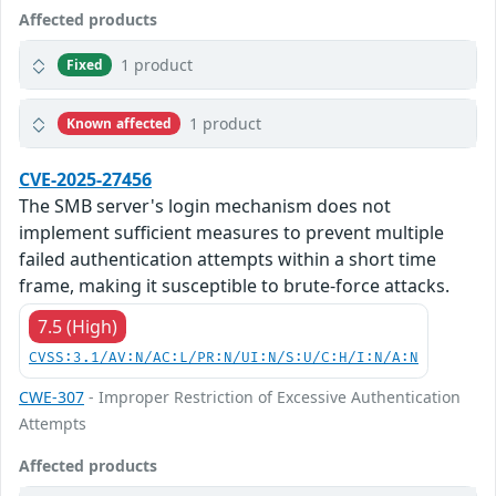
Affected products
1 product
Fixed
1 product
Known affected
CVE-2025-27456
The SMB server's login mechanism does not
implement sufficient measures to prevent multiple
failed authentication attempts within a short time
frame, making it susceptible to brute-force attacks.
7.5 (High)
CVSS:3.1/AV:N/AC:L/PR:N/UI:N/S:U/C:H/I:N/A:N
CWE-307
- Improper Restriction of Excessive Authentication
Attempts
Affected products