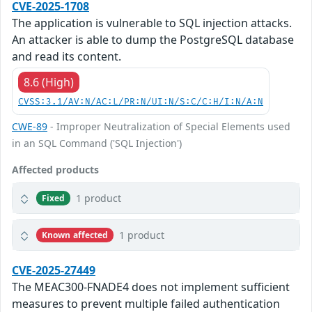
CVE-2025-1708
The application is vulnerable to SQL injection attacks.
An attacker is able to dump the PostgreSQL database
and read its content.
8.6 (High)
CVSS:3.1/AV:N/AC:L/PR:N/UI:N/S:C/C:H/I:N/A:N
CWE-89
- Improper Neutralization of Special Elements used
in an SQL Command ('SQL Injection')
Affected products
1 product
Fixed
1 product
Known affected
CVE-2025-27449
The MEAC300-FNADE4 does not implement sufficient
measures to prevent multiple failed authentication