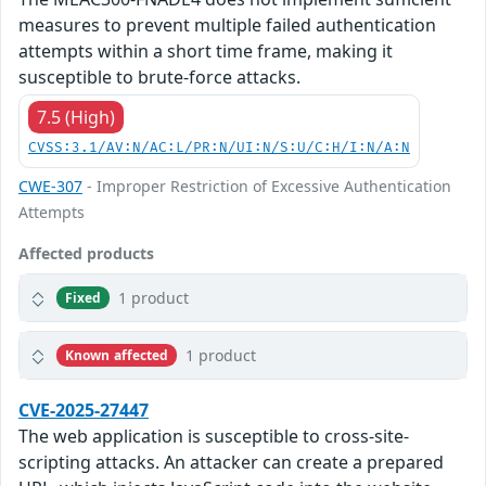
measures to prevent multiple failed authentication
attempts within a short time frame, making it
susceptible to brute-force attacks.
7.5 (High)
CVSS:3.1/AV:N/AC:L/PR:N/UI:N/S:U/C:H/I:N/A:N
CWE-307
- Improper Restriction of Excessive Authentication
Attempts
Affected products
1 product
Fixed
1 product
Known affected
CVE-2025-27447
The web application is susceptible to cross-site-
scripting attacks. An attacker can create a prepared