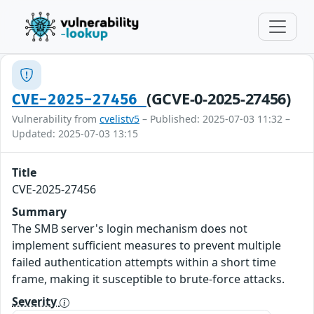
(GCVE-0-2025-27456)
CVE-2025-27456
Vulnerability from
cvelistv5
– Published: 2025-07-03 11:32 –
Updated: 2025-07-03 13:15
Title
CVE-2025-27456
Summary
The SMB server's login mechanism does not
implement sufficient measures to prevent multiple
failed authentication attempts within a short time
frame, making it susceptible to brute-force attacks.
Severity