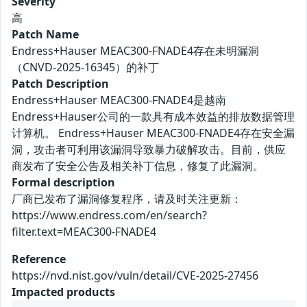
Severity
高
Patch Name
Endress+Hauser MEAC300-FNADE4存在未明漏洞
（CNVD-2025-16345）的补丁
Patch Description
Endress+Hauser MEAC300-FNADE4是越南
Endress+Hauser公司的一款具有成本效益的排放数据管理
计算机。 Endress+Hauser MEAC300-FNADE4存在安全漏
洞，攻击者可利用该漏洞导致暴力破解攻击。目前，供应
商发布了安全公告及相关补丁信息，修复了此漏洞。
Formal description
厂商已发布了漏洞修复程序，请及时关注更新：
https://www.endress.com/en/search?
filter.text=MEAC300-FNADE4
Reference
https://nvd.nist.gov/vuln/detail/CVE-2025-27456
Impacted products