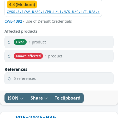
4.3 (Medium)
CVSS:3.1/AV:N/AC:L/PR:L/UI:N/S:U/C:L/I:N/A:N
CWE-1392
- Use of Default Credentials
Affected products
1 product
Fixed
1 product
Known affected
References
5 references
JSON
Share
To clipboard
VDE-2025-036