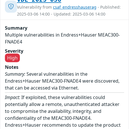
Vulnerability from
csaf_endresshauserag
- Published:
2025-03-06 14:00 - Updated: 2025-03-06 14:00
Summary
Multiple vulnerabilities in Endress+Hauser MEAC300-
FNADE4
Severity
High
Notes
Summary:
Several vulnerabilities in the
Endress+Hauser MEAC300-FNADE4 were discovered,
that can be accessed via Ethernet.
Impact:
If exploited, these vulnerabilities could
potentially allow a remote, unauthenticated attacker
to compromise the availability, integrity, and
confidentiality of the MEAC300-FNADE4.
Endress+Hauser recommends to update the product