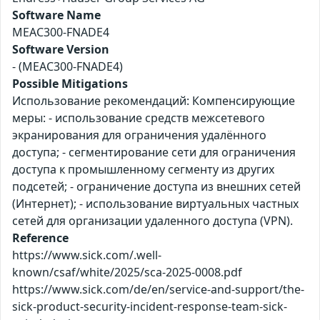
Software Name
MEAC300-FNADE4
Software Version
- (MEAC300-FNADE4)
Possible Mitigations
Использование рекомендаций: Компенсирующие
меры: - использование средств межсетевого
экранирования для ограничения удалённого
доступа; - сегментирование сети для ограничения
доступа к промышленному сегменту из других
подсетей; - ограничение доступа из внешних сетей
(Интернет); - использование виртуальных частных
сетей для организации удаленного доступа (VPN).
Reference
https://www.sick.com/.well-
known/csaf/white/2025/sca-2025-0008.pdf
https://www.sick.com/de/en/service-and-support/the-
sick-product-security-incident-response-team-sick-