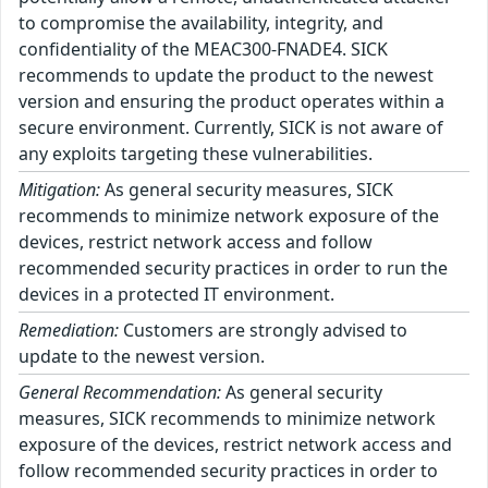
to compromise the availability, integrity, and
confidentiality of the MEAC300-FNADE4. SICK
recommends to update the product to the newest
version and ensuring the product operates within a
secure environment. Currently, SICK is not aware of
any exploits targeting these vulnerabilities.
Mitigation:
As general security measures, SICK
recommends to minimize network exposure of the
devices, restrict network access and follow
recommended security practices in order to run the
devices in a protected IT environment.
Remediation:
Customers are strongly advised to
update to the newest version.
General Recommendation:
As general security
measures, SICK recommends to minimize network
exposure of the devices, restrict network access and
follow recommended security practices in order to