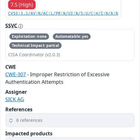
7.5 (High)
CVSS:3.1/AV:N/AC:L/PR:N/UI:N/S:U/C:H/I:N/A:N
SSVC
Exploitation: none
Automatable: yes
Technical Impact: partial
CISA Coordinator (v2.0.3)
CWE
CWE-307
- Improper Restriction of Excessive
Authentication Attempts
Assigner
SICK AG
References
6 references
Impacted products