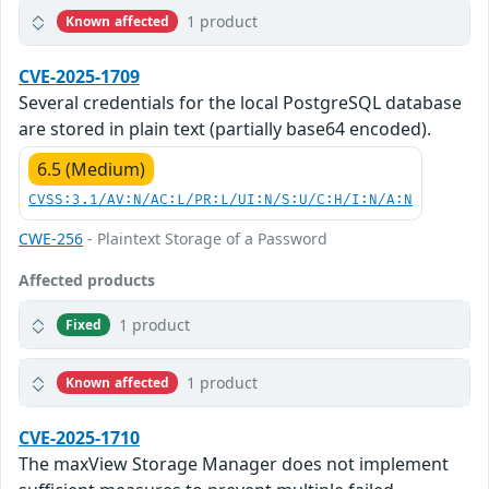
1 product
Known affected
CVE-2025-1709
Several credentials for the local PostgreSQL database
are stored in plain text (partially base64 encoded).
6.5 (Medium)
CVSS:3.1/AV:N/AC:L/PR:L/UI:N/S:U/C:H/I:N/A:N
CWE-256
- Plaintext Storage of a Password
Affected products
1 product
Fixed
1 product
Known affected
CVE-2025-1710
The maxView Storage Manager does not implement