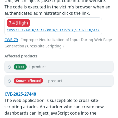
URL, which injects JavaScript code into the website.
The code is executed in the victim’s browser when an
authenticated administrator clicks the link.
7.4 (High)
CVSS:3.1/AV:N/AC:L/PR:N/UI:R/S:C/C:H/I:N/A:N
CWE-79
- Improper Neutralization of Input During Web Page
Generation ('Cross-site Scripting')
Affected products
1 product
Fixed
1 product
Known affected
CVE-2025-27448
The web application is susceptible to cross-site-
scripting attacks. An attacker who can create new
dashboards can inject JavaScript code into the