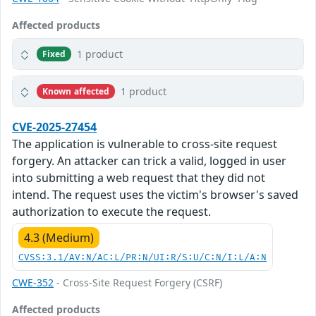
Affected products
1 product
Fixed
1 product
Known affected
CVE-2025-27454
The application is vulnerable to cross-site request
forgery. An attacker can trick a valid, logged in user
into submitting a web request that they did not
intend. The request uses the victim's browser's saved
authorization to execute the request.
4.3 (Medium)
CVSS:3.1/AV:N/AC:L/PR:N/UI:R/S:U/C:N/I:L/A:N
CWE-352
- Cross-Site Request Forgery (CSRF)
Affected products