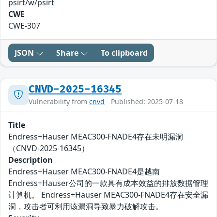
psirt/w/psirt
CWE
CWE-307
JSON
Share
To clipboard
CNVD-2025-16345
Vulnerability from
cnvd
- Published: 2025-07-18
Title
Endress+Hauser MEAC300-FNADE4存在未明漏洞
（CNVD-2025-16345）
Description
Endress+Hauser MEAC300-FNADE4是越南
Endress+Hauser公司的一款具有成本效益的排放数据管理
计算机。 Endress+Hauser MEAC300-FNADE4存在安全漏
洞，攻击者可利用该漏洞导致暴力破解攻击。