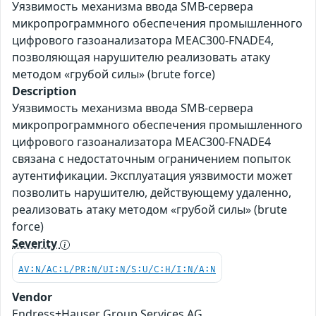
Уязвимость механизма ввода SMB-сервера
микропрограммного обеспечения промышленного
цифрового газоанализатора MEAC300-FNADE4,
позволяющая нарушителю реализовать атаку
методом «грубой силы» (brute force)
Description
Уязвимость механизма ввода SMB-сервера
микропрограммного обеспечения промышленного
цифрового газоанализатора MEAC300-FNADE4
связана с недостаточным ограничением попыток
аутентификации. Эксплуатация уязвимости может
позволить нарушителю, действующему удаленно,
реализовать атаку методом «грубой силы» (brute
force)
Severity
AV:N/AC:L/PR:N/UI:N/S:U/C:H/I:N/A:N
Vendor
Endress+Hauser Group Services AG