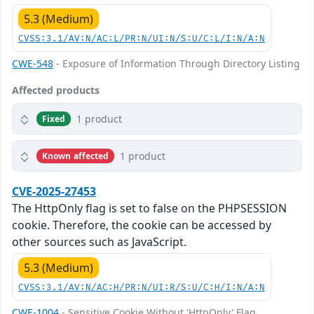
5.3 (Medium)
CVSS:3.1/AV:N/AC:L/PR:N/UI:N/S:U/C:L/I:N/A:N
CWE-548
- Exposure of Information Through Directory Listing
Affected products
1 product
Fixed
1 product
Known affected
CVE-2025-27453
The HttpOnly flag is set to false on the PHPSESSION
cookie. Therefore, the cookie can be accessed by
other sources such as JavaScript.
5.3 (Medium)
CVSS:3.1/AV:N/AC:H/PR:N/UI:R/S:U/C:H/I:N/A:N
CWE-1004
- Sensitive Cookie Without 'HttpOnly' Flag