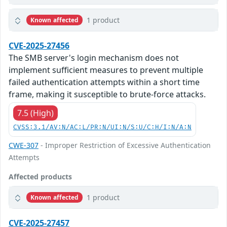
1 product
Known affected
CVE-2025-27456
The SMB server's login mechanism does not
implement sufficient measures to prevent multiple
failed authentication attempts within a short time
frame, making it susceptible to brute-force attacks.
7.5 (High)
CVSS:3.1/AV:N/AC:L/PR:N/UI:N/S:U/C:H/I:N/A:N
CWE-307
- Improper Restriction of Excessive Authentication
Attempts
Affected products
1 product
Known affected
CVE-2025-27457