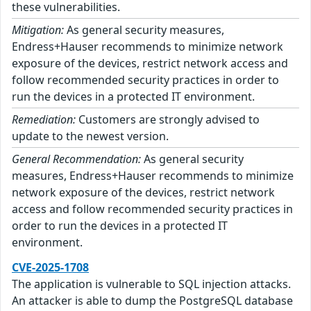
these vulnerabilities.
Mitigation:
As general security measures,
Endress+Hauser recommends to minimize network
exposure of the devices, restrict network access and
follow recommended security practices in order to
run the devices in a protected IT environment.
Remediation:
Customers are strongly advised to
update to the newest version.
General Recommendation:
As general security
measures, Endress+Hauser recommends to minimize
network exposure of the devices, restrict network
access and follow recommended security practices in
order to run the devices in a protected IT
environment.
CVE-2025-1708
The application is vulnerable to SQL injection attacks.
An attacker is able to dump the PostgreSQL database