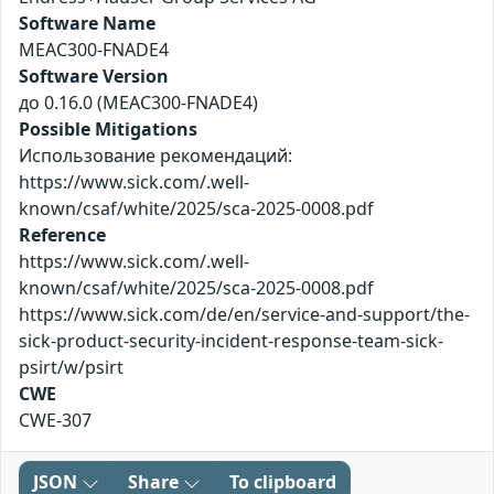
Software Name
MEAC300-FNADE4
Software Version
до 0.16.0 (MEAC300-FNADE4)
Possible Mitigations
Использование рекомендаций:
https://www.sick.com/.well-
known/csaf/white/2025/sca-2025-0008.pdf
Reference
https://www.sick.com/.well-
known/csaf/white/2025/sca-2025-0008.pdf
https://www.sick.com/de/en/service-and-support/the-
sick-product-security-incident-response-team-sick-
psirt/w/psirt
CWE
CWE-307
JSON
Share
To clipboard