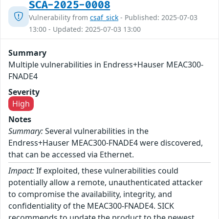
SCA-2025-0008
Vulnerability from
csaf_sick
- Published: 2025-07-03
13:00 - Updated: 2025-07-03 13:00
Summary
Multiple vulnerabilities in Endress+Hauser MEAC300-
FNADE4
Severity
High
Notes
Summary:
Several vulnerabilities in the
Endress+Hauser MEAC300-FNADE4 were discovered,
that can be accessed via Ethernet.
Impact:
If exploited, these vulnerabilities could
potentially allow a remote, unauthenticated attacker
to compromise the availability, integrity, and
confidentiality of the MEAC300-FNADE4. SICK
recommends to update the product to the newest