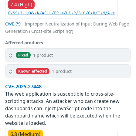
7.4 (High)
CVSS:3.1/AV:N/AC:L/PR:N/UI:R/S:C/C:H/I:N/A:N
CWE-79
- Improper Neutralization of Input During Web Page
Generation ('Cross-site Scripting')
Affected products
1 product
Fixed
1 product
Known affected
CVE-2025-27448
The web application is susceptible to cross-site-
scripting attacks. An attacker who can create new
dashboards can inject JavaScript code into the
dashboard name which will be executed when the
website is loaded.
6.8 (Medium)