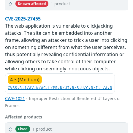
1 product
Known affected
CVE-2025-27455
The web application is vulnerable to clickjacking
attacks. The site can be embedded into another
frame, allowing an attacker to trick a user into clicking
on something different from what the user perceives,
thus potentially revealing confidential information or
allowing others to take control of their computer
while clicking on seemingly innocuous objects.
4.3 (Medium)
CVSS:3.1/AV:N/AC:L/PR:N/UI:R/S:U/C:N/I:L/A:N
CWE-1021
- Improper Restriction of Rendered UI Layers or
Frames
Affected products
1 product
Fixed