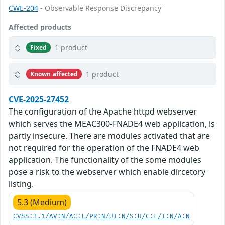
CWE-204
- Observable Response Discrepancy
Affected products
1 product
Fixed
1 product
Known affected
CVE-2025-27452
The configuration of the Apache httpd webserver
which serves the MEAC300-FNADE4 web application, is
partly insecure. There are modules activated that are
not required for the operation of the FNADE4 web
application. The functionality of the some modules
pose a risk to the webserver which enable dircetory
listing.
5.3 (Medium)
CVSS:3.1/AV:N/AC:L/PR:N/UI:N/S:U/C:L/I:N/A:N