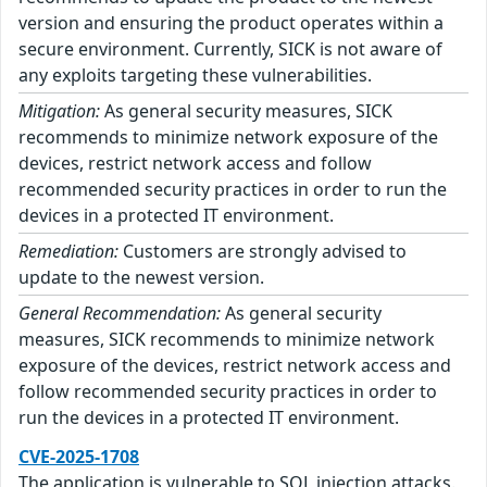
version and ensuring the product operates within a
secure environment. Currently, SICK is not aware of
any exploits targeting these vulnerabilities.
Mitigation:
As general security measures, SICK
recommends to minimize network exposure of the
devices, restrict network access and follow
recommended security practices in order to run the
devices in a protected IT environment.
Remediation:
Customers are strongly advised to
update to the newest version.
General Recommendation:
As general security
measures, SICK recommends to minimize network
exposure of the devices, restrict network access and
follow recommended security practices in order to
run the devices in a protected IT environment.
CVE-2025-1708
The application is vulnerable to SQL injection attacks.