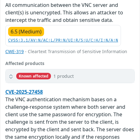
All communication between the VNC server and
client(s) is unencrypted. This allows an attacker to
intercept the traffic and obtain sensitive data.
6.5 (Medium)
CVSS:3.1/AV:N/AC:L/PR:N/UI:R/S:U/C:H/I:N/A:N
CWE-319
- Cleartext Transmission of Sensitive Information
Affected products
1 product
Known affected
CVE-2025-27458
The VNC authentication mechanism bases on a
challenge-response system where both server and
client use the same password for encryption. The
challenge is sent from the server to the client, is
encrypted by the client and sent back. The server does
the same encryption locally and if the responses