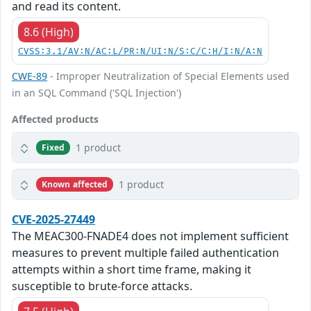
and read its content.
8.6 (High)
CVSS:3.1/AV:N/AC:L/PR:N/UI:N/S:C/C:H/I:N/A:N
CWE-89
- Improper Neutralization of Special Elements used
in an SQL Command ('SQL Injection')
Affected products
1 product
Fixed
1 product
Known affected
CVE-2025-27449
The MEAC300-FNADE4 does not implement sufficient
measures to prevent multiple failed authentication
attempts within a short time frame, making it
susceptible to brute-force attacks.