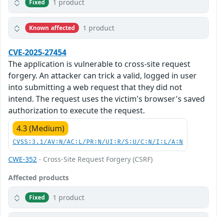
1 product
Fixed
1 product
Known affected
CVE-2025-27454
The application is vulnerable to cross-site request
forgery. An attacker can trick a valid, logged in user
into submitting a web request that they did not
intend. The request uses the victim's browser's saved
authorization to execute the request.
4.3 (Medium)
CVSS:3.1/AV:N/AC:L/PR:N/UI:R/S:U/C:N/I:L/A:N
CWE-352
- Cross-Site Request Forgery (CSRF)
Affected products
1 product
Fixed