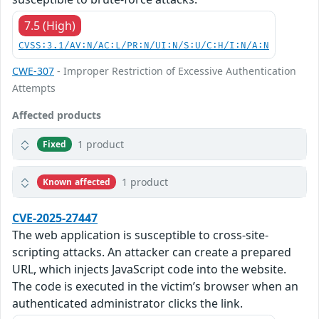
7.5 (High)
CVSS:3.1/AV:N/AC:L/PR:N/UI:N/S:U/C:H/I:N/A:N
CWE-307
- Improper Restriction of Excessive Authentication
Attempts
Affected products
1 product
Fixed
1 product
Known affected
CVE-2025-27447
The web application is susceptible to cross-site-
scripting attacks. An attacker can create a prepared
URL, which injects JavaScript code into the website.
The code is executed in the victim’s browser when an
authenticated administrator clicks the link.