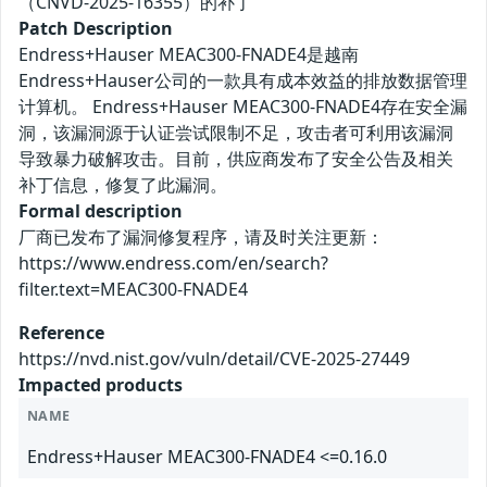
（CNVD-2025-16355）的补丁
Patch Description
Endress+Hauser MEAC300-FNADE4是越南
Endress+Hauser公司的一款具有成本效益的排放数据管理
计算机。 Endress+Hauser MEAC300-FNADE4存在安全漏
洞，该漏洞源于认证尝试限制不足，攻击者可利用该漏洞
导致暴力破解攻击。目前，供应商发布了安全公告及相关
补丁信息，修复了此漏洞。
Formal description
厂商已发布了漏洞修复程序，请及时关注更新：
https://www.endress.com/en/search?
filter.text=MEAC300-FNADE4
Reference
https://nvd.nist.gov/vuln/detail/CVE-2025-27449
Impacted products
NAME
Endress+Hauser MEAC300-FNADE4 <=0.16.0