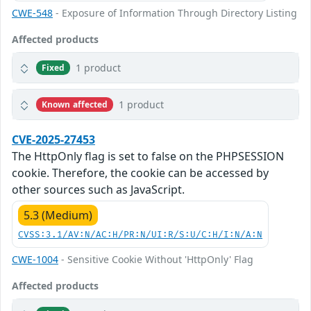
CWE-548
- Exposure of Information Through Directory Listing
Affected products
1 product
Fixed
1 product
Known affected
CVE-2025-27453
The HttpOnly flag is set to false on the PHPSESSION
cookie. Therefore, the cookie can be accessed by
other sources such as JavaScript.
5.3 (Medium)
CVSS:3.1/AV:N/AC:H/PR:N/UI:R/S:U/C:H/I:N/A:N
CWE-1004
- Sensitive Cookie Without 'HttpOnly' Flag
Affected products