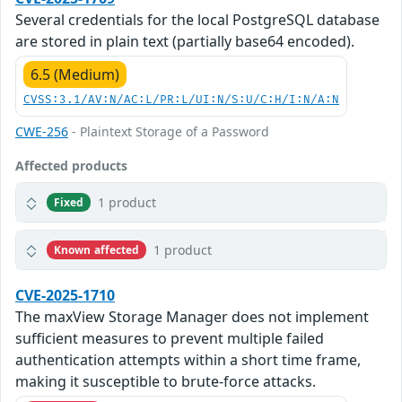
Several credentials for the local PostgreSQL database
are stored in plain text (partially base64 encoded).
6.5 (Medium)
CVSS:3.1/AV:N/AC:L/PR:L/UI:N/S:U/C:H/I:N/A:N
CWE-256
- Plaintext Storage of a Password
Affected products
1 product
Fixed
1 product
Known affected
CVE-2025-1710
The maxView Storage Manager does not implement
sufficient measures to prevent multiple failed
authentication attempts within a short time frame,
making it susceptible to brute-force attacks.