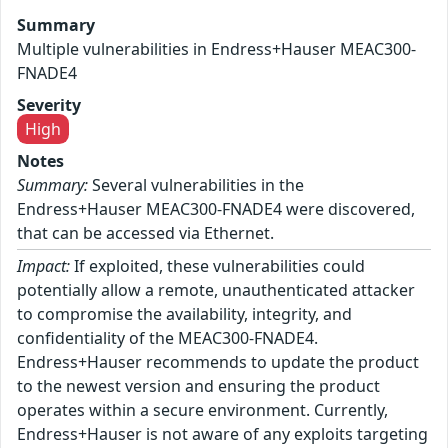
Summary
Multiple vulnerabilities in Endress+Hauser MEAC300-
FNADE4
Severity
High
Notes
Summary:
Several vulnerabilities in the
Endress+Hauser MEAC300-FNADE4 were discovered,
that can be accessed via Ethernet.
Impact:
If exploited, these vulnerabilities could
potentially allow a remote, unauthenticated attacker
to compromise the availability, integrity, and
confidentiality of the MEAC300-FNADE4.
Endress+Hauser recommends to update the product
to the newest version and ensuring the product
operates within a secure environment. Currently,
Endress+Hauser is not aware of any exploits targeting