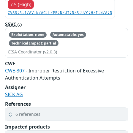
7.5 (High)
CVSS:3.1/AV:N/AC:L/PR:N/UI:N/S:U/C:H/I:N/A:N
SSVC
Exploitation: none
Automatable: yes
Technical Impact: partial
CISA Coordinator (v2.0.3)
CWE
CWE-307
- Improper Restriction of Excessive
Authentication Attempts
Assigner
SICK AG
References
6 references
Impacted products