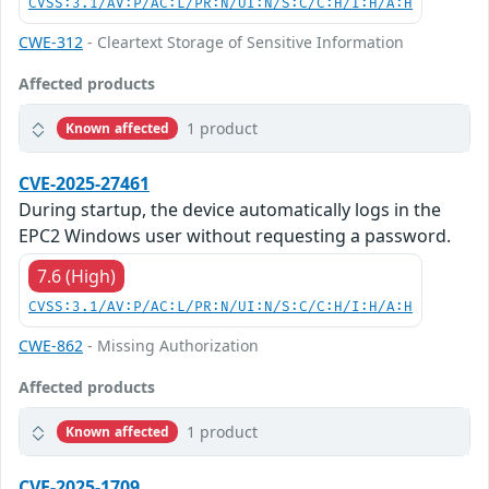
CVSS:3.1/AV:P/AC:L/PR:N/UI:N/S:C/C:H/I:H/A:H
CWE-312
- Cleartext Storage of Sensitive Information
Affected products
1 product
Known affected
CVE-2025-27461
During startup, the device automatically logs in the
EPC2 Windows user without requesting a password.
7.6 (High)
CVSS:3.1/AV:P/AC:L/PR:N/UI:N/S:C/C:H/I:H/A:H
CWE-862
- Missing Authorization
Affected products
1 product
Known affected
CVE-2025-1709