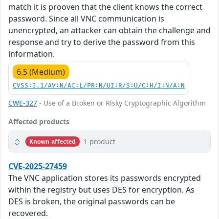
match it is prooven that the client knows the correct
password. Since all VNC communication is
unencrypted, an attacker can obtain the challenge and
response and try to derive the password from this
information.
6.5 (Medium)
CVSS:3.1/AV:N/AC:L/PR:N/UI:R/S:U/C:H/I:N/A:N
CWE-327
- Use of a Broken or Risky Cryptographic Algorithm
Affected products
1 product
Known affected
CVE-2025-27459
The VNC application stores its passwords encrypted
within the registry but uses DES for encryption. As
DES is broken, the original passwords can be
recovered.