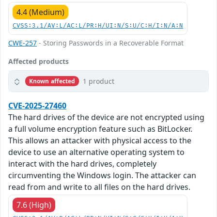
4.4 (Medium)
CVSS:3.1/AV:L/AC:L/PR:H/UI:N/S:U/C:H/I:N/A:N
CWE-257
- Storing Passwords in a Recoverable Format
Affected products
1 product
Known affected
CVE-2025-27460
The hard drives of the device are not encrypted using
a full volume encryption feature such as BitLocker.
This allows an attacker with physical access to the
device to use an alternative operating system to
interact with the hard drives, completely
circumventing the Windows login. The attacker can
read from and write to all files on the hard drives.
7.6 (High)