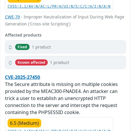
CVSS:3.1/AV:N/AC:L/PR:H/UI:N/S:C/C:H/I:N/A:N
CWE-79
- Improper Neutralization of Input During Web Page
Generation ('Cross-site Scripting')
Affected products
1 product
Fixed
1 product
Known affected
CVE-2025-27450
The Secure attribute is missing on multiple cookies
provided by the MEAC300-FNADE4. An attacker can
trick a user to establish an unencrypted HTTP
connection to the server and intercept the request
containing the PHPSESSID cookie.
6.5 (Medium)