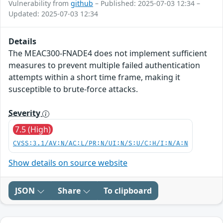
Vulnerability from
github
– Published: 2025-07-03 12:34 –
Updated: 2025-07-03 12:34
Details
The MEAC300-FNADE4 does not implement sufficient
measures to prevent multiple failed authentication
attempts within a short time frame, making it
susceptible to brute-force attacks.
Severity
7.5 (High)
CVSS:3.1/AV:N/AC:L/PR:N/UI:N/S:U/C:H/I:N/A:N
Show details on source website
JSON
Share
To clipboard