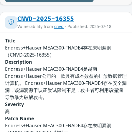
CNVD-2025-16355
Vulnerability from
cnvd
- Published: 2025-07-18
Title
Endress+Hauser MEAC300-FNADE4存在未明漏洞
（CNVD-2025-16355）
Description
Endress+Hauser MEAC300-FNADE4是越南
Endress+Hauser公司的一款具有成本效益的排放数据管理
计算机。 Endress+Hauser MEAC300-FNADE4存在安全漏
洞，该漏洞源于认证尝试限制不足，攻击者可利用该漏洞
导致暴力破解攻击。
Severity
高
Patch Name
Endress+Hauser MEAC300-FNADE4存在未明漏洞