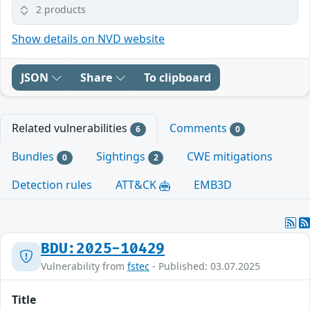
2 products
Show details on NVD website
JSON
Share
To clipboard
Related vulnerabilities
Comments
6
0
Bundles
Sightings
CWE mitigations
0
2
Detection rules
ATT&CK
EMB3D
BDU:2025-10429
Vulnerability from
fstec
- Published: 03.07.2025
Title