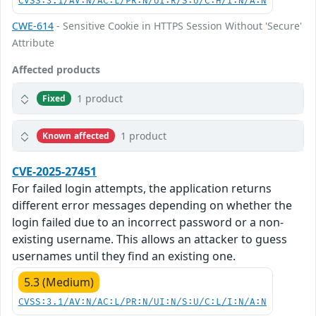
CVSS:3.1/AV:N/AC:L/PR:N/UI:R/S:U/C:H/I:N/A:N
CWE-614
- Sensitive Cookie in HTTPS Session Without 'Secure'
Attribute
Affected products
1 product
Fixed
1 product
Known affected
CVE-2025-27451
For failed login attempts, the application returns
different error messages depending on whether the
login failed due to an incorrect password or a non-
existing username. This allows an attacker to guess
usernames until they find an existing one.
5.3 (Medium)
CVSS:3.1/AV:N/AC:L/PR:N/UI:N/S:U/C:L/I:N/A:N