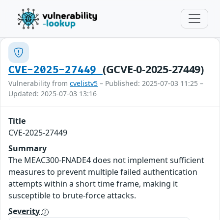
(GCVE-0-2025-27449)
CVE-2025-27449
Vulnerability from
cvelistv5
– Published: 2025-07-03 11:25 –
Updated: 2025-07-03 13:16
Title
CVE-2025-27449
Summary
The MEAC300-FNADE4 does not implement sufficient
measures to prevent multiple failed authentication
attempts within a short time frame, making it
susceptible to brute-force attacks.
Severity