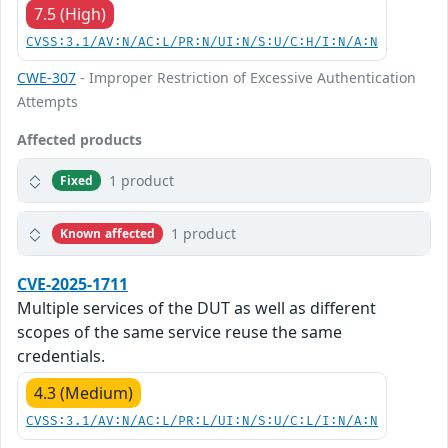
7.5 (High)
CVSS:3.1/AV:N/AC:L/PR:N/UI:N/S:U/C:H/I:N/A:N
CWE-307
- Improper Restriction of Excessive Authentication
Attempts
Affected products
1 product
Fixed
1 product
Known affected
CVE-2025-1711
Multiple services of the DUT as well as different
scopes of the same service reuse the same
credentials.
4.3 (Medium)
CVSS:3.1/AV:N/AC:L/PR:L/UI:N/S:U/C:L/I:N/A:N