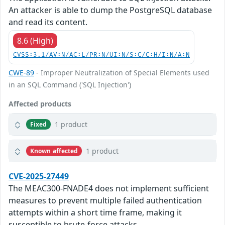
An attacker is able to dump the PostgreSQL database
and read its content.
8.6 (High)
CVSS:3.1/AV:N/AC:L/PR:N/UI:N/S:C/C:H/I:N/A:N
CWE-89
- Improper Neutralization of Special Elements used
in an SQL Command ('SQL Injection')
Affected products
1 product
Fixed
1 product
Known affected
CVE-2025-27449
The MEAC300-FNADE4 does not implement sufficient
measures to prevent multiple failed authentication
attempts within a short time frame, making it
susceptible to brute-force attacks.