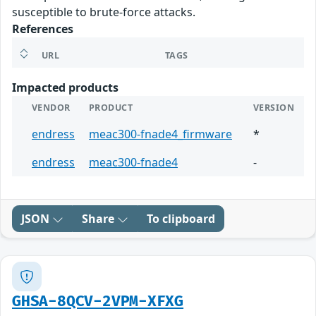
susceptible to brute-force attacks.
References
URL
TAGS
Impacted products
VENDOR
PRODUCT
VERSION
endress
meac300-fnade4_firmware
*
endress
meac300-fnade4
-
JSON
Share
To clipboard
GHSA-8QCV-2VPM-XFXG