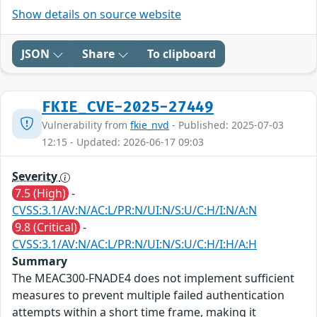
Show details on source website
JSON
Share
To clipboard
FKIE_CVE-2025-27449
Vulnerability from
fkie_nvd
- Published: 2025-07-03
12:15 - Updated: 2026-06-17 09:03
Severity
7.5 (High)
-
CVSS:3.1/AV:N/AC:L/PR:N/UI:N/S:U/C:H/I:N/A:N
9.8 (Critical)
-
CVSS:3.1/AV:N/AC:L/PR:N/UI:N/S:U/C:H/I:H/A:H
Summary
The MEAC300-FNADE4 does not implement sufficient
measures to prevent multiple failed authentication
attempts within a short time frame, making it