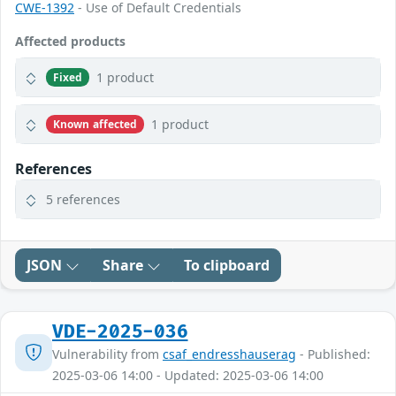
CWE-1392
- Use of Default Credentials
Affected products
1 product
Fixed
1 product
Known affected
References
5 references
JSON
Share
To clipboard
VDE-2025-036
Vulnerability from
csaf_endresshauserag
- Published:
2025-03-06 14:00 - Updated: 2025-03-06 14:00