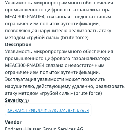
Уязвимость микропрограммного обеспечения
промышленного цифрового газоанализатора
MEAC300-FNADE4, связанная с недостаточным
ограничением попыток аутентификации,
позволяющая нарушителю реализовать атаку
методом «грубой силы» (brute force)
Description
Уязвимость микропрограммного обеспечения
промышленного цифрового газоанализатора
MEAC300-FNADE4 связана с недостаточным
ограничением попыток аутентификации.
Эксплуатация уязвимости может позволить
нарушителю, действующему удаленно, реализовать
атаку методом «грубой силы» (brute force)
Severity
AV:N/AC:L/PR:N/UI:N/S:U/C:H/I:N/A:N
Vendor
Endress+Hauser Group Services AG