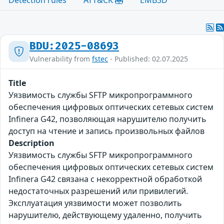
BDU:2025-08693
Vulnerability from
fstec
- Published: 02.07.2025
Title
Уязвимость службы SFTP микропрограммного
обеспечения цифровых оптических сетевых систем
Infinera G42, позволяющая нарушителю получить
доступ на чтение и запись произвольных файлов
Description
Уязвимость службы SFTP микропрограммного
обеспечения цифровых оптических сетевых систем
Infinera G42 связана с некорректной обработкой
недостаточных разрешений или привилегий.
Эксплуатация уязвимости может позволить
нарушителю, действующему удаленно, получить