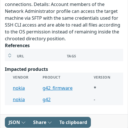
connections. Details: Account members of the
Network Administrator profile can access the target
machine via SFTP with the same credentials used for
SSH CLI access and are able to read all files according
to the OS permission instead of remaining inside the
chrooted directory position.
References
URL
TAGS
Impacted products
VENDOR
PRODUCT
VERSION
nokia
g42_firmware
*
nokia
g42
-
JSON
Share
To clipboard