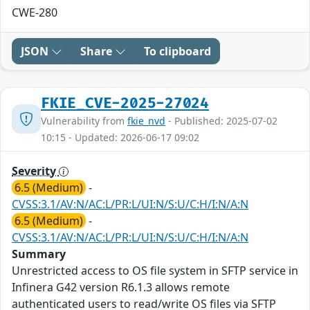
CWE-280
JSON
Share
To clipboard
FKIE_CVE-2025-27024
Vulnerability from
fkie_nvd
- Published: 2025-07-02
10:15 - Updated: 2026-06-17 09:02
Severity
6.5 (Medium)
-
CVSS:3.1/AV:N/AC:L/PR:L/UI:N/S:U/C:H/I:N/A:N
6.5 (Medium)
-
CVSS:3.1/AV:N/AC:L/PR:L/UI:N/S:U/C:H/I:N/A:N
Summary
Unrestricted access to OS file system in SFTP service in
Infinera G42 version R6.1.3 allows remote
authenticated users to read/write OS files via SFTP