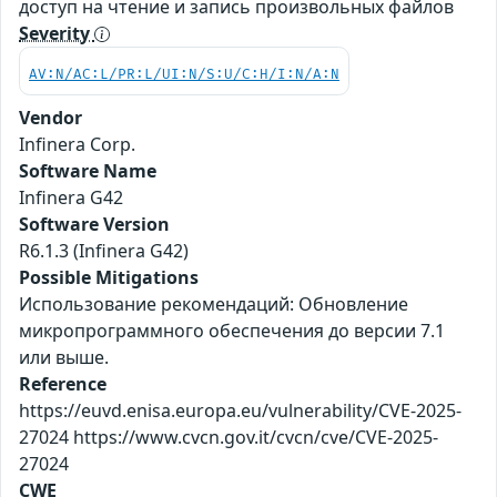
доступ на чтение и запись произвольных файлов
Severity
AV:N/AC:L/PR:L/UI:N/S:U/C:H/I:N/A:N
Vendor
Infinera Corp.
Software Name
Infinera G42
Software Version
R6.1.3 (Infinera G42)
Possible Mitigations
Использование рекомендаций: Обновление
микропрограммного обеспечения до версии 7.1
или выше.
Reference
https://euvd.enisa.europa.eu/vulnerability/CVE-2025-
27024 https://www.cvcn.gov.it/cvcn/cve/CVE-2025-
27024
CWE