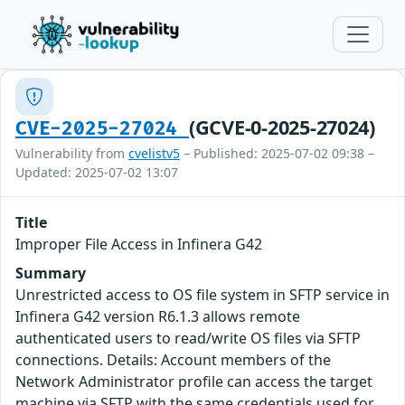
(GCVE-0-2025-27024)
CVE-2025-27024
Vulnerability from
cvelistv5
– Published: 2025-07-02 09:38 –
Updated: 2025-07-02 13:07
Title
Improper File Access in Infinera G42
Summary
Unrestricted access to OS file system in SFTP service in
Infinera G42 version R6.1.3 allows remote
authenticated users to read/write OS files via SFTP
connections. Details: Account members of the
Network Administrator profile can access the target
machine via SFTP with the same credentials used for