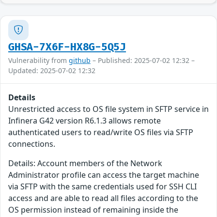
GHSA-7X6F-HX8G-5Q5J
Vulnerability from
github
– Published: 2025-07-02 12:32 –
Updated: 2025-07-02 12:32
Details
Unrestricted access to OS file system in SFTP service in
Infinera G42 version R6.1.3 allows remote
authenticated users to read/write OS files via SFTP
connections.
Details: Account members of the Network
Administrator profile can access the target machine
via SFTP with the same credentials used for SSH CLI
access and are able to read all files according to the
OS permission instead of remaining inside the