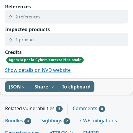
References
2 references
Impacted products
1 product
Credits
Agenzia per la Cybersicurezza Nazionale
Show details on NVD website
JSON
Share
To clipboard
Related vulnerabilities
Comments
3
0
Bundles
Sightings
CWE mitigations
0
2
Detection rules
ATT&CK
EMB3D