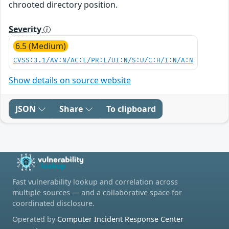
chrooted directory position.
Severity
6.5 (Medium)
CVSS:3.1/AV:N/AC:L/PR:L/UI:N/S:U/C:H/I:N/A:N
Show details on source website
JSON
Share
To clipboard
Fast vulnerability lookup and correlation across
multiple sources — and a collaborative space for
coordinated disclosure.
Operated by
Computer Incident Response Center