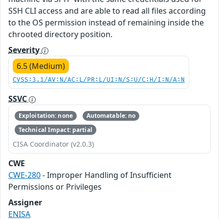
SSH CLI access and are able to read all files according
to the OS permission instead of remaining inside the
chrooted directory position.
Severity
6.5 (Medium)
CVSS:3.1/AV:N/AC:L/PR:L/UI:N/S:U/C:H/I:N/A:N
SSVC
Exploitation: none
Automatable: no
Technical Impact: partial
CISA Coordinator (v2.0.3)
CWE
CWE-280
- Improper Handling of Insufficient
Permissions or Privileges
Assigner
ENISA