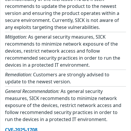
recommends to update the product to the newest
version and ensuring the product operates within a
secure environment. Currently, SICK is not aware of
any exploits targeting these vulnerabilities.
Mitigation:
As general security measures, SICK
recommends to minimize network exposure of the
devices, restrict network access and follow
recommended security practices in order to run the
devices in a protected IT environment.
Remediation:
Customers are strongly advised to
update to the newest version.
General Recommendation:
As general security
measures, SICK recommends to minimize network
exposure of the devices, restrict network access and
follow recommended security practices in order to
run the devices in a protected IT environment.
CVE-2025-1708