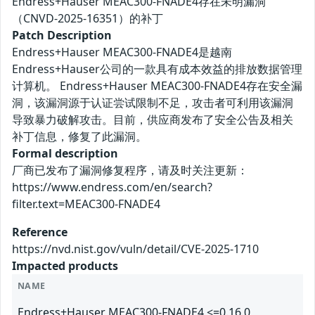
Endress+Hauser MEAC300-FNADE4存在未明漏洞
（CNVD-2025-16351）的补丁
Patch Description
Endress+Hauser MEAC300-FNADE4是越南
Endress+Hauser公司的一款具有成本效益的排放数据管理
计算机。 Endress+Hauser MEAC300-FNADE4存在安全漏
洞，该漏洞源于认证尝试限制不足，攻击者可利用该漏洞
导致暴力破解攻击。目前，供应商发布了安全公告及相关
补丁信息，修复了此漏洞。
Formal description
厂商已发布了漏洞修复程序，请及时关注更新：
https://www.endress.com/en/search?
filter.text=MEAC300-FNADE4
Reference
https://nvd.nist.gov/vuln/detail/CVE-2025-1710
Impacted products
NAME
Endress+Hauser MEAC300-FNADE4 <=0.16.0