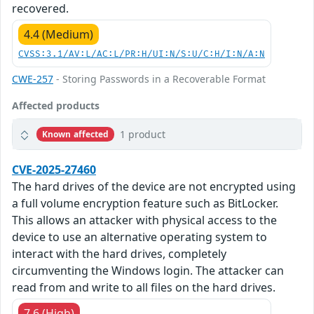
recovered.
4.4 (Medium)
CVSS:3.1/AV:L/AC:L/PR:H/UI:N/S:U/C:H/I:N/A:N
CWE-257
- Storing Passwords in a Recoverable Format
Affected products
1 product
Known affected
CVE-2025-27460
The hard drives of the device are not encrypted using
a full volume encryption feature such as BitLocker.
This allows an attacker with physical access to the
device to use an alternative operating system to
interact with the hard drives, completely
circumventing the Windows login. The attacker can
read from and write to all files on the hard drives.
7.6 (High)