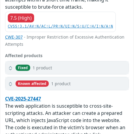
susceptible to brute-force attacks.
7.5 (High)
CVSS:3.1/AV:N/AC:L/PR:N/UI:N/S:U/C:H/I:N/A:N
CWE-307
- Improper Restriction of Excessive Authentication
Attempts
Affected products
1 product
Fixed
1 product
Known affected
CVE-2025-27447
The web application is susceptible to cross-site-
scripting attacks. An attacker can create a prepared
URL, which injects JavaScript code into the website.
The code is executed in the victim’s browser when an