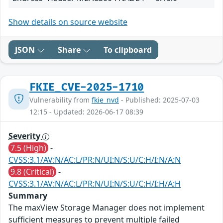
Show details on source website
JSON
Share
To clipboard
FKIE_CVE-2025-1710
Vulnerability from
fkie_nvd
- Published: 2025-07-03
12:15 - Updated: 2026-06-17 08:39
Severity
7.5 (High)
-
CVSS:3.1/AV:N/AC:L/PR:N/UI:N/S:U/C:H/I:N/A:N
9.8 (Critical)
-
CVSS:3.1/AV:N/AC:L/PR:N/UI:N/S:U/C:H/I:H/A:H
Summary
The maxView Storage Manager does not implement
sufficient measures to prevent multiple failed