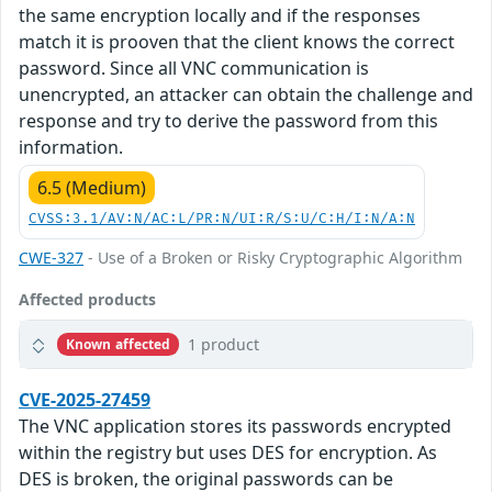
the same encryption locally and if the responses
match it is prooven that the client knows the correct
password. Since all VNC communication is
unencrypted, an attacker can obtain the challenge and
response and try to derive the password from this
information.
6.5 (Medium)
CVSS:3.1/AV:N/AC:L/PR:N/UI:R/S:U/C:H/I:N/A:N
CWE-327
- Use of a Broken or Risky Cryptographic Algorithm
Affected products
1 product
Known affected
CVE-2025-27459
The VNC application stores its passwords encrypted
within the registry but uses DES for encryption. As
DES is broken, the original passwords can be