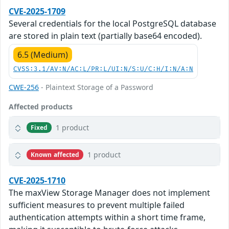
CVE-2025-1709
Several credentials for the local PostgreSQL database
are stored in plain text (partially base64 encoded).
6.5 (Medium)
CVSS:3.1/AV:N/AC:L/PR:L/UI:N/S:U/C:H/I:N/A:N
CWE-256
- Plaintext Storage of a Password
Affected products
1 product
Fixed
1 product
Known affected
CVE-2025-1710
The maxView Storage Manager does not implement
sufficient measures to prevent multiple failed
authentication attempts within a short time frame,