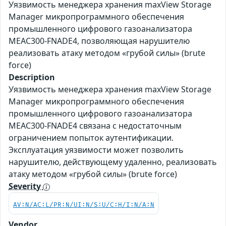
Уязвимость менеджера хранения maxView Storage
Manager микропрограммного обеспечения
промышленного цифрового газоанализатора
MEAC300-FNADE4, позволяющая нарушителю
реализовать атаку методом «грубой силы» (brute
force)
Description
Уязвимость менеджера хранения maxView Storage
Manager микропрограммного обеспечения
промышленного цифрового газоанализатора
MEAC300-FNADE4 связана с недостаточным
ограничением попыток аутентификации.
Эксплуатация уязвимости может позволить
нарушителю, действующему удаленно, реализовать
атаку методом «грубой силы» (brute force)
Severity
AV:N/AC:L/PR:N/UI:N/S:U/C:H/I:N/A:N
Vendor