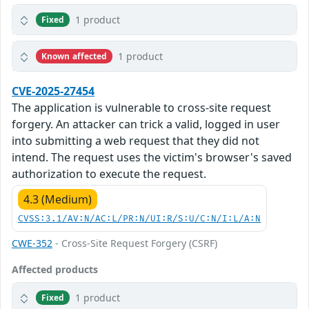
1 product
Fixed
1 product
Known affected
CVE-2025-27454
The application is vulnerable to cross-site request
forgery. An attacker can trick a valid, logged in user
into submitting a web request that they did not
intend. The request uses the victim's browser's saved
authorization to execute the request.
4.3 (Medium)
CVSS:3.1/AV:N/AC:L/PR:N/UI:R/S:U/C:N/I:L/A:N
CWE-352
- Cross-Site Request Forgery (CSRF)
Affected products
1 product
Fixed