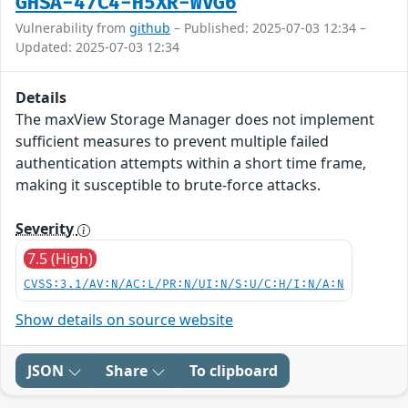
GHSA-47C4-H5XR-WVG6
Vulnerability from
github
– Published: 2025-07-03 12:34 –
Updated: 2025-07-03 12:34
Details
The maxView Storage Manager does not implement
sufficient measures to prevent multiple failed
authentication attempts within a short time frame,
making it susceptible to brute-force attacks.
Severity
7.5 (High)
CVSS:3.1/AV:N/AC:L/PR:N/UI:N/S:U/C:H/I:N/A:N
Show details on source website
JSON
Share
To clipboard