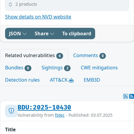
2 products
Show details on NVD website
JSON
Share
To clipboard
Related vulnerabilities
Comments
6
0
Bundles
Sightings
CWE mitigations
0
2
Detection rules
ATT&CK
EMB3D
BDU:2025-10430
Vulnerability from
fstec
- Published: 03.07.2025
Title