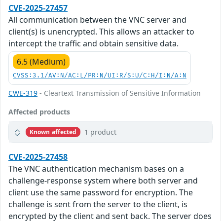
CVE-2025-27457
All communication between the VNC server and
client(s) is unencrypted. This allows an attacker to
intercept the traffic and obtain sensitive data.
6.5 (Medium)
CVSS:3.1/AV:N/AC:L/PR:N/UI:R/S:U/C:H/I:N/A:N
CWE-319
- Cleartext Transmission of Sensitive Information
Affected products
1 product
Known affected
CVE-2025-27458
The VNC authentication mechanism bases on a
challenge-response system where both server and
client use the same password for encryption. The
challenge is sent from the server to the client, is
encrypted by the client and sent back. The server does