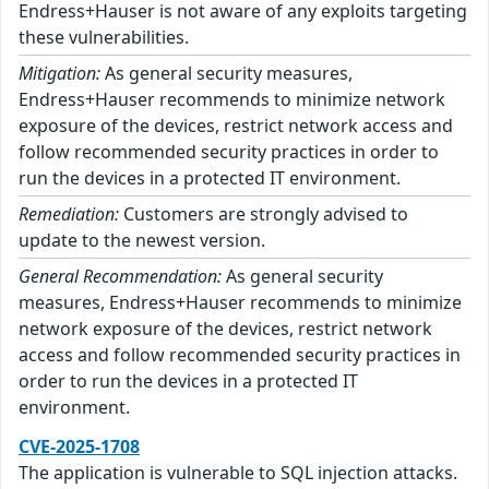
Endress+Hauser is not aware of any exploits targeting
these vulnerabilities.
Mitigation:
As general security measures,
Endress+Hauser recommends to minimize network
exposure of the devices, restrict network access and
follow recommended security practices in order to
run the devices in a protected IT environment.
Remediation:
Customers are strongly advised to
update to the newest version.
General Recommendation:
As general security
measures, Endress+Hauser recommends to minimize
network exposure of the devices, restrict network
access and follow recommended security practices in
order to run the devices in a protected IT
environment.
CVE-2025-1708
The application is vulnerable to SQL injection attacks.