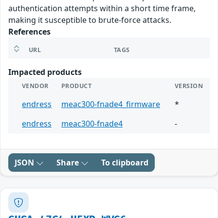
authentication attempts within a short time frame,
making it susceptible to brute-force attacks.
References
URL
TAGS
Impacted products
VENDOR
PRODUCT
VERSION
endress
meac300-fnade4_firmware
*
endress
meac300-fnade4
-
JSON
Share
To clipboard