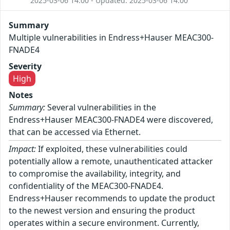
2025-03-06 14:00 - Updated: 2025-03-06 14:00
Summary
Multiple vulnerabilities in Endress+Hauser MEAC300-
FNADE4
Severity
High
Notes
Summary:
Several vulnerabilities in the
Endress+Hauser MEAC300-FNADE4 were discovered,
that can be accessed via Ethernet.
Impact:
If exploited, these vulnerabilities could
potentially allow a remote, unauthenticated attacker
to compromise the availability, integrity, and
confidentiality of the MEAC300-FNADE4.
Endress+Hauser recommends to update the product
to the newest version and ensuring the product
operates within a secure environment. Currently,