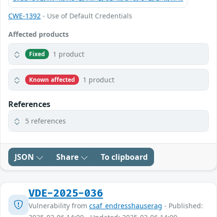
CWE-1392
- Use of Default Credentials
Affected products
1 product
Fixed
1 product
Known affected
References
5 references
JSON
Share
To clipboard
VDE-2025-036
Vulnerability from
csaf_endresshauserag
- Published: