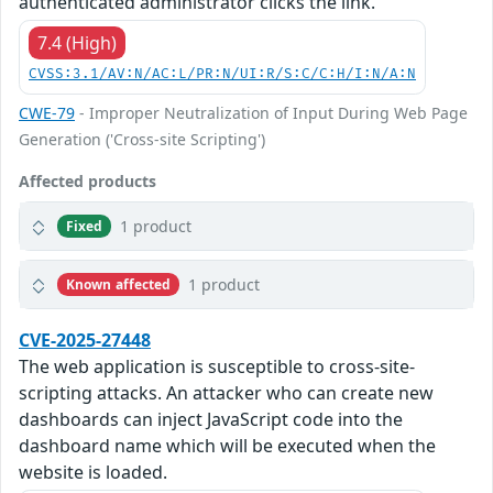
authenticated administrator clicks the link.
7.4 (High)
CVSS:3.1/AV:N/AC:L/PR:N/UI:R/S:C/C:H/I:N/A:N
CWE-79
- Improper Neutralization of Input During Web Page
Generation ('Cross-site Scripting')
Affected products
1 product
Fixed
1 product
Known affected
CVE-2025-27448
The web application is susceptible to cross-site-
scripting attacks. An attacker who can create new
dashboards can inject JavaScript code into the
dashboard name which will be executed when the
website is loaded.