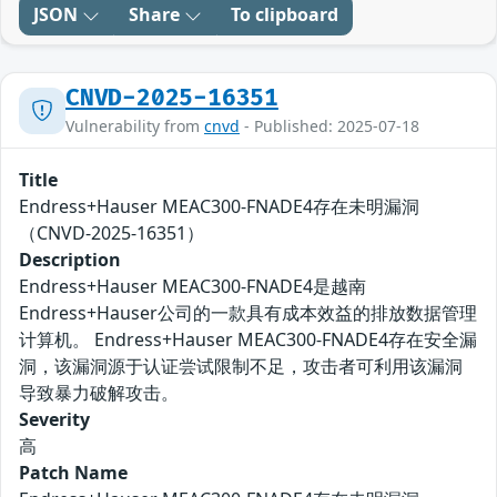
JSON
Share
To clipboard
CNVD-2025-16351
Vulnerability from
cnvd
- Published: 2025-07-18
Title
Endress+Hauser MEAC300-FNADE4存在未明漏洞
（CNVD-2025-16351）
Description
Endress+Hauser MEAC300-FNADE4是越南
Endress+Hauser公司的一款具有成本效益的排放数据管理
计算机。 Endress+Hauser MEAC300-FNADE4存在安全漏
洞，该漏洞源于认证尝试限制不足，攻击者可利用该漏洞
导致暴力破解攻击。
Severity
高
Patch Name