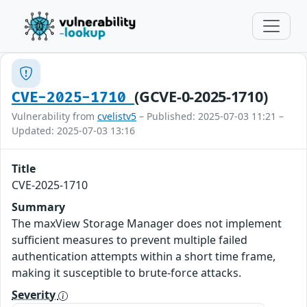
(GCVE-0-2025-1710)
CVE-2025-1710
Vulnerability from
cvelistv5
– Published: 2025-07-03 11:21 –
Updated: 2025-07-03 13:16
Title
CVE-2025-1710
Summary
The maxView Storage Manager does not implement
sufficient measures to prevent multiple failed
authentication attempts within a short time frame,
making it susceptible to brute-force attacks.
Severity