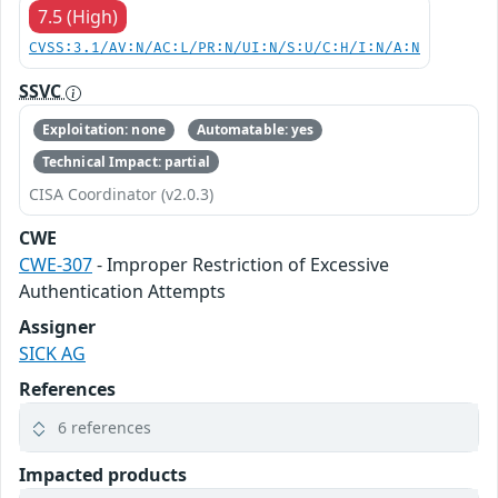
7.5 (High)
CVSS:3.1/AV:N/AC:L/PR:N/UI:N/S:U/C:H/I:N/A:N
SSVC
Exploitation: none
Automatable: yes
Technical Impact: partial
CISA Coordinator (v2.0.3)
CWE
CWE-307
- Improper Restriction of Excessive
Authentication Attempts
Assigner
SICK AG
References
6 references
Impacted products