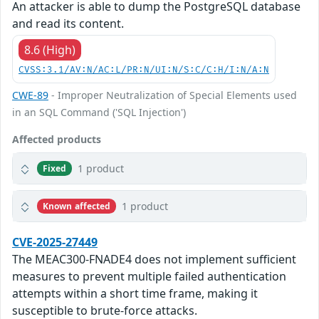
An attacker is able to dump the PostgreSQL database
and read its content.
8.6 (High)
CVSS:3.1/AV:N/AC:L/PR:N/UI:N/S:C/C:H/I:N/A:N
CWE-89
- Improper Neutralization of Special Elements used
in an SQL Command ('SQL Injection')
Affected products
1 product
Fixed
1 product
Known affected
CVE-2025-27449
The MEAC300-FNADE4 does not implement sufficient
measures to prevent multiple failed authentication
attempts within a short time frame, making it
susceptible to brute-force attacks.