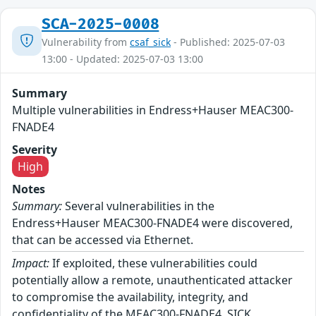
SCA-2025-0008
Vulnerability from
csaf_sick
- Published: 2025-07-03
13:00 - Updated: 2025-07-03 13:00
Summary
Multiple vulnerabilities in Endress+Hauser MEAC300-
FNADE4
Severity
High
Notes
Summary:
Several vulnerabilities in the
Endress+Hauser MEAC300-FNADE4 were discovered,
that can be accessed via Ethernet.
Impact:
If exploited, these vulnerabilities could
potentially allow a remote, unauthenticated attacker
to compromise the availability, integrity, and
confidentiality of the MEAC300-FNADE4. SICK