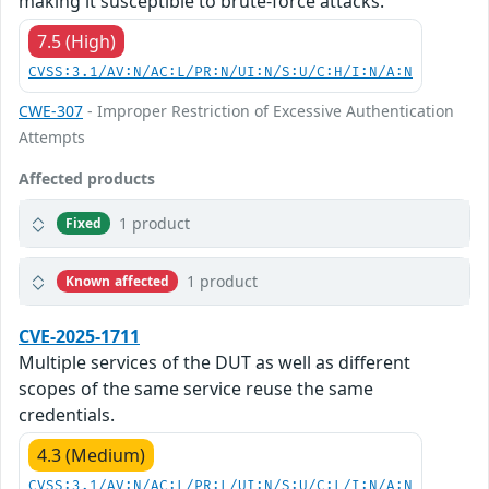
making it susceptible to brute-force attacks.
7.5 (High)
CVSS:3.1/AV:N/AC:L/PR:N/UI:N/S:U/C:H/I:N/A:N
CWE-307
- Improper Restriction of Excessive Authentication
Attempts
Affected products
1 product
Fixed
1 product
Known affected
CVE-2025-1711
Multiple services of the DUT as well as different
scopes of the same service reuse the same
credentials.
4.3 (Medium)
CVSS:3.1/AV:N/AC:L/PR:L/UI:N/S:U/C:L/I:N/A:N