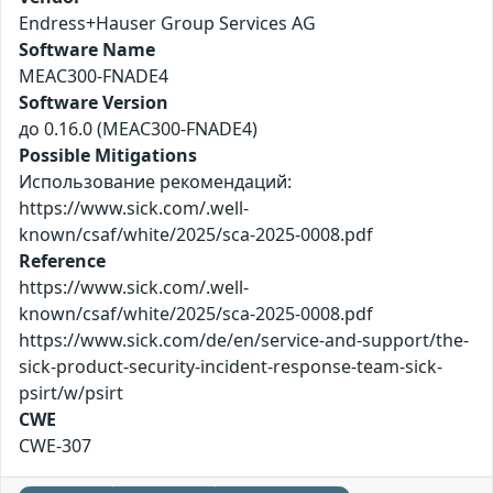
Endress+Hauser Group Services AG
Software Name
MEAC300-FNADE4
Software Version
до 0.16.0 (MEAC300-FNADE4)
Possible Mitigations
Использование рекомендаций:
https://www.sick.com/.well-
known/csaf/white/2025/sca-2025-0008.pdf
Reference
https://www.sick.com/.well-
known/csaf/white/2025/sca-2025-0008.pdf
https://www.sick.com/de/en/service-and-support/the-
sick-product-security-incident-response-team-sick-
psirt/w/psirt
CWE
CWE-307