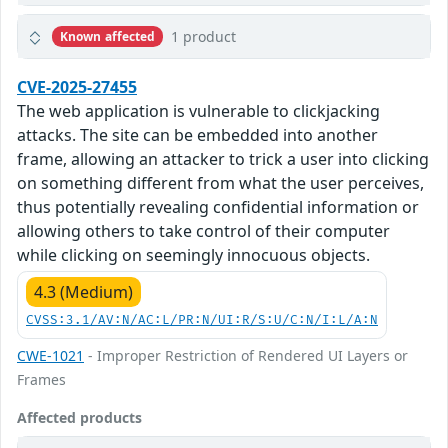
1 product
Known affected
CVE-2025-27455
The web application is vulnerable to clickjacking
attacks. The site can be embedded into another
frame, allowing an attacker to trick a user into clicking
on something different from what the user perceives,
thus potentially revealing confidential information or
allowing others to take control of their computer
while clicking on seemingly innocuous objects.
4.3 (Medium)
CVSS:3.1/AV:N/AC:L/PR:N/UI:R/S:U/C:N/I:L/A:N
CWE-1021
- Improper Restriction of Rendered UI Layers or
Frames
Affected products