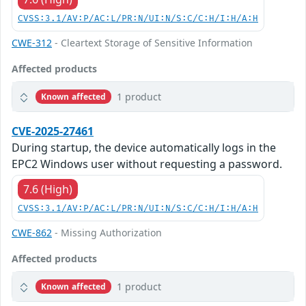
CVSS:3.1/AV:P/AC:L/PR:N/UI:N/S:C/C:H/I:H/A:H
CWE-312
- Cleartext Storage of Sensitive Information
Affected products
1 product
Known affected
CVE-2025-27461
During startup, the device automatically logs in the
EPC2 Windows user without requesting a password.
7.6 (High)
CVSS:3.1/AV:P/AC:L/PR:N/UI:N/S:C/C:H/I:H/A:H
CWE-862
- Missing Authorization
Affected products
1 product
Known affected