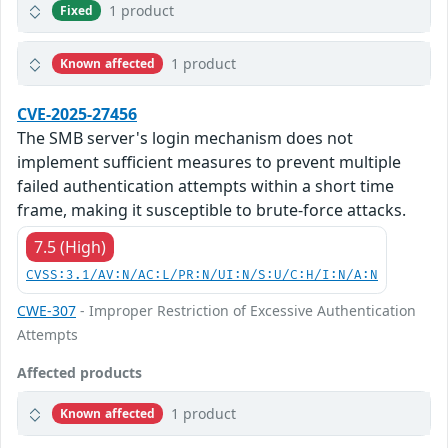
1 product
Fixed
1 product
Known affected
CVE-2025-27456
The SMB server's login mechanism does not
implement sufficient measures to prevent multiple
failed authentication attempts within a short time
frame, making it susceptible to brute-force attacks.
7.5 (High)
CVSS:3.1/AV:N/AC:L/PR:N/UI:N/S:U/C:H/I:N/A:N
CWE-307
- Improper Restriction of Excessive Authentication
Attempts
Affected products
1 product
Known affected