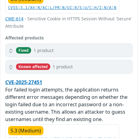
CVSS:3.1/AV:N/AC:L/PR:N/UI:R/S:U/C:H/I:N/A:N
CWE-614
- Sensitive Cookie in HTTPS Session Without 'Secure'
Attribute
Affected products
1 product
Fixed
1 product
Known affected
CVE-2025-27451
For failed login attempts, the application returns
different error messages depending on whether the
login failed due to an incorrect password or a non-
existing username. This allows an attacker to guess
usernames until they find an existing one.
5.3 (Medium)