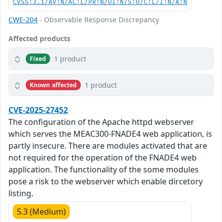
CVSS:3.1/AV:N/AC:L/PR:N/UI:N/S:U/C:L/I:N/A:N
CWE-204
- Observable Response Discrepancy
Affected products
1 product
Fixed
1 product
Known affected
CVE-2025-27452
The configuration of the Apache httpd webserver
which serves the MEAC300-FNADE4 web application, is
partly insecure. There are modules activated that are
not required for the operation of the FNADE4 web
application. The functionality of the some modules
pose a risk to the webserver which enable dircetory
listing.
5.3 (Medium)