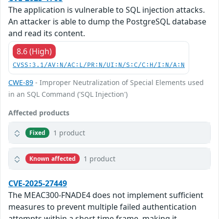
The application is vulnerable to SQL injection attacks.
An attacker is able to dump the PostgreSQL database
and read its content.
8.6 (High)
CVSS:3.1/AV:N/AC:L/PR:N/UI:N/S:C/C:H/I:N/A:N
CWE-89
- Improper Neutralization of Special Elements used
in an SQL Command ('SQL Injection')
Affected products
1 product
Fixed
1 product
Known affected
CVE-2025-27449
The MEAC300-FNADE4 does not implement sufficient
measures to prevent multiple failed authentication
attempts within a short time frame, making it