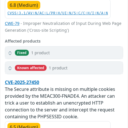
6.8 (Medium)
CVSS:3.1/AV:N/AC:L/PR:H/UI:N/S:C/C:H/I:N/A:N
CWE-79
- Improper Neutralization of Input During Web Page
Generation ('Cross-site Scripting')
Affected products
1 product
Fixed
1 product
Known affected
CVE-2025-27450
The Secure attribute is missing on multiple cookies
provided by the MEAC300-FNADE4. An attacker can
trick a user to establish an unencrypted HTTP
connection to the server and intercept the request
containing the PHPSESSID cookie.
6.5 (Medium)