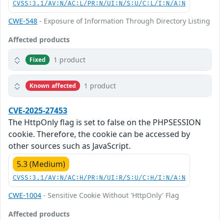
CVSS:3.1/AV:N/AC:L/PR:N/UI:N/S:U/C:L/I:N/A:N
CWE-548
- Exposure of Information Through Directory Listing
Affected products
1 product
Fixed
1 product
Known affected
CVE-2025-27453
The HttpOnly flag is set to false on the PHPSESSION
cookie. Therefore, the cookie can be accessed by
other sources such as JavaScript.
5.3 (Medium)
CVSS:3.1/AV:N/AC:H/PR:N/UI:R/S:U/C:H/I:N/A:N
CWE-1004
- Sensitive Cookie Without 'HttpOnly' Flag
Affected products