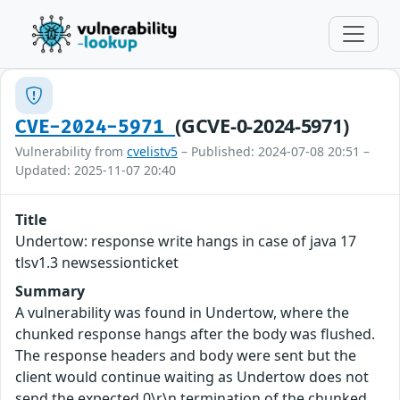
(GCVE-0-2024-5971)
CVE-2024-5971
Vulnerability from
cvelistv5
– Published: 2024-07-08 20:51 –
Updated: 2025-11-07 20:40
Title
Undertow: response write hangs in case of java 17
tlsv1.3 newsessionticket
Summary
A vulnerability was found in Undertow, where the
chunked response hangs after the body was flushed.
The response headers and body were sent but the
client would continue waiting as Undertow does not
send the expected 0\r\n termination of the chunked