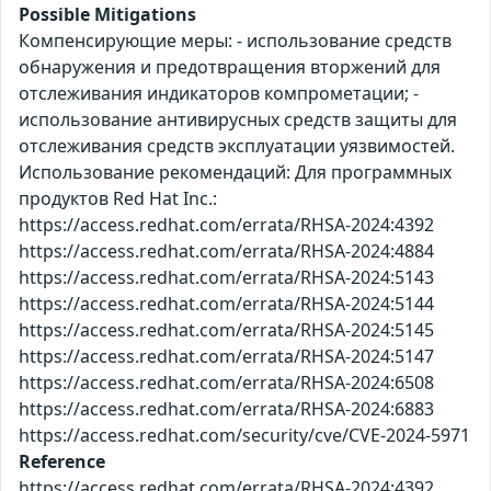
Possible Mitigations
Компенсирующие меры: - использование средств
обнаружения и предотвращения вторжений для
отслеживания индикаторов компрометации; -
использование антивирусных средств защиты для
отслеживания средств эксплуатации уязвимостей.
Использование рекомендаций: Для программных
продуктов Red Hat Inc.:
https://access.redhat.com/errata/RHSA-2024:4392
https://access.redhat.com/errata/RHSA-2024:4884
https://access.redhat.com/errata/RHSA-2024:5143
https://access.redhat.com/errata/RHSA-2024:5144
https://access.redhat.com/errata/RHSA-2024:5145
https://access.redhat.com/errata/RHSA-2024:5147
https://access.redhat.com/errata/RHSA-2024:6508
https://access.redhat.com/errata/RHSA-2024:6883
https://access.redhat.com/security/cve/CVE-2024-5971
Reference
https://access.redhat.com/errata/RHSA-2024:4392