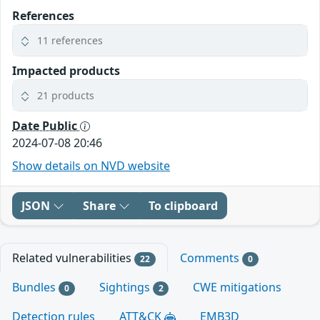
References
11 references
Impacted products
21 products
Date Public
2024-07-08 20:46
Show details on NVD website
JSON
Share
To clipboard
Related vulnerabilities
Comments
22
0
Bundles
Sightings
CWE mitigations
0
2
Detection rules
ATT&CK
EMB3D