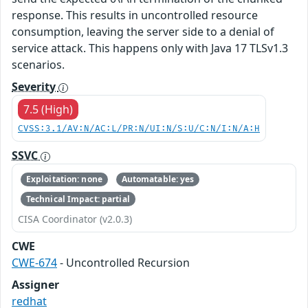
response. This results in uncontrolled resource
consumption, leaving the server side to a denial of
service attack. This happens only with Java 17 TLSv1.3
scenarios.
Severity
7.5 (High)
CVSS:3.1/AV:N/AC:L/PR:N/UI:N/S:U/C:N/I:N/A:H
SSVC
Exploitation: none
Automatable: yes
Technical Impact: partial
CISA Coordinator (v2.0.3)
CWE
CWE-674
- Uncontrolled Recursion
Assigner
redhat