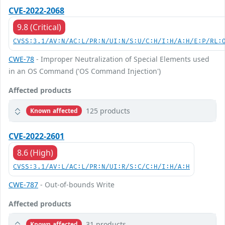
CVE-2022-2068
9.8 (Critical)
CVSS:3.1/AV:N/AC:L/PR:N/UI:N/S:U/C:H/I:H/A:H/E:P/RL:
CWE-78
- Improper Neutralization of Special Elements used
in an OS Command ('OS Command Injection')
Affected products
125 products
Known affected
CVE-2022-2601
8.6 (High)
CVSS:3.1/AV:L/AC:L/PR:N/UI:R/S:C/C:H/I:H/A:H
CWE-787
- Out-of-bounds Write
Affected products
31 products
Known affected