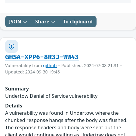
JSON
Share
To clipboard
GHSA-XPP6-8R3J-WW43
Vulnerability from
github
– Published: 2024-07-08 21:31 –
Updated: 2024-09-30 19:46
Summary
Undertow Denial of Service vulnerability
Details
A vulnerability was found in Undertow, where the
chunked response hangs after the body was flushed.
The response headers and body were sent but the
client would continue waiting as Undertow does not