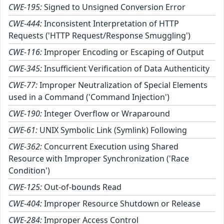
CWE-195:
Signed to Unsigned Conversion Error
CWE-444:
Inconsistent Interpretation of HTTP
Requests ('HTTP Request/Response Smuggling')
CWE-116:
Improper Encoding or Escaping of Output
CWE-345:
Insufficient Verification of Data Authenticity
CWE-77:
Improper Neutralization of Special Elements
used in a Command ('Command Injection')
CWE-190:
Integer Overflow or Wraparound
CWE-61:
UNIX Symbolic Link (Symlink) Following
CWE-362:
Concurrent Execution using Shared
Resource with Improper Synchronization ('Race
Condition')
CWE-125:
Out-of-bounds Read
CWE-404:
Improper Resource Shutdown or Release
CWE-284:
Improper Access Control