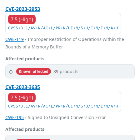
CVE-2023-2953
7.5 (High)
CVSS:3.1/AV:N/AC:L/PR:N/UI:N/S:U/C:N/I:N/A:H
CWE-119
- Improper Restriction of Operations within the
Bounds of a Memory Buffer
Affected products
39 products
Known affected
CVE-2023-3635
7.5 (High)
CVSS:3.1/AV:N/AC:L/PR:N/UI:N/S:U/C:N/I:N/A:H
CWE-195
- Signed to Unsigned Conversion Error
Affected products