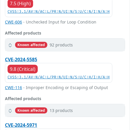
7.5 (High)
CVSS:3.1/AV:N/AC:L/PR:N/UI:N/S:U/C:N/I:N/A:H
CWE-606
- Unchecked Input for Loop Condition
Affected products
92 products
Known affected
CVE-2024-5585
9.8 (Critical)
CVSS:3.1/AV:N/AC:L/PR:N/UI:N/S:U/C:H/I:H/A:H
CWE-116
- Improper Encoding or Escaping of Output
Affected products
13 products
Known affected
CVE-2024-5971