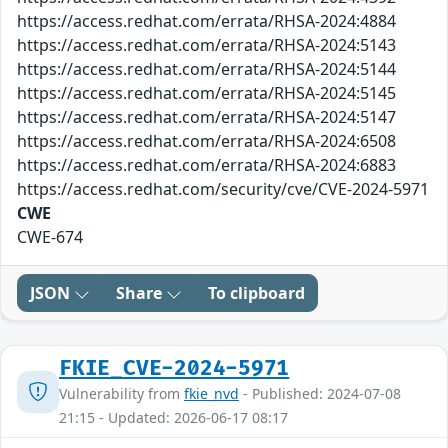
https://access.redhat.com/errata/RHSA-2024:4884
https://access.redhat.com/errata/RHSA-2024:5143
https://access.redhat.com/errata/RHSA-2024:5144
https://access.redhat.com/errata/RHSA-2024:5145
https://access.redhat.com/errata/RHSA-2024:5147
https://access.redhat.com/errata/RHSA-2024:6508
https://access.redhat.com/errata/RHSA-2024:6883
https://access.redhat.com/security/cve/CVE-2024-5971
CWE
CWE-674
JSON
Share
To clipboard
FKIE_CVE-2024-5971
Vulnerability from
fkie_nvd
- Published: 2024-07-08
21:15 - Updated: 2026-06-17 08:17