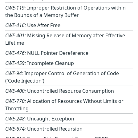
CWE-119:
Improper Restriction of Operations within
the Bounds of a Memory Buffer
CWE-416:
Use After Free
CWE-401:
Missing Release of Memory after Effective
Lifetime
CWE-476:
NULL Pointer Dereference
CWE-459:
Incomplete Cleanup
CWE-94:
Improper Control of Generation of Code
('Code Injection')
CWE-400:
Uncontrolled Resource Consumption
CWE-770:
Allocation of Resources Without Limits or
Throttling
CWE-248:
Uncaught Exception
CWE-674:
Uncontrolled Recursion