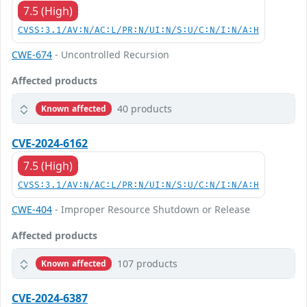
7.5 (High)
CVSS:3.1/AV:N/AC:L/PR:N/UI:N/S:U/C:N/I:N/A:H
CWE-674
- Uncontrolled Recursion
Affected products
40 products
Known affected
CVE-2024-6162
7.5 (High)
CVSS:3.1/AV:N/AC:L/PR:N/UI:N/S:U/C:N/I:N/A:H
CWE-404
- Improper Resource Shutdown or Release
Affected products
107 products
Known affected
CVE-2024-6387