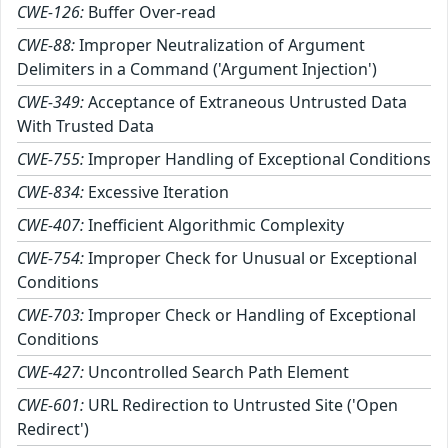
CWE-126:
Buffer Over-read
CWE-88:
Improper Neutralization of Argument
Delimiters in a Command ('Argument Injection')
CWE-349:
Acceptance of Extraneous Untrusted Data
With Trusted Data
CWE-755:
Improper Handling of Exceptional Conditions
CWE-834:
Excessive Iteration
CWE-407:
Inefficient Algorithmic Complexity
CWE-754:
Improper Check for Unusual or Exceptional
Conditions
CWE-703:
Improper Check or Handling of Exceptional
Conditions
CWE-427:
Uncontrolled Search Path Element
CWE-601:
URL Redirection to Untrusted Site ('Open
Redirect')