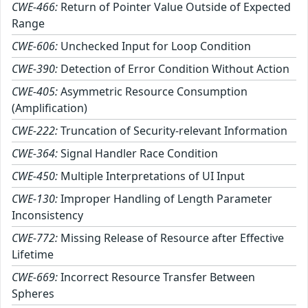
CWE-466:
Return of Pointer Value Outside of Expected
Range
CWE-606:
Unchecked Input for Loop Condition
CWE-390:
Detection of Error Condition Without Action
CWE-405:
Asymmetric Resource Consumption
(Amplification)
CWE-222:
Truncation of Security-relevant Information
CWE-364:
Signal Handler Race Condition
CWE-450:
Multiple Interpretations of UI Input
CWE-130:
Improper Handling of Length Parameter
Inconsistency
CWE-772:
Missing Release of Resource after Effective
Lifetime
CWE-669:
Incorrect Resource Transfer Between
Spheres