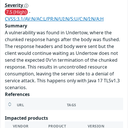
Severity
7.5 (High)
-
CVSS:3.1/AV:N/AC:L/PR:N/UI:N/S:U/C:N/I:N/A:H
Summary
A vulnerability was found in Undertow, where the
chunked response hangs after the body was flushed.
The response headers and body were sent but the
client would continue waiting as Undertow does not
send the expected 0\r\n termination of the chunked
response. This results in uncontrolled resource
consumption, leaving the server side to a denial of
service attack. This happens only with Java 17 TLSv1.3
scenarios.
References
URL
TAGS
Impacted products
VENDOR
PRODUCT
VERSION