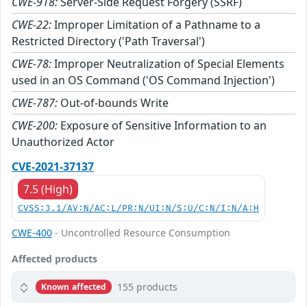
CWE-918:
Server-Side Request Forgery (SSRF)
CWE-22:
Improper Limitation of a Pathname to a
Restricted Directory ('Path Traversal')
CWE-78:
Improper Neutralization of Special Elements
used in an OS Command ('OS Command Injection')
CWE-787:
Out-of-bounds Write
CWE-200:
Exposure of Sensitive Information to an
Unauthorized Actor
CVE-2021-37137
7.5 (High)
CVSS:3.1/AV:N/AC:L/PR:N/UI:N/S:U/C:N/I:N/A:H
CWE-400
- Uncontrolled Resource Consumption
Affected products
155 products
Known affected