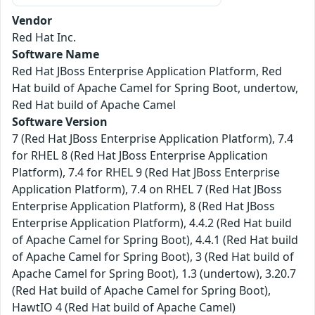
Vendor
Red Hat Inc.
Software Name
Red Hat JBoss Enterprise Application Platform, Red
Hat build of Apache Camel for Spring Boot, undertow,
Red Hat build of Apache Camel
Software Version
7 (Red Hat JBoss Enterprise Application Platform), 7.4
for RHEL 8 (Red Hat JBoss Enterprise Application
Platform), 7.4 for RHEL 9 (Red Hat JBoss Enterprise
Application Platform), 7.4 on RHEL 7 (Red Hat JBoss
Enterprise Application Platform), 8 (Red Hat JBoss
Enterprise Application Platform), 4.4.2 (Red Hat build
of Apache Camel for Spring Boot), 4.4.1 (Red Hat build
of Apache Camel for Spring Boot), 3 (Red Hat build of
Apache Camel for Spring Boot), 1.3 (undertow), 3.20.7
(Red Hat build of Apache Camel for Spring Boot),
HawtIO 4 (Red Hat build of Apache Camel)