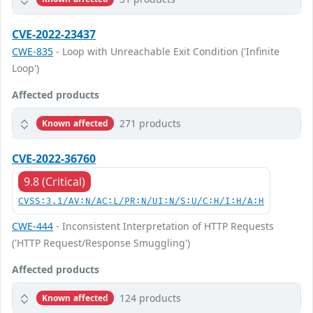
CVE-2022-23437
CWE-835
- Loop with Unreachable Exit Condition ('Infinite
Loop')
Affected products
271 products
Known affected
CVE-2022-36760
9.8 (Critical)
CVSS:3.1/AV:N/AC:L/PR:N/UI:N/S:U/C:H/I:H/A:H
CWE-444
- Inconsistent Interpretation of HTTP Requests
('HTTP Request/Response Smuggling')
Affected products
124 products
Known affected