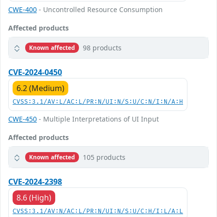
CWE-400
- Uncontrolled Resource Consumption
Affected products
98 products
Known affected
CVE-2024-0450
6.2 (Medium)
CVSS:3.1/AV:L/AC:L/PR:N/UI:N/S:U/C:N/I:N/A:H
CWE-450
- Multiple Interpretations of UI Input
Affected products
105 products
Known affected
CVE-2024-2398
8.6 (High)
CVSS:3.1/AV:N/AC:L/PR:N/UI:N/S:U/C:H/I:L/A:L