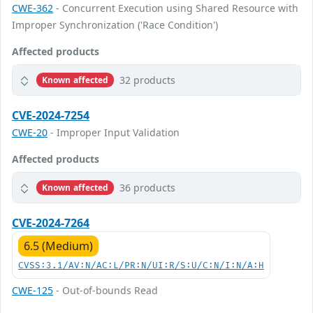
CWE-362
- Concurrent Execution using Shared Resource with
Improper Synchronization ('Race Condition')
Affected products
32 products
Known affected
CVE-2024-7254
CWE-20
- Improper Input Validation
Affected products
36 products
Known affected
CVE-2024-7264
6.5 (Medium)
CVSS:3.1/AV:N/AC:L/PR:N/UI:R/S:U/C:N/I:N/A:H
CWE-125
- Out-of-bounds Read