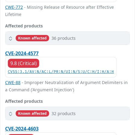
CWE-772
- Missing Release of Resource after Effective
Lifetime
Affected products
36 products
Known affected
CVE-2024-4577
9.8 (Critical)
CVSS:3.1/AV:N/AC:L/PR:N/UI:N/S:U/C:H/I:H/A:H
CWE-88
- Improper Neutralization of Argument Delimiters in
a Command ('Argument Injection')
Affected products
32 products
Known affected
CVE-2024-4603