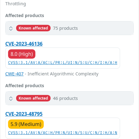
Throttling
Affected products
75 products
Known affected
CVE-2023-46136
8.0 (High)
CVSS:3.1/AV:A/AC:L/PR:L/UI:N/S:U/C:H/I:H/A:H
CWE-407
- Inefficient Algorithmic Complexity
Affected products
46 products
Known affected
CVE-2023-48795
5.9 (Medium)
CVSS:3.1/AV:N/AC:H/PR:N/UI:N/S:U/C:N/I:H/A:N