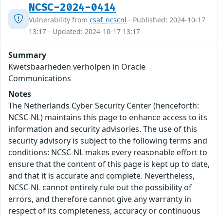
NCSC-2024-0414
Vulnerability from
csaf_ncscnl
- Published: 2024-10-17
13:17 - Updated: 2024-10-17 13:17
Summary
Kwetsbaarheden verholpen in Oracle
Communications
Notes
The Netherlands Cyber Security Center (henceforth:
NCSC-NL) maintains this page to enhance access to its
information and security advisories. The use of this
security advisory is subject to the following terms and
conditions: NCSC-NL makes every reasonable effort to
ensure that the content of this page is kept up to date,
and that it is accurate and complete. Nevertheless,
NCSC-NL cannot entirely rule out the possibility of
errors, and therefore cannot give any warranty in
respect of its completeness, accuracy or continuous