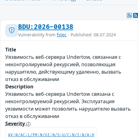
BDU:2026-00138
Vulnerability from
fstec
- Published: 08.07.2024
Title
Уязвимость веб-сервера Undertow, связанная с
неконтролируемой рекурсией, позволяющая
нарушителю, действующему удаленно, вызвать
отказ в обслуживании
Description
Уязвимость веб-сервера Undertow связана с
неконтролируемой рекурсией. Эксплуатация
уязвимости может позволить нарушителю вызвать
отказ в обслуживании
Severity
AV:N/AC:L/PR:N/UI:N/S:U/C:N/I:N/A:H