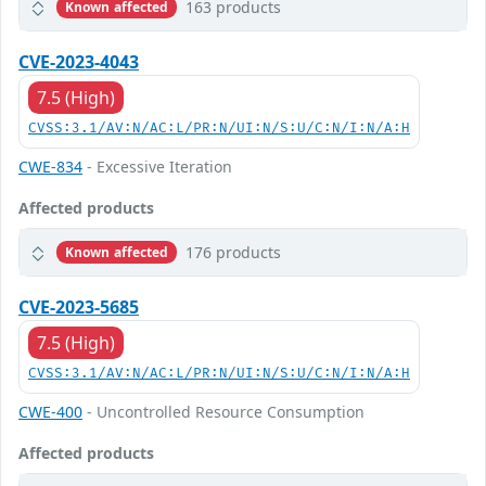
163 products
Known affected
CVE-2023-4043
7.5 (High)
CVSS:3.1/AV:N/AC:L/PR:N/UI:N/S:U/C:N/I:N/A:H
CWE-834
- Excessive Iteration
Affected products
176 products
Known affected
CVE-2023-5685
7.5 (High)
CVSS:3.1/AV:N/AC:L/PR:N/UI:N/S:U/C:N/I:N/A:H
CWE-400
- Uncontrolled Resource Consumption
Affected products