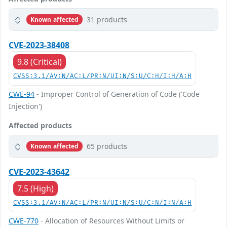
31 products
Known affected
CVE-2023-38408
9.8 (Critical)
CVSS:3.1/AV:N/AC:L/PR:N/UI:N/S:U/C:H/I:H/A:H
CWE-94
- Improper Control of Generation of Code ('Code
Injection')
Affected products
65 products
Known affected
CVE-2023-43642
7.5 (High)
CVSS:3.1/AV:N/AC:L/PR:N/UI:N/S:U/C:N/I:N/A:H
CWE-770
- Allocation of Resources Without Limits or