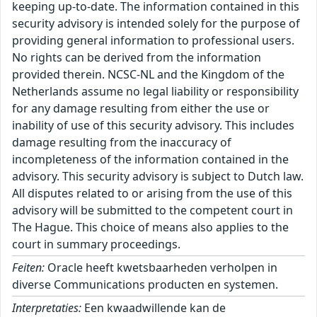
keeping up-to-date. The information contained in this
security advisory is intended solely for the purpose of
providing general information to professional users.
No rights can be derived from the information
provided therein. NCSC-NL and the Kingdom of the
Netherlands assume no legal liability or responsibility
for any damage resulting from either the use or
inability of use of this security advisory. This includes
damage resulting from the inaccuracy of
incompleteness of the information contained in the
advisory. This security advisory is subject to Dutch law.
All disputes related to or arising from the use of this
advisory will be submitted to the competent court in
The Hague. This choice of means also applies to the
court in summary proceedings.
Feiten:
Oracle heeft kwetsbaarheden verholpen in
diverse Communications producten en systemen.
Interpretaties:
Een kwaadwillende kan de