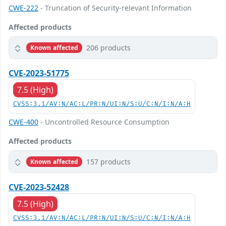
CWE-222
- Truncation of Security-relevant Information
Affected products
206 products
Known affected
CVE-2023-51775
7.5 (High)
CVSS:3.1/AV:N/AC:L/PR:N/UI:N/S:U/C:N/I:N/A:H
CWE-400
- Uncontrolled Resource Consumption
Affected products
157 products
Known affected
CVE-2023-52428
7.5 (High)
CVSS:3.1/AV:N/AC:L/PR:N/UI:N/S:U/C:N/I:N/A:H