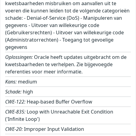
kwetsbaarheden misbruiken om aanvallen uit te
voeren die kunnen leiden tot de volgende categorieën
schade: - Denial-of-Service (DoS) - Manipuleren van
gegevens - Uitvoer van willekeurige code
(Gebruikersrechten) - Uitvoer van willekeurige code
(Administratorrechten) - Toegang tot gevoelige
gegevens
Oplossingen:
Oracle heeft updates uitgebracht om de
kwetsbaarheden te verhelpen. Zie bijgevoegde
referenties voor meer informatie.
Kans:
medium
Schade:
high
CWE-122:
Heap-based Buffer Overflow
CWE-835:
Loop with Unreachable Exit Condition
('Infinite Loop')
CWE-20:
Improper Input Validation