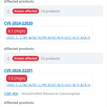
Affected products
14 products
Known affected
CVE-2024-22020
8.1 (High)
CVSS:3.1/AV:N/AC:H/PR:N/UI:N/S:U/C:H/I:H/A:H
Affected products
33 products
Known affected
CVE-2024-22201
7.5 (High)
CVSS:3.1/AV:N/AC:L/PR:N/UI:N/S:U/C:N/I:N/A:H
CWE-400
- Uncontrolled Resource Consumption
Affected products