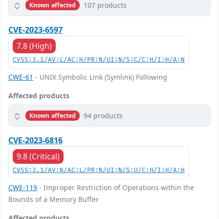
107 products
Known affected
CVE-2023-6597
7.8 (High)
CVSS:3.1/AV:L/AC:H/PR:N/UI:N/S:C/C:H/I:H/A:N
CWE-61
- UNIX Symbolic Link (Symlink) Following
Affected products
94 products
Known affected
CVE-2023-6816
9.8 (Critical)
CVSS:3.1/AV:N/AC:L/PR:N/UI:N/S:U/C:H/I:H/A:H
CWE-119
- Improper Restriction of Operations within the
Bounds of a Memory Buffer
Affected products