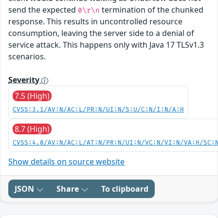
send the expected
termination of the chunked
0\r\n
response. This results in uncontrolled resource
consumption, leaving the server side to a denial of
service attack. This happens only with Java 17 TLSv1.3
scenarios.
Severity
7.5 (High)
CVSS:3.1/AV:N/AC:L/PR:N/UI:N/S:U/C:N/I:N/A:H
8.7 (High)
CVSS:4.0/AV:N/AC:L/AT:N/PR:N/UI:N/VC:N/VI:N/VA:H/SC:
Show details on source website
JSON
Share
To clipboard