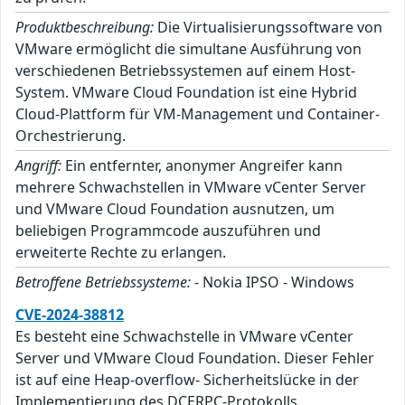
Produktbeschreibung:
Die Virtualisierungssoftware von
VMware ermöglicht die simultane Ausführung von
verschiedenen Betriebssystemen auf einem Host-
System. VMware Cloud Foundation ist eine Hybrid
Cloud-Plattform für VM-Management und Container-
Orchestrierung.
Angriff:
Ein entfernter, anonymer Angreifer kann
mehrere Schwachstellen in VMware vCenter Server
und VMware Cloud Foundation ausnutzen, um
beliebigen Programmcode auszuführen und
erweiterte Rechte zu erlangen.
Betroffene Betriebssysteme:
- Nokia IPSO - Windows
CVE-2024-38812
Es besteht eine Schwachstelle in VMware vCenter
Server und VMware Cloud Foundation. Dieser Fehler
ist auf eine Heap-overflow- Sicherheitslücke in der
Implementierung des DCERPC-Protokolls