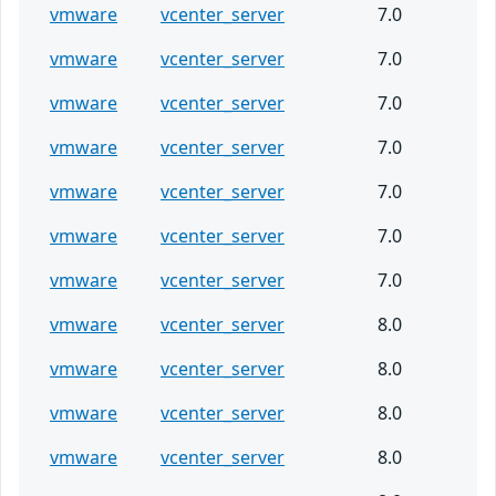
vmware
vcenter_server
7.0
vmware
vcenter_server
7.0
vmware
vcenter_server
7.0
vmware
vcenter_server
7.0
vmware
vcenter_server
7.0
vmware
vcenter_server
7.0
vmware
vcenter_server
7.0
vmware
vcenter_server
8.0
vmware
vcenter_server
8.0
vmware
vcenter_server
8.0
vmware
vcenter_server
8.0