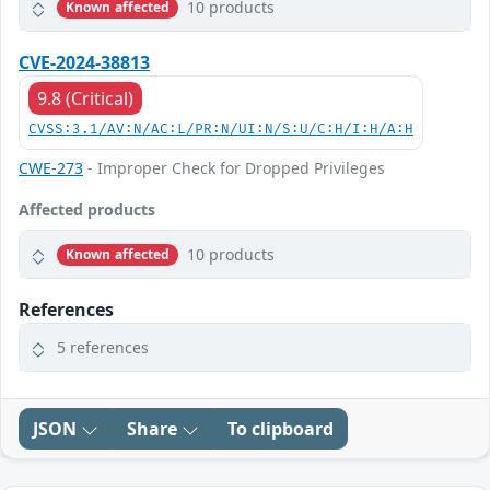
10 products
Known affected
CVE-2024-38813
9.8 (Critical)
CVSS:3.1/AV:N/AC:L/PR:N/UI:N/S:U/C:H/I:H/A:H
CWE-273
- Improper Check for Dropped Privileges
Affected products
10 products
Known affected
References
5 references
JSON
Share
To clipboard