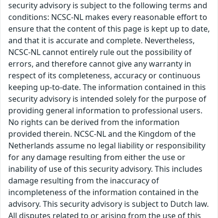
security advisory is subject to the following terms and
conditions: NCSC-NL makes every reasonable effort to
ensure that the content of this page is kept up to date,
and that it is accurate and complete. Nevertheless,
NCSC-NL cannot entirely rule out the possibility of
errors, and therefore cannot give any warranty in
respect of its completeness, accuracy or continuous
keeping up-to-date. The information contained in this
security advisory is intended solely for the purpose of
providing general information to professional users.
No rights can be derived from the information
provided therein. NCSC-NL and the Kingdom of the
Netherlands assume no legal liability or responsibility
for any damage resulting from either the use or
inability of use of this security advisory. This includes
damage resulting from the inaccuracy of
incompleteness of the information contained in the
advisory. This security advisory is subject to Dutch law.
All disputes related to or arising from the use of this