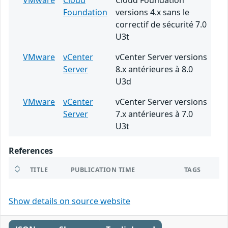
VMware
Cloud
Cloud Foundation
Foundation
versions 4.x sans le
correctif de sécurité 7.0
U3t
VMware
vCenter
vCenter Server versions
Server
8.x antérieures à 8.0
U3d
VMware
vCenter
vCenter Server versions
Server
7.x antérieures à 7.0
U3t
References
TITLE
PUBLICATION TIME
TAGS
Show details on source website