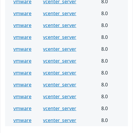
vmware
vcenter_server
8.0
vmware
vcenter_server
8.0
vmware
vcenter_server
8.0
vmware
vcenter_server
8.0
vmware
vcenter_server
8.0
vmware
vcenter_server
8.0
vmware
vcenter_server
8.0
vmware
vcenter_server
8.0
vmware
vcenter_server
8.0
vmware
vcenter_server
8.0
vmware
vcenter_server
8.0