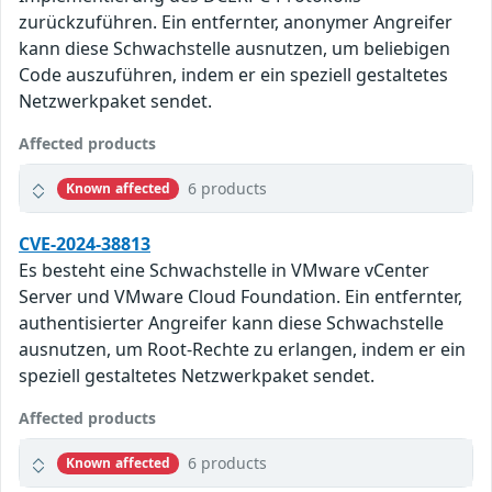
zurückzuführen. Ein entfernter, anonymer Angreifer
kann diese Schwachstelle ausnutzen, um beliebigen
Code auszuführen, indem er ein speziell gestaltetes
Netzwerkpaket sendet.
Affected products
6 products
Known affected
CVE-2024-38813
Es besteht eine Schwachstelle in VMware vCenter
Server und VMware Cloud Foundation. Ein entfernter,
authentisierter Angreifer kann diese Schwachstelle
ausnutzen, um Root-Rechte zu erlangen, indem er ein
speziell gestaltetes Netzwerkpaket sendet.
Affected products
6 products
Known affected