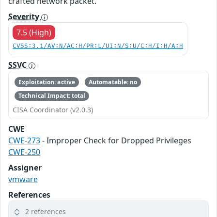
crafted network packet.
Severity
7.5 (High)
CVSS:3.1/AV:N/AC:H/PR:L/UI:N/S:U/C:H/I:H/A:H
SSVC
Exploitation: active
Automatable: no
Technical Impact: total
CISA Coordinator (v2.0.3)
CWE
CWE-273
- Improper Check for Dropped Privileges
CWE-250
Assigner
vmware
References
2 references