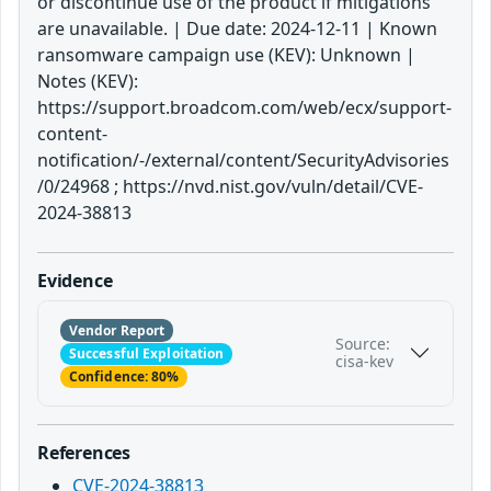
or discontinue use of the product if mitigations
are unavailable. | Due date: 2024-12-11 | Known
ransomware campaign use (KEV): Unknown |
Notes (KEV):
https://support.broadcom.com/web/ecx/support-
content-
notification/-/external/content/SecurityAdvisories
/0/24968 ; https://nvd.nist.gov/vuln/detail/CVE-
2024-38813
Evidence
Vendor Report
Source:
Successful Exploitation
cisa-kev
Confidence: 80%
References
CVE-2024-38813