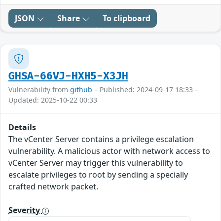
JSON
Share
To clipboard
GHSA-66VJ-HXH5-X3JH
Vulnerability from
github
– Published: 2024-09-17 18:33 –
Updated: 2025-10-22 00:33
Details
The vCenter Server contains a privilege escalation
vulnerability. A malicious actor with network access to
vCenter Server may trigger this vulnerability to
escalate privileges to root by sending a specially
crafted network packet.
Severity