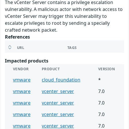
The vCenter Server contains a privilege escalation
vulnerability. A malicious actor with network access to
vCenter Server may trigger this vulnerability to
escalate privileges to root by sending a specially
crafted network packet.
References
URL
TAGS
Impacted products
VENDOR
PRODUCT
VERSION
vmware
cloud_foundation
*
vmware
vcenter_server
7.0
vmware
vcenter_server
7.0
vmware
vcenter_server
7.0
vmware
vcenter_server
7.0