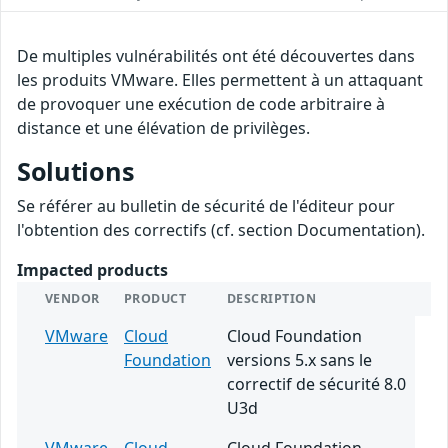
De multiples vulnérabilités ont été découvertes dans
les produits VMware. Elles permettent à un attaquant
de provoquer une exécution de code arbitraire à
distance et une élévation de privilèges.
Solutions
Se référer au bulletin de sécurité de l'éditeur pour
l'obtention des correctifs (cf. section Documentation).
Impacted products
VENDOR
PRODUCT
DESCRIPTION
VMware
Cloud
Cloud Foundation
Foundation
versions 5.x sans le
correctif de sécurité 8.0
U3d