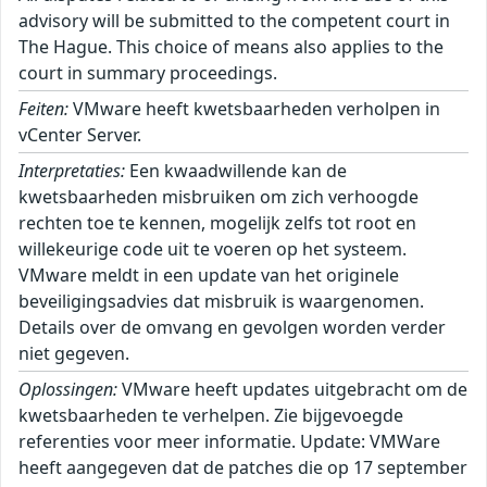
advisory will be submitted to the competent court in
The Hague. This choice of means also applies to the
court in summary proceedings.
Feiten:
VMware heeft kwetsbaarheden verholpen in
vCenter Server.
Interpretaties:
Een kwaadwillende kan de
kwetsbaarheden misbruiken om zich verhoogde
rechten toe te kennen, mogelijk zelfs tot root en
willekeurige code uit te voeren op het systeem.
VMware meldt in een update van het originele
beveiligingsadvies dat misbruik is waargenomen.
Details over de omvang en gevolgen worden verder
niet gegeven.
Oplossingen:
VMware heeft updates uitgebracht om de
kwetsbaarheden te verhelpen. Zie bijgevoegde
referenties voor meer informatie. Update: VMWare
heeft aangegeven dat de patches die op 17 september