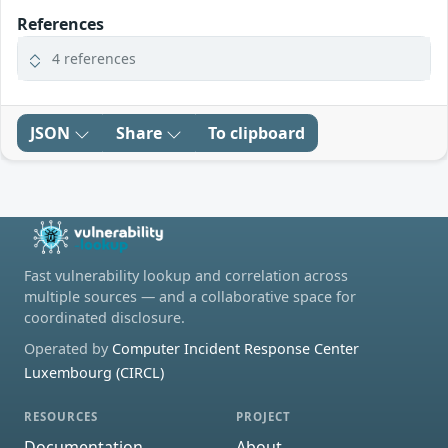
References
4 references
JSON
Share
To clipboard
Fast vulnerability lookup and correlation across
multiple sources — and a collaborative space for
coordinated disclosure.
Operated by
Computer Incident Response Center
Luxembourg (CIRCL)
RESOURCES
PROJECT
Documentation
About