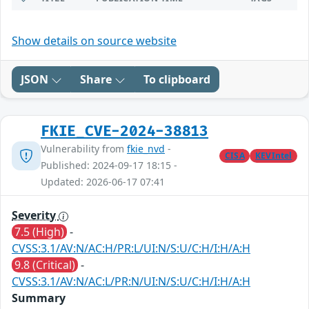
Show details on source website
JSON
Share
To clipboard
FKIE_CVE-2024-38813
Vulnerability from
fkie_nvd
-
CISA
KEVIntel
Published: 2024-09-17 18:15 -
Updated: 2026-06-17 07:41
Severity
7.5 (High)
-
CVSS:3.1/AV:N/AC:H/PR:L/UI:N/S:U/C:H/I:H/A:H
9.8 (Critical)
-
CVSS:3.1/AV:N/AC:L/PR:N/UI:N/S:U/C:H/I:H/A:H
Summary