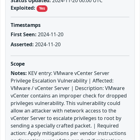
Status Updated:
2024-11-20 00:00 UTC
Exploited:
Yes
Timestamps
First Seen:
2024-11-20
Asserted:
2024-11-20
Scope
Notes:
KEV entry: VMware vCenter Server
Privilege Escalation Vulnerability | Affected:
VMware / vCenter Server | Description: VMware
vCenter contains an improper check for dropped
privileges vulnerability. This vulnerability could
allow an attacker with network access to the
vCenter Server to escalate privileges to root by
sending a specially crafted packet. | Required
action: Apply mitigations per vendor instructions