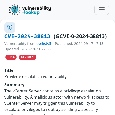
(GCVE-0-2024-38813)
CVE-2024-38813
Vulnerability from
cvelistv5
– Published: 2024-09-17 17:13 –
Updated: 2025-10-21 22:55
CISA
KEVIntel
Title
Privilege escalation vulnerability
Summary
The vCenter Server contains a privilege escalation
vulnerability. A malicious actor with network access to
vCenter Server may trigger this vulnerability to
escalate privileges to root by sending a specially