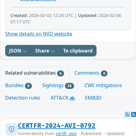
Created:
2026-02-02 12:26 UTC |
Updated:
2026-02-06
07:17 UTC
Show details on NVD website
JSON
Share
To clipboard
Related vulnerabilities
Comments
6
0
Bundles
Sightings
CWE mitigations
0
38
Detection rules
ATT&CK
EMB3D
CERTFR-2024-AVI-0792
Vulnerability from
certfr_avis
- Published: - Updated: