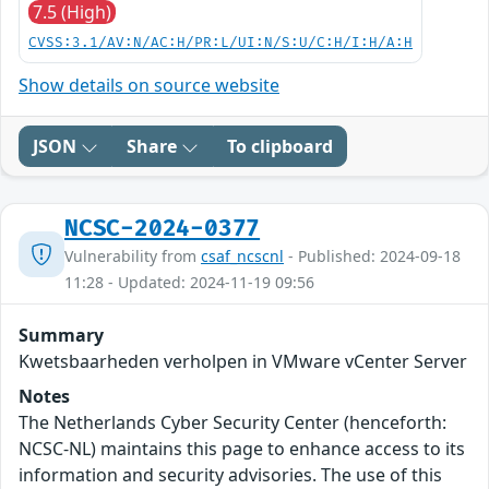
7.5 (High)
CVSS:3.1/AV:N/AC:H/PR:L/UI:N/S:U/C:H/I:H/A:H
Show details on source website
JSON
Share
To clipboard
NCSC-2024-0377
Vulnerability from
csaf_ncscnl
- Published: 2024-09-18
11:28 - Updated: 2024-11-19 09:56
Summary
Kwetsbaarheden verholpen in VMware vCenter Server
Notes
The Netherlands Cyber Security Center (henceforth:
NCSC-NL) maintains this page to enhance access to its
information and security advisories. The use of this