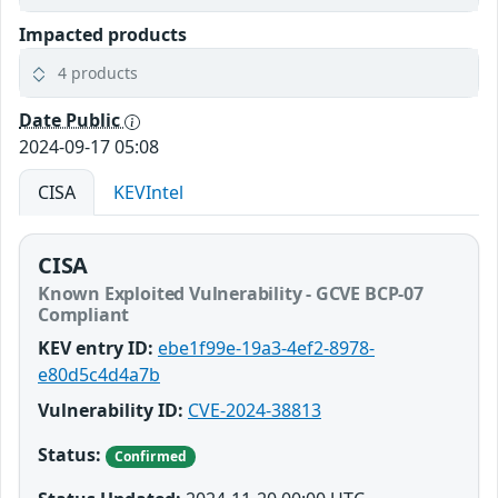
Impacted products
4 products
Date Public
2024-09-17 05:08
CISA
KEVIntel
CISA
Known Exploited Vulnerability - GCVE BCP-07
Compliant
KEV entry ID:
ebe1f99e-19a3-4ef2-8978-
e80d5c4d4a7b
Vulnerability ID:
CVE-2024-38813
Status:
Confirmed