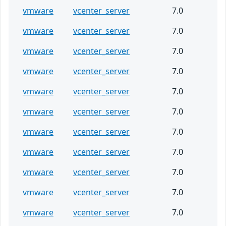
vmware
vcenter_server
7.0
vmware
vcenter_server
7.0
vmware
vcenter_server
7.0
vmware
vcenter_server
7.0
vmware
vcenter_server
7.0
vmware
vcenter_server
7.0
vmware
vcenter_server
7.0
vmware
vcenter_server
7.0
vmware
vcenter_server
7.0
vmware
vcenter_server
7.0
vmware
vcenter_server
7.0