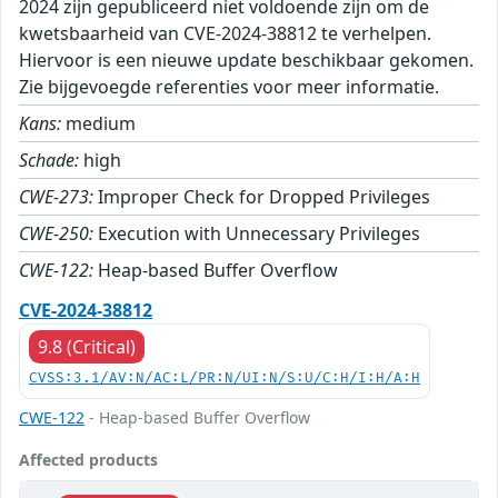
2024 zijn gepubliceerd niet voldoende zijn om de
kwetsbaarheid van CVE-2024-38812 te verhelpen.
Hiervoor is een nieuwe update beschikbaar gekomen.
Zie bijgevoegde referenties voor meer informatie.
Kans:
medium
Schade:
high
CWE-273:
Improper Check for Dropped Privileges
CWE-250:
Execution with Unnecessary Privileges
CWE-122:
Heap-based Buffer Overflow
CVE-2024-38812
9.8 (Critical)
CVSS:3.1/AV:N/AC:L/PR:N/UI:N/S:U/C:H/I:H/A:H
CWE-122
- Heap-based Buffer Overflow
Affected products