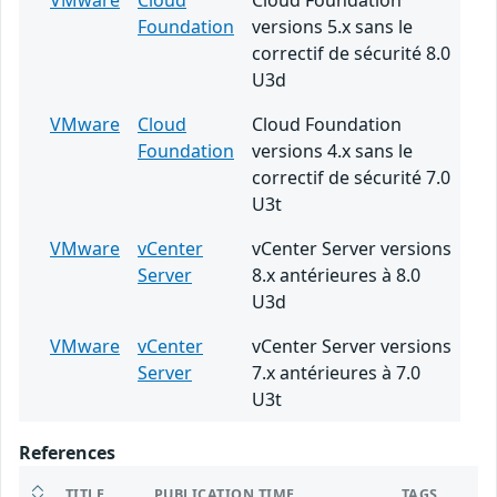
VMware
Cloud
Cloud Foundation
Foundation
versions 5.x sans le
correctif de sécurité 8.0
U3d
VMware
Cloud
Cloud Foundation
Foundation
versions 4.x sans le
correctif de sécurité 7.0
U3t
VMware
vCenter
vCenter Server versions
Server
8.x antérieures à 8.0
U3d
VMware
vCenter
vCenter Server versions
Server
7.x antérieures à 7.0
U3t
References
TITLE
PUBLICATION TIME
TAGS