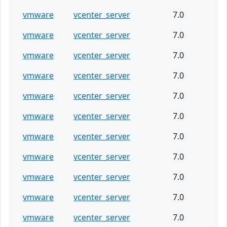
vmware
vcenter_server
7.0
vmware
vcenter_server
7.0
vmware
vcenter_server
7.0
vmware
vcenter_server
7.0
vmware
vcenter_server
7.0
vmware
vcenter_server
7.0
vmware
vcenter_server
7.0
vmware
vcenter_server
7.0
vmware
vcenter_server
7.0
vmware
vcenter_server
7.0
vmware
vcenter_server
7.0