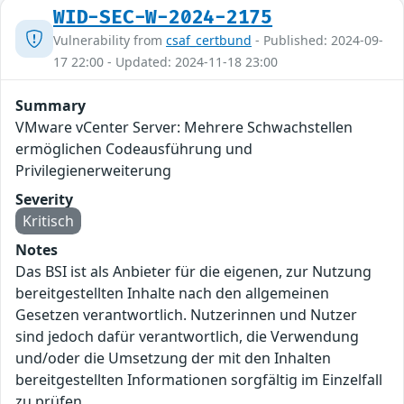
WID-SEC-W-2024-2175
Vulnerability from
csaf_certbund
- Published: 2024-09-
17 22:00 - Updated: 2024-11-18 23:00
Summary
VMware vCenter Server: Mehrere Schwachstellen
ermöglichen Codeausführung und
Privilegienerweiterung
Severity
Kritisch
Notes
Das BSI ist als Anbieter für die eigenen, zur Nutzung
bereitgestellten Inhalte nach den allgemeinen
Gesetzen verantwortlich. Nutzerinnen und Nutzer
sind jedoch dafür verantwortlich, die Verwendung
und/oder die Umsetzung der mit den Inhalten
bereitgestellten Informationen sorgfältig im Einzelfall
zu prüfen.