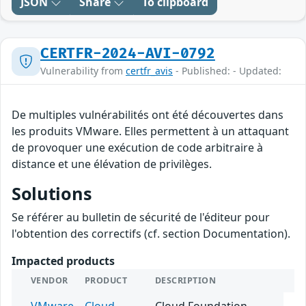
JSON
Share
To clipboard
CERTFR-2024-AVI-0792
Vulnerability from
certfr_avis
- Published: - Updated:
De multiples vulnérabilités ont été découvertes dans
les produits VMware. Elles permettent à un attaquant
de provoquer une exécution de code arbitraire à
distance et une élévation de privilèges.
Solutions
Se référer au bulletin de sécurité de l'éditeur pour
l'obtention des correctifs (cf. section Documentation).
Impacted products
VENDOR
PRODUCT
DESCRIPTION