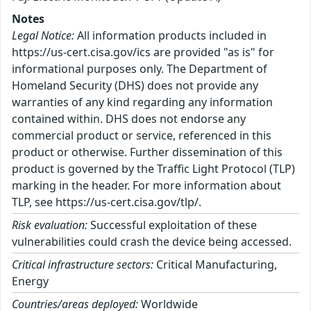
Notes
Legal Notice:
All information products included in
https://us-cert.cisa.gov/ics are provided "as is" for
informational purposes only. The Department of
Homeland Security (DHS) does not provide any
warranties of any kind regarding any information
contained within. DHS does not endorse any
commercial product or service, referenced in this
product or otherwise. Further dissemination of this
product is governed by the Traffic Light Protocol (TLP)
marking in the header. For more information about
TLP, see https://us-cert.cisa.gov/tlp/.
Risk evaluation:
Successful exploitation of these
vulnerabilities could crash the device being accessed.
Critical infrastructure sectors:
Critical Manufacturing,
Energy
Countries/areas deployed:
Worldwide