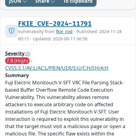
JSON
Share
To clipboard
FKIE_CVE-2024-11791
Vulnerability from
fkie_nvd
- Published: 2024-11-28
00:15 - Updated: 2026-06-17 06:58
Severity
7.8 (High)
-
CVSS:3.1/AV:L/AC:L/PR:N/UI:R/S:U/C:H/I:H/A:H
Summary
Fuji Electric Monitouch V-SFT V8C File Parsing Stack-
based Buffer Overflow Remote Code Execution
Vulnerability. This vulnerability allows remote
attackers to execute arbitrary code on affected
installations of Fuji Electric Monitouch V-SFT. User
interaction is required to exploit this vulnerability in
that the target must visit a malicious page or open a
malicious file. The specific flaw exists within the