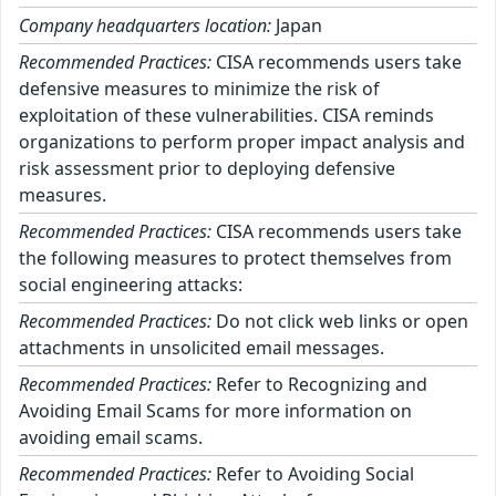
Company headquarters location:
Japan
Recommended Practices:
CISA recommends users take
defensive measures to minimize the risk of
exploitation of these vulnerabilities. CISA reminds
organizations to perform proper impact analysis and
risk assessment prior to deploying defensive
measures.
Recommended Practices:
CISA recommends users take
the following measures to protect themselves from
social engineering attacks:
Recommended Practices:
Do not click web links or open
attachments in unsolicited email messages.
Recommended Practices:
Refer to Recognizing and
Avoiding Email Scams for more information on
avoiding email scams.
Recommended Practices:
Refer to Avoiding Social