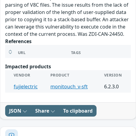
parsing of V8C files. The issue results from the lack of
proper validation of the length of user-supplied data
prior to copying it to a stack-based buffer. An attacker
can leverage this vulnerability to execute code in the
context of the current process. Was ZDI-CAN-24450.
References
URL
TAGS
Impacted products
VENDOR
PRODUCT
VERSION
fujielectric
monitouch_v-sft
6.2.3.0
JSON
Share
To clipboard