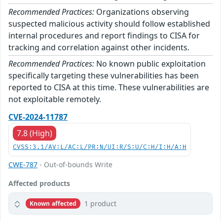
Recommended Practices:
Organizations observing
suspected malicious activity should follow established
internal procedures and report findings to CISA for
tracking and correlation against other incidents.
Recommended Practices:
No known public exploitation
specifically targeting these vulnerabilities has been
reported to CISA at this time. These vulnerabilities are
not exploitable remotely.
CVE-2024-11787
7.8 (High)
CVSS:3.1/AV:L/AC:L/PR:N/UI:R/S:U/C:H/I:H/A:H
CWE-787
- Out-of-bounds Write
Affected products
1 product
Known affected