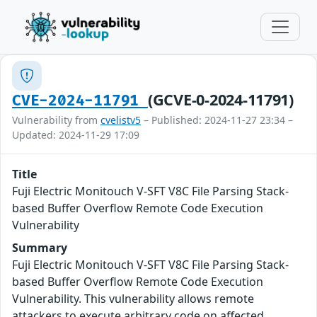
(GCVE-0-2024-11791)
CVE-2024-11791
Vulnerability from
cvelistv5
– Published: 2024-11-27 23:34 –
Updated: 2024-11-29 17:09
Title
Fuji Electric Monitouch V-SFT V8C File Parsing Stack-
based Buffer Overflow Remote Code Execution
Vulnerability
Summary
Fuji Electric Monitouch V-SFT V8C File Parsing Stack-
based Buffer Overflow Remote Code Execution
Vulnerability. This vulnerability allows remote
attackers to execute arbitrary code on affected