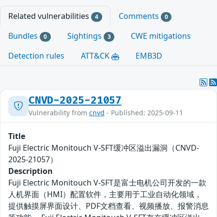
Related vulnerabilities
Comments
4
0
Bundles
Sightings
CWE mitigations
0
3
Detection rules
ATT&CK
EMB3D
CNVD-2025-21057
Vulnerability from
cnvd
- Published: 2025-09-11
Title
Fuji Electric Monitouch V-SFT缓冲区溢出漏洞（CNVD-
2025-21057）
Description
Fuji Electric Monitouch V-SFT是富士电机公司开发的一款
人机界面（HMI）配置软件，主要用于工业自动化领域，
提供触摸屏界面设计、PDF文档查看、视频播放、报警消息