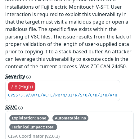
installations of Fuji Electric Monitouch V-SFT. User
interaction is required to exploit this vulnerability in
that the target must visit a malicious page or open a
malicious file. The specific flaw exists within the
parsing of V8C files. The issue results from the lack of
proper validation of the length of user-supplied data
prior to copying it to a stack-based buffer. An attacker
can leverage this vulnerability to execute code in the
context of the current process. Was ZDI-CAN-24450.
Severity
7.8 (High)
CVSS:3.0/AV:L/AC:L/PR:N/UI:R/S:U/C:H/I:H/A:H
SSVC
Exploitation: none
Automatable: no
Technical Impact: total
CISA Coordinator (v2.0.3)