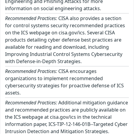
Engineering and Phishing Attacks for more
information on social engineering attacks.
Recommended Practices:
CISA also provides a section
for control systems security recommended practices
on the ICS webpage on cisa.gov/ics. Several CISA
products detailing cyber defense best practices are
available for reading and download, including
Improving Industrial Control Systems Cybersecurity
with Defense-in-Depth Strategies.
Recommended Practices:
CISA encourages
organizations to implement recommended
cybersecurity strategies for proactive defense of ICS
assets.
Recommended Practices:
Additional mitigation guidance
and recommended practices are publicly available on
the ICS webpage at cisa.gov/ics in the technical
information paper, ICS-TIP-12-146-01B--Targeted Cyber
Intrusion Detection and Mitigation Strategies.