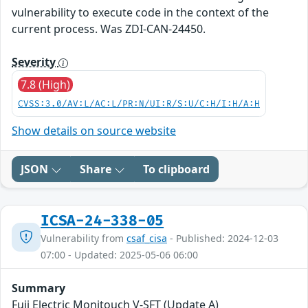
vulnerability to execute code in the context of the
current process. Was ZDI-CAN-24450.
Severity
7.8 (High)
CVSS:3.0/AV:L/AC:L/PR:N/UI:R/S:U/C:H/I:H/A:H
Show details on source website
JSON
Share
To clipboard
ICSA-24-338-05
Vulnerability from
csaf_cisa
- Published: 2024-12-03
07:00 - Updated: 2025-05-06 06:00
Summary
Fuji Electric Monitouch V-SFT (Update A)