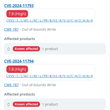
CVE-2024-11793
7.8 (High)
CVSS:3.1/AV:L/AC:L/PR:N/UI:R/S:U/C:H/I:H/A:H
CWE-787
- Out-of-bounds Write
Affected products
1 product
Known affected
CVE-2024-11794
7.8 (High)
CVSS:3.1/AV:L/AC:L/PR:N/UI:R/S:U/C:H/I:H/A:H
CWE-787
- Out-of-bounds Write
Affected products
1 product
Known affected