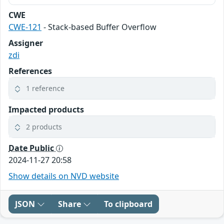
CWE
CWE-121
- Stack-based Buffer Overflow
Assigner
zdi
References
1 reference
Impacted products
2 products
Date Public
2024-11-27 20:58
Show details on NVD website
JSON
Share
To clipboard