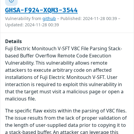
GHSA-F924-XQM3-3544
Vulnerability from
github
– Published: 2024-11-28 00:39 –
Updated: 2024-11-28 00:39
Details
Fuji Electric Monitouch V-SFT V8C File Parsing Stack-
based Buffer Overflow Remote Code Execution
Vulnerability. This vulnerability allows remote
attackers to execute arbitrary code on affected
installations of Fuji Electric Monitouch V-SFT. User
interaction is required to exploit this vulnerability in
that the target must visit a malicious page or open a
malicious file.
The specific flaw exists within the parsing of V8C files.
The issue results from the lack of proper validation of
the length of user-supplied data prior to copying it to
a stack-based buffer. An attacker can leverage this