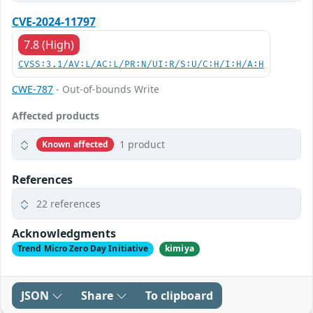
CVE-2024-11797
7.8 (High)
CVSS:3.1/AV:L/AC:L/PR:N/UI:R/S:U/C:H/I:H/A:H
CWE-787
- Out-of-bounds Write
Affected products
1 product
Known affected
References
22 references
Acknowledgments
Trend Micro Zero Day Initiative
kimiya
JSON
Share
To clipboard