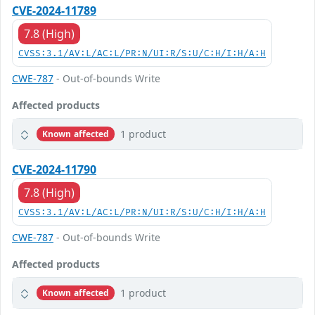
CVE-2024-11789
7.8 (High)
CVSS:3.1/AV:L/AC:L/PR:N/UI:R/S:U/C:H/I:H/A:H
CWE-787
- Out-of-bounds Write
Affected products
1 product
Known affected
CVE-2024-11790
7.8 (High)
CVSS:3.1/AV:L/AC:L/PR:N/UI:R/S:U/C:H/I:H/A:H
CWE-787
- Out-of-bounds Write
Affected products
1 product
Known affected