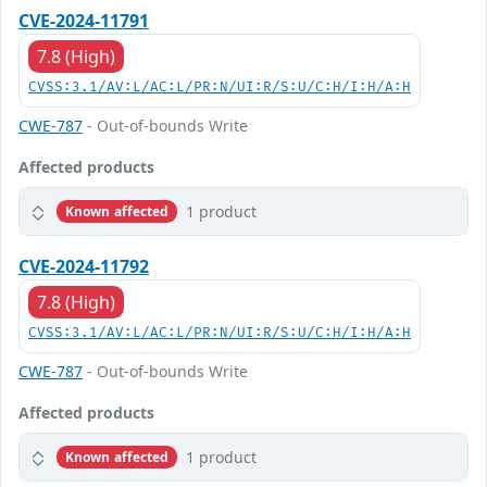
CVE-2024-11791
7.8 (High)
CVSS:3.1/AV:L/AC:L/PR:N/UI:R/S:U/C:H/I:H/A:H
CWE-787
- Out-of-bounds Write
Affected products
1 product
Known affected
CVE-2024-11792
7.8 (High)
CVSS:3.1/AV:L/AC:L/PR:N/UI:R/S:U/C:H/I:H/A:H
CWE-787
- Out-of-bounds Write
Affected products
1 product
Known affected