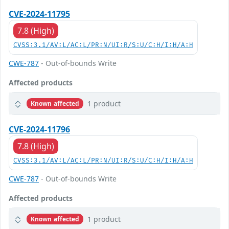
CVE-2024-11795
7.8 (High)
CVSS:3.1/AV:L/AC:L/PR:N/UI:R/S:U/C:H/I:H/A:H
CWE-787
- Out-of-bounds Write
Affected products
1 product
Known affected
CVE-2024-11796
7.8 (High)
CVSS:3.1/AV:L/AC:L/PR:N/UI:R/S:U/C:H/I:H/A:H
CWE-787
- Out-of-bounds Write
Affected products
1 product
Known affected