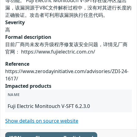
等功能。 Fuji Electric Monitouch V-SFT存在缓冲区溢出
漏，该漏洞源于V8C文件解析过程中，没有对其进行长度的
正确验证。攻击者可利用该漏洞执行任意代码。
Severity
高
Formal description
目前厂商尚未发布升级程序修复该安全问题，详情见厂商
官网： https://www.fujielectric.com.cn/
Reference
https://www.zerodayinitiative.com/advisories/ZDI-24-
1617/
Impacted products
NAME
Fuji Electric Monitouch V-SFT 6.2.3.0
Show details on source website