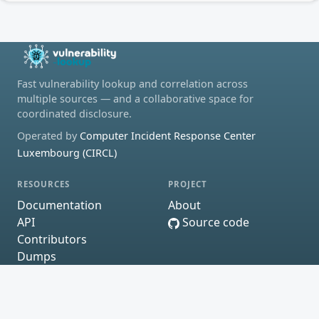
Fast vulnerability lookup and correlation across
multiple sources — and a collaborative space for
coordinated disclosure.
Operated by
Computer Incident Response Center
Luxembourg (CIRCL)
RESOURCES
PROJECT
Documentation
About
API
Source code
Contributors
Dumps