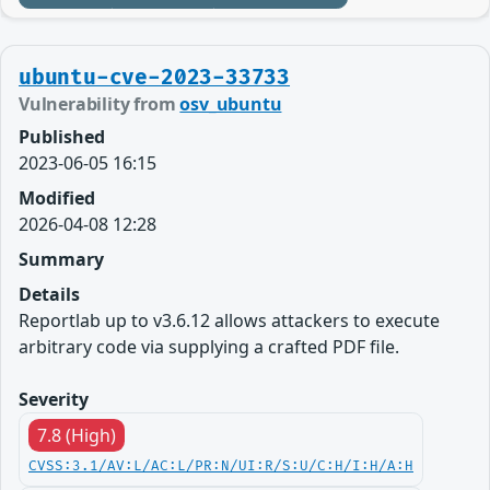
ubuntu-cve-2023-33733
Vulnerability from
osv_ubuntu
Published
2023-06-05 16:15
Modified
2026-04-08 12:28
Summary
Details
Reportlab up to v3.6.12 allows attackers to execute
arbitrary code via supplying a crafted PDF file.
Severity
7.8 (High)
CVSS:3.1/AV:L/AC:L/PR:N/UI:R/S:U/C:H/I:H/A:H