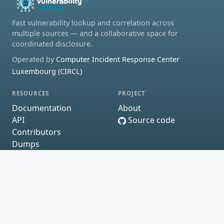
Fast vulnerability lookup and correlation across
multiple sources — and a collaborative space for
coordinated disclosure.
Operated by
Computer Incident Response Center
Luxembourg (CIRCL)
RESOURCES
PROJECT
Documentation
About
API
Source code
Contributors
Dumps