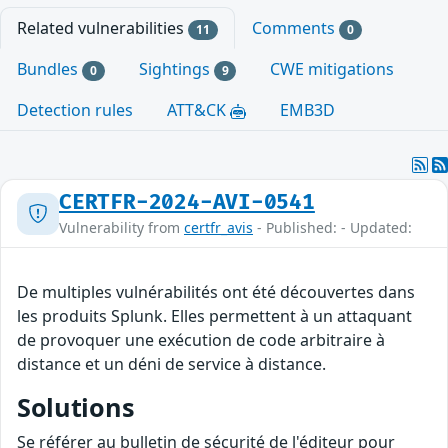
Related vulnerabilities
Comments
11
0
Bundles
Sightings
CWE mitigations
0
9
Detection rules
ATT&CK
EMB3D
CERTFR-2024-AVI-0541
Vulnerability from
certfr_avis
- Published: - Updated:
De multiples vulnérabilités ont été découvertes dans
les produits Splunk. Elles permettent à un attaquant
de provoquer une exécution de code arbitraire à
distance et un déni de service à distance.
Solutions
Se référer au bulletin de sécurité de l'éditeur pour