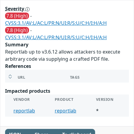
Severity
7.8 (High)
-
CVSS:3.1/AV:L/AC:L/PR:N/UI:R/S:U/C:H/I:H/A:H
7.8 (High)
-
CVSS:3.1/AV:L/AC:L/PR:N/UI:R/S:U/C:H/I:H/A:H
Summary
Reportlab up to v3.6.12 allows attackers to execute
arbitrary code via supplying a crafted PDF file.
References
URL
TAGS
Impacted products
VENDOR
PRODUCT
VERSION
reportlab
reportlab
*