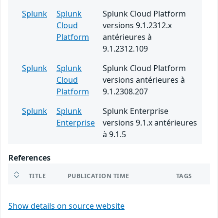
Splunk
Splunk
Splunk Cloud Platform
Cloud
versions 9.1.2312.x
Platform
antérieures à
9.1.2312.109
Splunk
Splunk
Splunk Cloud Platform
Cloud
versions antérieures à
Platform
9.1.2308.207
Splunk
Splunk
Splunk Enterprise
Enterprise
versions 9.1.x antérieures
à 9.1.5
References
TITLE
PUBLICATION TIME
TAGS
Show details on source website