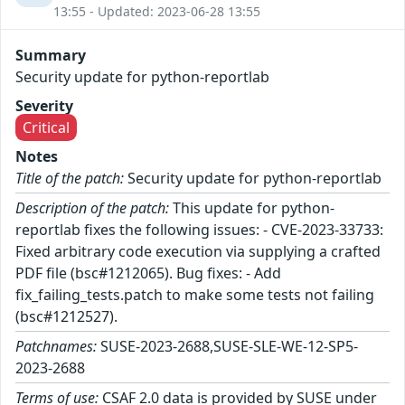
13:55 - Updated: 2023-06-28 13:55
Summary
Security update for python-reportlab
Severity
Critical
Notes
Title of the patch:
Security update for python-reportlab
Description of the patch:
This update for python-
reportlab fixes the following issues: - CVE-2023-33733:
Fixed arbitrary code execution via supplying a crafted
PDF file (bsc#1212065). Bug fixes: - Add
fix_failing_tests.patch to make some tests not failing
(bsc#1212527).
Patchnames:
SUSE-2023-2688,SUSE-SLE-WE-12-SP5-
2023-2688
Terms of use:
CSAF 2.0 data is provided by SUSE under