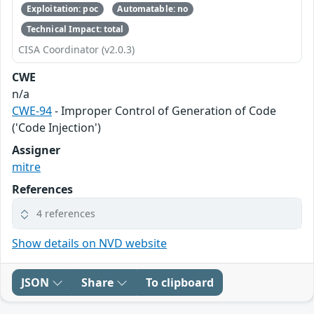
Exploitation: poc
Automatable: no
Technical Impact: total
CISA Coordinator (v2.0.3)
CWE
n/a
CWE-94
- Improper Control of Generation of Code
('Code Injection')
Assigner
mitre
References
4 references
Show details on NVD website
JSON
Share
To clipboard