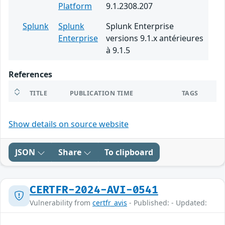
Platform
9.1.2308.207
Splunk
Splunk
Splunk Enterprise
Enterprise
versions 9.1.x antérieures
à 9.1.5
References
TITLE
PUBLICATION TIME
TAGS
Show details on source website
JSON
Share
To clipboard
CERTFR-2024-AVI-0541
Vulnerability from
certfr_avis
- Published: - Updated: