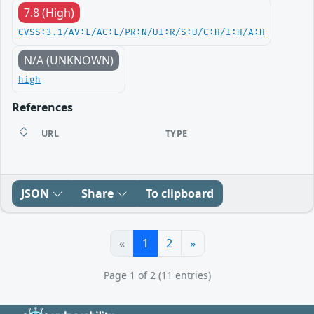
7.8 (High)
CVSS:3.1/AV:L/AC:L/PR:N/UI:R/S:U/C:H/I:H/A:H
N/A (UNKNOWN)
high
References
URL
TYPE
JSON
Share
To clipboard
«
1
2
»
Page 1 of 2 (11 entries)