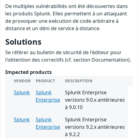
De multiples vulnérabilités ont été découvertes dans
les produits Splunk. Elles permettent à un attaquant
de provoquer une exécution de code arbitraire à
distance et un déni de service à distance.
Solutions
Se référer au bulletin de sécurité de l'éditeur pour
l'obtention des correctifs (cf. section Documentation).
Impacted products
VENDOR
PRODUCT
DESCRIPTION
Splunk
Splunk
Splunk Enterprise
Enterprise
versions 9.0.x antérieures
à 9.0.10
Splunk
Splunk
Splunk Enterprise
Enterprise
versions 9.2.x antérieures
à 9.2.2