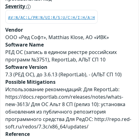
Severity
AV:N/AC:L/PR:N/UI:R/S:U/C:H/I:H/A:H
Vendor
ООО «Ред Софт», Matthias Klose, АО «ИВК»
Software Name
РЕД ОС (запись в едином реестре российских
программ №3751), ReportLab, АЛЬТ СП 10
Software Version
7.3 (РЕД ОС), до 3.6.13 (ReportLab), - (АЛЬТ СП 10)
Possible Mitigations
Использование рекомендаций: Для ReportLab:
https://docs.reportlab.com/releases/notes/whats-
new-3613/ Для ОС Альт 8 СП (релиз 10): установка
обновления из публичного репозитория
программного средства Для РедОС: http://repo.red-
soft.ru/redos/7.3c/x86_64/updates/
Reference