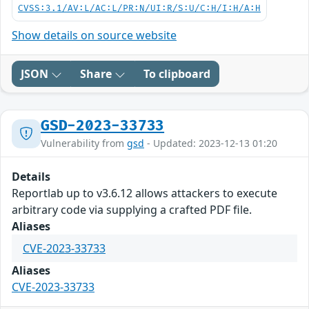
CVSS:3.1/AV:L/AC:L/PR:N/UI:R/S:U/C:H/I:H/A:H
Show details on source website
JSON
Share
To clipboard
GSD-2023-33733
Vulnerability from
gsd
- Updated: 2023-12-13 01:20
Details
Reportlab up to v3.6.12 allows attackers to execute
arbitrary code via supplying a crafted PDF file.
Aliases
CVE-2023-33733
Aliases
CVE-2023-33733