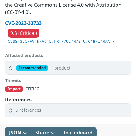
the Creative Commons License 4.0 with Attribution
(CC-BY-4.0).
CVE-2023-33733
9.8 (Critical)
CVSS:3.1/AV:N/AC:L/PR:N/UI:N/S:U/C:H/I:H/A:H
Affected products
1 product
Recommended
Threats
critical
Impact
References
9 references
JSON
Share
To clipboard