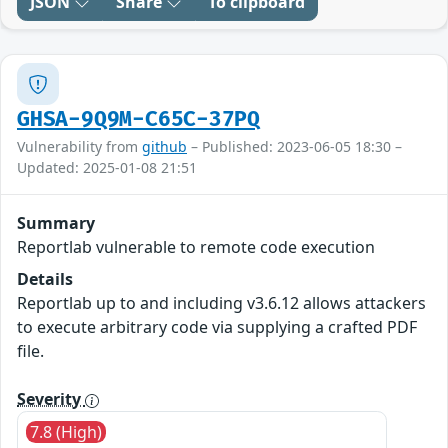
JSON
Share
To clipboard
GHSA-9Q9M-C65C-37PQ
Vulnerability from
github
– Published: 2023-06-05 18:30 –
Updated: 2025-01-08 21:51
Summary
Reportlab vulnerable to remote code execution
Details
Reportlab up to and including v3.6.12 allows attackers
to execute arbitrary code via supplying a crafted PDF
file.
Severity
7.8 (High)