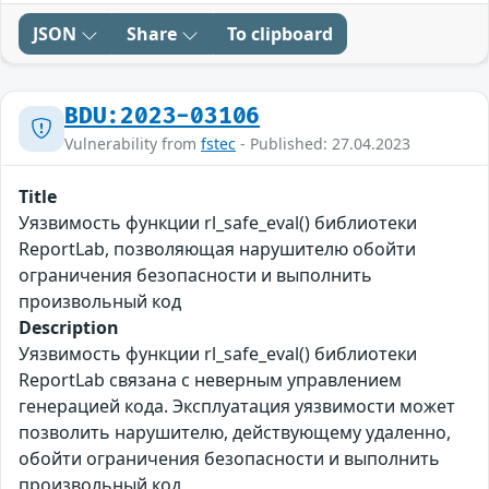
JSON
Share
To clipboard
BDU:2023-03106
Vulnerability from
fstec
- Published: 27.04.2023
Title
Уязвимость функции rl_safe_eval() библиотеки
ReportLab, позволяющая нарушителю обойти
ограничения безопасности и выполнить
произвольный код
Description
Уязвимость функции rl_safe_eval() библиотеки
ReportLab связана с неверным управлением
генерацией кода. Эксплуатация уязвимости может
позволить нарушителю, действующему удаленно,
обойти ограничения безопасности и выполнить
произвольный код