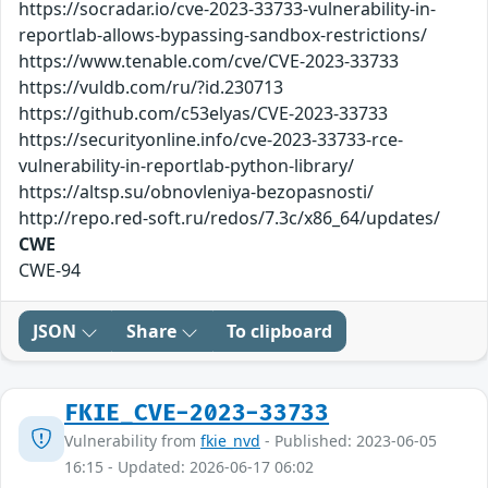
https://socradar.io/cve-2023-33733-vulnerability-in-
reportlab-allows-bypassing-sandbox-restrictions/
https://www.tenable.com/cve/CVE-2023-33733
https://vuldb.com/ru/?id.230713
https://github.com/c53elyas/CVE-2023-33733
https://securityonline.info/cve-2023-33733-rce-
vulnerability-in-reportlab-python-library/
https://altsp.su/obnovleniya-bezopasnosti/
http://repo.red-soft.ru/redos/7.3c/x86_64/updates/
CWE
CWE-94
JSON
Share
To clipboard
FKIE_CVE-2023-33733
Vulnerability from
fkie_nvd
- Published: 2023-06-05
16:15 - Updated: 2026-06-17 06:02