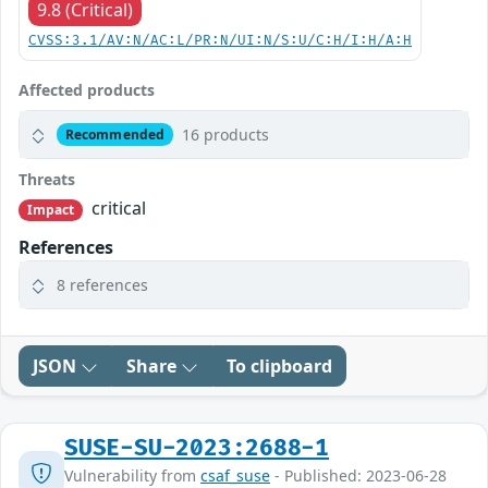
9.8 (Critical)
CVSS:3.1/AV:N/AC:L/PR:N/UI:N/S:U/C:H/I:H/A:H
Affected products
16 products
Recommended
Threats
critical
Impact
References
8 references
JSON
Share
To clipboard
SUSE-SU-2023:2688-1
Vulnerability from
csaf_suse
- Published: 2023-06-28