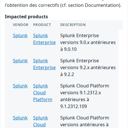
l'obtention des correctifs (cf. section Documentation).
Impacted products
VENDOR
PRODUCT
DESCRIPTION
Splunk
Splunk
Splunk Enterprise
Enterprise
versions 9.0.x antérieures
à 9.0.10
Splunk
Splunk
Splunk Enterprise
Enterprise
versions 9.2.x antérieures
à 9.2.2
Splunk
Splunk
Splunk Cloud Platform
Cloud
versions 9.1.2312.x
Platform
antérieures à
9.1.2312.109
Splunk
Splunk
Splunk Cloud Platform
Cloud
versions antérieures à