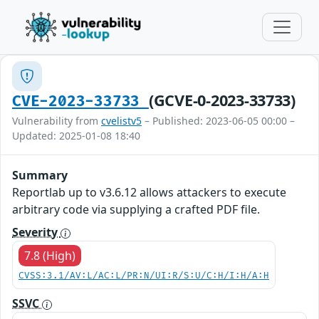
(GCVE-0-2023-33733)
CVE-2023-33733
Vulnerability from
cvelistv5
– Published: 2023-06-05 00:00 –
Updated: 2025-01-08 18:40
Summary
Reportlab up to v3.6.12 allows attackers to execute
arbitrary code via supplying a crafted PDF file.
Severity
7.8 (High)
CVSS:3.1/AV:L/AC:L/PR:N/UI:R/S:U/C:H/I:H/A:H
SSVC