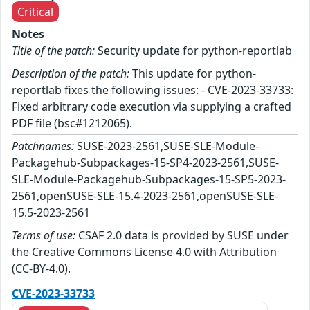
Critical
Notes
Title of the patch:
Security update for python-reportlab
Description of the patch:
This update for python-
reportlab fixes the following issues: - CVE-2023-33733:
Fixed arbitrary code execution via supplying a crafted
PDF file (bsc#1212065).
Patchnames:
SUSE-2023-2561,SUSE-SLE-Module-
Packagehub-Subpackages-15-SP4-2023-2561,SUSE-
SLE-Module-Packagehub-Subpackages-15-SP5-2023-
2561,openSUSE-SLE-15.4-2023-2561,openSUSE-SLE-
15.5-2023-2561
Terms of use:
CSAF 2.0 data is provided by SUSE under
the Creative Commons License 4.0 with Attribution
(CC-BY-4.0).
CVE-2023-33733