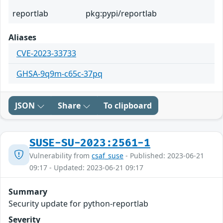
reportlab
pkg:pypi/reportlab
Aliases
CVE-2023-33733
GHSA-9q9m-c65c-37pq
JSON
Share
To clipboard
SUSE-SU-2023:2561-1
Vulnerability from
csaf_suse
- Published: 2023-06-21
09:17 - Updated: 2023-06-21 09:17
Summary
Security update for python-reportlab
Severity