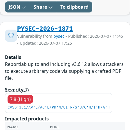
JSON
Share
To clipboard
PYSEC-2026-1871
Vulnerability from
pysec
- Published: 2026-07-07 11:45
- Updated: 2026-07-07 17:25
Details
Reportlab up to and including v3.6.12 allows attackers
to execute arbitrary code via supplying a crafted PDF
file.
Severity
7.8 (High)
CVSS:3.1/AV:L/AC:L/PR:N/UI:R/S:U/C:H/I:H/A:H
Impacted products
NAME
PURL