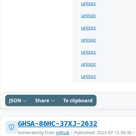
unisoc
unisoc
unisoc
unisoc
unisoc
unisoc
unisoc
JSON
Share
To clipboard
GHSA-86HC-37XJ-2632
Vulnerability from
github
– Published: 2023-07-12 09:30 –