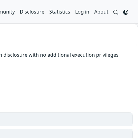
unity
Disclosure
Statistics
Log in
About
n disclosure with no additional execution privileges