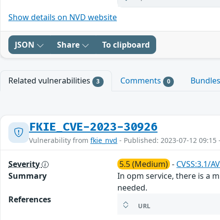
Show details on NVD website
JSON
Share
To clipboard
Related vulnerabilities
Comments
Bundle
3
0
FKIE_CVE-2023-30926
Vulnerability from
fkie_nvd
- Published: 2023-07-12 09:15 
Severity
5.5 (Medium)
-
CVSS:3.1/AV
Summary
In opm service, there is a m
needed.
References
URL