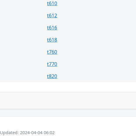
t610
t612
t616
t618
t760
t770
t820
 Updated: 2024-04-04 06:02