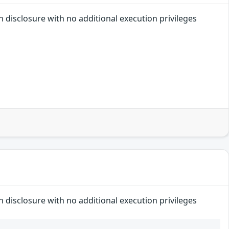
n disclosure with no additional execution privileges
n disclosure with no additional execution privileges