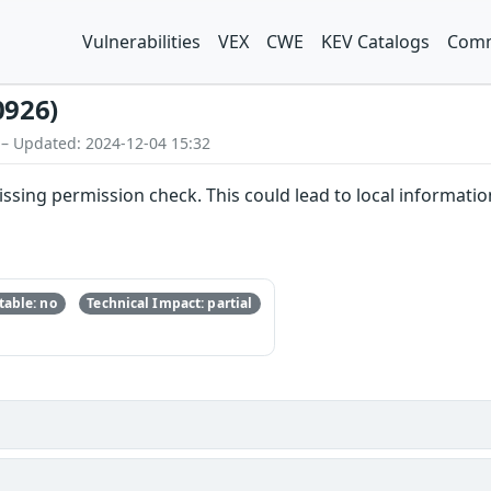
Vulnerabilities
VEX
CWE
KEV Catalogs
Comm
0926)
 – Updated: 2024-12-04 15:32
issing permission check. This could lead to local informatio
able: no
Technical Impact: partial