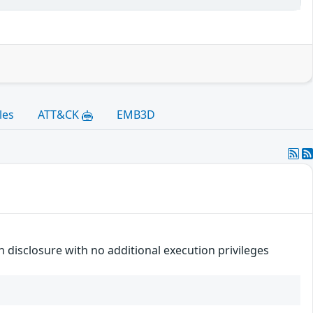
les
ATT&CK
EMB3D
n disclosure with no additional execution privileges