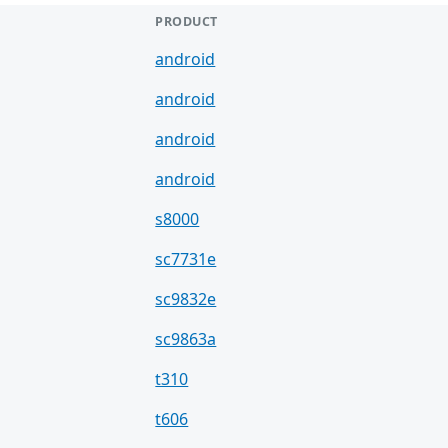
PRODUCT
android
android
android
android
s8000
sc7731e
sc9832e
sc9863a
t310
t606