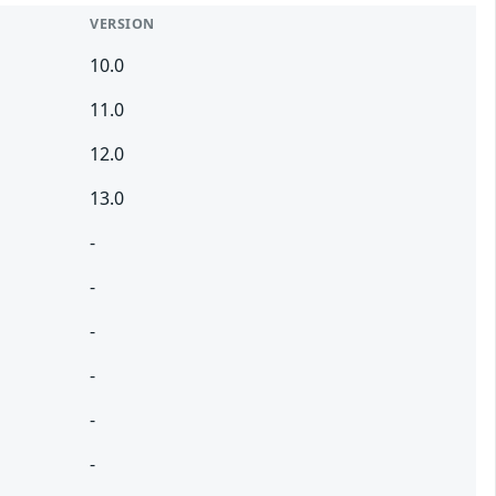
VERSION
10.0
11.0
12.0
13.0
-
-
-
-
-
-