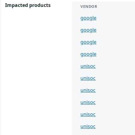
Impacted products
VENDOR
google
google
google
google
unisoc
unisoc
unisoc
unisoc
unisoc
unisoc