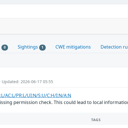
s
Sightings
CWE mitigations
Detection ru
0
1
- Updated: 2026-06-17 05:55
:L/AC:L/PR:L/UI:N/S:U/C:H/I:N/A:N
issing permission check. This could lead to local informatio
TAGS