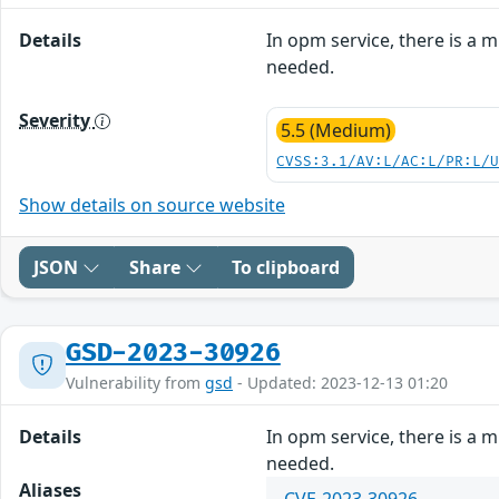
Details
In opm service, there is a m
needed.
Severity
5.5 (Medium)
CVSS:3.1/AV:L/AC:L/PR:L/
Show details on source website
JSON
Share
To clipboard
GSD-2023-30926
Vulnerability from
gsd
- Updated: 2023-12-13 01:20
Details
In opm service, there is a m
needed.
Aliases
CVE-2023-30926