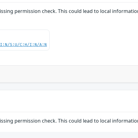
issing permission check. This could lead to local informatio
UI:N/S:U/C:H/I:N/A:N
issing permission check. This could lead to local informatio