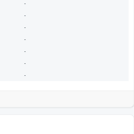
-
-
-
-
-
-
-