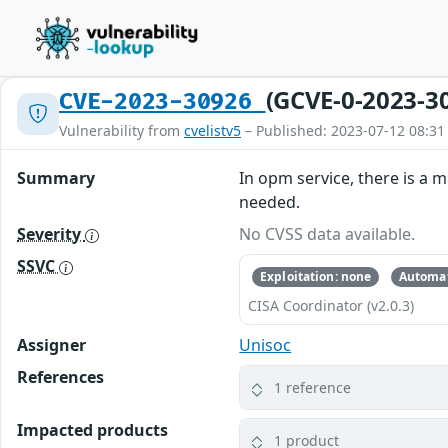
(GCVE-0-2023-3
CVE-2023-30926
Vulnerability from
cvelistv5
– Published: 2023-07-12 08:31
Summary
In opm service, there is a m
needed.
Severity
No CVSS data available.
SSVC
Exploitation: none
Automat
CISA Coordinator (v2.0.3)
Assigner
Unisoc
References
1 reference
Impacted products
1 product