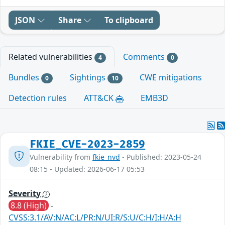
JSON
Share
To clipboard
Related vulnerabilities
Comments
4
0
Bundles
Sightings
CWE mitigations
0
10
Detection rules
ATT&CK
EMB3D
FKIE_CVE-2023-2859
Vulnerability from
fkie_nvd
- Published: 2023-05-24
08:15 - Updated: 2026-06-17 05:53
Severity
8.8 (High)
-
CVSS:3.1/AV:N/AC:L/PR:N/UI:R/S:U/C:H/I:H/A:H