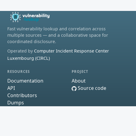
Fast vulnerability lookup and correlation across
multiple sources — and a collaborative space for
coordinated disclosure.
Operated by
Computer Incident Response Center
Luxembourg (CIRCL)
RESOURCES
PROJECT
Documentation
About
API
Source code
Contributors
Dumps