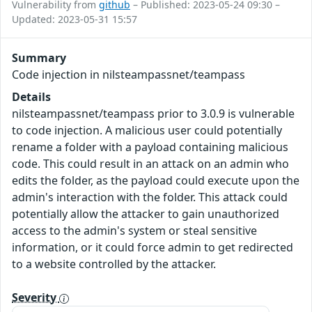
Vulnerability from
github
– Published: 2023-05-24 09:30 –
Updated: 2023-05-31 15:57
Summary
Code injection in nilsteampassnet/teampass
Details
nilsteampassnet/teampass prior to 3.0.9 is vulnerable
to code injection. A malicious user could potentially
rename a folder with a payload containing malicious
code. This could result in an attack on an admin who
edits the folder, as the payload could execute upon the
admin's interaction with the folder. This attack could
potentially allow the attacker to gain unauthorized
access to the admin's system or steal sensitive
information, or it could force admin to get redirected
to a website controlled by the attacker.
Severity