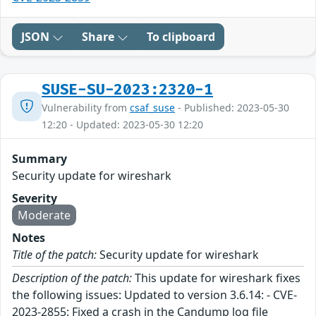
JSON
Share
To clipboard
SUSE-SU-2023:2320-1
Vulnerability from
csaf_suse
- Published: 2023-05-30
12:20 - Updated: 2023-05-30 12:20
Summary
Security update for wireshark
Severity
Moderate
Notes
Title of the patch:
Security update for wireshark
Description of the patch:
This update for wireshark fixes
the following issues: Updated to version 3.6.14: - CVE-
2023-2855: Fixed a crash in the Candump log file