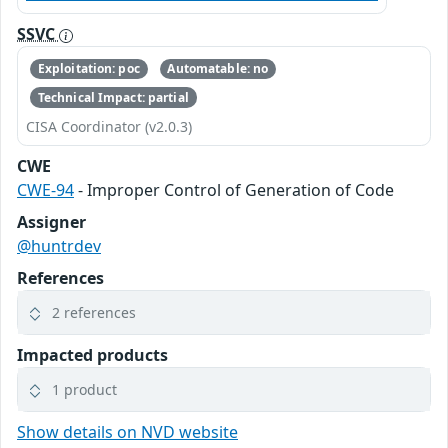
SSVC
Exploitation: poc
Automatable: no
Technical Impact: partial
CISA Coordinator (v2.0.3)
CWE
CWE-94
- Improper Control of Generation of Code
Assigner
@huntrdev
References
2 references
Impacted products
1 product
Show details on NVD website