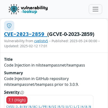
(GCVE-0-2023-2859)
CVE-2023-2859
Vulnerability from
cvelistv5
– Published: 2023-05-24 00:00 –
Updated: 2025-02-12 17:01
Title
Code Injection in nilsteampassnet/teampass
Summary
Code Injection in GitHub repository
nilsteampassnet/teampass prior to 3.0.9.
Severity
7.1 (High)
CVSS:3.0/AV:N/AC:L/PR:N/UI:R/S:U/C:L/I:H/A:N