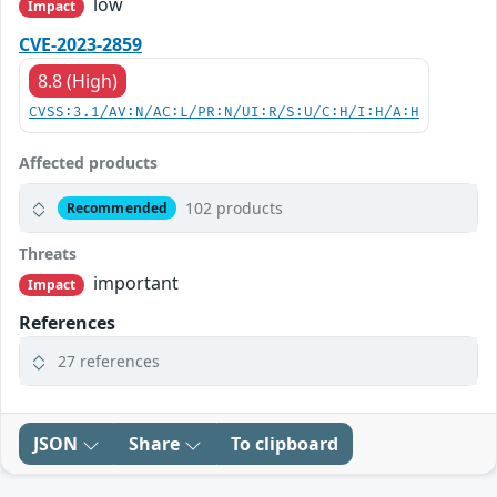
low
Impact
CVE-2023-2859
8.8 (High)
CVSS:3.1/AV:N/AC:L/PR:N/UI:R/S:U/C:H/I:H/A:H
Affected products
102 products
Recommended
Threats
important
Impact
References
27 references
JSON
Share
To clipboard