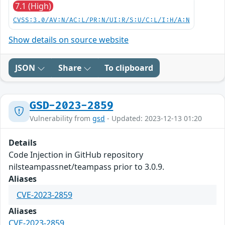
7.1 (High)
CVSS:3.0/AV:N/AC:L/PR:N/UI:R/S:U/C:L/I:H/A:N
Show details on source website
JSON
Share
To clipboard
GSD-2023-2859
Vulnerability from
gsd
- Updated: 2023-12-13 01:20
Details
Code Injection in GitHub repository
nilsteampassnet/teampass prior to 3.0.9.
Aliases
CVE-2023-2859
Aliases
CVE-2023-2859