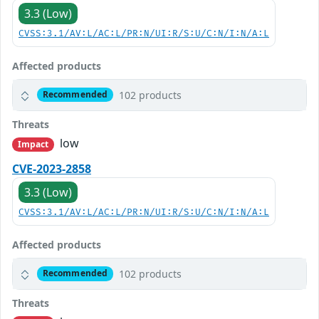
3.3 (Low)
CVSS:3.1/AV:L/AC:L/PR:N/UI:R/S:U/C:N/I:N/A:L
Affected products
102 products
Recommended
Threats
low
Impact
CVE-2023-2858
3.3 (Low)
CVSS:3.1/AV:L/AC:L/PR:N/UI:R/S:U/C:N/I:N/A:L
Affected products
102 products
Recommended
Threats