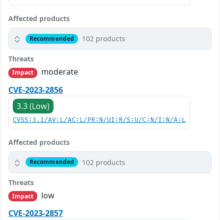
Affected products
102 products
Recommended
Threats
moderate
Impact
CVE-2023-2856
3.3 (Low)
CVSS:3.1/AV:L/AC:L/PR:N/UI:R/S:U/C:N/I:N/A:L
Affected products
102 products
Recommended
Threats
low
Impact
CVE-2023-2857