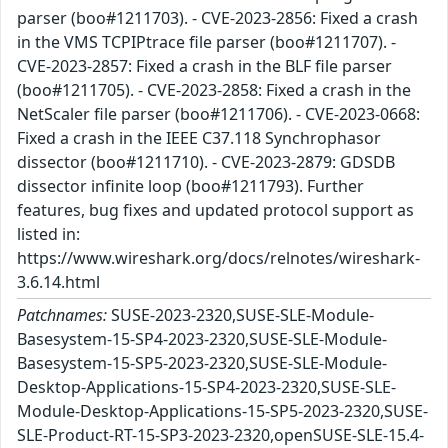
parser (boo#1211703). - CVE-2023-2856: Fixed a crash
in the VMS TCPIPtrace file parser (boo#1211707). -
CVE-2023-2857: Fixed a crash in the BLF file parser
(boo#1211705). - CVE-2023-2858: Fixed a crash in the
NetScaler file parser (boo#1211706). - CVE-2023-0668:
Fixed a crash in the IEEE C37.118 Synchrophasor
dissector (boo#1211710). - CVE-2023-2879: GDSDB
dissector infinite loop (boo#1211793). Further
features, bug fixes and updated protocol support as
listed in:
https://www.wireshark.org/docs/relnotes/wireshark-
3.6.14.html
Patchnames:
SUSE-2023-2320,SUSE-SLE-Module-
Basesystem-15-SP4-2023-2320,SUSE-SLE-Module-
Basesystem-15-SP5-2023-2320,SUSE-SLE-Module-
Desktop-Applications-15-SP4-2023-2320,SUSE-SLE-
Module-Desktop-Applications-15-SP5-2023-2320,SUSE-
SLE-Product-RT-15-SP3-2023-2320,openSUSE-SLE-15.4-