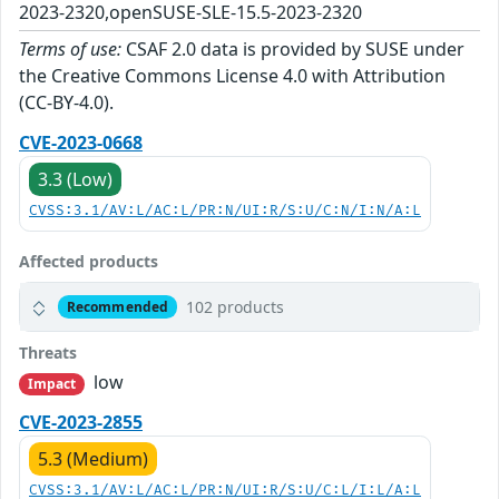
2023-2320,openSUSE-SLE-15.5-2023-2320
Terms of use:
CSAF 2.0 data is provided by SUSE under
the Creative Commons License 4.0 with Attribution
(CC-BY-4.0).
CVE-2023-0668
3.3 (Low)
CVSS:3.1/AV:L/AC:L/PR:N/UI:R/S:U/C:N/I:N/A:L
Affected products
102 products
Recommended
Threats
low
Impact
CVE-2023-2855
5.3 (Medium)
CVSS:3.1/AV:L/AC:L/PR:N/UI:R/S:U/C:L/I:L/A:L