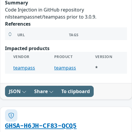
Summary
Code Injection in GitHub repository
nilsteampassnet/teampass prior to 3.0.9.
References
URL
TAGS
Impacted products
VENDOR
PRODUCT
VERSION
teampass
teampass
*
JSON
Share
To clipboard
GHSA-H6JH-CF83-QCQ5