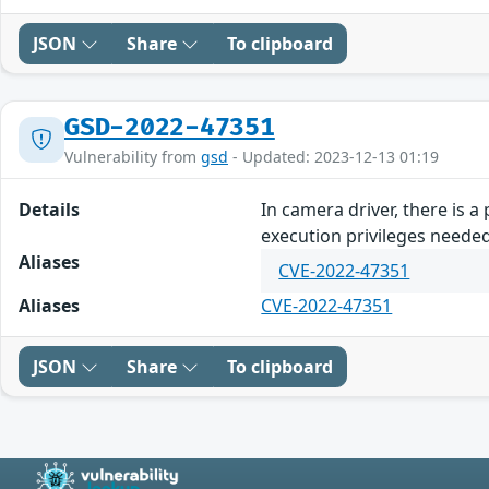
JSON
Share
To clipboard
GSD-2022-47351
Vulnerability from
gsd
- Updated: 2023-12-13 01:19
Details
In camera driver, there is 
execution privileges neede
Aliases
CVE-2022-47351
Aliases
CVE-2022-47351
JSON
Share
To clipboard