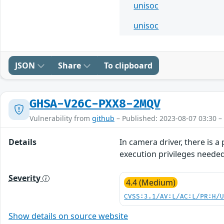
unisoc
unisoc
JSON
Share
To clipboard
GHSA-V26C-PXX8-2MQV
Vulnerability from
github
– Published: 2023-08-07 03:30 –
Details
In camera driver, there is 
execution privileges neede
Severity
4.4 (Medium)
CVSS:3.1/AV:L/AC:L/PR:H/
Show details on source website