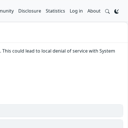
unity
Disclosure
Statistics
Log in
About
 This could lead to local denial of service with System