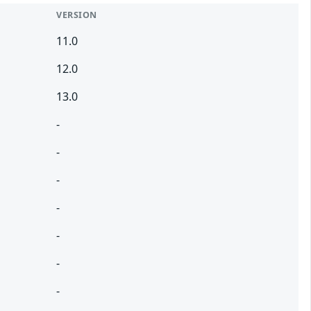
VERSION
11.0
12.0
13.0
-
-
-
-
-
-
-