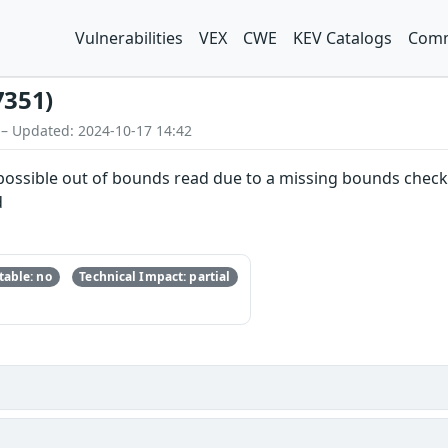
Vulnerabilities
VEX
CWE
KEV Catalogs
Comm
7351)
 – Updated: 2024-10-17 14:42
a possible out of bounds read due to a missing bounds check.
d
able: no
Technical Impact: partial