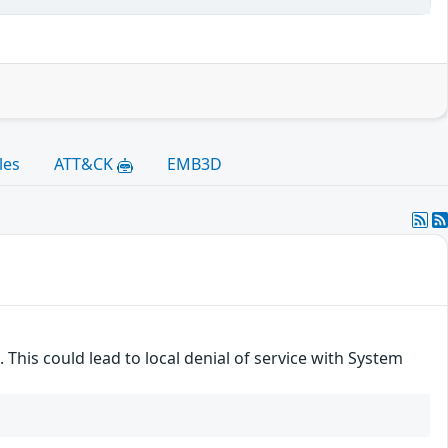
les
ATT&CK
EMB3D
 This could lead to local denial of service with System