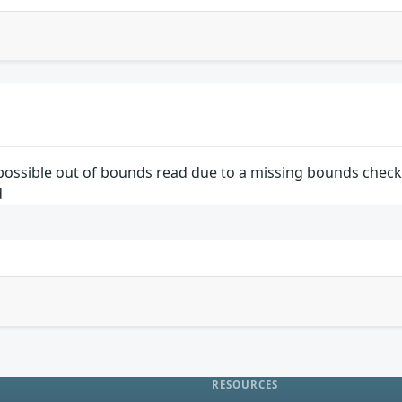
a possible out of bounds read due to a missing bounds check.
d
RESOURCES