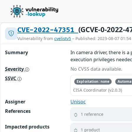
(GCVE-0-2022-4
CVE-2022-47351
Vulnerability from
cvelistv5
– Published: 2023-08-07 01:54
Summary
In camera driver, there is 
execution privileges neede
Severity
No CVSS data available.
SSVC
Exploitation: none
Automat
CISA Coordinator (v2.0.3)
Assigner
Unisoc
References
1 reference
Impacted products
1 product