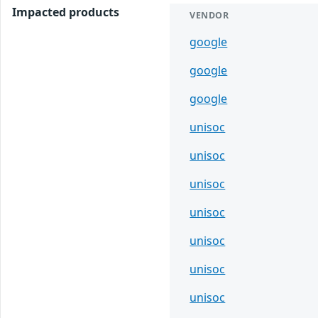
Impacted products
VENDOR
google
google
google
unisoc
unisoc
unisoc
unisoc
unisoc
unisoc
unisoc