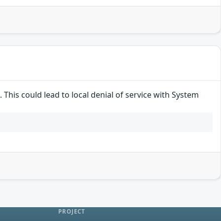
 This could lead to local denial of service with System
PROJECT