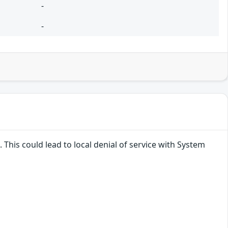
-
-
 This could lead to local denial of service with System