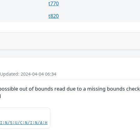
t770
t820
 Updated: 2024-04-04 06:34
a possible out of bounds read due to a missing bounds check.
d
UI:N/S:U/C:N/I:N/A:H