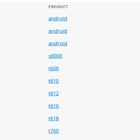
PRODUCT
android
android
android
s8000
t606
t610
t612
t616
t618
t760