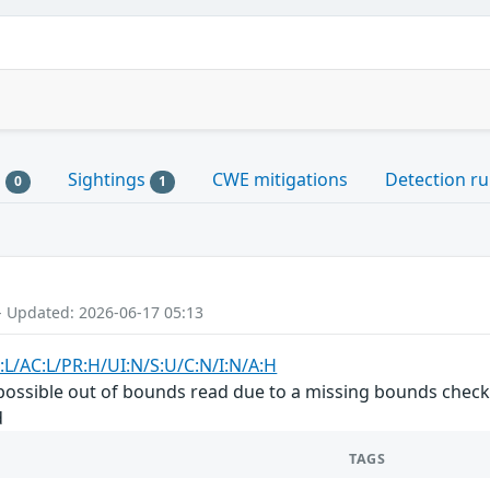
s
Sightings
CWE mitigations
Detection ru
0
1
- Updated: 2026-06-17 05:13
:L/AC:L/PR:H/UI:N/S:U/C:N/I:N/A:H
a possible out of bounds read due to a missing bounds check.
d
TAGS