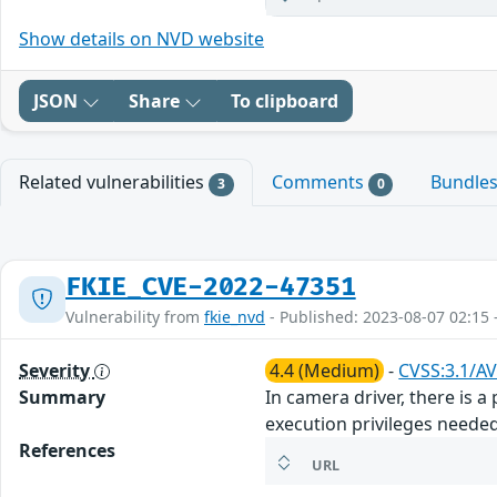
Show details on NVD website
JSON
Share
To clipboard
Related vulnerabilities
Comments
Bundle
3
0
FKIE_CVE-2022-47351
Vulnerability from
fkie_nvd
- Published: 2023-08-07 02:15 
Severity
4.4 (Medium)
-
CVSS:3.1/AV
Summary
In camera driver, there is 
execution privileges neede
References
URL