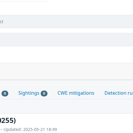
ct
s
Sightings
CWE mitigations
Detection ru
0
0
0255)
 – Updated: 2025-05-21 18:49