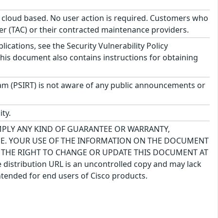
s cloud based. No user action is required. Customers who
er (TAC) or their contracted maintenance providers.
lications, see the Security Vulnerability Policy
This document also contains instructions for obtaining
am (PSIRT) is not aware of any public announcements or
ty.
IMPLY ANY KIND OF GUARANTEE OR WARRANTY,
USE. YOUR USE OF THE INFORMATION ON THE DOCUMENT
S THE RIGHT TO CHANGE OR UPDATE THIS DOCUMENT AT
 distribution URL is an uncontrolled copy and may lack
ntended for end users of Cisco products.