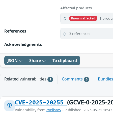
Affected products
1 produ
Known affected
References
3 references
Acknowledgments
JSON
Share
To clipboard
Related vulnerabilities
Comments
Bundle
1
0
(GCVE-0-2025-2
CVE-2025-20255
Vulnerability from
cvelistv5
– Published: 2025-05-21 16:43