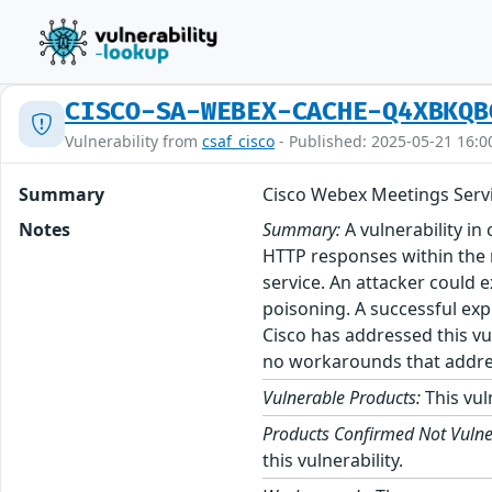
CISCO-SA-WEBEX-CACHE-Q4XBKQB
Vulnerability from
csaf_cisco
- Published: 2025-05-21 16:0
Summary
Cisco Webex Meetings Servi
Notes
Summary:
A vulnerability in
HTTP responses within the m
service. An attacker could 
poisoning. A successful exp
Cisco has addressed this vu
no workarounds that address
Vulnerable Products:
This vul
Products Confirmed Not Vulne
this vulnerability.