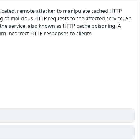
enticated, remote attacker to manipulate cached HTTP
ng of malicious HTTP requests to the affected service. An
 the service, also known as HTTP cache poisoning. A
urn incorrect HTTP responses to clients.