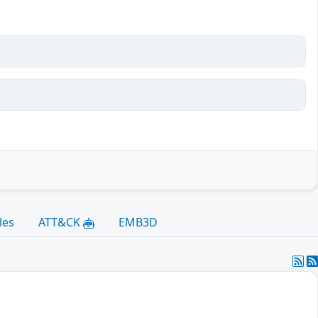
les
ATT&CK
EMB3D