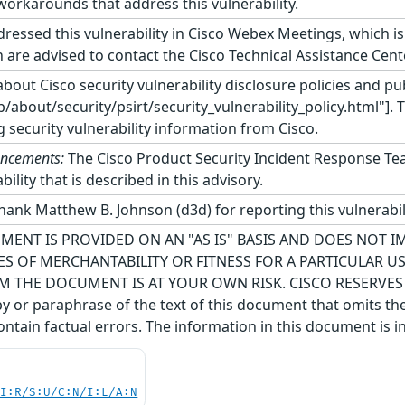
orkarounds that address this vulnerability.
ressed this vulnerability in Cisco Webex Meetings, which i
 are advised to contact the Cisco Technical Assistance Cent
bout Cisco security vulnerability disclosure policies and pub
about/security/psirt/security_vulnerability_policy.html"]. 
g security vulnerability information from Cisco.
uncements:
The Cisco Product Security Incident Response Te
ility that is described in this advisory.
hank Matthew B. Johnson (d3d) for reporting this vulnerabili
MENT IS PROVIDED ON AN "AS IS" BASIS AND DOES NOT 
S OF MERCHANTABILITY OR FITNESS FOR A PARTICULAR 
M THE DOCUMENT IS AT YOUR OWN RISK. CISCO RESERVE
 or paraphrase of the text of this document that omits the
ntain factual errors. The information in this document is i
UI:R/S:U/C:N/I:L/A:N