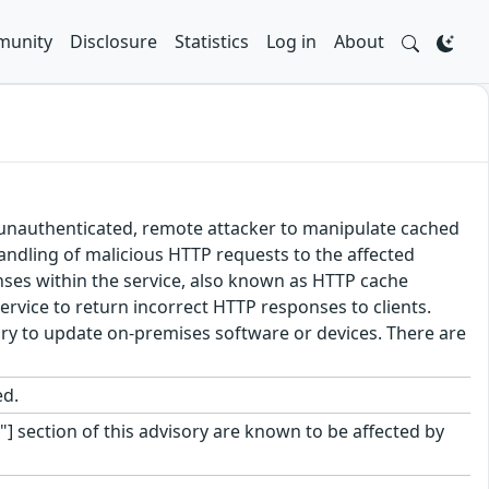
unity
Disclosure
Statistics
Log in
About
an unauthenticated, remote attacker to manipulate cached
handling of malicious HTTP requests to the affected
onses within the service, also known as HTTP cache
ervice to return incorrect HTTP responses to clients.
sary to update on-premises software or devices. There are
ed.
"] section of this advisory are known to be affected by