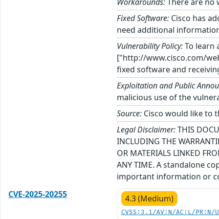
Workarounds:
There are no w
Fixed Software:
Cisco has add
need additional information
Vulnerability Policy:
To learn a
["http://www.cisco.com/web/
fixed software and receivin
Exploitation and Public Anno
malicious use of the vulnerab
Source:
Cisco would like to t
Legal Disclaimer:
THIS DOCU
INCLUDING THE WARRANTIE
OR MATERIALS LINKED FRO
ANY TIME. A standalone copy
important information or co
CVE-2025-20255
4.3 (Medium)
CVSS:3.1/AV:N/AC:L/PR:N/