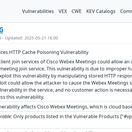
Vulnerabilities
VEX
CWE
KEV Catalogs
Comm
G
0 - Updated: 2025-05-21 16:00
ces HTTP Cache Poisoning Vulnerability
 client join services of Cisco Webex Meetings could allow 
eeting join service. This vulnerability is due to improper 
exploit this vulnerability by manipulating stored HTTP resp
loit could allow the attacker to cause the Webex Meetings s
lnerability in the service, and no customer action is neces
 this vulnerability.
nerability affects Cisco Webex Meetings, which is cloud bas
rable:
Only products listed in the Vulnerable Products ["#vp