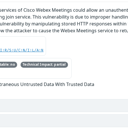
oin services of Cisco Webex Meetings could allow an unauth
g join service. This vulnerability is due to improper handli
 vulnerability by manipulating stored HTTP responses within
low the attacker to cause the Webex Meetings service to ret
UI:R/S:U/C:N/I:L/A:N
able: no
Technical Impact: partial
xtraneous Untrusted Data With Trusted Data