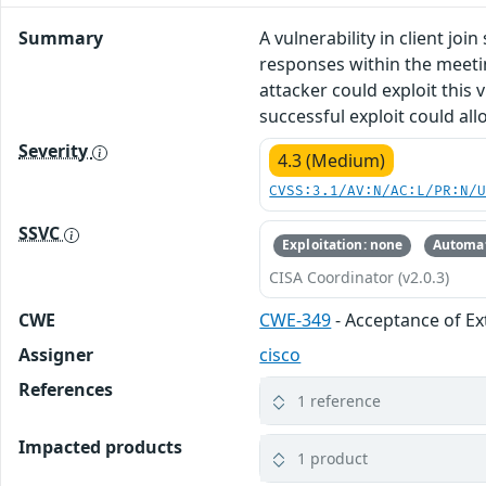
Summary
A vulnerability in client j
responses within the meetin
attacker could exploit this
successful exploit could al
Severity
4.3 (Medium)
CVSS:3.1/AV:N/AC:L/PR:N/
SSVC
Exploitation: none
Automat
CISA Coordinator (v2.0.3)
CWE
CWE-349
- Acceptance of E
Assigner
cisco
References
1 reference
Impacted products
1 product