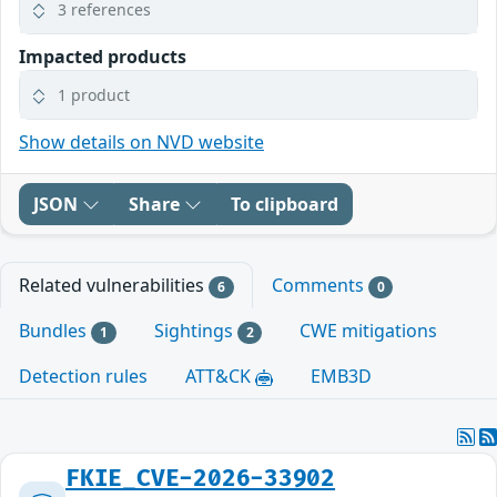
3 references
Impacted products
1 product
Show details on NVD website
JSON
Share
To clipboard
Related vulnerabilities
Comments
6
0
Bundles
Sightings
CWE mitigations
1
2
Detection rules
ATT&CK
EMB3D
FKIE_CVE-2026-33902