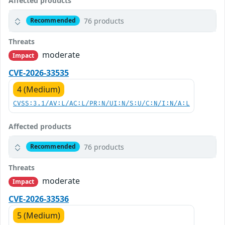
Affected products
76 products
Recommended
Threats
moderate
Impact
CVE-2026-33535
4 (Medium)
CVSS:3.1/AV:L/AC:L/PR:N/UI:N/S:U/C:N/I:N/A:L
Affected products
76 products
Recommended
Threats
moderate
Impact
CVE-2026-33536
5 (Medium)