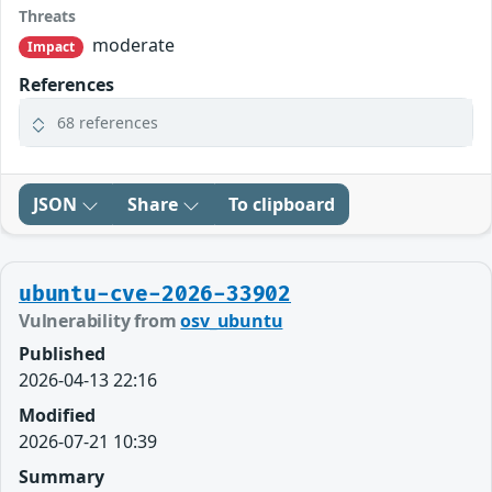
Threats
moderate
Impact
References
68 references
JSON
Share
To clipboard
ubuntu-cve-2026-33902
Vulnerability from
osv_ubuntu
Published
2026-04-13 22:16
Modified
2026-07-21 10:39
Summary