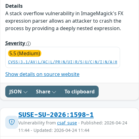
Details
A stack overflow vulnerability in ImageMagick's FX
expression parser allows an attacker to crash the
process by providing a deeply nested expression.
Severity
5.5 (Medium)
CVSS:3.1/AV:L/AC:L/PR:N/UI:R/S:U/C:N/I:N/A:H
Show details on source website
JSON
Share
To clipboard
SUSE-SU-2026:1598-1
Vulnerability from
csaf_suse
- Published: 2026-04-24
11:44 - Updated: 2026-04-24 11:44