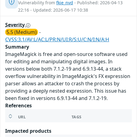
Vulnerability from
fkie_nvd
- Published: 2026-04-13
22:16 - Updated: 2026-06-17 10:38
Severity
5.5 (Medium)
-
CVSS:3.1/AV:L/AC:L/PR:N/UI:R/S:U/C:N/I:N/A:H
Summary
ImageMagick is free and open-source software used
for editing and manipulating digital images. In
versions below both 7.1.2-19 and 6.9.13-44, a stack
overflow vulnerability in ImageMagick's FX expression
parser allows an attacker to crash the process by
providing a deeply nested expression. This issue has
been fixed in versions 6.9.13-44 and 7.1.2-19.
References
URL
TAGS
Impacted products