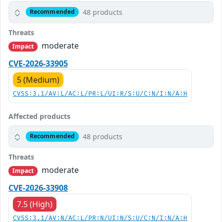
48 products
Recommended
Threats
moderate
Impact
CVE-2026-33905
5 (Medium)
CVSS:3.1/AV:L/AC:L/PR:L/UI:R/S:U/C:N/I:N/A:H
Affected products
48 products
Recommended
Threats
moderate
Impact
CVE-2026-33908
7.5 (High)
CVSS:3.1/AV:N/AC:L/PR:N/UI:N/S:U/C:N/I:N/A:H