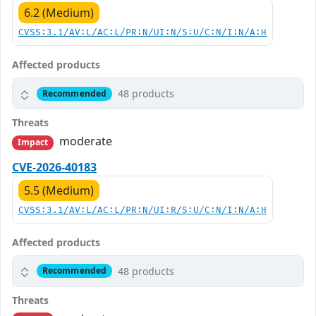
6.2 (Medium)
CVSS:3.1/AV:L/AC:L/PR:N/UI:N/S:U/C:N/I:N/A:H
Affected products
48 products
Recommended
Threats
moderate
Impact
CVE-2026-40183
5.5 (Medium)
CVSS:3.1/AV:L/AC:L/PR:N/UI:R/S:U/C:N/I:N/A:H
Affected products
48 products
Recommended
Threats