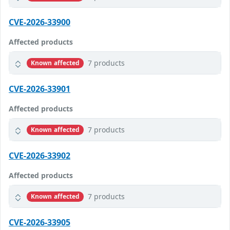
CVE-2026-33900
Affected products
7 products
Known affected
CVE-2026-33901
Affected products
7 products
Known affected
CVE-2026-33902
Affected products
7 products
Known affected
CVE-2026-33905