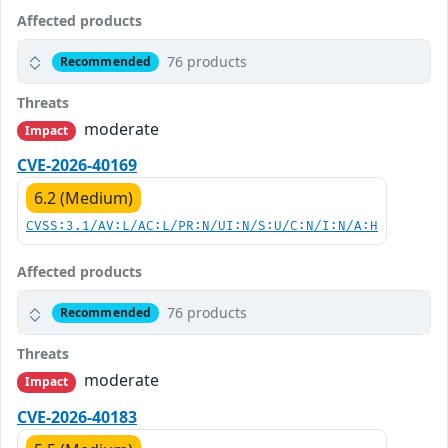
Affected products
76 products
Recommended
Threats
moderate
Impact
CVE-2026-40169
6.2 (Medium)
CVSS:3.1/AV:L/AC:L/PR:N/UI:N/S:U/C:N/I:N/A:H
Affected products
76 products
Recommended
Threats
moderate
Impact
CVE-2026-40183