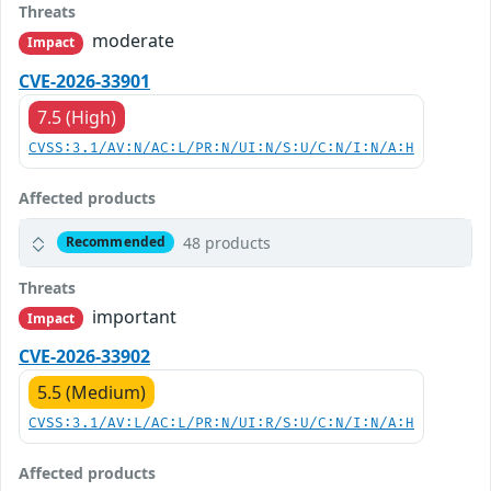
Threats
moderate
Impact
CVE-2026-33901
7.5 (High)
CVSS:3.1/AV:N/AC:L/PR:N/UI:N/S:U/C:N/I:N/A:H
Affected products
48 products
Recommended
Threats
important
Impact
CVE-2026-33902
5.5 (Medium)
CVSS:3.1/AV:L/AC:L/PR:N/UI:R/S:U/C:N/I:N/A:H
Affected products