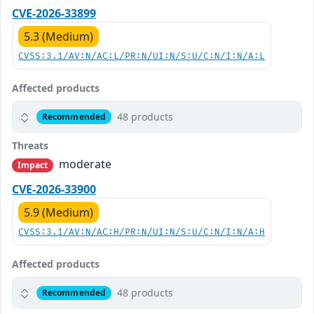
CVE-2026-33899
5.3 (Medium)
CVSS:3.1/AV:N/AC:L/PR:N/UI:N/S:U/C:N/I:N/A:L
Affected products
48 products
Recommended
Threats
moderate
Impact
CVE-2026-33900
5.9 (Medium)
CVSS:3.1/AV:N/AC:H/PR:N/UI:N/S:U/C:N/I:N/A:H
Affected products
48 products
Recommended