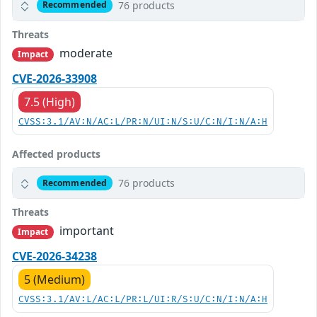
76 products
Recommended
Threats
moderate
Impact
CVE-2026-33908
7.5 (High)
CVSS:3.1/AV:N/AC:L/PR:N/UI:N/S:U/C:N/I:N/A:H
Affected products
76 products
Recommended
Threats
important
Impact
CVE-2026-34238
5 (Medium)
CVSS:3.1/AV:L/AC:L/PR:L/UI:R/S:U/C:N/I:N/A:H