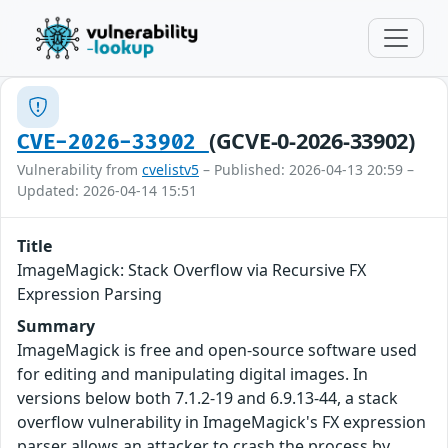
(GCVE-0-2026-33902)
CVE-2026-33902
Vulnerability from
cvelistv5
– Published: 2026-04-13 20:59 –
Updated: 2026-04-14 15:51
Title
ImageMagick: Stack Overflow via Recursive FX
Expression Parsing
Summary
ImageMagick is free and open-source software used
for editing and manipulating digital images. In
versions below both 7.1.2-19 and 6.9.13-44, a stack
overflow vulnerability in ImageMagick's FX expression
parser allows an attacker to crash the process by