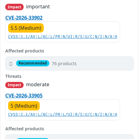
important
Impact
CVE-2026-33902
5.5 (Medium)
CVSS:3.1/AV:L/AC:L/PR:N/UI:R/S:U/C:N/I:N/A:H
Affected products
76 products
Recommended
Threats
moderate
Impact
CVE-2026-33905
5 (Medium)
CVSS:3.1/AV:L/AC:L/PR:L/UI:R/S:U/C:N/I:N/A:H
Affected products