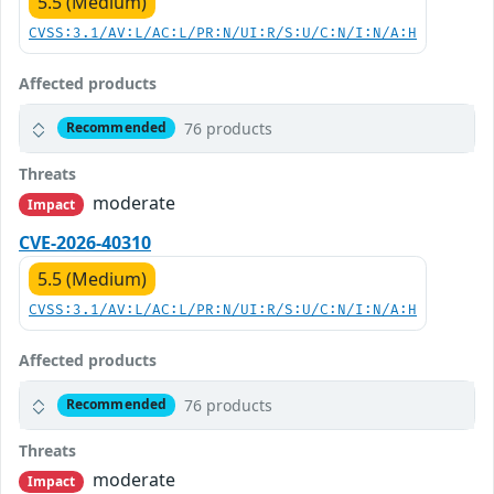
5.5 (Medium)
CVSS:3.1/AV:L/AC:L/PR:N/UI:R/S:U/C:N/I:N/A:H
Affected products
76 products
Recommended
Threats
moderate
Impact
CVE-2026-40310
5.5 (Medium)
CVSS:3.1/AV:L/AC:L/PR:N/UI:R/S:U/C:N/I:N/A:H
Affected products
76 products
Recommended
Threats
moderate
Impact