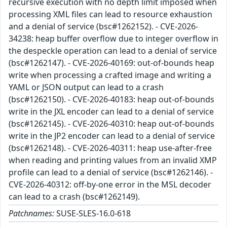
recursive execution with no depth limit imposed when
processing XML files can lead to resource exhaustion
and a denial of service (bsc#1262152). - CVE-2026-
34238: heap buffer overflow due to integer overflow in
the despeckle operation can lead to a denial of service
(bsc#1262147). - CVE-2026-40169: out-of-bounds heap
write when processing a crafted image and writing a
YAML or JSON output can lead to a crash
(bsc#1262150). - CVE-2026-40183: heap out-of-bounds
write in the JXL encoder can lead to a denial of service
(bsc#1262145). - CVE-2026-40310: heap out-of-bounds
write in the JP2 encoder can lead to a denial of service
(bsc#1262148). - CVE-2026-40311: heap use-after-free
when reading and printing values from an invalid XMP
profile can lead to a denial of service (bsc#1262146). -
CVE-2026-40312: off-by-one error in the MSL decoder
can lead to a crash (bsc#1262149).
Patchnames:
SUSE-SLES-16.0-618