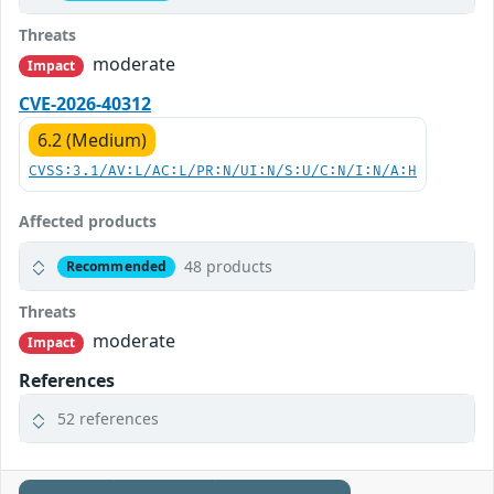
Threats
moderate
Impact
CVE-2026-40312
6.2 (Medium)
CVSS:3.1/AV:L/AC:L/PR:N/UI:N/S:U/C:N/I:N/A:H
Affected products
48 products
Recommended
Threats
moderate
Impact
References
52 references