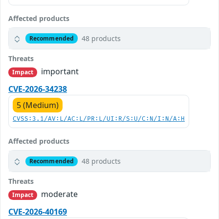
Affected products
48 products
Recommended
Threats
important
Impact
CVE-2026-34238
5 (Medium)
CVSS:3.1/AV:L/AC:L/PR:L/UI:R/S:U/C:N/I:N/A:H
Affected products
48 products
Recommended
Threats
moderate
Impact
CVE-2026-40169