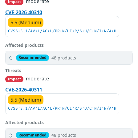
moderate
Impact
CVE-2026-40310
5.5 (Medium)
CVSS:3.1/AV:L/AC:L/PR:N/UI:R/S:U/C:N/I:N/A:H
Affected products
48 products
Recommended
Threats
moderate
Impact
CVE-2026-40311
5.5 (Medium)
CVSS:3.1/AV:L/AC:L/PR:N/UI:R/S:U/C:N/I:N/A:H
Affected products
48 products
Recommended