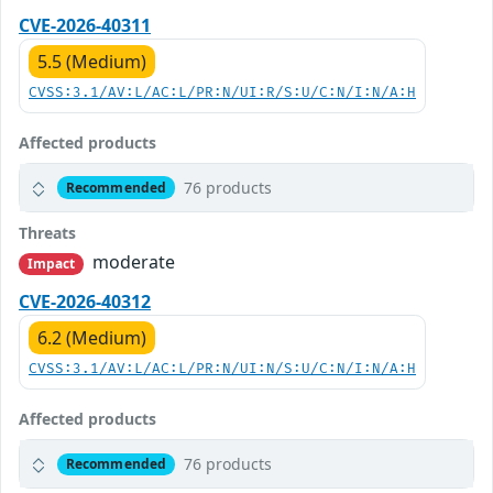
CVE-2026-40311
5.5 (Medium)
CVSS:3.1/AV:L/AC:L/PR:N/UI:R/S:U/C:N/I:N/A:H
Affected products
76 products
Recommended
Threats
moderate
Impact
CVE-2026-40312
6.2 (Medium)
CVSS:3.1/AV:L/AC:L/PR:N/UI:N/S:U/C:N/I:N/A:H
Affected products
76 products
Recommended