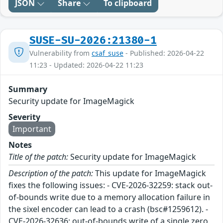
JSON
Share
To clipboard
SUSE-SU-2026:21380-1
Vulnerability from
csaf_suse
- Published: 2026-04-22
11:23 - Updated: 2026-04-22 11:23
Summary
Security update for ImageMagick
Severity
Important
Notes
Title of the patch:
Security update for ImageMagick
Description of the patch:
This update for ImageMagick
fixes the following issues: - CVE-2026-32259: stack out-
of-bounds write due to a memory allocation failure in
the sixel encoder can lead to a crash (bsc#1259612). -
CVE-2026-32636: out-of-bounds write of a single zero