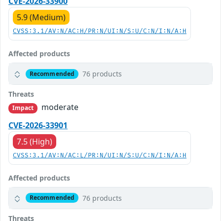
CVE-2026-33900
5.9 (Medium)
CVSS:3.1/AV:N/AC:H/PR:N/UI:N/S:U/C:N/I:N/A:H
Affected products
76 products
Recommended
Threats
moderate
Impact
CVE-2026-33901
7.5 (High)
CVSS:3.1/AV:N/AC:L/PR:N/UI:N/S:U/C:N/I:N/A:H
Affected products
76 products
Recommended
Threats