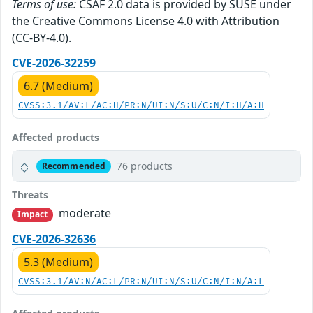
Terms of use:
CSAF 2.0 data is provided by SUSE under
the Creative Commons License 4.0 with Attribution
(CC-BY-4.0).
CVE-2026-32259
6.7 (Medium)
CVSS:3.1/AV:L/AC:H/PR:N/UI:N/S:U/C:N/I:H/A:H
Affected products
76 products
Recommended
Threats
moderate
Impact
CVE-2026-32636
5.3 (Medium)
CVSS:3.1/AV:N/AC:L/PR:N/UI:N/S:U/C:N/I:N/A:L