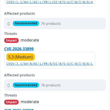
CVSS:3.1/AV:L/AC:L/PR:L/UI:R/S:U/C:N/I:N/A:H
Affected products
76 products
Recommended
Threats
moderate
Impact
CVE-2026-33899
5.3 (Medium)
CVSS:3.1/AV:N/AC:L/PR:N/UI:N/S:U/C:N/I:N/A:L
Affected products
76 products
Recommended
Threats
moderate
Impact