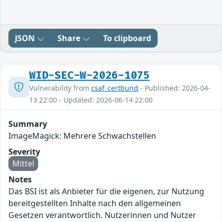
JSON
Share
To clipboard
WID-SEC-W-2026-1075
Vulnerability from
csaf_certbund
- Published: 2026-04-
13 22:00 - Updated: 2026-06-14 22:00
Summary
ImageMagick: Mehrere Schwachstellen
Severity
Mittel
Notes
Das BSI ist als Anbieter für die eigenen, zur Nutzung
bereitgestellten Inhalte nach den allgemeinen
Gesetzen verantwortlich. Nutzerinnen und Nutzer