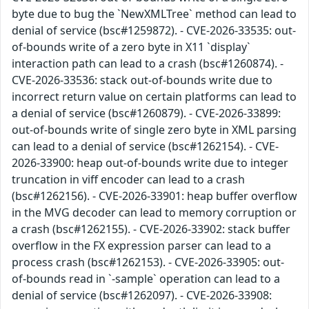
byte due to bug the `NewXMLTree` method can lead to
denial of service (bsc#1259872). - CVE-2026-33535: out-
of-bounds write of a zero byte in X11 `display`
interaction path can lead to a crash (bsc#1260874). -
CVE-2026-33536: stack out-of-bounds write due to
incorrect return value on certain platforms can lead to
a denial of service (bsc#1260879). - CVE-2026-33899:
out-of-bounds write of single zero byte in XML parsing
can lead to a denial of service (bsc#1262154). - CVE-
2026-33900: heap out-of-bounds write due to integer
truncation in viff encoder can lead to a crash
(bsc#1262156). - CVE-2026-33901: heap buffer overflow
in the MVG decoder can lead to memory corruption or
a crash (bsc#1262155). - CVE-2026-33902: stack buffer
overflow in the FX expression parser can lead to a
process crash (bsc#1262153). - CVE-2026-33905: out-
of-bounds read in `-sample` operation can lead to a
denial of service (bsc#1262097). - CVE-2026-33908: