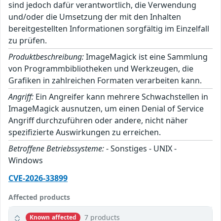
sind jedoch dafür verantwortlich, die Verwendung
und/oder die Umsetzung der mit den Inhalten
bereitgestellten Informationen sorgfältig im Einzelfall
zu prüfen.
Produktbeschreibung:
ImageMagick ist eine Sammlung
von Programmbibliotheken und Werkzeugen, die
Grafiken in zahlreichen Formaten verarbeiten kann.
Angriff:
Ein Angreifer kann mehrere Schwachstellen in
ImageMagick ausnutzen, um einen Denial of Service
Angriff durchzuführen oder andere, nicht näher
spezifizierte Auswirkungen zu erreichen.
Betroffene Betriebssysteme:
- Sonstiges - UNIX -
Windows
CVE-2026-33899
Affected products
7 products
Known affected