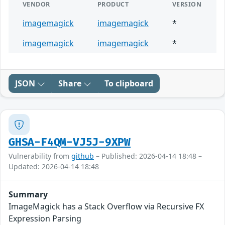
VENDOR
PRODUCT
VERSION
imagemagick
imagemagick
*
imagemagick
imagemagick
*
JSON
Share
To clipboard
GHSA-F4QM-VJ5J-9XPW
Vulnerability from
github
– Published: 2026-04-14 18:48 –
Updated: 2026-04-14 18:48
Summary
ImageMagick has a Stack Overflow via Recursive FX
Expression Parsing