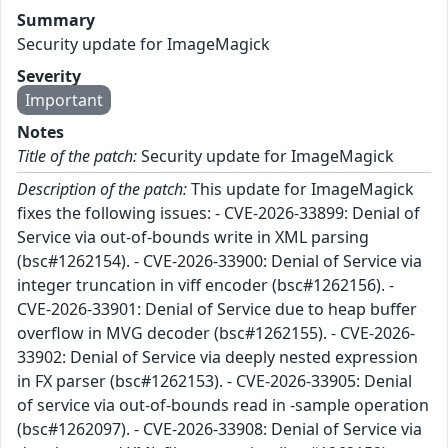
Summary
Security update for ImageMagick
Severity
Important
Notes
Title of the patch:
Security update for ImageMagick
Description of the patch:
This update for ImageMagick
fixes the following issues: - CVE-2026-33899: Denial of
Service via out-of-bounds write in XML parsing
(bsc#1262154). - CVE-2026-33900: Denial of Service via
integer truncation in viff encoder (bsc#1262156). -
CVE-2026-33901: Denial of Service due to heap buffer
overflow in MVG decoder (bsc#1262155). - CVE-2026-
33902: Denial of Service via deeply nested expression
in FX parser (bsc#1262153). - CVE-2026-33905: Denial
of service via out-of-bounds read in -sample operation
(bsc#1262097). - CVE-2026-33908: Denial of Service via