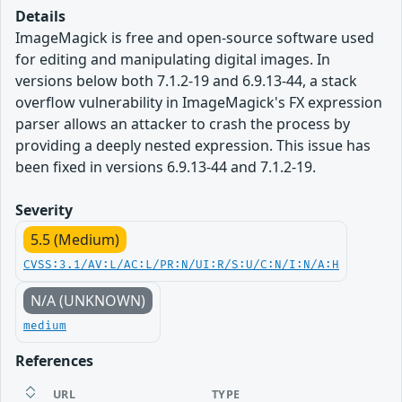
Details
ImageMagick is free and open-source software used
for editing and manipulating digital images. In
versions below both 7.1.2-19 and 6.9.13-44, a stack
overflow vulnerability in ImageMagick's FX expression
parser allows an attacker to crash the process by
providing a deeply nested expression. This issue has
been fixed in versions 6.9.13-44 and 7.1.2-19.
Severity
5.5 (Medium)
CVSS:3.1/AV:L/AC:L/PR:N/UI:R/S:U/C:N/I:N/A:H
N/A (UNKNOWN)
medium
References
URL
TYPE