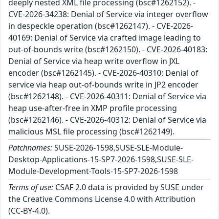
deeply nested XML file processing (bsc#1262152). -
CVE-2026-34238: Denial of Service via integer overflow
in despeckle operation (bsc#1262147). - CVE-2026-
40169: Denial of Service via crafted image leading to
out-of-bounds write (bsc#1262150). - CVE-2026-40183:
Denial of Service via heap write overflow in JXL
encoder (bsc#1262145). - CVE-2026-40310: Denial of
service via heap out-of-bounds write in JP2 encoder
(bsc#1262148). - CVE-2026-40311: Denial of Service via
heap use-after-free in XMP profile processing
(bsc#1262146). - CVE-2026-40312: Denial of Service via
malicious MSL file processing (bsc#1262149).
Patchnames:
SUSE-2026-1598,SUSE-SLE-Module-
Desktop-Applications-15-SP7-2026-1598,SUSE-SLE-
Module-Development-Tools-15-SP7-2026-1598
Terms of use:
CSAF 2.0 data is provided by SUSE under
the Creative Commons License 4.0 with Attribution
(CC-BY-4.0).