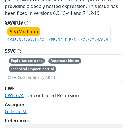
providing a deeply nested expression. This issue has
been fixed in versions 6.9.13-44 and 7.1.2-19.
Severity
5.5 (Medium)
CVSS:3.1/AV:L/AC:L/PR:N/UI:R/S:U/C:N/I:N/A:H
SSVC
Exploitation: none
Automatable: no
Technical Impact: partial
CISA Coordinator (v2.0.3)
CWE
CWE-674
- Uncontrolled Recursion
Assigner
GitHub_M
References