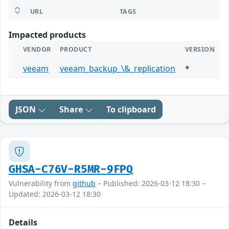
URL
TAGS
Impacted products
VENDOR
PRODUCT
VERSION
veeam
veeam_backup_\&_replication
*
JSON
Share
To clipboard
GHSA-C76V-R5MR-9FPQ
Vulnerability from
github
– Published: 2026-03-12 18:30 –
Updated: 2026-03-12 18:30
Details