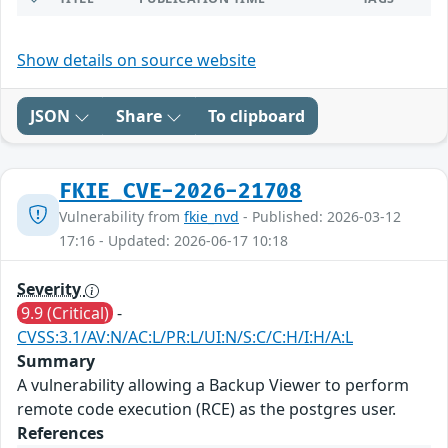
Show details on source website
JSON
Share
To clipboard
FKIE_CVE-2026-21708
Vulnerability from
fkie_nvd
- Published: 2026-03-12
17:16 - Updated: 2026-06-17 10:18
Severity
9.9 (Critical)
-
CVSS:3.1/AV:N/AC:L/PR:L/UI:N/S:C/C:H/I:H/A:L
Summary
A vulnerability allowing a Backup Viewer to perform
remote code execution (RCE) as the postgres user.
References