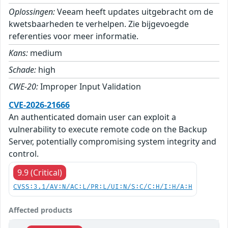
Oplossingen:
Veeam heeft updates uitgebracht om de
kwetsbaarheden te verhelpen. Zie bijgevoegde
referenties voor meer informatie.
Kans:
medium
Schade:
high
CWE-20:
Improper Input Validation
CVE-2026-21666
An authenticated domain user can exploit a
vulnerability to execute remote code on the Backup
Server, potentially compromising system integrity and
control.
9.9 (Critical)
CVSS:3.1/AV:N/AC:L/PR:L/UI:N/S:C/C:H/I:H/A:H
Affected products