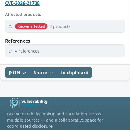
CVE-2026-21708
Affected products
2 products
Known affected
References
4 references
JSON
Share
To clipboard
Fast vulnerability lookup and correlation across
multiple sources — and a collaborative space for
coordinated disclosure.