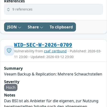
References
9 references
JSON
Share
To clipboard
WID-SEC-W-2026-0709
Vulnerability from
csaf_certbund
- Published: 2026-03-
11 23:00 - Updated: 2026-03-12 23:00
Summary
Veeam Backup & Replication: Mehrere Schwachstellen
Severity
Hoch
Notes
Das BSI ist als Anbieter für die eigenen, zur Nutzung
bereitgestellten Inhalte nach den allgemeinen