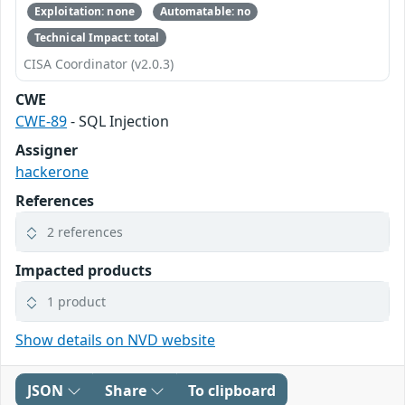
Exploitation: none
Automatable: no
Technical Impact: total
CISA Coordinator (v2.0.3)
CWE
CWE-89
- SQL Injection
Assigner
hackerone
References
2 references
Impacted products
1 product
Show details on NVD website
JSON
Share
To clipboard