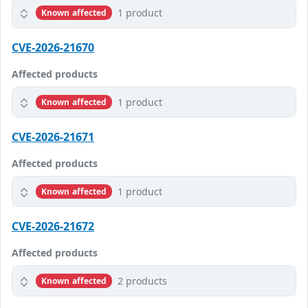
1 product
Known affected
CVE-2026-21670
Affected products
1 product
Known affected
CVE-2026-21671
Affected products
1 product
Known affected
CVE-2026-21672
Affected products
2 products
Known affected