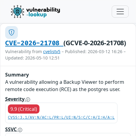
(GCVE-0-2026-21708)
CVE-2026-21708
Vulnerability from
cvelistv5
– Published: 2026-03-12 16:26 –
Updated: 2026-05-10 12:51
Summary
A vulnerability allowing a Backup Viewer to perform
remote code execution (RCE) as the postgres user.
Severity
9.9 (Critical)
CVSS:3.1/AV:N/AC:L/PR:L/UI:N/S:C/C:H/I:H/A:L
SSVC