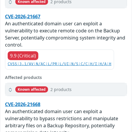
2 products
Known affected
CVE-2026-21667
An authenticated domain user can exploit a
vulnerability to execute remote code on the Backup
Server, potentially compromising system integrity and
control.
9.9 (Critical)
CVSS:3.1/AV:N/AC:L/PR:L/UI:N/S:C/C:H/I:H/A:H
Affected products
2 products
Known affected
CVE-2026-21668
An authenticated domain user can exploit a
vulnerability to bypass restrictions and manipulate
arbitrary files on a Backup Repository, potentially