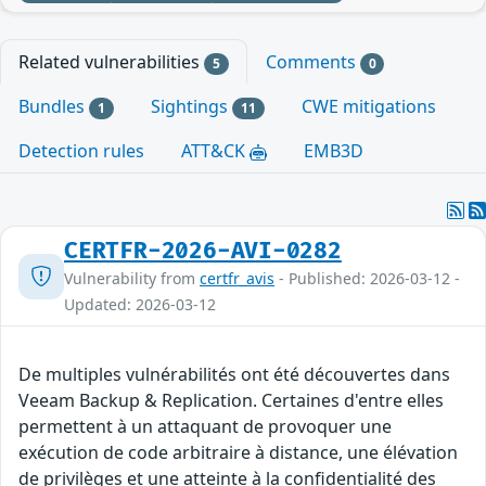
Related vulnerabilities
Comments
5
0
Bundles
Sightings
CWE mitigations
1
11
Detection rules
ATT&CK
EMB3D
CERTFR-2026-AVI-0282
Vulnerability from
certfr_avis
- Published: 2026-03-12 -
Updated: 2026-03-12
De multiples vulnérabilités ont été découvertes dans
Veeam Backup & Replication. Certaines d'entre elles
permettent à un attaquant de provoquer une
exécution de code arbitraire à distance, une élévation
de privilèges et une atteinte à la confidentialité des