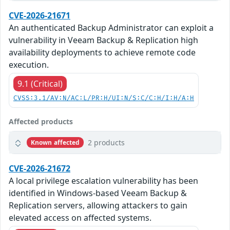
CVE-2026-21671
An authenticated Backup Administrator can exploit a
vulnerability in Veeam Backup & Replication high
availability deployments to achieve remote code
execution.
9.1 (Critical)
CVSS:3.1/AV:N/AC:L/PR:H/UI:N/S:C/C:H/I:H/A:H
Affected products
2 products
Known affected
CVE-2026-21672
A local privilege escalation vulnerability has been
identified in Windows-based Veeam Backup &
Replication servers, allowing attackers to gain
elevated access on affected systems.