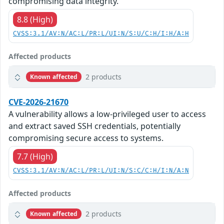
compromising data integrity.
8.8 (High)
CVSS:3.1/AV:N/AC:L/PR:L/UI:N/S:U/C:H/I:H/A:H
Affected products
2 products
Known affected
CVE-2026-21670
A vulnerability allows a low-privileged user to access
and extract saved SSH credentials, potentially
compromising secure access to systems.
7.7 (High)
CVSS:3.1/AV:N/AC:L/PR:L/UI:N/S:C/C:H/I:N/A:N
Affected products
2 products
Known affected