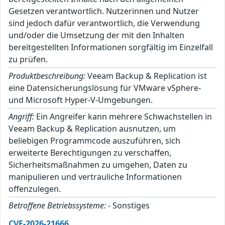
Gesetzen verantwortlich. Nutzerinnen und Nutzer
sind jedoch dafür verantwortlich, die Verwendung
und/oder die Umsetzung der mit den Inhalten
bereitgestellten Informationen sorgfältig im Einzelfall
zu prüfen.
Produktbeschreibung:
Veeam Backup & Replication ist
eine Datensicherungslösung für VMware vSphere-
und Microsoft Hyper-V-Umgebungen.
Angriff:
Ein Angreifer kann mehrere Schwachstellen in
Veeam Backup & Replication ausnutzen, um
beliebigen Programmcode auszuführen, sich
erweiterte Berechtigungen zu verschaffen,
Sicherheitsmaßnahmen zu umgehen, Daten zu
manipulieren und vertrauliche Informationen
offenzulegen.
Betroffene Betriebssysteme:
- Sonstiges
CVE-2026-21666