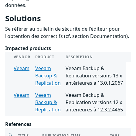
données.
Solutions
Se référer au bulletin de sécurité de l'éditeur pour
l'obtention des correctifs (cf. section Documentation).
Impacted products
VENDOR
PRODUCT
DESCRIPTION
Veeam
Veeam
Veeam Backup &
Backup &
Replication versions 13.x
Replication
antérieures à 13.0.1.2067
Veeam
Veeam
Veeam Backup &
Backup &
Replication versions 12.x
Replication
antérieures à 12.3.2.4465
References
TITLE
PUBLICATION TIME
TAGS