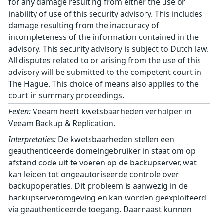
for any damage resulting from either the use or
inability of use of this security advisory. This includes
damage resulting from the inaccuracy of
incompleteness of the information contained in the
advisory. This security advisory is subject to Dutch law.
All disputes related to or arising from the use of this
advisory will be submitted to the competent court in
The Hague. This choice of means also applies to the
court in summary proceedings.
Feiten:
Veeam heeft kwetsbaarheden verholpen in
Veeam Backup & Replication.
Interpretaties:
De kwetsbaarheden stellen een
geauthenticeerde domeingebruiker in staat om op
afstand code uit te voeren op de backupserver, wat
kan leiden tot ongeautoriseerde controle over
backupoperaties. Dit probleem is aanwezig in de
backupserveromgeving en kan worden geëxploiteerd
via geauthenticeerde toegang. Daarnaast kunnen