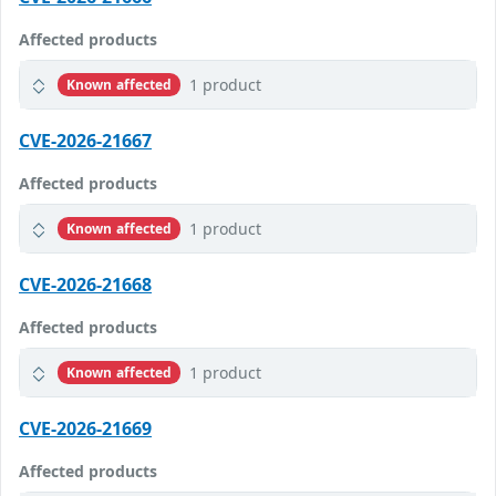
Affected products
1 product
Known affected
CVE-2026-21667
Affected products
1 product
Known affected
CVE-2026-21668
Affected products
1 product
Known affected
CVE-2026-21669
Affected products