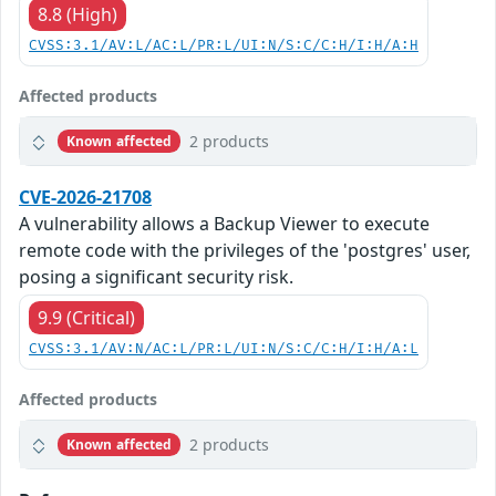
8.8 (High)
CVSS:3.1/AV:L/AC:L/PR:L/UI:N/S:C/C:H/I:H/A:H
Affected products
2 products
Known affected
CVE-2026-21708
A vulnerability allows a Backup Viewer to execute
remote code with the privileges of the 'postgres' user,
posing a significant security risk.
9.9 (Critical)
CVSS:3.1/AV:N/AC:L/PR:L/UI:N/S:C/C:H/I:H/A:L
Affected products
2 products
Known affected