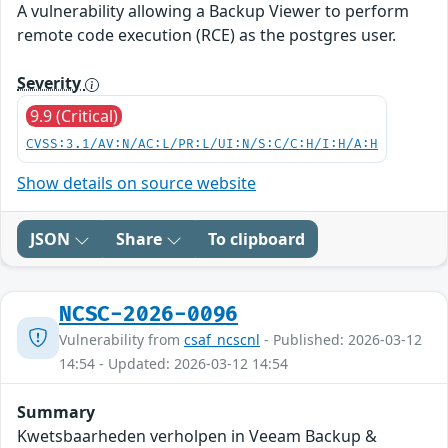
A vulnerability allowing a Backup Viewer to perform
remote code execution (RCE) as the postgres user.
Severity
9.9 (Critical)
CVSS:3.1/AV:N/AC:L/PR:L/UI:N/S:C/C:H/I:H/A:H
Show details on source website
JSON
Share
To clipboard
NCSC-2026-0096
Vulnerability from
csaf_ncscnl
- Published: 2026-03-12
14:54 - Updated: 2026-03-12 14:54
Summary
Kwetsbaarheden verholpen in Veeam Backup &