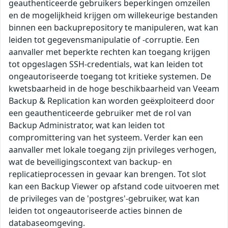
geauthenticeerde gebruikers beperkingen omzeilen
en de mogelijkheid krijgen om willekeurige bestanden
binnen een backuprepository te manipuleren, wat kan
leiden tot gegevensmanipulatie of -corruptie. Een
aanvaller met beperkte rechten kan toegang krijgen
tot opgeslagen SSH-credentials, wat kan leiden tot
ongeautoriseerde toegang tot kritieke systemen. De
kwetsbaarheid in de hoge beschikbaarheid van Veeam
Backup & Replication kan worden geëxploiteerd door
een geauthenticeerde gebruiker met de rol van
Backup Administrator, wat kan leiden tot
compromittering van het systeem. Verder kan een
aanvaller met lokale toegang zijn privileges verhogen,
wat de beveiligingscontext van backup- en
replicatieprocessen in gevaar kan brengen. Tot slot
kan een Backup Viewer op afstand code uitvoeren met
de privileges van de 'postgres'-gebruiker, wat kan
leiden tot ongeautoriseerde acties binnen de
databaseomgeving.