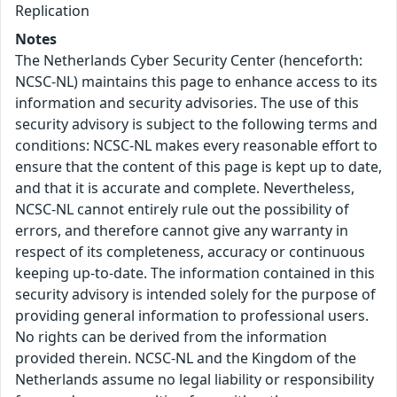
Replication
Notes
The Netherlands Cyber Security Center (henceforth:
NCSC-NL) maintains this page to enhance access to its
information and security advisories. The use of this
security advisory is subject to the following terms and
conditions: NCSC-NL makes every reasonable effort to
ensure that the content of this page is kept up to date,
and that it is accurate and complete. Nevertheless,
NCSC-NL cannot entirely rule out the possibility of
errors, and therefore cannot give any warranty in
respect of its completeness, accuracy or continuous
keeping up-to-date. The information contained in this
security advisory is intended solely for the purpose of
providing general information to professional users.
No rights can be derived from the information
provided therein. NCSC-NL and the Kingdom of the
Netherlands assume no legal liability or responsibility