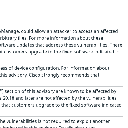
vManage, could allow an attacker to access an affected
arbitrary files. For more information about these
 software updates that address these vulnerabilities. There
t customers upgrade to the fixed software indicated in
less of device configuration. For information about
f this advisory. Cisco strongly recommends that
"] section of this advisory are known to be affected by
20.18 and later are not affected by the vulnerabilities
that customers upgrade to the fixed software indicated
e vulnerabilities is not required to exploit another
indicated in this advisory. Details about the