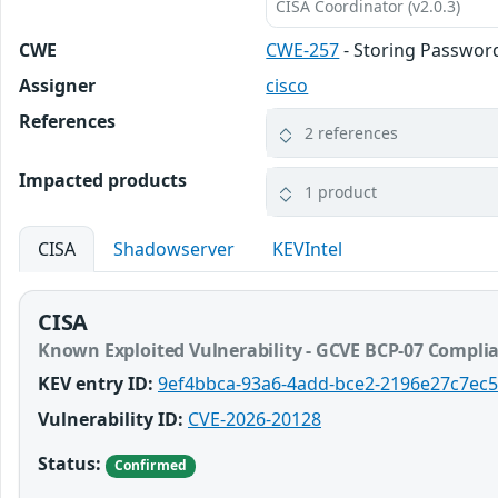
CISA Coordinator (v2.0.3)
CWE
CWE-257
- Storing Passwor
Assigner
cisco
References
2 references
Impacted products
1 product
CISA
Shadowserver
KEVIntel
CISA
Known Exploited Vulnerability - GCVE BCP-07 Compli
KEV entry ID:
9ef4bbca-93a6-4add-bce2-2196e27c7ec5
Vulnerability ID:
CVE-2026-20128
Status:
Confirmed