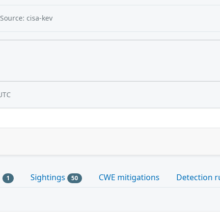
Source: cisa-kev
UTC
s
Sightings
CWE mitigations
Detection r
1
50