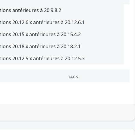
ons antérieures à 20.9.8.2
ons 20.12.6.x antérieures à 20.12.6.1
ons 20.15.x antérieures à 20.15.4.2
ons 20.18.x antérieures à 20.18.2.1
ons 20.12.5.x antérieures à 20.12.5.3
TAGS