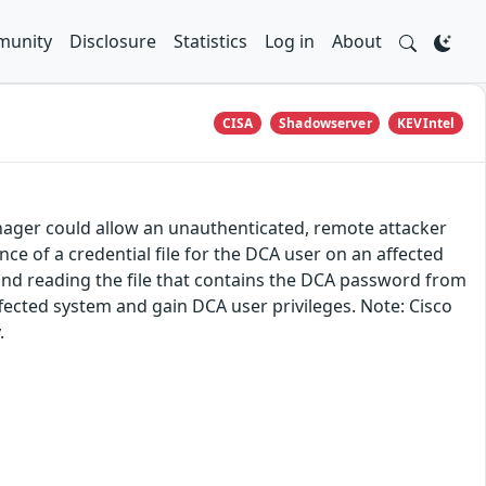
unity
Disclosure
Statistics
Log in
About
CISA
Shadowserver
KEVIntel
anager could allow an unauthenticated, remote attacker
nce of a credential file for the DCA user on an affected
 and reading the file that contains the DCA password from
ffected system and gain DCA user privileges. Note: Cisco
.