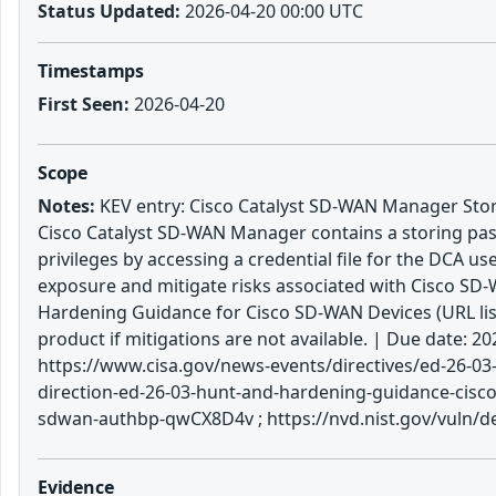
Status Updated:
2026-04-20 00:00 UTC
Timestamps
First Seen:
2026-04-20
Scope
Notes:
KEV entry: Cisco Catalyst SD-WAN Manager Stori
Cisco Catalyst SD-WAN Manager contains a storing passw
privileges by accessing a credential file for the DCA us
exposure and mitigate risks associated with Cisco SD-W
Hardening Guidance for Cisco SD-WAN Devices (URL list
product if mitigations are not available. | Due date:
https://www.cisa.gov/news-events/directives/ed-26-03-
direction-ed-26-03-hunt-and-hardening-guidance-cisco-
sdwan-authbp-qwCX8D4v ; https://nvd.nist.gov/vuln/d
Evidence