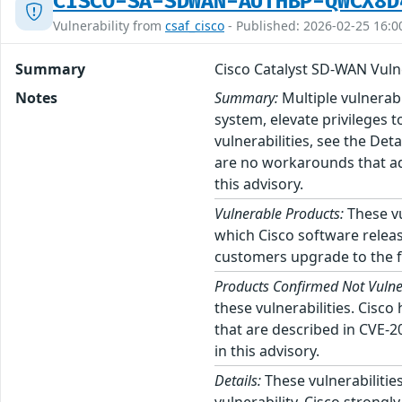
CISCO-SA-SDWAN-AUTHBP-QWCX8D
Vulnerability from
csaf_cisco
- Published: 2026-02-25 16:0
Summary
Cisco Catalyst SD-WAN Vulne
Notes
Summary:
Multiple vulnerab
system, elevate privileges t
vulnerabilities, see the Det
are no workarounds that ad
this advisory.
Vulnerable Products:
These vu
which Cisco software releas
customers upgrade to the fi
Products Confirmed Not Vulne
these vulnerabilities. Cisc
that are described in CVE-
in this advisory.
Details:
These vulnerabilities
vulnerability. Cisco strong