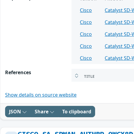
Cisco
Catalyst SD
Cisco
Catalyst SD
Cisco
Catalyst SD
Cisco
Catalyst SD
Cisco
Catalyst SD
References
TITLE
Show details on source website
JSON
Share
To clipboard