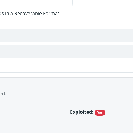
ds in a Recoverable Format
ant
Exploited:
Yes