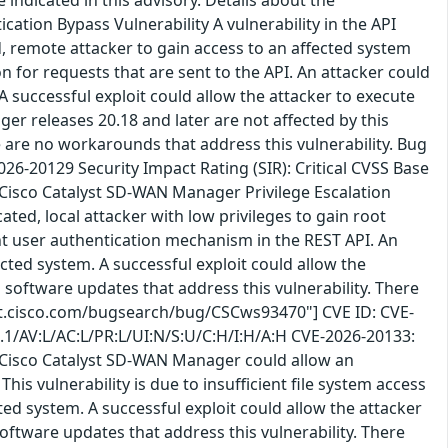
ation Bypass Vulnerability A vulnerability in the API
 remote attacker to gain access to an affected system
n for requests that are sent to the API. An attacker could
 A successful exploit could allow the attacker to execute
r releases 20.18 and later are not affected by this
re are no workarounds that address this vulnerability. Bug
6-20129 Security Impact Rating (SIR): Critical CVSS Base
 Cisco Catalyst SD-WAN Manager Privilege Escalation
ted, local attacker with low privileges to gain root
ient user authentication mechanism in the REST API. An
ected system. A successful exploit could allow the
 software updates that address this vulnerability. There
bst.cisco.com/bugsearch/bug/CSCws93470"] CVE ID: CVE-
3.1/AV:L/AC:L/PR:L/UI:N/S:U/C:H/I:H/A:H CVE-2026-20133:
n Cisco Catalyst SD-WAN Manager could allow an
is vulnerability is due to insufficient file system access
cted system. A successful exploit could allow the attacker
oftware updates that address this vulnerability. There