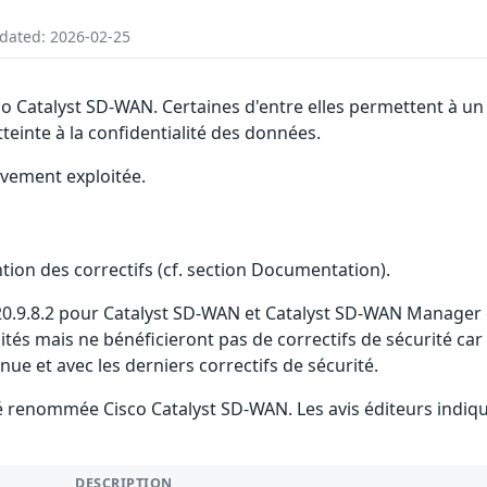
pdated: 2026-02-25
sco Catalyst SD-WAN. Certaines d'entre elles permettent à 
tteinte à la confidentialité des données.
ivement exploitée.
ention des correctifs (cf. section Documentation).
 20.9.8.2 pour Catalyst SD-WAN et Catalyst SD-WAN Manager es
ilités mais ne bénéficieront pas de correctifs de sécurité car
 et avec les derniers correctifs de sécurité.
 été renommée Cisco Catalyst SD-WAN. Les avis éditeurs ind
DESCRIPTION