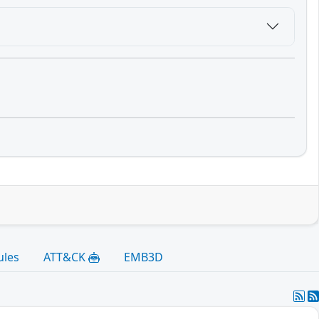
ules
ATT&CK
EMB3D