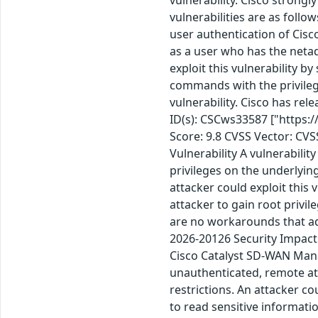
vulnerabilities are as foll
user authentication of Cis
as a user who has the netad
exploit this vulnerability b
commands with the privilege
vulnerability. Cisco has re
ID(s): CSCws33587 ["https:
Score: 9.8 CVSS Vector: CV
Vulnerability A vulnerabilit
privileges on the underlyin
attacker could exploit this 
attacker to gain root privi
are no workarounds that ad
2026-20126 Security Impact 
Cisco Catalyst SD-WAN Mana
unauthenticated, remote atta
restrictions. An attacker co
to read sensitive informati