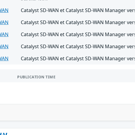
-WAN
Catalyst SD-WAN et Catalyst SD-WAN Manager versi
-WAN
Catalyst SD-WAN et Catalyst SD-WAN Manager versi
-WAN
Catalyst SD-WAN et Catalyst SD-WAN Manager versi
-WAN
Catalyst SD-WAN et Catalyst SD-WAN Manager versi
-WAN
Catalyst SD-WAN et Catalyst SD-WAN Manager versi
PUBLICATION TIME