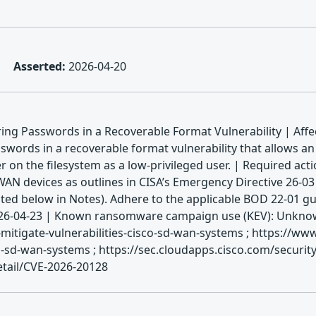
Asserted:
2026-04-20
ng Passwords in a Recoverable Format Vulnerability | Affe
ords in a recoverable format vulnerability that allows an 
er on the filesystem as a low-privileged user. | Required act
AN devices as outlines in CISA’s Emergency Directive 26-03 
ed below in Notes). Adhere to the applicable BOD 22-01 gui
 2026-04-23 | Known ransomware campaign use (KEV): Unknown
mitigate-vulnerabilities-cisco-sd-wan-systems ; https://ww
sd-wan-systems ; https://sec.cloudapps.cisco.com/security
etail/CVE-2026-20128