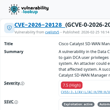
(GCVE-0-2026-2
CVE-2026-20128
Vulnerability from
cvelistv5
– Published: 2026-02-25 16:14
Title
Cisco Catalyst SD-WAN Mana
Summary
A vulnerability in the Data
to gain DCA user privileges 
system. An attacker could e
that affected system. A suc
Catalyst SD-WAN Manager rel
Severity
7.5 (High)
CVSS:3.1/AV:L/AC:H/PR:H/
SSVC
Exploitation: active
Automa