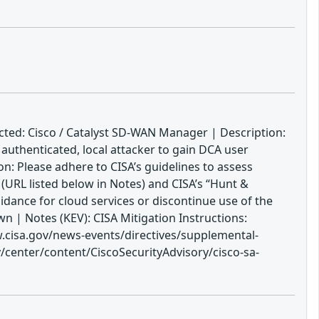
cted: Cisco / Catalyst SD-WAN Manager | Description:
authenticated, local attacker to gain DCA user
ion: Please adhere to CISA’s guidelines to assess
(URL listed below in Notes) and CISA’s “Hunt &
dance for cloud services or discontinue use of the
 | Notes (KEV): CISA Mitigation Instructions:
w.cisa.gov/news-events/directives/supplemental-
/center/content/CiscoSecurityAdvisory/cisco-sa-