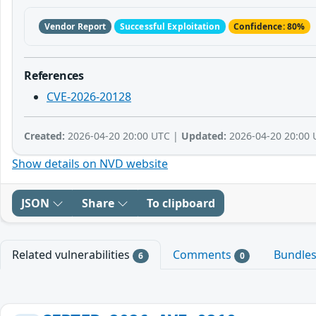
Vendor Report
Successful Exploitation
Confidence: 80%
References
CVE-2026-20128
Created:
2026-04-20 20:00 UTC |
Updated:
2026-04-20 20:00 
Show details on NVD website
JSON
Share
To clipboard
Related vulnerabilities
Comments
Bundle
6
0