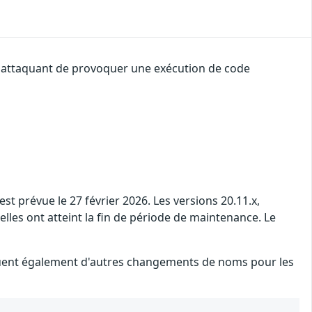
un attaquant de provoquer une exécution de code
t prévue le 27 février 2026. Les versions 20.11.x,
 elles ont atteint la fin de période de maintenance. Le
iquent également d'autres changements de noms pour les