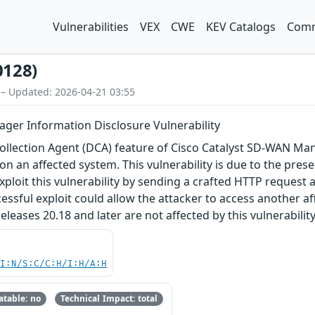
Vulnerabilities
VEX
CWE
KEV Catalogs
Comm
0128)
 – Updated: 2026-04-21 03:55
ger Information Disclosure Vulnerability
 Collection Agent (DCA) feature of Cisco Catalyst SD-WAN M
on an affected system. This vulnerability is due to the prese
xploit this vulnerability by sending a crafted HTTP request
cessful exploit could allow the attacker to access another a
eases 20.18 and later are not affected by this vulnerability
UI:N/S:C/C:H/I:H/A:H
table: no
Technical Impact: total