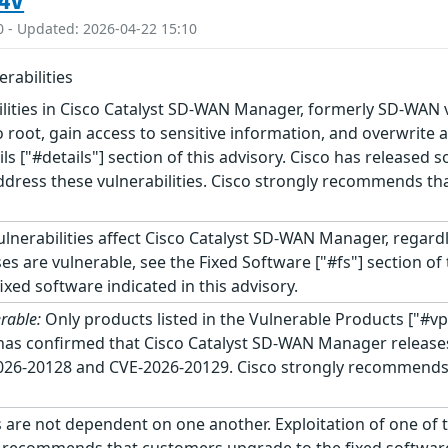
4V
0 - Updated: 2026-04-22 15:10
rabilities
ilities in Cisco Catalyst SD-WAN Manager, formerly SD-WAN 
o root, gain access to sensitive information, and overwrite 
ails ["#details"] section of this advisory. Cisco has released
dress these vulnerabilities. Cisco strongly recommends tha
lnerabilities affect Cisco Catalyst SD-WAN Manager, regard
es are vulnerable, see the Fixed Software ["#fs"] section o
xed software indicated in this advisory.
rable:
Only products listed in the Vulnerable Products ["#vp
o has confirmed that Cisco Catalyst SD-WAN Manager releases 
2026-20128 and CVE-2026-20129. Cisco strongly recommends 
 are not dependent on one another. Exploitation of one of th
ly recommends that customers upgrade to the fixed software 