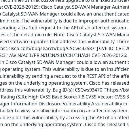
ows: CVE-2026-20129: Cisco Catalyst SD-WAN Manager Authentic
co Catalyst SD-WAN Manager could allow an unauthenticated,
min role. The vulnerability is due to improper authenticatio
y sending a crafted request to the API of an affected system.
s of the netadmin role. Note: Cisco Catalyst SD-WAN Manage
leased software updates that address this vulnerability. The
//bst.cisco.com/bugsearch/bug/CSCws33587"] CVE ID: CVE-202
SS:3.1/AV:N/AC:L/PR:N/UI:N/S:U/C:H/I:H/A:H CVE-2026-20126:
y in Cisco Catalyst SD-WAN Manager could allow an authentica
g operating system. This vulnerability is due to an insuffic
vulnerability by sending a request to the REST API of the aff
leges on the underlying operating system. Cisco has released
dress this vulnerability. Bug ID(s): CSCws93470 ["https://
Rating (SIR): High CVSS Base Score: 7.8 CVSS Vector: CVSS:
ger Information Disclosure Vulnerability A vulnerability i
cker to view sensitive information on an affected system. Th
uld exploit this vulnerability by accessing the API of an affe
on on the underlying operating system. Cisco has released s