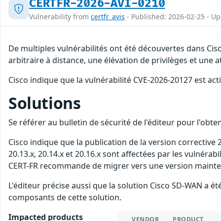
CERTFR-2026-AVI-0210
Vulnerability from
certfr_avis
- Published: 2026-02-25 - U
De multiples vulnérabilités ont été découvertes dans Ci
arbitraire à distance, une élévation de privilèges et une a
Cisco indique que la vulnérabilité CVE-2026-20127 est act
Solutions
Se référer au bulletin de sécurité de l'éditeur pour l'obt
Cisco indique que la publication de la version corrective
20.13.x, 20.14.x et 20.16.x sont affectées par les vulnérab
CERT-FR recommande de migrer vers une version maintenue
L'éditeur précise aussi que la solution Cisco SD-WAN a
composants de cette solution.
Impacted products
VENDOR
PRODUCT