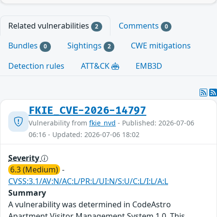
Related vulnerabilities
Comments
2
0
Bundles
Sightings
CWE mitigations
0
2
Detection rules
ATT&CK
EMB3D
FKIE_CVE-2026-14797
Vulnerability from
fkie_nvd
- Published: 2026-07-06
06:16 - Updated: 2026-07-06 18:02
Severity
6.3 (Medium)
-
CVSS:3.1/AV:N/AC:L/PR:L/UI:N/S:U/C:L/I:L/A:L
Summary
A vulnerability was determined in CodeAstro
Apartment Visitor Management System 1.0. This