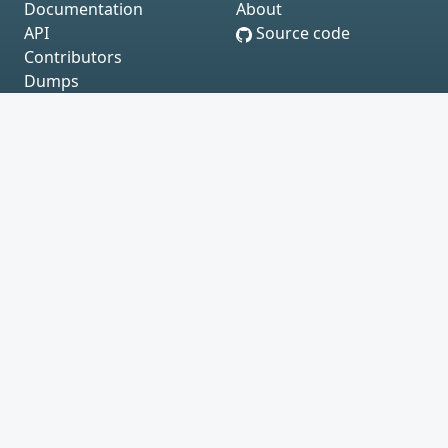
Documentation
About
API
Source code
Contributors
Dumps