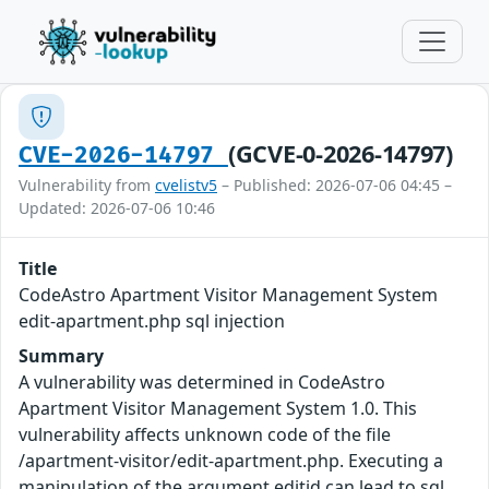
(GCVE-0-2026-14797)
CVE-2026-14797
Vulnerability from
cvelistv5
– Published: 2026-07-06 04:45 –
Updated: 2026-07-06 10:46
Title
CodeAstro Apartment Visitor Management System
edit-apartment.php sql injection
Summary
A vulnerability was determined in CodeAstro
Apartment Visitor Management System 1.0. This
vulnerability affects unknown code of the file
/apartment-visitor/edit-apartment.php. Executing a
manipulation of the argument editid can lead to sql