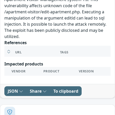
vulnerability affects unknown code of the file
/apartment-visitor/edit-apartment.php. Executing a
manipulation of the argument editid can lead to sql
injection. It is possible to launch the attack remotely.
The exploit has been publicly disclosed and may be
utilized.
References
URL
TAGS
Impacted products
VENDOR
PRODUCT
VERSION
JSON
Share
To clipboard