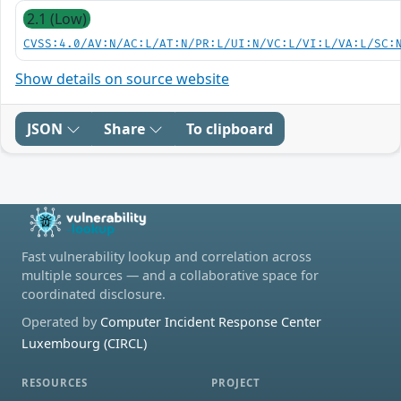
2.1 (Low)
CVSS:4.0/AV:N/AC:L/AT:N/PR:L/UI:N/VC:L/VI:L/VA:L/SC:
Show details on source website
JSON
Share
To clipboard
Fast vulnerability lookup and correlation across
multiple sources — and a collaborative space for
coordinated disclosure.
Operated by
Computer Incident Response Center
Luxembourg (CIRCL)
RESOURCES
PROJECT