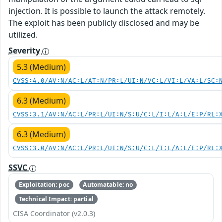
injection. It is possible to launch the attack remotely.
The exploit has been publicly disclosed and may be
utilized.
Severity
5.3 (Medium)
CVSS:4.0/AV:N/AC:L/AT:N/PR:L/UI:N/VC:L/VI:L/VA:L/SC:
6.3 (Medium)
CVSS:3.1/AV:N/AC:L/PR:L/UI:N/S:U/C:L/I:L/A:L/E:P/RL:
6.3 (Medium)
CVSS:3.0/AV:N/AC:L/PR:L/UI:N/S:U/C:L/I:L/A:L/E:P/RL:
SSVC
Exploitation: poc
Automatable: no
Technical Impact: partial
CISA Coordinator (v2.0.3)