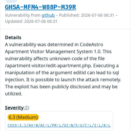
GHSA-MFM4-W88P-M39R
Vulnerability from
github
– Published: 2026-07-06 06:31 –
Updated: 2026-07-06 06:31
Details
A vulnerability was determined in CodeAstro
Apartment Visitor Management System 1.0. This
vulnerability affects unknown code of the file
/apartment-visitor/edit-apartment.php. Executing a
manipulation of the argument editid can lead to sql
injection. It is possible to launch the attack remotely.
The exploit has been publicly disclosed and may be
utilized.
Severity
6.3 (Medium)
CVSS:3.1/AV:N/AC:L/PR:L/UI:N/S:U/C:L/I:L/A:L