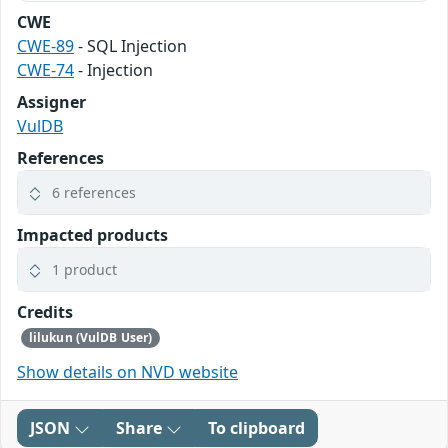
CWE
CWE-89
- SQL Injection
CWE-74
- Injection
Assigner
VulDB
References
6 references
Impacted products
1 product
Credits
lilukun (VulDB User)
Show details on NVD website
JSON
Share
To clipboard