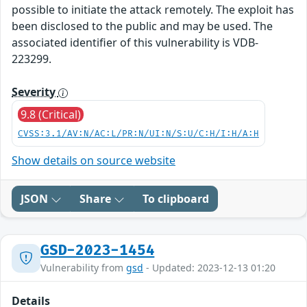
possible to initiate the attack remotely. The exploit has
been disclosed to the public and may be used. The
associated identifier of this vulnerability is VDB-
223299.
Severity
9.8 (Critical)
CVSS:3.1/AV:N/AC:L/PR:N/UI:N/S:U/C:H/I:H/A:H
Show details on source website
JSON
Share
To clipboard
GSD-2023-1454
Vulnerability from
gsd
- Updated: 2023-12-13 01:20
Details