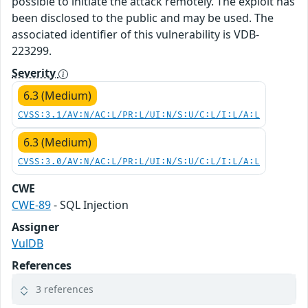
possible to initiate the attack remotely. The exploit has
been disclosed to the public and may be used. The
associated identifier of this vulnerability is VDB-
223299.
Severity
6.3 (Medium)
CVSS:3.1/AV:N/AC:L/PR:L/UI:N/S:U/C:L/I:L/A:L
6.3 (Medium)
CVSS:3.0/AV:N/AC:L/PR:L/UI:N/S:U/C:L/I:L/A:L
CWE
CWE-89
- SQL Injection
Assigner
VulDB
References
3 references