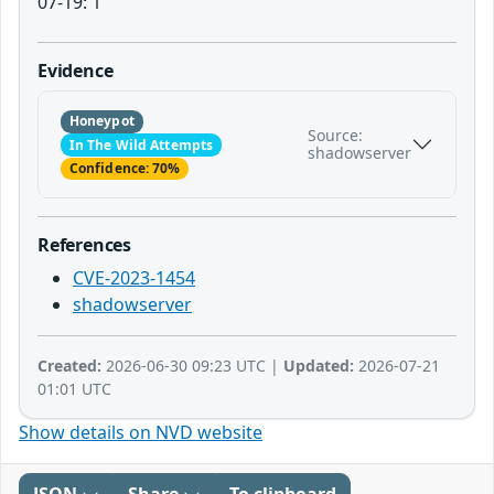
07-19: 1
Evidence
Honeypot
Source:
In The Wild Attempts
shadowserver
Confidence: 70%
References
CVE-2023-1454
shadowserver
Created:
2026-06-30 09:23 UTC |
Updated:
2026-07-21
01:01 UTC
Show details on NVD website
JSON
Share
To clipboard