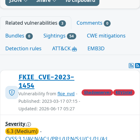
Related vulnerabilities
Comments
3
0
Bundles
Sightings
CWE mitigations
0
54
Detection rules
ATT&CK
EMB3D
FKIE_CVE-2023-
1454
Shadowserver
KEVIntel
Vulnerability from
fkie_nvd
-
Published: 2023-03-17 07:15 -
Updated: 2026-06-17 05:27
Severity
6.3 (Medium)
-
CVSS:3.1/AV:N/AC:L/PR:L/UI:N/S:U/C:L/I:L/A:L