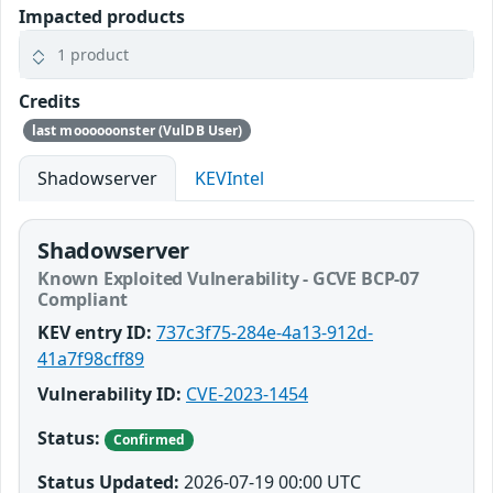
Impacted products
1 product
Credits
last moooooonster (VulDB User)
Shadowserver
KEVIntel
Shadowserver
Known Exploited Vulnerability - GCVE BCP-07
Compliant
KEV entry ID:
737c3f75-284e-4a13-912d-
41a7f98cff89
Vulnerability ID:
CVE-2023-1454
Status:
Confirmed
Status Updated:
2026-07-19 00:00 UTC