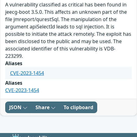
A vulnerability classified as critical has been found in
jeecg-boot 3.5.0. This affects an unknown part of the
file jmreport/qurestSql. The manipulation of the
argument apiSelectId leads to sql injection. It is
possible to initiate the attack remotely. The exploit has
been disclosed to the public and may be used. The
associated identifier of this vulnerability is VDB-
223299.
Aliases
CVE-2023-1454
Aliases
CVE-2023-1454
JSON
Share
To clipboard