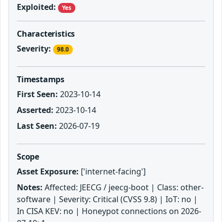
Exploited:
Yes
Characteristics
Severity:
98.0
Timestamps
First Seen:
2023-10-14
Asserted:
2023-10-14
Last Seen:
2026-07-19
Scope
Asset Exposure:
['internet-facing']
Notes:
Affected: JEECG / jeecg-boot | Class: other-
software | Severity: Critical (CVSS 9.8) | IoT: no |
In CISA KEV: no | Honeypot connections on 2026-