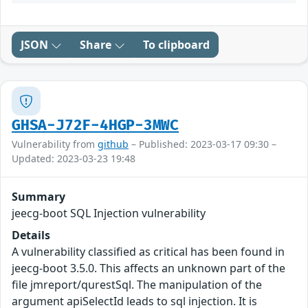
JSON
Share
To clipboard
GHSA-J72F-4HGP-3MWC
Vulnerability from
github
– Published: 2023-03-17 09:30 –
Updated: 2023-03-23 19:48
Summary
jeecg-boot SQL Injection vulnerability
Details
A vulnerability classified as critical has been found in
jeecg-boot 3.5.0. This affects an unknown part of the
file jmreport/qurestSql. The manipulation of the
argument apiSelectId leads to sql injection. It is