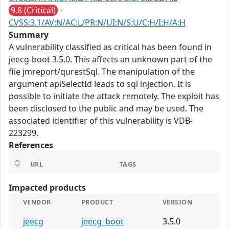
9.8 (Critical)
-
CVSS:3.1/AV:N/AC:L/PR:N/UI:N/S:U/C:H/I:H/A:H
Summary
A vulnerability classified as critical has been found in
jeecg-boot 3.5.0. This affects an unknown part of the
file jmreport/qurestSql. The manipulation of the
argument apiSelectId leads to sql injection. It is
possible to initiate the attack remotely. The exploit has
been disclosed to the public and may be used. The
associated identifier of this vulnerability is VDB-
223299.
References
URL
TAGS
Impacted products
VENDOR
PRODUCT
VERSION
jeecg
jeecg_boot
3.5.0