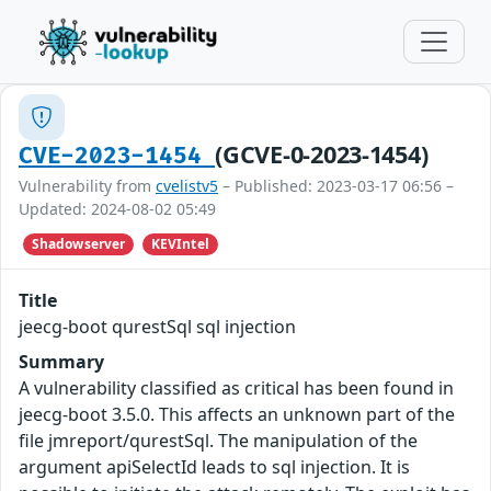
(GCVE-0-2023-1454)
CVE-2023-1454
Vulnerability from
cvelistv5
– Published: 2023-03-17 06:56 –
Updated: 2024-08-02 05:49
Shadowserver
KEVIntel
Title
jeecg-boot qurestSql sql injection
Summary
A vulnerability classified as critical has been found in
jeecg-boot 3.5.0. This affects an unknown part of the
file jmreport/qurestSql. The manipulation of the
argument apiSelectId leads to sql injection. It is