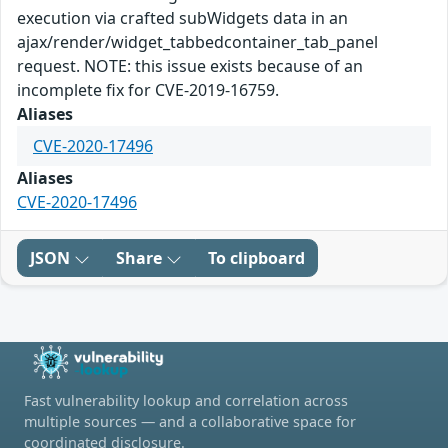
execution via crafted subWidgets data in an
ajax/render/widget_tabbedcontainer_tab_panel
request. NOTE: this issue exists because of an
incomplete fix for CVE-2019-16759.
Aliases
CVE-2020-17496
Aliases
CVE-2020-17496
JSON
Share
To clipboard
Fast vulnerability lookup and correlation across
multiple sources — and a collaborative space for
coordinated disclosure.