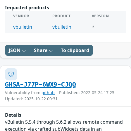
Impacted products
VENDOR
PRODUCT
VERSION
vbulletin
vbulletin
*
JSON
Share
To clipboard
GHSA-J77P-6WX9-CJQQ
Vulnerability from
github
– Published: 2022-05-24 17:25 –
Updated: 2025-10-22 00:31
Details
vBulletin 5.5.4 through 5.6.2 allows remote command
execution via crafted subWidgets data in an