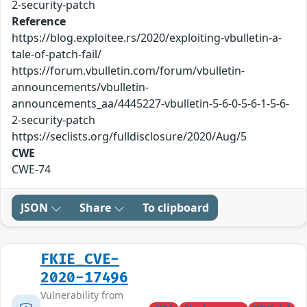
2-security-patch
Reference
https://blog.exploitee.rs/2020/exploiting-vbulletin-a-
tale-of-patch-fail/
https://forum.vbulletin.com/forum/vbulletin-
announcements/vbulletin-
announcements_aa/4445227-vbulletin-5-6-0-5-6-1-5-6-
2-security-patch
https://seclists.org/fulldisclosure/2020/Aug/5
CWE
CWE-74
JSON
Share
To clipboard
FKIE_CVE-
2020-17496
Vulnerability from