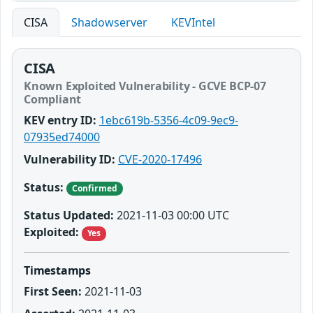
CISA
Shadowserver
KEVIntel
CISA
Known Exploited Vulnerability - GCVE BCP-07
Compliant
KEV entry ID:
1ebc619b-5356-4c09-9ec9-
07935ed74000
Vulnerability ID:
CVE-2020-17496
Status:
Confirmed
Status Updated:
2021-11-03 00:00 UTC
Exploited:
Yes
Timestamps
First Seen:
2021-11-03