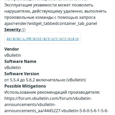
Эксплуатация уязвимости может позволить
нарушителю, действующему удаленно, выполнять
произвольные команды с помощью запроса
ajax/render/widget_tabbedcontainer_tab_panel
Severity
AV:N/AC:L/PR:N/UI:N/S:U/C:H/I:H/A:H
Vendor
vBulletin
Software Name
vBulletin
Software Version
от 5.5.4 до 5.6.2 включительно (vBulletin)
Possible Mitigations
Использование рекомендаций производителя:
https://forum.vbulletin.com/forum/vbulletin-
announcements/vbulletin-
announcements_aa/4445227-vbulletin-5-6-0-5-6-1-5-6-