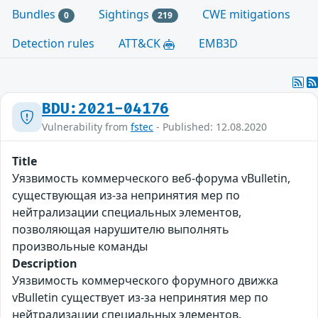
Bundles
Sightings
CWE mitigations
0
219
Detection rules
ATT&CK
EMB3D
BDU:2021-04176
Vulnerability from
fstec
- Published: 12.08.2020
Title
Уязвимость коммерческого веб-форума vBulletin,
существующая из-за непринятия мер по
нейтрализации специальных элементов,
позволяющая нарушителю выполнять
произвольные команды
Description
Уязвимость коммерческого форумного движка
vBulletin существует из-за непринятия мер по
нейтрализации специальных элементов.