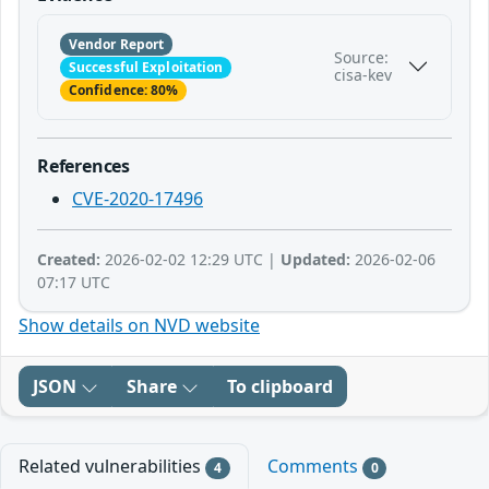
Vendor Report
Source:
Successful Exploitation
cisa-kev
Confidence: 80%
References
CVE-2020-17496
Created:
2026-02-02 12:29 UTC |
Updated:
2026-02-06
07:17 UTC
Show details on NVD website
JSON
Share
To clipboard
Related vulnerabilities
Comments
4
0