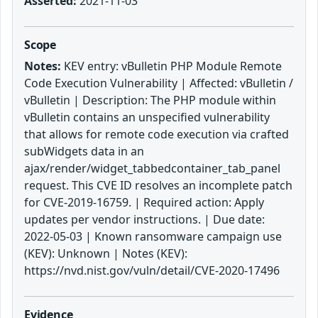
Asserted:
2021-11-03
Scope
Notes:
KEV entry: vBulletin PHP Module Remote
Code Execution Vulnerability | Affected: vBulletin /
vBulletin | Description: The PHP module within
vBulletin contains an unspecified vulnerability
that allows for remote code execution via crafted
subWidgets data in an
ajax/render/widget_tabbedcontainer_tab_panel
request. This CVE ID resolves an incomplete patch
for CVE-2019-16759. | Required action: Apply
updates per vendor instructions. | Due date:
2022-05-03 | Known ransomware campaign use
(KEV): Unknown | Notes (KEV):
https://nvd.nist.gov/vuln/detail/CVE-2020-17496
Evidence