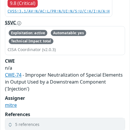
9.8 (Critical)
CVSS:3.1/AV:N/AC:L/PR:N/UI:N/S:U/C:H/I:H/A:H
SSVC
Exploitation: active
Automatable: yes
Technical Impact: total
CISA Coordinator (v2.0.3)
CWE
n/a
CWE-74
- Improper Neutralization of Special Elements
in Output Used by a Downstream Component
('Injection')
Assigner
mitre
References
5 references