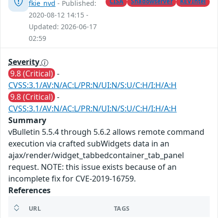
CISA
Shadowserver
KEVIntel
fkie_nvd
- Published:
2020-08-12 14:15 -
Updated: 2026-06-17
02:59
Severity
9.8 (Critical)
-
CVSS:3.1/AV:N/AC:L/PR:N/UI:N/S:U/C:H/I:H/A:H
9.8 (Critical)
-
CVSS:3.1/AV:N/AC:L/PR:N/UI:N/S:U/C:H/I:H/A:H
Summary
vBulletin 5.5.4 through 5.6.2 allows remote command
execution via crafted subWidgets data in an
ajax/render/widget_tabbedcontainer_tab_panel
request. NOTE: this issue exists because of an
incomplete fix for CVE-2019-16759.
References
URL
TAGS