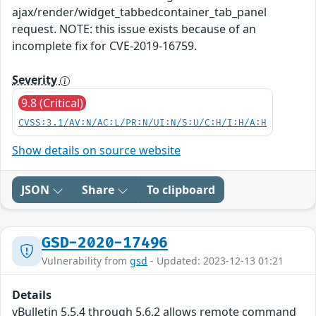
ajax/render/widget_tabbedcontainer_tab_panel
request. NOTE: this issue exists because of an
incomplete fix for CVE-2019-16759.
Severity
9.8 (Critical)
CVSS:3.1/AV:N/AC:L/PR:N/UI:N/S:U/C:H/I:H/A:H
Show details on source website
JSON
Share
To clipboard
GSD-2020-17496
Vulnerability from
gsd
- Updated: 2023-12-13 01:21
Details
vBulletin 5.5.4 through 5.6.2 allows remote command