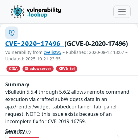
(GCVE-0-2020-17496)
CVE-2020-17496
Vulnerability from
cvelistv5
– Published: 2020-08-12 13:07 –
Updated: 2025-10-21 23:35
CISA
Shadowserver
KEVIntel
Summary
vBulletin 5.5.4 through 5.6.2 allows remote command
execution via crafted subWidgets data in an
ajax/render/widget_tabbedcontainer_tab_panel
request. NOTE: this issue exists because of an
incomplete fix for CVE-2019-16759.
Severity