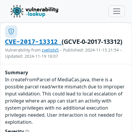
(GCVE-0-2017-13312)
CVE-2017-13312
Vulnerability from
cvelistv5
– Published: 2024-11-15 21:54 –
Updated: 2024-11-19 16:07
Summary
In createFromParcel of MediaCas.java, there is a
possible parcel read/write mismatch due to improper
input validation. This could lead to local escalation of
privilege where an app can start an activity with
system privileges with no additional execution
privileges needed. User interaction is not needed for
exploitation.
Severity