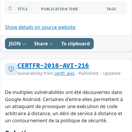
TITLE
PUBLICATION TIME
TAGS
Show details on source website
JSON
Share
To clipboard
CERTFR-2018-AVI-216
Vulnerability from
certfr_avis
- Published: - Updated:
De multiples vulnérabilités ont été découvertes dans
Google Android. Certaines d'entre elles permettent à
un attaquant de provoquer une exécution de code
arbitraire à distance, un déni de service à distance et
un contournement de la politique de sécurité.