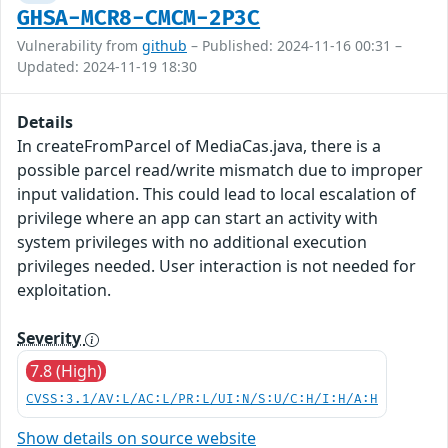
GHSA-MCR8-CMCM-2P3C
Vulnerability from
github
– Published: 2024-11-16 00:31 –
Updated: 2024-11-19 18:30
Details
In createFromParcel of MediaCas.java, there is a
possible parcel read/write mismatch due to improper
input validation. This could lead to local escalation of
privilege where an app can start an activity with
system privileges with no additional execution
privileges needed. User interaction is not needed for
exploitation.
Severity
7.8 (High)
CVSS:3.1/AV:L/AC:L/PR:L/UI:N/S:U/C:H/I:H/A:H
Show details on source website