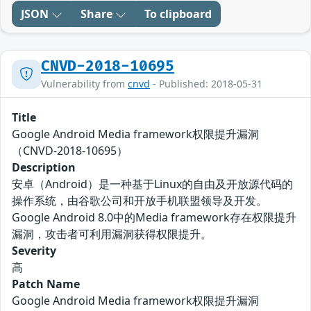
JSON
Share
To clipboard
CNVD-2018-10695
Vulnerability from
cnvd
- Published: 2018-05-31
Title
Google Android Media framework权限提升漏洞
（CNVD-2018-10695）
Description
安卓（Android）是一种基于Linux的自由及开放源代码的
操作系统，由谷歌公司和开放手机联盟领导及开发。
Google Android 8.0中的Media framework存在权限提升
漏洞，攻击者可利用漏洞获得权限提升。
Severity
高
Patch Name
Google Android Media framework权限提升漏洞