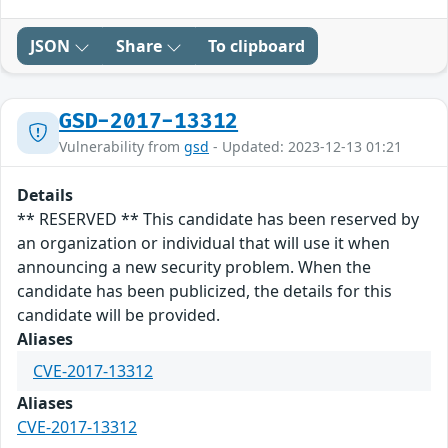
JSON
Share
To clipboard
GSD-2017-13312
Vulnerability from
gsd
- Updated: 2023-12-13 01:21
Details
** RESERVED ** This candidate has been reserved by
an organization or individual that will use it when
announcing a new security problem. When the
candidate has been publicized, the details for this
candidate will be provided.
Aliases
CVE-2017-13312
Aliases
CVE-2017-13312