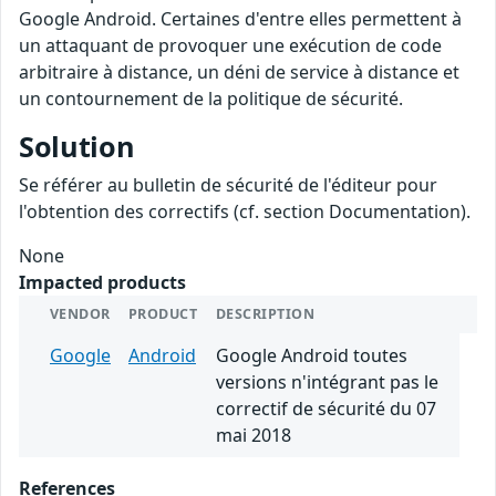
Google Android. Certaines d'entre elles permettent à
un attaquant de provoquer une exécution de code
arbitraire à distance, un déni de service à distance et
un contournement de la politique de sécurité.
Solution
Se référer au bulletin de sécurité de l'éditeur pour
l'obtention des correctifs (cf. section Documentation).
None
Impacted products
VENDOR
PRODUCT
DESCRIPTION
Google
Android
Google Android toutes
versions n'intégrant pas le
correctif de sécurité du 07
mai 2018
References