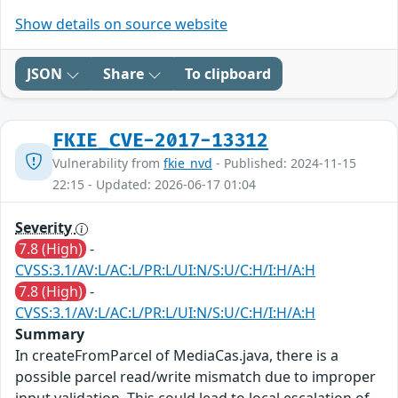
Show details on source website
JSON
Share
To clipboard
FKIE_CVE-2017-13312
Vulnerability from
fkie_nvd
- Published: 2024-11-15
22:15 - Updated: 2026-06-17 01:04
Severity
7.8 (High)
-
CVSS:3.1/AV:L/AC:L/PR:L/UI:N/S:U/C:H/I:H/A:H
7.8 (High)
-
CVSS:3.1/AV:L/AC:L/PR:L/UI:N/S:U/C:H/I:H/A:H
Summary
In createFromParcel of MediaCas.java, there is a
possible parcel read/write mismatch due to improper