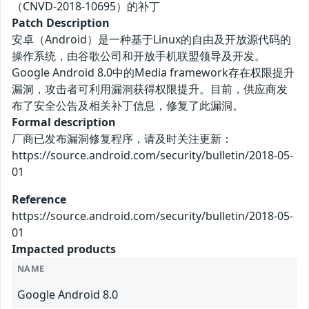
（CNVD-2018-10695）的补丁
Patch Description
安卓（Android）是一种基于Linux的自由及开放源代码的
操作系统，由谷歌公司和开放手机联盟领导及开发。
Google Android 8.0中的Media framework存在权限提升
漏洞，攻击者可利用漏洞获得权限提升。目前，供应商发
布了安全公告及相关补丁信息，修复了此漏洞。
Formal description
厂商已发布漏洞修复程序，请及时关注更新：
https://source.android.com/security/bulletin/2018-05-
01
Reference
https://source.android.com/security/bulletin/2018-05-
01
Impacted products
NAME
Google Android 8.0