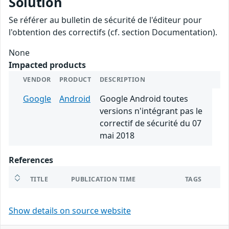
Solution
Se référer au bulletin de sécurité de l'éditeur pour
l'obtention des correctifs (cf. section Documentation).
None
Impacted products
VENDOR
PRODUCT
DESCRIPTION
Google
Android
Google Android toutes
versions n'intégrant pas le
correctif de sécurité du 07
mai 2018
References
TITLE
PUBLICATION TIME
TAGS
Show details on source website