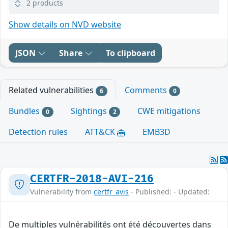
2 products
Show details on NVD website
JSON
Share
To clipboard
Related vulnerabilities
Comments
6
0
Bundles
Sightings
CWE mitigations
0
2
Detection rules
ATT&CK
EMB3D
CERTFR-2018-AVI-216
Vulnerability from
certfr_avis
- Published: - Updated:
De multiples vulnérabilités ont été découvertes dans