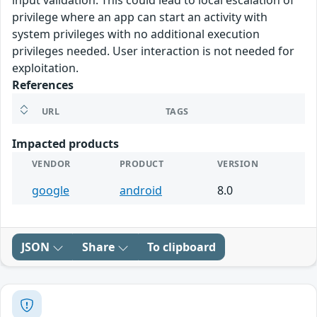
input validation. This could lead to local escalation of
privilege where an app can start an activity with
system privileges with no additional execution
privileges needed. User interaction is not needed for
exploitation.
References
URL
TAGS
Impacted products
VENDOR
PRODUCT
VERSION
google
android
8.0
JSON
Share
To clipboard