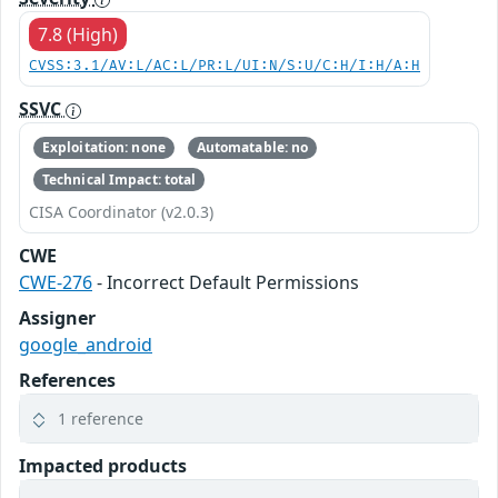
7.8 (High)
CVSS:3.1/AV:L/AC:L/PR:L/UI:N/S:U/C:H/I:H/A:H
SSVC
Exploitation: none
Automatable: no
Technical Impact: total
CISA Coordinator (v2.0.3)
CWE
CWE-276
- Incorrect Default Permissions
Assigner
google_android
References
1 reference
Impacted products