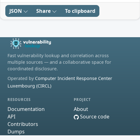
JSON
Share
To clipboard
Fast vulnerability lookup and correlation across
multiple sources — and a collaborative space for
coordinated disclosure.
Operated by
Computer Incident Response Center
Luxembourg (CIRCL)
RESOURCES
PROJECT
Documentation
About
API
Source code
Contributors
Dumps