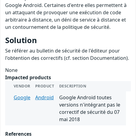
Google Android. Certaines d'entre elles permettent à
un attaquant de provoquer une exécution de code
arbitraire à distance, un déni de service à distance et
un contournement de la politique de sécurité.
Solution
Se référer au bulletin de sécurité de l'éditeur pour
l'obtention des correctifs (cf. section Documentation).
None
Impacted products
VENDOR
PRODUCT
DESCRIPTION
Google
Android
Google Android toutes
versions n'intégrant pas le
correctif de sécurité du 07
mai 2018
References