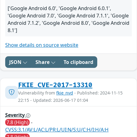
['Google Android 6.0', 'Google Android 6.0.1',
'Google Android 7.0', 'Google Android 7.1.1', 'Google
Android 7.1.2', 'Google Android 8.0', 'Google Android
8.1']
Show details on source website
JSON
Share
To clipboard
FKIE_CVE-2017-13310
Vulnerability from
fkie_nvd
- Published: 2024-11-15
22:15 - Updated: 2026-06-17 01:04
Severity
7.8 (High)
-
CVSS:3.1/AV:L/AC:L/PR:L/UI:N/S:U/C:H/I:H/A:H