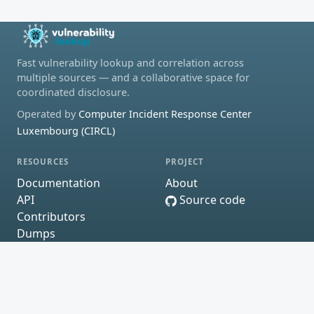
Fast vulnerability lookup and correlation across
multiple sources — and a collaborative space for
coordinated disclosure.
Operated by
Computer Incident Response Center
Luxembourg (CIRCL)
RESOURCES
PROJECT
Documentation
About
API
Source code
Contributors
Dumps