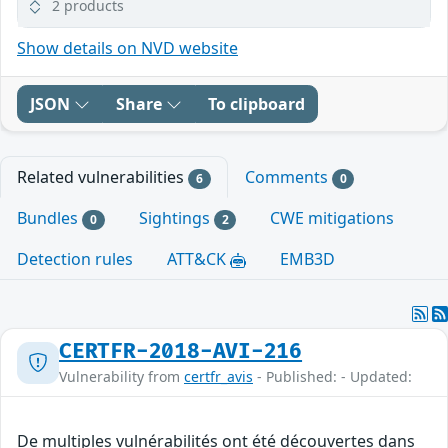
2 products
Show details on NVD website
JSON
Share
To clipboard
Related vulnerabilities
Comments
6
0
Bundles
Sightings
CWE mitigations
0
2
Detection rules
ATT&CK
EMB3D
CERTFR-2018-AVI-216
Vulnerability from
certfr_avis
- Published: - Updated:
De multiples vulnérabilités ont été découvertes dans