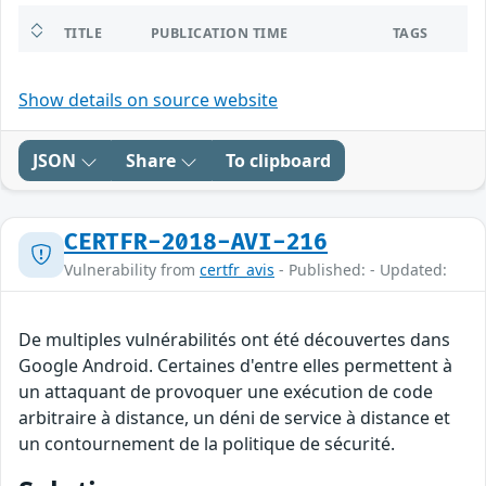
TITLE
PUBLICATION TIME
TAGS
Show details on source website
JSON
Share
To clipboard
CERTFR-2018-AVI-216
Vulnerability from
certfr_avis
- Published: - Updated:
De multiples vulnérabilités ont été découvertes dans
Google Android. Certaines d'entre elles permettent à
un attaquant de provoquer une exécution de code
arbitraire à distance, un déni de service à distance et
un contournement de la politique de sécurité.