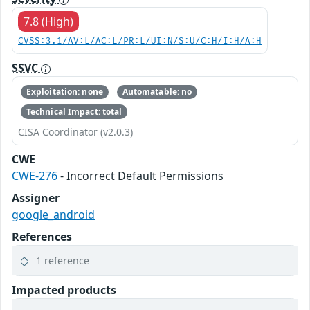
7.8 (High)
CVSS:3.1/AV:L/AC:L/PR:L/UI:N/S:U/C:H/I:H/A:H
SSVC
Exploitation: none
Automatable: no
Technical Impact: total
CISA Coordinator (v2.0.3)
CWE
CWE-276
- Incorrect Default Permissions
Assigner
google_android
References
1 reference
Impacted products