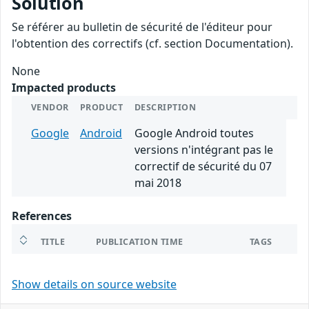
Solution
Se référer au bulletin de sécurité de l'éditeur pour
l'obtention des correctifs (cf. section Documentation).
None
Impacted products
VENDOR
PRODUCT
DESCRIPTION
Google
Android
Google Android toutes
versions n'intégrant pas le
correctif de sécurité du 07
mai 2018
References
TITLE
PUBLICATION TIME
TAGS
Show details on source website