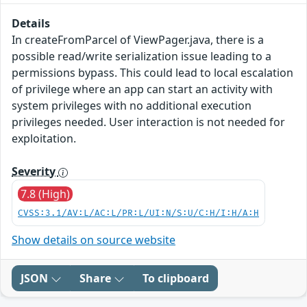
Details
In createFromParcel of ViewPager.java, there is a
possible read/write serialization issue leading to a
permissions bypass. This could lead to local escalation
of privilege where an app can start an activity with
system privileges with no additional execution
privileges needed. User interaction is not needed for
exploitation.
Severity
7.8 (High)
CVSS:3.1/AV:L/AC:L/PR:L/UI:N/S:U/C:H/I:H/A:H
Show details on source website
JSON
Share
To clipboard