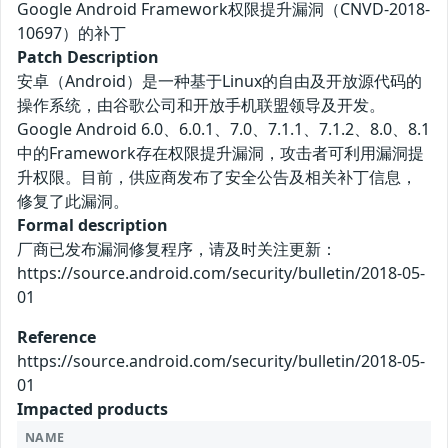
Google Android Framework权限提升漏洞（CNVD-2018-
10697）的补丁
Patch Description
安卓（Android）是一种基于Linux的自由及开放源代码的
操作系统，由谷歌公司和开放手机联盟领导及开发。
Google Android 6.0、6.0.1、7.0、7.1.1、7.1.2、8.0、8.1
中的Framework存在权限提升漏洞，攻击者可利用漏洞提
升权限。目前，供应商发布了安全公告及相关补丁信息，
修复了此漏洞。
Formal description
厂商已发布漏洞修复程序，请及时关注更新：
https://source.android.com/security/bulletin/2018-05-
01
Reference
https://source.android.com/security/bulletin/2018-05-
01
Impacted products
NAME