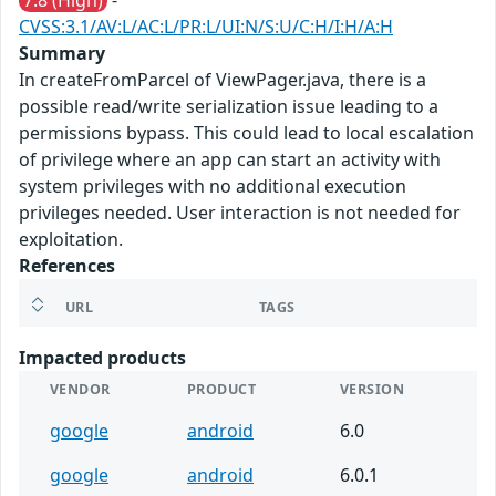
7.8 (High)
-
CVSS:3.1/AV:L/AC:L/PR:L/UI:N/S:U/C:H/I:H/A:H
Summary
In createFromParcel of ViewPager.java, there is a
possible read/write serialization issue leading to a
permissions bypass. This could lead to local escalation
of privilege where an app can start an activity with
system privileges with no additional execution
privileges needed. User interaction is not needed for
exploitation.
References
URL
TAGS
Impacted products
VENDOR
PRODUCT
VERSION
google
android
6.0
google
android
6.0.1