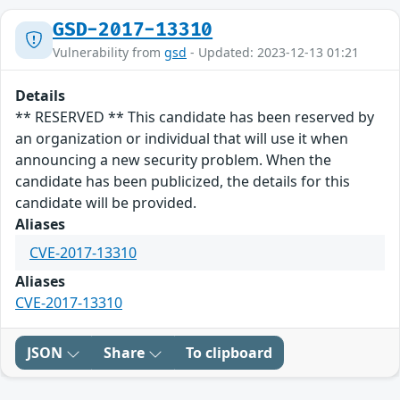
GSD-2017-13310
Vulnerability from
gsd
- Updated: 2023-12-13 01:21
Details
** RESERVED ** This candidate has been reserved by
an organization or individual that will use it when
announcing a new security problem. When the
candidate has been publicized, the details for this
candidate will be provided.
Aliases
CVE-2017-13310
Aliases
CVE-2017-13310
JSON
Share
To clipboard