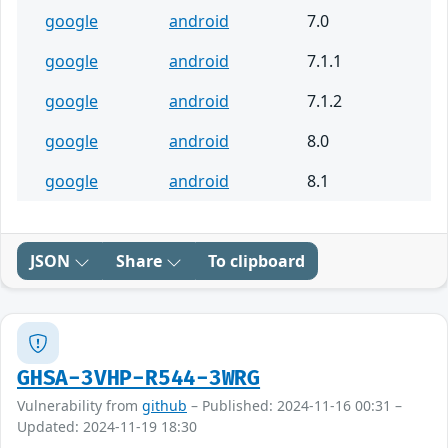
google
android
7.0
google
android
7.1.1
google
android
7.1.2
google
android
8.0
google
android
8.1
JSON
Share
To clipboard
GHSA-3VHP-R544-3WRG
Vulnerability from
github
– Published: 2024-11-16 00:31 –
Updated: 2024-11-19 18:30