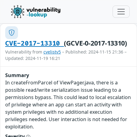
(GCVE-0-2017-13310)
CVE-2017-13310
Vulnerability from
cvelistv5
– Published: 2024-11-15 21:36 –
Updated: 2024-11-19 16:21
Summary
In createFromParcel of ViewPager.java, there is a
possible read/write serialization issue leading to a
permissions bypass. This could lead to local escalation
of privilege where an app can start an activity with
system privileges with no additional execution
privileges needed. User interaction is not needed for
exploitation.
Severity