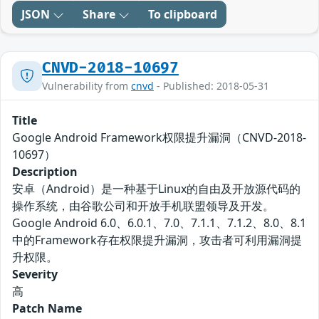
JSON
Share
To clipboard
CNVD-2018-10697
Vulnerability from
cnvd
- Published: 2018-05-31
Title
Google Android Framework权限提升漏洞（CNVD-2018-
10697）
Description
安卓（Android）是一种基于Linux的自由及开放源代码的
操作系统，由谷歌公司和开放手机联盟领导及开发。
Google Android 6.0、6.0.1、7.0、7.1.1、7.1.2、8.0、8.1
中的Framework存在权限提升漏洞，攻击者可利用漏洞提
升权限。
Severity
高
Patch Name