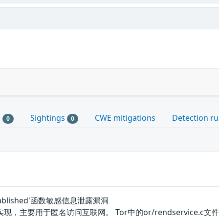
s
Sightings
CWE mitigations
Detection ru
0
0
o_established'函数敏感信息泄露漏洞
要用于匿名访问互联网。 Tor中的or/rendservice.c文件的‘ren