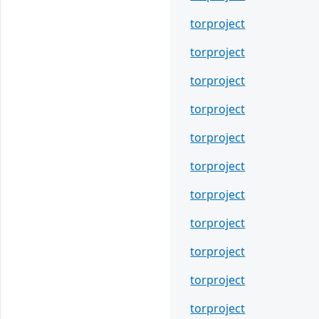
torproject
torproject
torproject
torproject
torproject
torproject
torproject
torproject
torproject
torproject
torproject