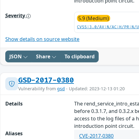
introduction point circuit.
Severity
5.9 (Medium)
CVSS:3.0/AV:N/AC:H/PR:N/
Show details on source website
JSON
Share
To clipboard
GSD-2017-0380
Vulnerability from
gsd
- Updated: 2023-12-13 01:20
Details
The rend_service_intro_establ
before 0.3.1.7, and 0.3.2.x 
access to the log files of a
introduction point circuit.
Aliases
CVE-2017-0380