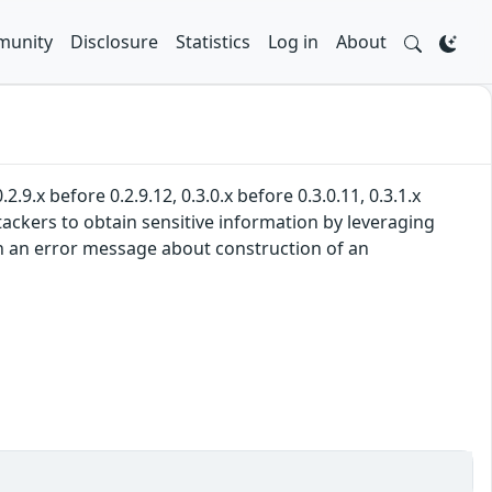
unity
Disclosure
Statistics
Log in
About
.9.x before 0.2.9.12, 0.3.0.x before 0.3.0.11, 0.3.1.x
ttackers to obtain sensitive information by leveraging
d in an error message about construction of an