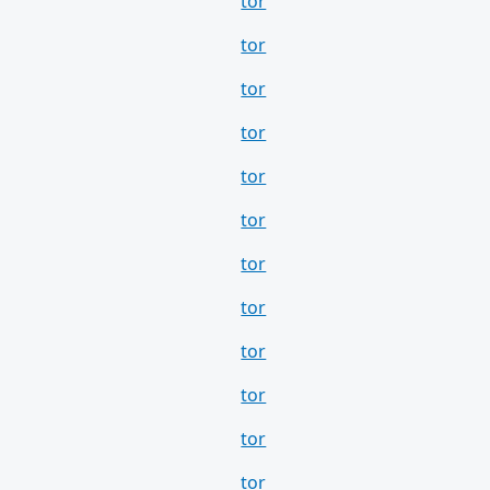
tor
tor
tor
tor
tor
tor
tor
tor
tor
tor
tor
tor