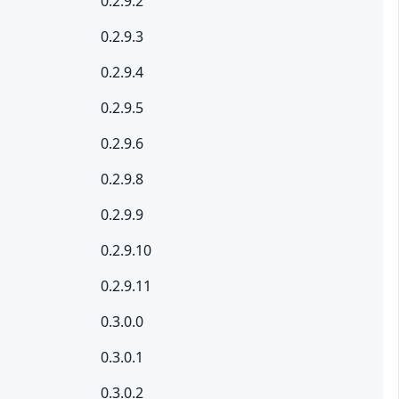
0.2.9.2
0.2.9.3
0.2.9.4
0.2.9.5
0.2.9.6
0.2.9.8
0.2.9.9
0.2.9.10
0.2.9.11
0.3.0.0
0.3.0.1
0.3.0.2