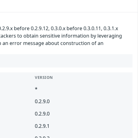
.9.x before 0.2.9.12, 0.3.0.x before 0.3.0.11, 0.3.1.x
ttackers to obtain sensitive information by leveraging
d in an error message about construction of an
VERSION
*
0.2.9.0
0.2.9.0
0.2.9.1