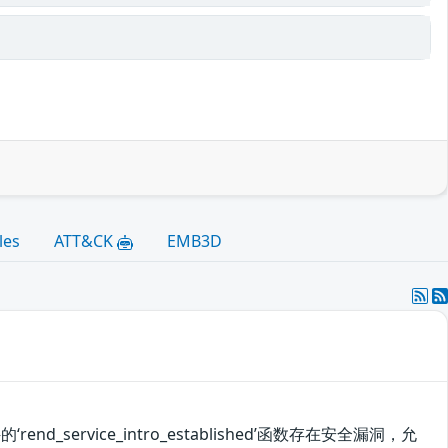
les
ATT&CK
EMB3D
d_service_intro_established’函数存在安全漏洞，允