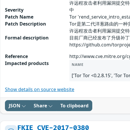
许远程攻击者利用漏洞提交特
Severity
中
Patch Name
Tor 'rend_service_int
Patch Description
Tor是第二代洋葱路由的一种实现，主
许远程攻击者利用漏洞提交特
Formal description
目前厂商已经发布了升级补丁
https://github.com/torproj
Reference
http://www.cve.mitre.org/
Impacted products
NAME
['Tor Tor <0.2.8.15', 'Tor T
Show details on source website
JSON
Share
To clipboard
FKIE_CVE-2017-0380