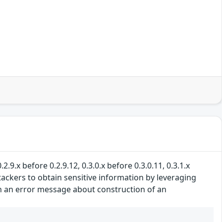
.9.x before 0.2.9.12, 0.3.0.x before 0.3.0.11, 0.3.1.x
ttackers to obtain sensitive information by leveraging
d in an error message about construction of an