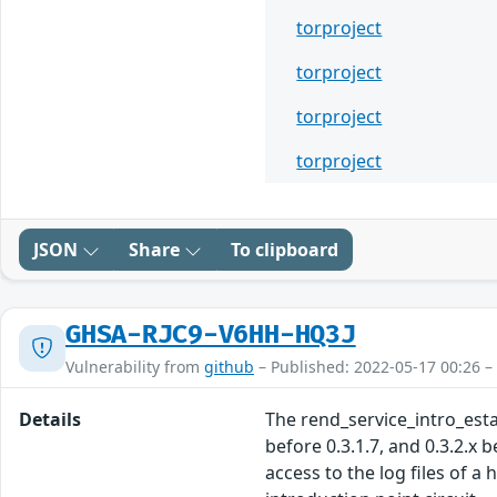
torproject
torproject
torproject
torproject
JSON
Share
To clipboard
GHSA-RJC9-V6HH-HQ3J
Vulnerability from
github
– Published: 2022-05-17 00:26 –
Details
The rend_service_intro_establ
before 0.3.1.7, and 0.3.2.x 
access to the log files of a