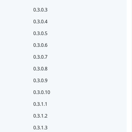
0.3.0.3
0.3.0.4
0.3.0.5
0.3.0.6
0.3.0.7
0.3.0.8
0.3.0.9
0.3.0.10
0.3.1.1
0.3.1.2
0.3.1.3