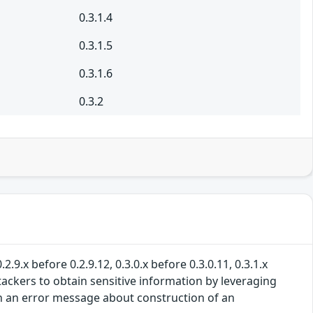
0.3.1.4
0.3.1.5
0.3.1.6
0.3.2
.9.x before 0.2.9.12, 0.3.0.x before 0.3.0.11, 0.3.1.x
ttackers to obtain sensitive information by leveraging
d in an error message about construction of an