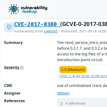
(GCVE-0-2017-03
CVE-2017-0380
Vulnerability from
cvelistv5
– Published: 2017-09-18 16:00
Summary
The rend_service_intro_establ
before 0.3.1.7, and 0.3.2.x 
access to the log files of a
introduction point circuit.
Severity
5.9 (Medium)
CVSS:3.0/AV:N/AC:H/PR:N/
CWE
use of uninitialized stack d
Assigner
debian
References
4 references