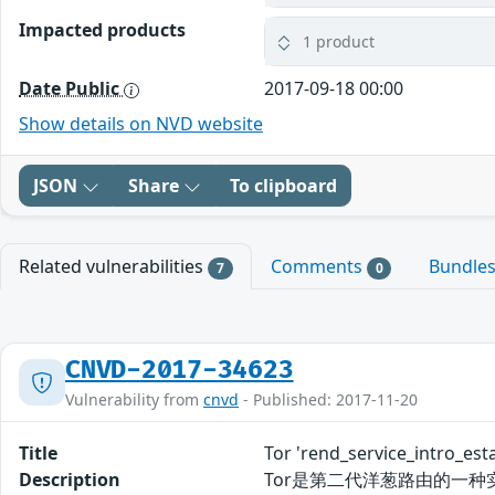
Impacted products
1 product
Date Public
2017-09-18 00:00
Show details on NVD website
JSON
Share
To clipboard
Related vulnerabilities
Comments
Bundle
7
0
CNVD-2017-34623
Vulnerability from
cnvd
- Published: 2017-11-20
Title
Tor 'rend_service_intr
Description
Tor是第二代洋葱路由的一种实现，主