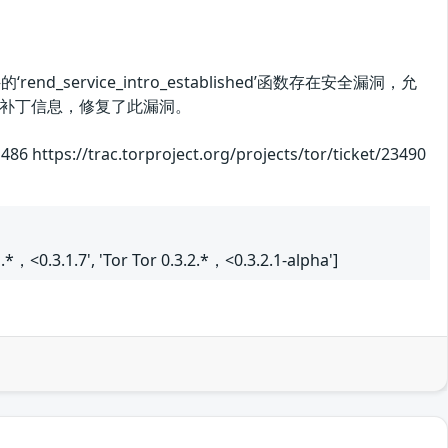
d_service_intro_established’函数存在安全漏洞，允
补丁信息，修复了此漏洞。
 https://trac.torproject.org/projects/tor/ticket/23490
.1.*，<0.3.1.7', 'Tor Tor 0.3.2.*，<0.3.2.1-alpha']