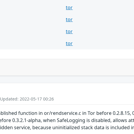
tor
tor
tor
tor
 Updated: 2022-05-17 00:26
ished function in or/rendservice.c in Tor before 0.2.8.15, 0.2
before 0.3.2.1-alpha, when SafeLogging is disabled, allows a
 hidden service, because uninitialized stack data is include