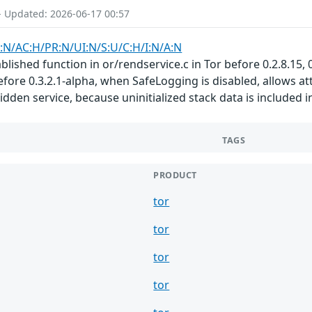
- Updated: 2026-06-17 00:57
:N/AC:H/PR:N/UI:N/S:U/C:H/I:N/A:N
ished function in or/rendservice.c in Tor before 0.2.8.15, 0.2
before 0.3.2.1-alpha, when SafeLogging is disabled, allows a
 hidden service, because uninitialized stack data is include
TAGS
PRODUCT
tor
tor
tor
tor