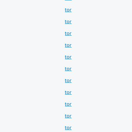
tor
tor
tor
tor
tor
tor
tor
tor
tor
tor
tor