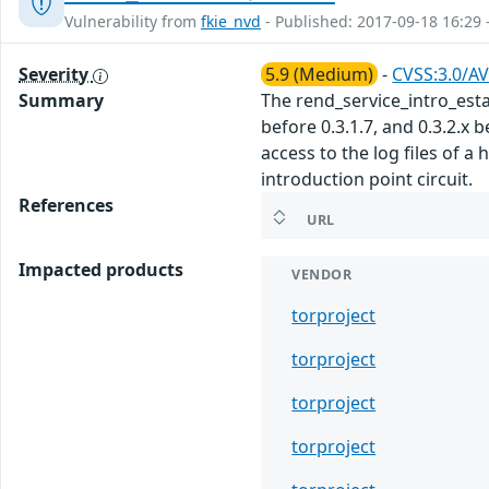
Vulnerability from
fkie_nvd
- Published: 2017-09-18 16:29 
Severity
5.9 (Medium)
-
CVSS:3.0/AV
Summary
The rend_service_intro_establ
before 0.3.1.7, and 0.3.2.x 
access to the log files of a
introduction point circuit.
References
URL
Impacted products
VENDOR
torproject
torproject
torproject
torproject