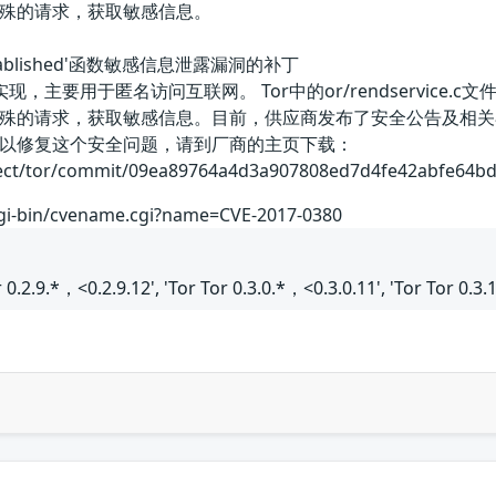
殊的请求，获取敏感信息。
ro_established'函数敏感信息泄露漏洞的补丁
要用于匿名访问互联网。 Tor中的or/rendservice.c文件的‘ren
殊的请求，获取敏感信息。目前，供应商发布了安全公告及相关
以修复这个安全问题，请到厂商的主页下载：
ect/tor/commit/09ea89764a4d3a907808ed7d4fe42abfe64bd486
cgi-bin/cvename.cgi?name=CVE-2017-0380
or 0.2.9.*，<0.2.9.12', 'Tor Tor 0.3.0.*，<0.3.0.11', 'Tor Tor 0.3