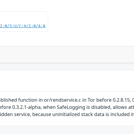
UI:N/S:U/C:H/I:N/A:N
ished function in or/rendservice.c in Tor before 0.2.8.15, 0.2
before 0.3.2.1-alpha, when SafeLogging is disabled, allows a
 hidden service, because uninitialized stack data is include