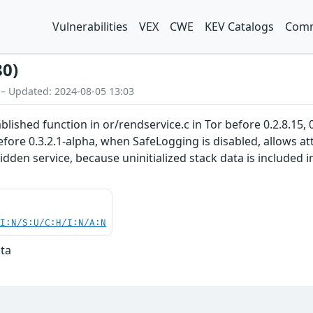
Vulnerabilities
VEX
CWE
KEV Catalogs
Comm
80)
 – Updated: 2024-08-05 13:03
ished function in or/rendservice.c in Tor before 0.2.8.15, 0.2
before 0.3.2.1-alpha, when SafeLogging is disabled, allows a
 hidden service, because uninitialized stack data is include
UI:N/S:U/C:H/I:N/A:N
ata