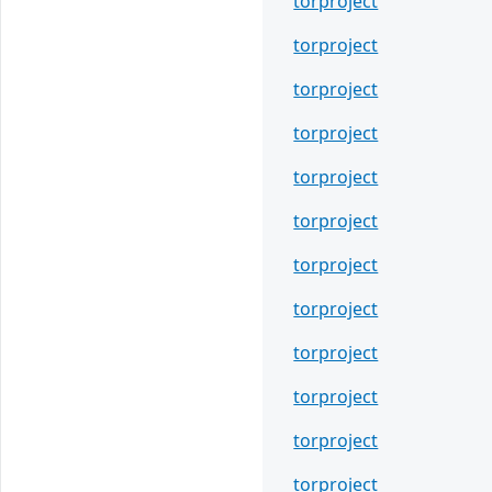
torproject
torproject
torproject
torproject
torproject
torproject
torproject
torproject
torproject
torproject
torproject
torproject