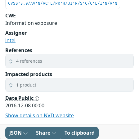
CVSS:3.0/AV:N/AC:L/PR:H/UI:R/S:C/C:L/I:N/A:N
CWE
Information exposure
Assigner
intel
References
4 references
Impacted products
1 product
Date Public
2016-12-08 00:00
Show details on NVD website
JSON
Share
To clipboard