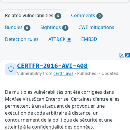
Related vulnerabilities
Comments
6
0
Bundles
Sightings
CWE mitigations
0
5
Detection rules
ATT&CK
EMB3D
CERTFR-2016-AVI-408
Vulnerability from
certfr_avis
- Published: - Updated:
De multiples vulnérabilités ont été corrigées dans
McAfee VirusScan Enterprise. Certaines d'entre elles
permettent à un attaquant de provoquer une
exécution de code arbitraire à distance, un
contournement de la politique de sécurité et une
atteinte à la confidentialité des données.