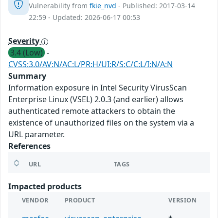
Vulnerability from
fkie_nvd
- Published: 2017-03-14
22:59 - Updated: 2026-06-17 00:53
Severity
3.4 (Low)
-
CVSS:3.0/AV:N/AC:L/PR:H/UI:R/S:C/C:L/I:N/A:N
Summary
Information exposure in Intel Security VirusScan
Enterprise Linux (VSEL) 2.0.3 (and earlier) allows
authenticated remote attackers to obtain the
existence of unauthorized files on the system via a
URL parameter.
References
URL
TAGS
Impacted products
VENDOR
PRODUCT
VERSION