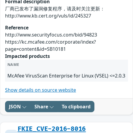
Formal description
厂商已发布了漏洞修复程序，请及时关注更新：
http://www.kb.cert.org/vuls/id/245327
Reference
http://www.securityfocus.com/bid/94823
https://kc.mcafee.com/corporate/index?
page=content&id=SB10181
Impacted products
NAME
McAfee VirusScan Enterprise for Linux (VSEL) <=2.0.3
Show details on source website
JSON
Share
To clipboard
FKIE_CVE-2016-8016