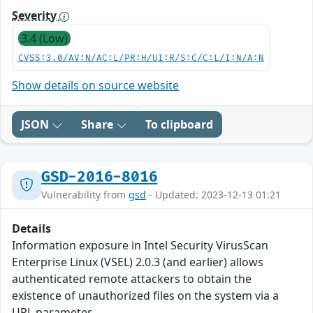
Severity
3.4 (Low)
CVSS:3.0/AV:N/AC:L/PR:H/UI:R/S:C/C:L/I:N/A:N
Show details on source website
JSON
Share
To clipboard
GSD-2016-8016
Vulnerability from
gsd
- Updated: 2023-12-13 01:21
Details
Information exposure in Intel Security VirusScan
Enterprise Linux (VSEL) 2.0.3 (and earlier) allows
authenticated remote attackers to obtain the
existence of unauthorized files on the system via a
URL parameter.