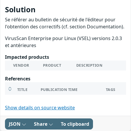
Solution
Se référer au bulletin de sécurité de l'éditeur pour
l'obtention des correctifs (cf. section Documentation).
VirusScan Enterprise pour Linux (VSEL) versions 2.0.3
et antérieures
Impacted products
VENDOR
PRODUCT
DESCRIPTION
References
TITLE
PUBLICATION TIME
TAGS
Show details on source website
JSON
Share
To clipboard