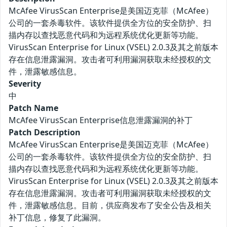
McAfee VirusScan Enterprise是美国迈克菲（McAfee）
公司的一套杀毒软件。该软件提供全方位的安全防护、扫
描内存以查找恶意代码和为远程系统优化更新等功能。
VirusScan Enterprise for Linux (VSEL) 2.0.3及其之前版本
存在信息泄露漏洞。攻击者可利用漏洞获取未经授权的文
件，泄露敏感信息。
Severity
中
Patch Name
McAfee VirusScan Enterprise信息泄露漏洞的补丁
Patch Description
McAfee VirusScan Enterprise是美国迈克菲（McAfee）
公司的一套杀毒软件。该软件提供全方位的安全防护、扫
描内存以查找恶意代码和为远程系统优化更新等功能。
VirusScan Enterprise for Linux (VSEL) 2.0.3及其之前版本
存在信息泄露漏洞。攻击者可利用漏洞获取未经授权的文
件，泄露敏感信息。目前，供应商发布了安全公告及相关
补丁信息，修复了此漏洞。