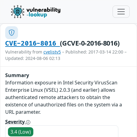
(GCVE-0-2016-8016)
CVE-2016-8016
Vulnerability from
cvelistv5
– Published: 2017-03-14 22:00 –
Updated: 2024-08-06 02:13
Summary
Information exposure in Intel Security VirusScan
Enterprise Linux (VSEL) 2.0.3 (and earlier) allows
authenticated remote attackers to obtain the
existence of unauthorized files on the system via a
URL parameter.
Severity
3.4 (Low)