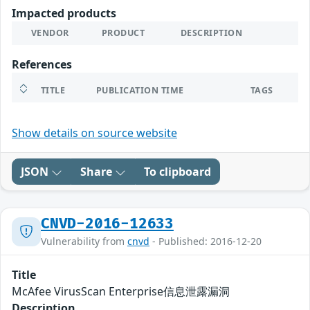
Impacted products
VENDOR
PRODUCT
DESCRIPTION
References
TITLE
PUBLICATION TIME
TAGS
Show details on source website
JSON
Share
To clipboard
CNVD-2016-12633
Vulnerability from
cnvd
- Published: 2016-12-20
Title
McAfee VirusScan Enterprise信息泄露漏洞
Description