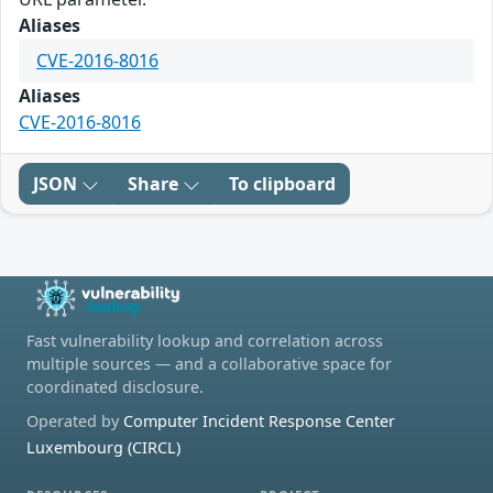
Aliases
CVE-2016-8016
Aliases
CVE-2016-8016
JSON
Share
To clipboard
Fast vulnerability lookup and correlation across
multiple sources — and a collaborative space for
coordinated disclosure.
Operated by
Computer Incident Response Center
Luxembourg (CIRCL)