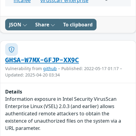
mcafee
virusscan_enterprise
*
JSON
Share
To clipboard
GHSA-W7MX-GFJP-XX9C
Vulnerability from
github
– Published: 2022-05-17 01:17 –
Updated: 2025-04-20 03:34
Details
Information exposure in Intel Security VirusScan
Enterprise Linux (VSEL) 2.0.3 (and earlier) allows
authenticated remote attackers to obtain the
existence of unauthorized files on the system via a
URL parameter.