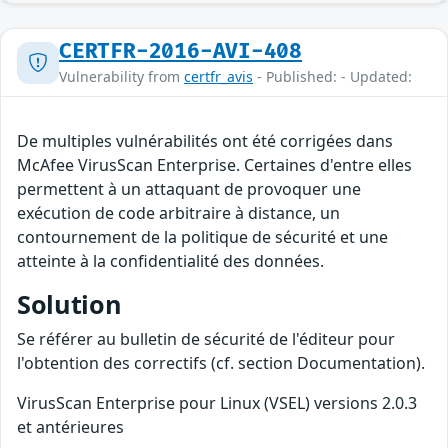
CERTFR-2016-AVI-408
Vulnerability from
certfr_avis
- Published: - Updated:
De multiples vulnérabilités ont été corrigées dans
McAfee VirusScan Enterprise. Certaines d'entre elles
permettent à un attaquant de provoquer une
exécution de code arbitraire à distance, un
contournement de la politique de sécurité et une
atteinte à la confidentialité des données.
Solution
Se référer au bulletin de sécurité de l'éditeur pour
l'obtention des correctifs (cf. section Documentation).
VirusScan Enterprise pour Linux (VSEL) versions 2.0.3
et antérieures