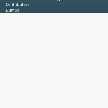
Contributors
Dumps