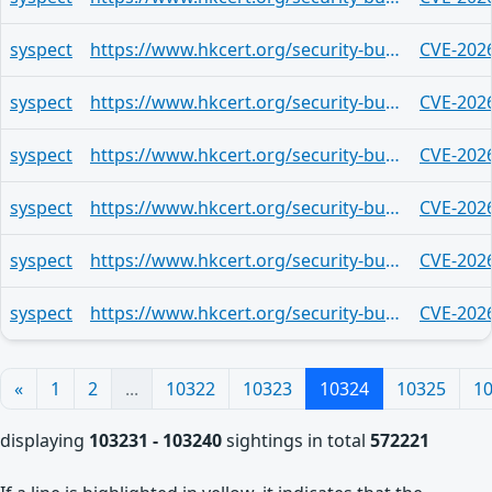
syspect
https://www.hkcert.org/security-bulletin/google-chrome-multiple-vulnerabilities_20260529
CVE-202
syspect
https://www.hkcert.org/security-bulletin/google-chrome-multiple-vulnerabilities_20260529
CVE-202
syspect
https://www.hkcert.org/security-bulletin/google-chrome-multiple-vulnerabilities_20260529
CVE-202
syspect
https://www.hkcert.org/security-bulletin/google-chrome-multiple-vulnerabilities_20260529
CVE-202
syspect
https://www.hkcert.org/security-bulletin/google-chrome-multiple-vulnerabilities_20260529
CVE-202
syspect
https://www.hkcert.org/security-bulletin/google-chrome-multiple-vulnerabilities_20260529
CVE-202
«
1
2
...
10322
10323
10324
10325
1
displaying
103231 - 103240
sightings in total
572221