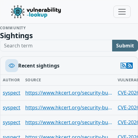
COMMUNITY
Sightings
Search term
Submit
Recent sightings
AUTHOR
SOURCE
VULNERAB
syspect
https://www.hkcert.org/security-bulletin/google-chrome-multiple-vulnerabilities_20260529
CVE-202
syspect
https://www.hkcert.org/security-bulletin/google-chrome-multiple-vulnerabilities_20260529
CVE-202
syspect
https://www.hkcert.org/security-bulletin/google-chrome-multiple-vulnerabilities_20260529
CVE-202
syspect
https://www.hkcert.org/security-bulletin/google-chrome-multiple-vulnerabilities_20260529
CVE-202