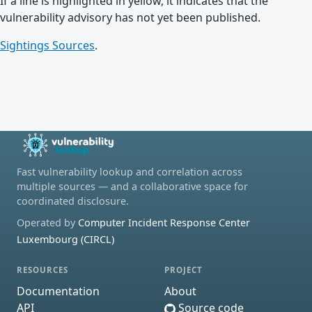
If a line is highlighted in yellow, it indicates that the
vulnerability advisory has not yet been published.
Sightings Sources
.
Fast vulnerability lookup and correlation across
multiple sources — and a collaborative space for
coordinated disclosure.
Operated by
Computer Incident Response Center
Luxembourg (CIRCL)
RESOURCES
PROJECT
Documentation
About
API
Source code