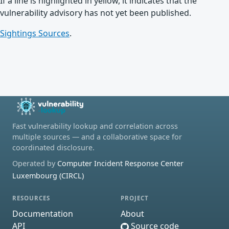
If a line is highlighted in yellow, it indicates that the
vulnerability advisory has not yet been published.
Sightings Sources
.
Fast vulnerability lookup and correlation across
multiple sources — and a collaborative space for
coordinated disclosure.
Operated by
Computer Incident Response Center
Luxembourg (CIRCL)
RESOURCES
PROJECT
Documentation
About
API
Source code