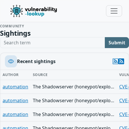
COMMUNITY
Sightings
Search term
Submit
Recent sightings
AUTHOR
SOURCE
VULN
automation
The Shadowserver (honeypot/exploited-vulnerabilities) - (2026-05-28)
CVE
automation
The Shadowserver (honeypot/exploited-vulnerabilities) - (2026-05-28)
CVE
automation
The Shadowserver (honeypot/exploited-vulnerabilities) - (2026-05-28)
CVE
automation
The Shadowserver (honeypot/exploited-vulnerabilities) - (2026-05-28)
CVE