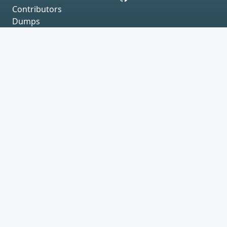
Contributors
Dumps