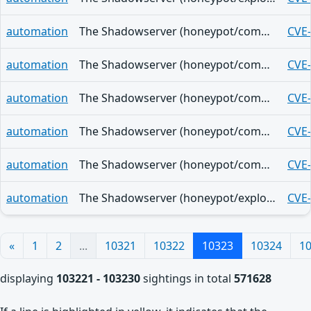
automation
The Shadowserver (honeypot/common-vulnerabilities) - (2026-05-28)
CVE
automation
The Shadowserver (honeypot/common-vulnerabilities) - (2026-05-28)
CVE
automation
The Shadowserver (honeypot/common-vulnerabilities) - (2026-05-28)
CVE
automation
The Shadowserver (honeypot/common-vulnerabilities) - (2026-05-28)
CVE
automation
The Shadowserver (honeypot/common-vulnerabilities) - (2026-05-28)
CVE
automation
The Shadowserver (honeypot/exploited-vulnerabilities) - (2026-05-28)
CVE
«
1
2
...
10321
10322
10323
10324
1
displaying
103221 - 103230
sightings in total
571628