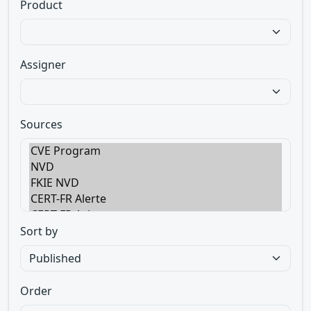
Product
Assigner
Sources
Sort by
Order