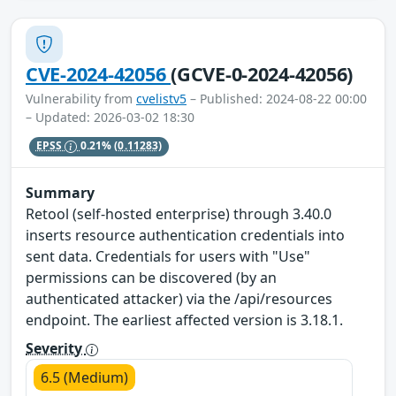
CVE-2024-42056
(GCVE-0-2024-42056)
Vulnerability from
cvelistv5
– Published: 2024-08-22 00:00
– Updated: 2026-03-02 18:30
EPSS
0.21%
(0.11283)
Summary
Retool (self-hosted enterprise) through 3.40.0
inserts resource authentication credentials into
sent data. Credentials for users with "Use"
permissions can be discovered (by an
authenticated attacker) via the /api/resources
endpoint. The earliest affected version is 3.18.1.
Severity
6.5 (Medium)