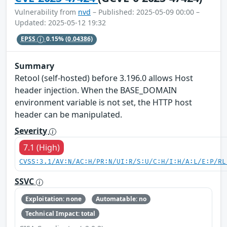
Vulnerability from
nvd
– Published: 2025-05-09 00:00 –
Updated: 2025-05-12 19:32
EPSS
0.15%
(0.04386)
Summary
Retool (self-hosted) before 3.196.0 allows Host
header injection. When the BASE_DOMAIN
environment variable is not set, the HTTP host
header can be manipulated.
Severity
7.1 (High)
CVSS:3.1/AV:N/AC:H/PR:N/UI:R/S:U/C:H/I:H/A:L/E:P/RL
SSVC
Exploitation: none
Automatable: no
Technical Impact: total