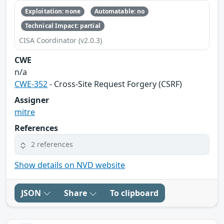
Exploitation: none
Automatable: no
Technical Impact: partial
CISA Coordinator (v2.0.3)
CWE
n/a
CWE-352
- Cross-Site Request Forgery (CSRF)
Assigner
mitre
References
2 references
Show details on NVD website
JSON
Share
To clipboard