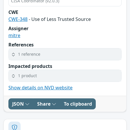
CISA Coordinator (v2.0.3)
CWE
CWE-348
- Use of Less Trusted Source
Assigner
mitre
References
1 reference
Impacted products
1 product
Show details on NVD website
JSON
Share
To clipboard