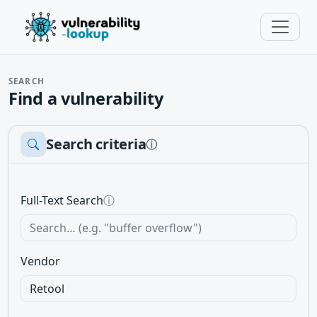
SEARCH
Find a vulnerability
Search criteria
ⓘ
Full-Text Search
ⓘ
Vendor