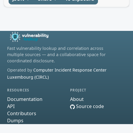
Fast vulnerability lookup and correlation across
multiple sources — and a collaborative space for
coordinated disclosure.
Operated by
Computer Incident Response Center
Luxembourg (CIRCL)
RESOURCES
PROJECT
Documentation
About
API
Source code
Contributors
Dumps