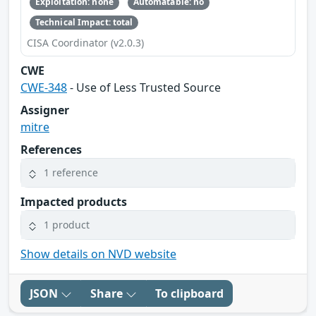
Exploitation: none
Automatable: no
Technical Impact: total
CISA Coordinator (v2.0.3)
CWE
CWE-348
- Use of Less Trusted Source
Assigner
mitre
References
1 reference
Impacted products
1 product
Show details on NVD website
JSON
Share
To clipboard