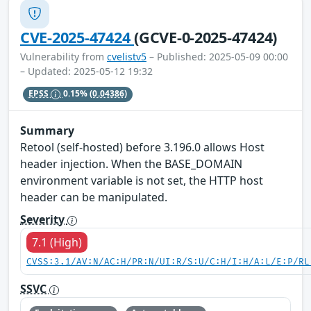
CVE-2025-47424
(GCVE-0-2025-47424)
Vulnerability from
cvelistv5
– Published: 2025-05-09 00:00
– Updated: 2025-05-12 19:32
EPSS
0.15%
(0.04386)
Summary
Retool (self-hosted) before 3.196.0 allows Host
header injection. When the BASE_DOMAIN
environment variable is not set, the HTTP host
header can be manipulated.
Severity
7.1 (High)
CVSS:3.1/AV:N/AC:H/PR:N/UI:R/S:U/C:H/I:H/A:L/E:P/RL
SSVC