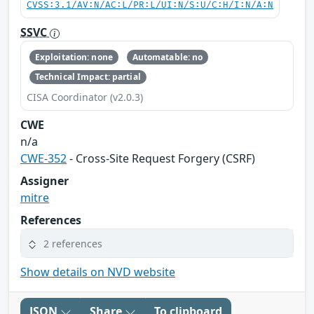
CVSS:3.1/AV:N/AC:L/PR:L/UI:N/S:U/C:H/I:N/A:N
SSVC
Exploitation: none
Automatable: no
Technical Impact: partial
CISA Coordinator (v2.0.3)
CWE
n/a
CWE-352
- Cross-Site Request Forgery (CSRF)
Assigner
mitre
References
2 references
Show details on NVD website
JSON
Share
To clipboard