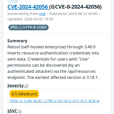
CVE-2024-42056
(GCVE-0-2024-42056)
Vulnerability from
nvd
– Published: 2024-08-22 00:00 –
Updated: 2026-03-02 18:30
EPSS
0.21%
(0.11283)
Summary
Retool (self-hosted enterprise) through 3.40.0
inserts resource authentication credentials into
sent data. Credentials for users with "Use"
permissions can be discovered (by an
authenticated attacker) via the /api/resources
endpoint. The earliest affected version is 3.18.1.
Severity
6.5 (Medium)
CVSS:3.1/AV:N/AC:L/PR:L/UI:N/S:U/C:H/I:N/A:N
SSVC