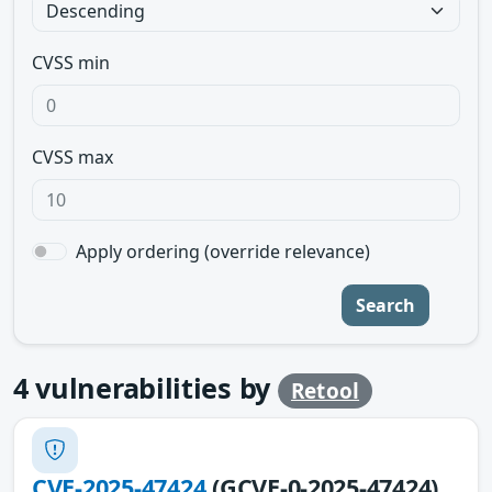
CVSS min
CVSS max
Apply ordering (override relevance)
Search
4
vulnerabilities by
Retool
CVE-2025-47424
(GCVE-0-2025-47424)