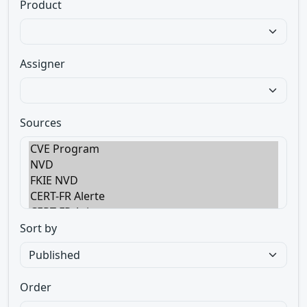
Product
Assigner
Sources
Sort by
Order