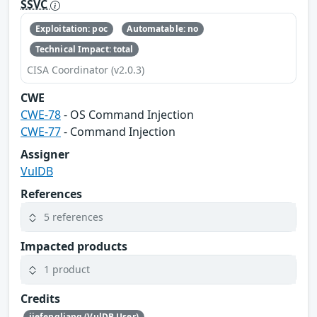
SSVC
Exploitation: poc
Automatable: no
Technical Impact: total
CISA Coordinator (v2.0.3)
CWE
CWE-78
- OS Command Injection
CWE-77
- Command Injection
Assigner
VulDB
References
5 references
Impacted products
1 product
Credits
jiefengliang (VulDB User)