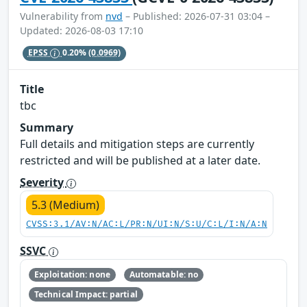
Vulnerability from
nvd
– Published: 2026-07-31 03:04 –
Updated: 2026-08-03 17:10
EPSS
0.20%
(0.0969)
Title
tbc
Summary
Full details and mitigation steps are currently
restricted and will be published at a later date.
Severity
5.3 (Medium)
CVSS:3.1/AV:N/AC:L/PR:N/UI:N/S:U/C:L/I:N/A:N
SSVC
Exploitation: none
Automatable: no
Technical Impact: partial