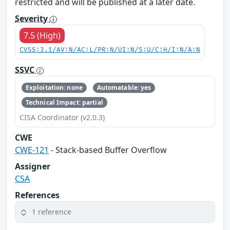
restricted and will be published at a later date.
Severity
7.5 (High)
CVSS:3.1/AV:N/AC:L/PR:N/UI:N/S:U/C:H/I:N/A:N
SSVC
Exploitation: none
Automatable: yes
Technical Impact: partial
CISA Coordinator (v2.0.3)
CWE
CWE-121
- Stack-based Buffer Overflow
Assigner
CSA
References
1 reference