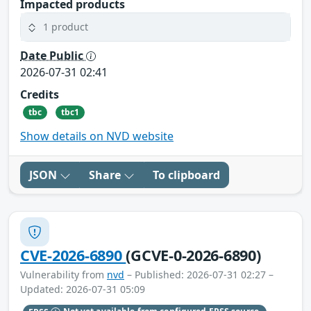
Impacted products
1 product
Date Public
2026-07-31 02:41
Credits
tbc
tbc1
Show details on NVD website
JSON
Share
To clipboard
CVE-2026-6890
(GCVE-0-2026-6890)
Vulnerability from
nvd
– Published: 2026-07-31 02:27 –
Updated: 2026-07-31 05:09