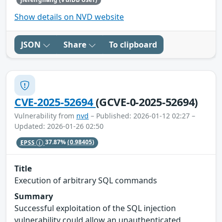
Show details on NVD website
JSON
Share
To clipboard
CVE-2025-52694
(GCVE-0-2025-52694)
Vulnerability from
nvd
– Published: 2026-01-12 02:27 –
Updated: 2026-01-26 02:50
EPSS
37.87%
(0.98405)
Title
Execution of arbitrary SQL commands
Summary
Successful exploitation of the SQL injection
vulnerability could allow an unauthenticated