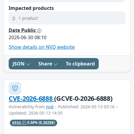
Impacted products
1 product
Date Public
2026-06-30 08:10
Show details on NVD website
JSON
Share
To clipboard
CVE-2026-6888
(GCVE-0-2026-6888)
Vulnerability from
nvd
– Published: 2026-05-13 03:16 –
Updated: 2026-05-13 14:35
EPSS
0.38%
(0.30296)