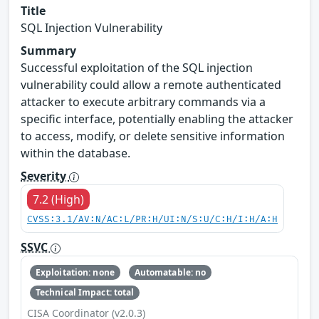
Title
SQL Injection Vulnerability
Summary
Successful exploitation of the SQL injection
vulnerability could allow a remote authenticated
attacker to execute arbitrary commands via a
specific interface, potentially enabling the attacker
to access, modify, or delete sensitive information
within the database.
Severity
7.2 (High)
CVSS:3.1/AV:N/AC:L/PR:H/UI:N/S:U/C:H/I:H/A:H
SSVC
Exploitation: none
Automatable: no
Technical Impact: total
CISA Coordinator (v2.0.3)