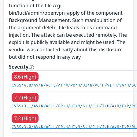
function of the file /cgi-
bin/luci/admin/openvpn_apply of the component
Background Management. Such manipulation of
the argument delete_file leads to os command
injection. The attack can be executed remotely. The
exploit is publicly available and might be used. The
vendor was contacted early about this disclosure
but did not respond in any way.
Severity
8.6 (High)
CVSS:4.0/AV:N/AC:L/AT:N/PR:H/UI:N/VC:H/VI:H/VA:H/SC
7.2 (High)
CVSS:3.1/AV:N/AC:L/PR:H/UI:N/S:U/C:H/I:H/A:H/E:P/RL
7.2 (High)
CVSS:3.0/AV:N/AC:L/PR:H/UI:N/S:U/C:H/I:H/A:H/E:P/RL