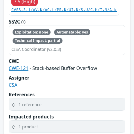
7.5 (High)
CVSS:3.1/AV:N/AC:L/PR:N/UI:N/S:U/C:H/I:N/A:N
SSVC
Exploitation: none
Automatable: yes
Technical Impact: partial
CISA Coordinator (v2.0.3)
CWE
CWE-121
- Stack-based Buffer Overflow
Assigner
CSA
References
1 reference
Impacted products
1 product