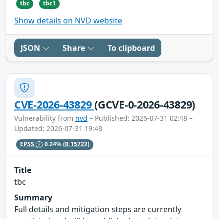
tbc
tbc1
Show details on NVD website
JSON
Share
To clipboard
CVE-2026-43829
(GCVE-0-2026-43829)
Vulnerability from
nvd
– Published: 2026-07-31 02:48 –
Updated: 2026-07-31 19:48
EPSS
0.24%
(0.15722)
Title
tbc
Summary
Full details and mitigation steps are currently