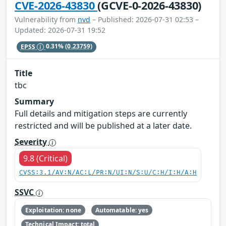
CVE-2026-43830
(GCVE-0-2026-43830)
Vulnerability from
nvd
– Published: 2026-07-31 02:53 –
Updated: 2026-07-31 19:52
EPSS
0.31%
(0.23759)
Title
tbc
Summary
Full details and mitigation steps are currently
restricted and will be published at a later date.
Severity
9.8 (Critical)
CVSS:3.1/AV:N/AC:L/PR:N/UI:N/S:U/C:H/I:H/A:H
SSVC
Exploitation: none
Automatable: yes
Technical Impact: total