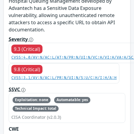
Hospital Queuing Management developed by
Advantech has a Sensitive Data Exposure
vulnerability, allowing unauthenticated remote
attackers to access a specific URL to obtain API
documentation.
Severity
9.3 (Critical)
CVSS:4.0/AV:N/AC:L/AT:N/PR:N/UI:N/VC:H/VI:H/VA:H/SC
9.8 (Critical)
CVSS:3.1/AV:N/AC:L/PR:N/UI:N/S:U/C:H/I:H/A:H
SSVC
Exploitation: none
Automatable: yes
Technical Impact: total
CISA Coordinator (v2.0.3)
CWE