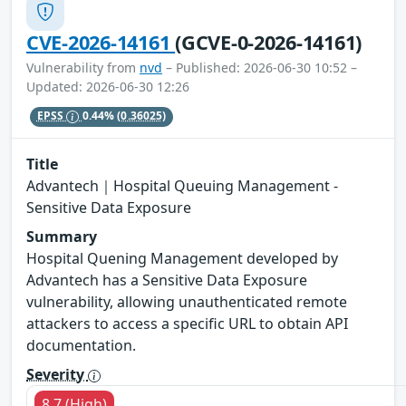
CVE-2026-14161
(GCVE-0-2026-14161)
Vulnerability from
nvd
– Published: 2026-06-30 10:52 –
Updated: 2026-06-30 12:26
EPSS
0.44%
(0.36025)
Title
Advantech｜Hospital Queuing Management -
Sensitive Data Exposure
Summary
Hospital Quening Management developed by
Advantech has a Sensitive Data Exposure
vulnerability, allowing unauthenticated remote
attackers to access a specific URL to obtain API
documentation.
Severity
8.7 (High)