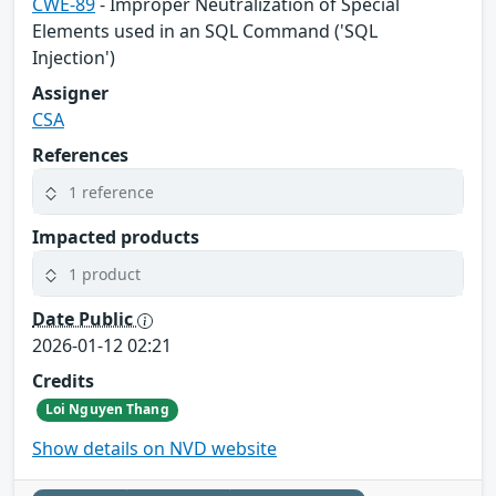
CWE-89
- Improper Neutralization of Special
Elements used in an SQL Command ('SQL
Injection')
Assigner
CSA
References
1 reference
Impacted products
1 product
Date Public
2026-01-12 02:21
Credits
Loi Nguyen Thang
Show details on NVD website