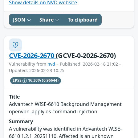
Show details on NVD website
JSON
Share
To clipboard
CVE-2026-2670
(GCVE-0-2026-2670)
Vulnerability from
nvd
– Published: 2026-02-18 21:02 –
Updated: 2026-02-23 10:25
EPSS
16.30%
(0.96644)
Title
Advantech WISE-6610 Background Management
openvpn_apply os command injection
Summary
A vulnerability was identified in Advantech WISE-
6610 1.2.1_20251110. Affected is an unknown