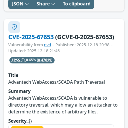
JSON
Share
To clipboard
CVE-2025-67653
(GCVE-0-2025-67653)
Vulnerability from
nvd
– Published: 2025-12-18 20:38 –
Updated: 2025-12-18 21:46
EPSS
0.65%
(0.47619)
Title
Advantech WebAccess/SCADA Path Traversal
Summary
Advantech WebAccess/SCADA is vulnerable to
directory traversal, which may allow an attacker to
determine the existence of arbitrary files.
Severity