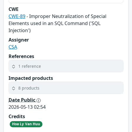
CWE
CWE-89
- Improper Neutralization of Special
Elements used in an SQL Command ('SQL
Injection')
Assigner
CSA
References
1 reference
Impacted products
8 products
Date Public
2026-05-13 02:54
Credits
Hoa Ly Van Huu