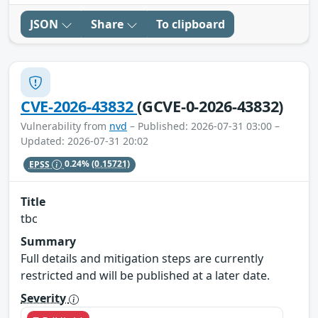
JSON
Share
To clipboard
CVE-2026-43832
(GCVE-0-2026-43832)
Vulnerability from
nvd
– Published: 2026-07-31 03:00 –
Updated: 2026-07-31 20:02
EPSS
0.24%
(0.15721)
Title
tbc
Summary
Full details and mitigation steps are currently
restricted and will be published at a later date.
Severity