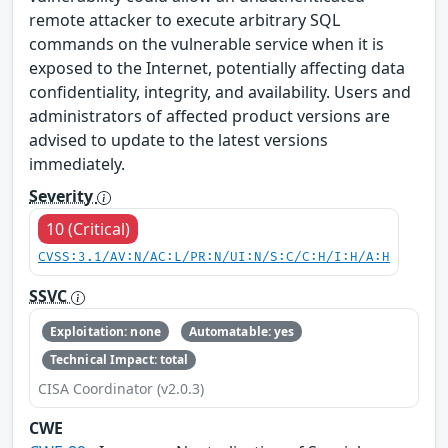
remote attacker to execute arbitrary SQL
commands on the vulnerable service when it is
exposed to the Internet, potentially affecting data
confidentiality, integrity, and availability. Users and
administrators of affected product versions are
advised to update to the latest versions
immediately.
Severity
10 (Critical)
CVSS:3.1/AV:N/AC:L/PR:N/UI:N/S:C/C:H/I:H/A:H
SSVC
Exploitation: none
Automatable: yes
Technical Impact: total
CISA Coordinator (v2.0.3)
CWE