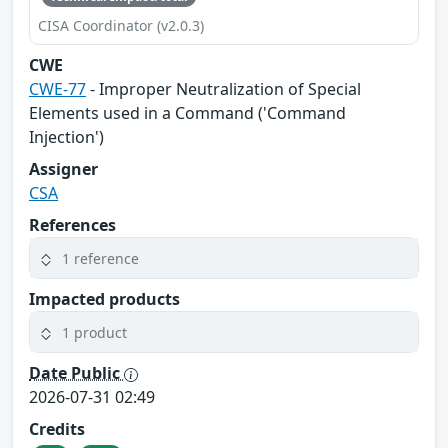
CISA Coordinator (v2.0.3)
CWE
CWE-77
- Improper Neutralization of Special
Elements used in a Command ('Command
Injection')
Assigner
CSA
References
1 reference
Impacted products
1 product
Date Public
2026-07-31 02:49
Credits