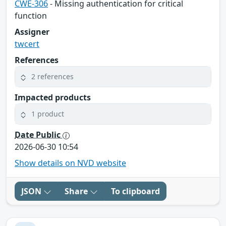
CWE-306
- Missing authentication for critical
function
Assigner
twcert
References
2 references
Impacted products
1 product
Date Public
2026-06-30 10:54
Show details on NVD website
JSON
Share
To clipboard