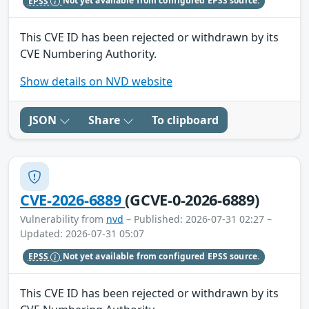
EPSS
Not yet available from configured EPSS source.
This CVE ID has been rejected or withdrawn by its
CVE Numbering Authority.
Show details on NVD website
JSON
Share
To clipboard
CVE-2026-6889
(GCVE-0-2026-6889)
Vulnerability from
nvd
– Published: 2026-07-31 02:27 –
Updated: 2026-07-31 05:07
EPSS
Not yet available from configured EPSS source.
This CVE ID has been rejected or withdrawn by its