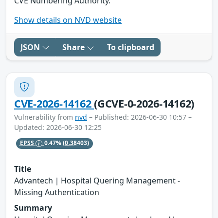
CVE Numbering Authority.
Show details on NVD website
JSON
Share
To clipboard
CVE-2026-14162
(GCVE-0-2026-14162)
Vulnerability from
nvd
– Published: 2026-06-30 10:57 –
Updated: 2026-06-30 12:25
EPSS
0.47%
(0.38403)
Title
Advantech｜Hospital Quering Management -
Missing Authentication
Summary