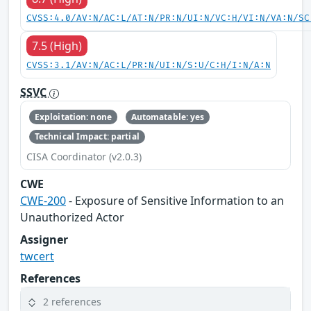
CVSS:4.0/AV:N/AC:L/AT:N/PR:N/UI:N/VC:H/VI:N/VA:N/SC
7.5 (High)
CVSS:3.1/AV:N/AC:L/PR:N/UI:N/S:U/C:H/I:N/A:N
SSVC
Exploitation: none
Automatable: yes
Technical Impact: partial
CISA Coordinator (v2.0.3)
CWE
CWE-200
- Exposure of Sensitive Information to an
Unauthorized Actor
Assigner
twcert
References
2 references