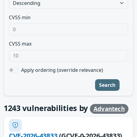
CVSS min
CVSS max
Apply ordering (override relevance)
Search
1243
vulnerabilities by
Advantech
CVE-2026-43833
(GCVE-0-2026-43833)