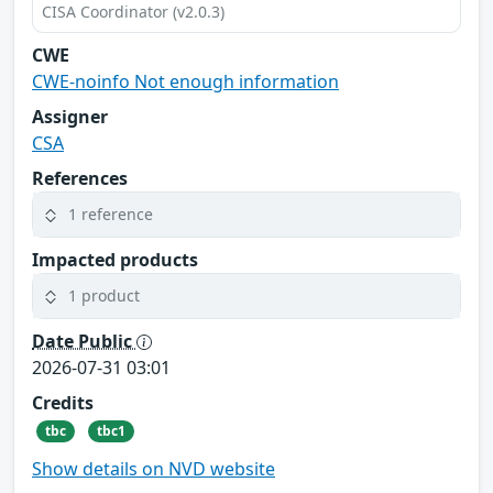
CISA Coordinator (v2.0.3)
CWE
CWE-noinfo Not enough information
Assigner
CSA
References
1 reference
Impacted products
1 product
Date Public
2026-07-31 03:01
Credits
tbc
tbc1
Show details on NVD website