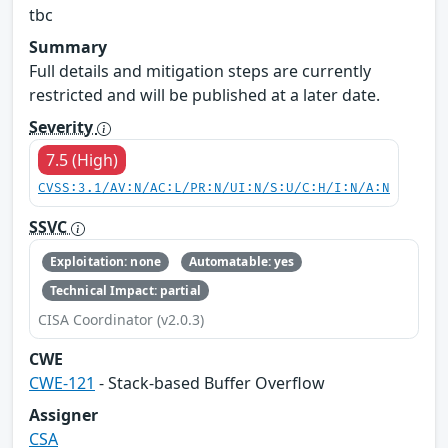
tbc
Summary
Full details and mitigation steps are currently
restricted and will be published at a later date.
Severity
7.5 (High)
CVSS:3.1/AV:N/AC:L/PR:N/UI:N/S:U/C:H/I:N/A:N
SSVC
Exploitation: none
Automatable: yes
Technical Impact: partial
CISA Coordinator (v2.0.3)
CWE
CWE-121
- Stack-based Buffer Overflow
Assigner
CSA