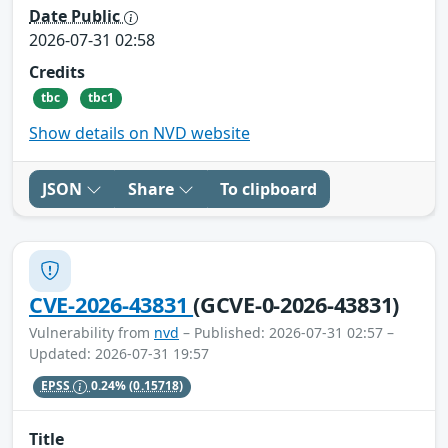
Date Public
2026-07-31 02:58
Credits
tbc
tbc1
Show details on NVD website
JSON
Share
To clipboard
CVE-2026-43831
(GCVE-0-2026-43831)
Vulnerability from
nvd
– Published: 2026-07-31 02:57 –
Updated: 2026-07-31 19:57
EPSS
0.24%
(0.15718)
Title