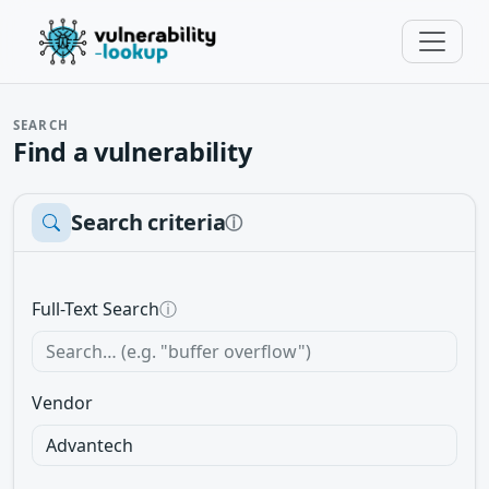
SEARCH
Find a vulnerability
Search criteria
ⓘ
Full-Text Search
ⓘ
Vendor