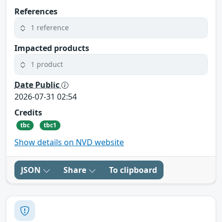
References
1 reference
Impacted products
1 product
Date Public
2026-07-31 02:54
Credits
tbc
tbc1
Show details on NVD website
JSON
Share
To clipboard