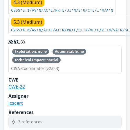
4.3 (Medium)
CVSS:3.1/AV:N/AC:L/PR:L/UI:N/S:U/C:L/I:N/A:N
5.3 (Medium)
CVSS:4.0/AV:N/AC:L/AT:N/PR:L/UI:N/VC:L/VI:N/VA:N/SC
SSVC
Exploitation: none
Automatable: no
Technical Impact: partial
CISA Coordinator (v2.0.3)
CWE
CWE-22
Assigner
icscert
References
3 references