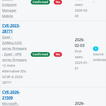
-
Confirmed
Yes
Endpoint
seen:
Manager
2026-02-
Mobile
03
CVE-2023-
28771
Zyxel -
2026-
ZyWALL/USG
02-03
series firmware
1
First
,
Zyxel - VPN
source
Confirmed
Yes
seen:
series firmware
sinkhol
2025-01-
+2 more
01
Alternative IDs:
GCVE-0-2023-
28771
CVE-2026-
21509
2026-
Microsoft -