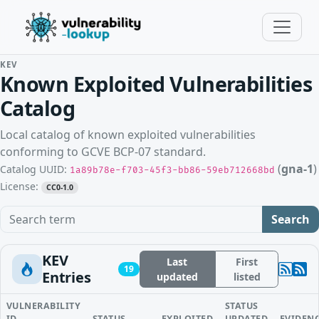
KEV
Known Exploited Vulnerabilities
Catalog
Local catalog of known exploited vulnerabilities
conforming to GCVE BCP-07 standard.
(
gna-1
)
Catalog UUID:
1a89b78e-f703-45f3-bb86-59eb712668bd
License:
CC0-1.0
Search term
Search
KEV
Last
First
19
Entries
updated
listed
VULNERABILITY
STATUS
ID
STATUS
EXPLOITED
UPDATED
EVIDEN