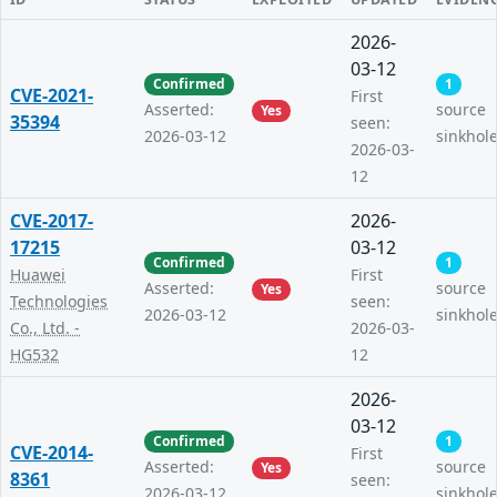
2026-
03-12
Confirmed
1
CVE-2021-
First
Asserted:
source
Yes
35394
seen:
2026-03-12
sinkhol
2026-03-
12
CVE-2017-
2026-
17215
03-12
Confirmed
1
Huawei
First
Asserted:
source
Yes
Technologies
seen:
2026-03-12
sinkhol
Co., Ltd. -
2026-03-
HG532
12
2026-
03-12
Confirmed
1
CVE-2014-
First
Asserted:
source
Yes
8361
seen:
2026-03-12
sinkhol