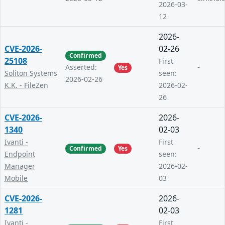
2026-03-
12
2026-
CVE-2026-
02-26
Confirmed
25108
First
-
Asserted:
Yes
Soliton Systems
seen:
2026-02-26
K.K. - FileZen
2026-02-
26
CVE-2026-
2026-
1340
02-03
Ivanti -
First
-
Confirmed
Yes
Endpoint
seen:
Manager
2026-02-
Mobile
03
CVE-2026-
2026-
1281
02-03
Ivanti -
First