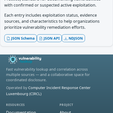
with confirmed or suspected active exploitation.
Each entry includes exploitation status, evidence
sources, and characteristics to help organizations
prioritize vulnerability remediation efforts.
JSON Schema
JSON API
NDJSON
Fast vulnerability lookup and correlation across
multiple sources — and a collaborative space for
coordinated disclosure.
Operated by
Computer Incident Response Center
Luxembourg (CIRCL)
RESOURCES
PROJECT
Documentation
About