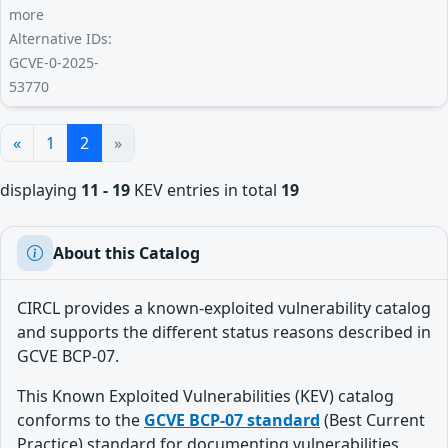
more
Alternative IDs:
GCVE-0-2025-
53770
«
1
2
»
displaying
11 - 19
KEV entries in total
19
About this Catalog
CIRCL provides a known-exploited vulnerability catalog
and supports the different status reasons described in
GCVE BCP-07.
This Known Exploited Vulnerabilities (KEV) catalog
conforms to the
GCVE BCP-07 standard
(Best Current
Practice) standard for documenting vulnerabilities