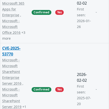
02-02
Microsoft 365
Apps for
First
-
Confirmed
Yes
Enterprise
,
seen:
Microsoft -
2026-01-
Microsoft
26
Office 2016
+3
more
CVE-2025-
53770
Microsoft -
Microsoft
SharePoint
2026-
Enterprise
02-02
Server 2016
,
First
-
Microsoft -
Confirmed
Yes
seen:
Microsoft
2025-07-
SharePoint
20
Server 2019
+1