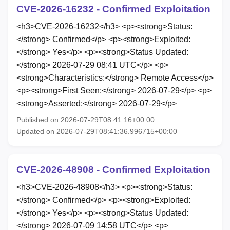
CVE-2026-16232 - Confirmed Exploitation
<h3>CVE-2026-16232</h3> <p><strong>Status:
</strong> Confirmed</p> <p><strong>Exploited:
</strong> Yes</p> <p><strong>Status Updated:
</strong> 2026-07-29 08:41 UTC</p> <p>
<strong>Characteristics:</strong> Remote Access</p>
<p><strong>First Seen:</strong> 2026-07-29</p> <p>
<strong>Asserted:</strong> 2026-07-29</p>
Published on 2026-07-29T08:41:16+00:00
Updated on 2026-07-29T08:41:36.996715+00:00
CVE-2026-48908 - Confirmed Exploitation
<h3>CVE-2026-48908</h3> <p><strong>Status:
</strong> Confirmed</p> <p><strong>Exploited:
</strong> Yes</p> <p><strong>Status Updated:
</strong> 2026-07-09 14:58 UTC</p> <p>