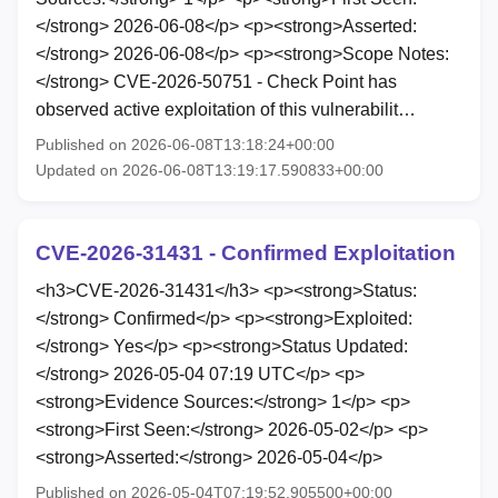
</strong> 2026-06-08</p> <p><strong>Asserted:
</strong> 2026-06-08</p> <p><strong>Scope Notes:
</strong> CVE-2026-50751 - Check Point has
observed active exploitation of this vulnerabilit…
Published on 2026-06-08T13:18:24+00:00
Updated on 2026-06-08T13:19:17.590833+00:00
CVE-2026-31431 - Confirmed Exploitation
<h3>CVE-2026-31431</h3> <p><strong>Status:
</strong> Confirmed</p> <p><strong>Exploited:
</strong> Yes</p> <p><strong>Status Updated:
</strong> 2026-05-04 07:19 UTC</p> <p>
<strong>Evidence Sources:</strong> 1</p> <p>
<strong>First Seen:</strong> 2026-05-02</p> <p>
<strong>Asserted:</strong> 2026-05-04</p>
Published on 2026-05-04T07:19:52.905500+00:00