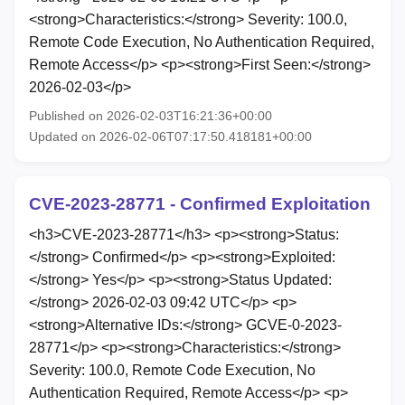
<strong>Characteristics:</strong> Severity: 100.0,
Remote Code Execution, No Authentication Required,
Remote Access</p> <p><strong>First Seen:</strong>
2026-02-03</p>
Published on 2026-02-03T16:21:36+00:00
Updated on 2026-02-06T07:17:50.418181+00:00
CVE-2023-28771 - Confirmed Exploitation
<h3>CVE-2023-28771</h3> <p><strong>Status:
</strong> Confirmed</p> <p><strong>Exploited:
</strong> Yes</p> <p><strong>Status Updated:
</strong> 2026-02-03 09:42 UTC</p> <p>
<strong>Alternative IDs:</strong> GCVE-0-2023-
28771</p> <p><strong>Characteristics:</strong>
Severity: 100.0, Remote Code Execution, No
Authentication Required, Remote Access</p> <p>