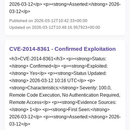
2026-03-12</p> <p><strong>Asserted:</strong> 2026-
03-12</p>
Published on 2026-03-12T10:42:33+00:00
Updated on 2026-03-12T10:48:16.957923+00:00
CVE-2014-8361 - Confirmed Exploitation
<h3>CVE-2014-8361</h3> <p><strong>Status:
</strong> Confirmed</p> <p><strong>Exploited:
</strong> Yes</p> <p><strong>Status Updated:
</strong> 2026-03-12 10:16 UTC</p> <p>
<strong>Characteristics:</strong> Severity: 100.0,
Remote Code Execution, No Authentication Required,
Remote Access</p> <p><strong>Evidence Sources:
</strong> 1</p> <p><strong>First Seen:</strong>
2026-03-12</p> <p><strong>Asserted:</strong> 2026-
03-12</p>