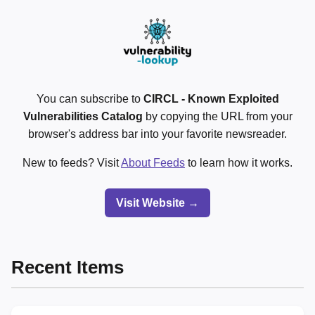
You can subscribe to
CIRCL - Known Exploited
Vulnerabilities Catalog
by copying the URL from your
browser's address bar into your favorite newsreader.
New to feeds? Visit
About Feeds
to learn how it works.
Visit Website →
Recent Items