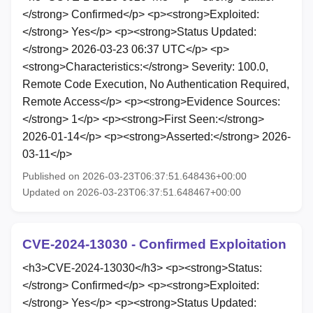
</strong> Confirmed</p> <p><strong>Exploited:
</strong> Yes</p> <p><strong>Status Updated:
</strong> 2026-03-23 06:37 UTC</p> <p>
<strong>Characteristics:</strong> Severity: 100.0,
Remote Code Execution, No Authentication Required,
Remote Access</p> <p><strong>Evidence Sources:
</strong> 1</p> <p><strong>First Seen:</strong>
2026-01-14</p> <p><strong>Asserted:</strong> 2026-
03-11</p>
Published on 2026-03-23T06:37:51.648436+00:00
Updated on 2026-03-23T06:37:51.648467+00:00
CVE-2024-13030 - Confirmed Exploitation
<h3>CVE-2024-13030</h3> <p><strong>Status:
</strong> Confirmed</p> <p><strong>Exploited:
</strong> Yes</p> <p><strong>Status Updated: