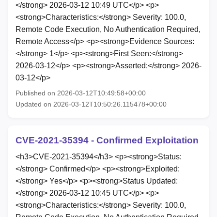
</strong> 2026-03-12 10:49 UTC</p> <p>
<strong>Characteristics:</strong> Severity: 100.0,
Remote Code Execution, No Authentication Required,
Remote Access</p> <p><strong>Evidence Sources:
</strong> 1</p> <p><strong>First Seen:</strong>
2026-03-12</p> <p><strong>Asserted:</strong> 2026-
03-12</p>
Published on 2026-03-12T10:49:58+00:00
Updated on 2026-03-12T10:50:26.115478+00:00
CVE-2021-35394 - Confirmed Exploitation
<h3>CVE-2021-35394</h3> <p><strong>Status:
</strong> Confirmed</p> <p><strong>Exploited:
</strong> Yes</p> <p><strong>Status Updated:
</strong> 2026-03-12 10:45 UTC</p> <p>
<strong>Characteristics:</strong> Severity: 100.0,