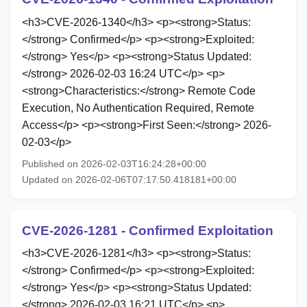
<h3>CVE-2026-1340</h3> <p><strong>Status:
</strong> Confirmed</p> <p><strong>Exploited:
</strong> Yes</p> <p><strong>Status Updated:
</strong> 2026-02-03 16:24 UTC</p> <p>
<strong>Characteristics:</strong> Remote Code
Execution, No Authentication Required, Remote
Access</p> <p><strong>First Seen:</strong> 2026-
02-03</p>
Published on 2026-02-03T16:24:28+00:00
Updated on 2026-02-06T07:17:50.418181+00:00
CVE-2026-1281 - Confirmed Exploitation
<h3>CVE-2026-1281</h3> <p><strong>Status:
</strong> Confirmed</p> <p><strong>Exploited:
</strong> Yes</p> <p><strong>Status Updated:
</strong> 2026-02-03 16:21 UTC</p> <p>