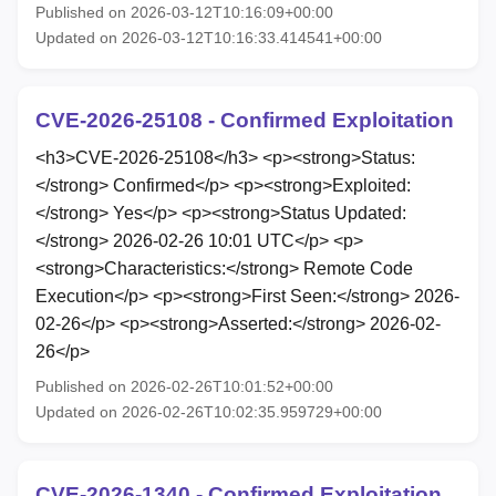
Published on 2026-03-12T10:16:09+00:00
Updated on 2026-03-12T10:16:33.414541+00:00
CVE-2026-25108 - Confirmed Exploitation
<h3>CVE-2026-25108</h3> <p><strong>Status:
</strong> Confirmed</p> <p><strong>Exploited:
</strong> Yes</p> <p><strong>Status Updated:
</strong> 2026-02-26 10:01 UTC</p> <p>
<strong>Characteristics:</strong> Remote Code
Execution</p> <p><strong>First Seen:</strong> 2026-
02-26</p> <p><strong>Asserted:</strong> 2026-02-
26</p>
Published on 2026-02-26T10:01:52+00:00
Updated on 2026-02-26T10:02:35.959729+00:00
CVE-2026-1340 - Confirmed Exploitation