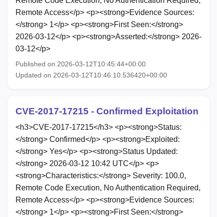
Remote Code Execution, No Authentication Required,
Remote Access</p> <p><strong>Evidence Sources:
</strong> 1</p> <p><strong>First Seen:</strong>
2026-03-12</p> <p><strong>Asserted:</strong> 2026-
03-12</p>
Published on 2026-03-12T10:45:44+00:00
Updated on 2026-03-12T10:46:10.536420+00:00
CVE-2017-17215 - Confirmed Exploitation
<h3>CVE-2017-17215</h3> <p><strong>Status:
</strong> Confirmed</p> <p><strong>Exploited:
</strong> Yes</p> <p><strong>Status Updated:
</strong> 2026-03-12 10:42 UTC</p> <p>
<strong>Characteristics:</strong> Severity: 100.0,
Remote Code Execution, No Authentication Required,
Remote Access</p> <p><strong>Evidence Sources:
</strong> 1</p> <p><strong>First Seen:</strong>