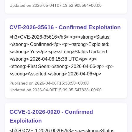
Updated on 2026-05-04T07:19:52.905564+00:00
CVE-2026-35616 - Confirmed Exploitation
<h3>CVE-2026-35616</h3> <p><strong>Status:
</strong> Confirmed</p> <p><strong>Exploited:
</strong> Yes</p> <p><strong>Status Updated:
</strong> 2026-04-06 15:38 UTC</p> <p>
<strong>First Seen:</strong> 2026-04-06</p> <p>
<strong>Asserted:</strong> 2026-04-06</p>
Published on 2026-04-06T15:38:50+00:00
Updated on 2026-04-06T15:39:05.547828+00:00
GCVE-1-2026-0020 - Confirmed
Exploitation
<h3>GCVE-1-2026-0020</h3> <p><strong>Status: