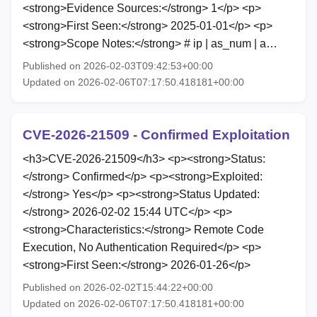
<strong>Evidence Sources:</strong> 1</p> <p>
<strong>First Seen:</strong> 2025-01-01</p> <p>
<strong>Scope Notes:</strong> # ip | as_num | a…
Published on 2026-02-03T09:42:53+00:00
Updated on 2026-02-06T07:17:50.418181+00:00
CVE-2026-21509 - Confirmed Exploitation
<h3>CVE-2026-21509</h3> <p><strong>Status:
</strong> Confirmed</p> <p><strong>Exploited:
</strong> Yes</p> <p><strong>Status Updated:
</strong> 2026-02-02 15:44 UTC</p> <p>
<strong>Characteristics:</strong> Remote Code
Execution, No Authentication Required</p> <p>
<strong>First Seen:</strong> 2026-01-26</p>
Published on 2026-02-02T15:44:22+00:00
Updated on 2026-02-06T07:17:50.418181+00:00