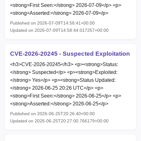
<strong>First Seen:</strong> 2026-07-09</p> <p>
<strong>Asserted:</strong> 2026-07-09</p>
Published on 2026-07-09T14:58:41+00:00
Updated on 2026-07-09T14:58:44.017257+00:00
CVE-2026-20245 - Suspected Exploitation
<h3>CVE-2026-20245</h3> <p><strong>Status:
</strong> Suspected</p> <p><strong>Exploited:
</strong> Yes</p> <p><strong>Status Updated:
</strong> 2026-06-25 20:26 UTC</p> <p>
<strong>First Seen:</strong> 2026-06-25</p> <p>
<strong>Asserted:</strong> 2026-06-25</p>
Published on 2026-06-25T20:26:40+00:00
Updated on 2026-06-25T20:27:00.766179+00:00