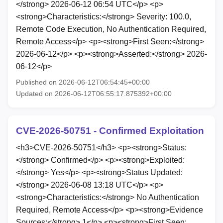
</strong> 2026-06-12 06:54 UTC</p> <p>
<strong>Characteristics:</strong> Severity: 100.0,
Remote Code Execution, No Authentication Required,
Remote Access</p> <p><strong>First Seen:</strong>
2026-06-12</p> <p><strong>Asserted:</strong> 2026-
06-12</p>
Published on 2026-06-12T06:54:45+00:00
Updated on 2026-06-12T06:55:17.875392+00:00
CVE-2026-50751 - Confirmed Exploitation
<h3>CVE-2026-50751</h3> <p><strong>Status:
</strong> Confirmed</p> <p><strong>Exploited:
</strong> Yes</p> <p><strong>Status Updated:
</strong> 2026-06-08 13:18 UTC</p> <p>
<strong>Characteristics:</strong> No Authentication
Required, Remote Access</p> <p><strong>Evidence
Sources:</strong> 1</p> <p><strong>First Seen: