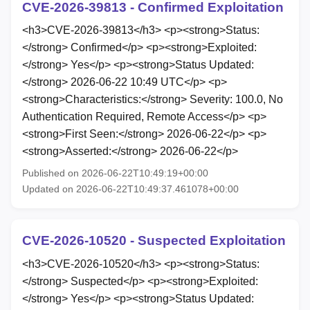
CVE-2026-39813 - Confirmed Exploitation
<h3>CVE-2026-39813</h3> <p><strong>Status:
</strong> Confirmed</p> <p><strong>Exploited:
</strong> Yes</p> <p><strong>Status Updated:
</strong> 2026-06-22 10:49 UTC</p> <p>
<strong>Characteristics:</strong> Severity: 100.0, No
Authentication Required, Remote Access</p> <p>
<strong>First Seen:</strong> 2026-06-22</p> <p>
<strong>Asserted:</strong> 2026-06-22</p>
Published on 2026-06-22T10:49:19+00:00
Updated on 2026-06-22T10:49:37.461078+00:00
CVE-2026-10520 - Suspected Exploitation
<h3>CVE-2026-10520</h3> <p><strong>Status:
</strong> Suspected</p> <p><strong>Exploited:
</strong> Yes</p> <p><strong>Status Updated: