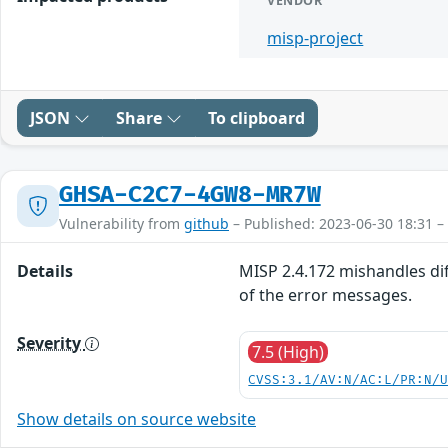
VENDOR
misp-project
JSON
Share
To clipboard
GHSA-C2C7-4GW8-MR7W
Vulnerability from
github
– Published: 2023-06-30 18:31 –
Details
MISP 2.4.172 mishandles diff
of the error messages.
Severity
7.5 (High)
CVSS:3.1/AV:N/AC:L/PR:N/
Show details on source website