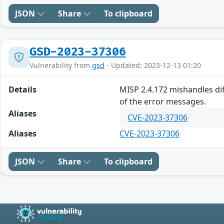
JSON
Share
To clipboard
GSD-2023-37306
Vulnerability from
gsd
- Updated: 2023-12-13 01:20
Details
MISP 2.4.172 mishandles diff
of the error messages.
Aliases
CVE-2023-37306
Aliases
CVE-2023-37306
JSON
Share
To clipboard