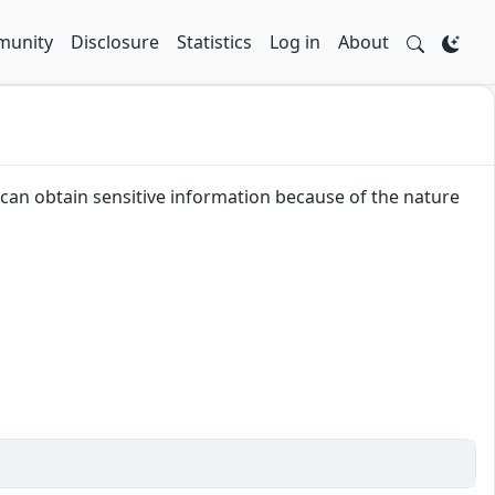
unity
Disclosure
Statistics
Log in
About
r can obtain sensitive information because of the nature