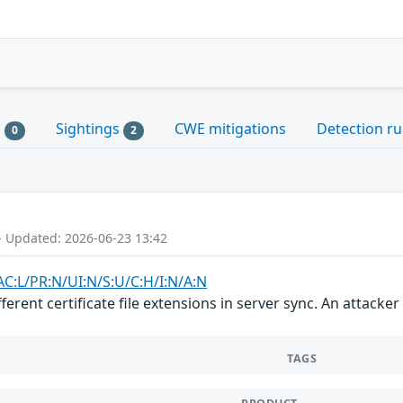
s
Sightings
CWE mitigations
Detection ru
0
2
- Updated: 2026-06-23 13:42
AC:L/PR:N/UI:N/S:U/C:H/I:N/A:N
erent certificate file extensions in server sync. An attacke
TAGS