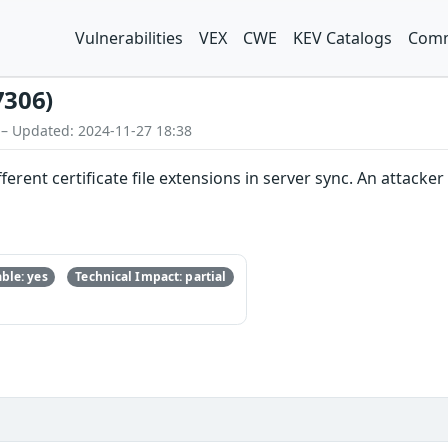
Vulnerabilities
VEX
CWE
KEV Catalogs
Comm
7306)
 – Updated: 2024-11-27 18:38
erent certificate file extensions in server sync. An attacke
ble: yes
Technical Impact: partial