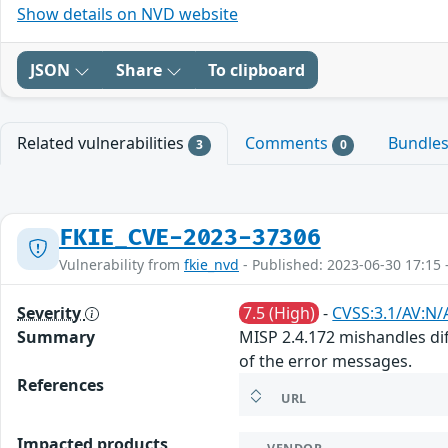
Show details on NVD website
JSON
Share
To clipboard
Related vulnerabilities
Comments
Bundle
3
0
FKIE_CVE-2023-37306
Vulnerability from
fkie_nvd
- Published: 2023-06-30 17:15 
Severity
7.5 (High)
-
CVSS:3.1/AV:N/
Summary
MISP 2.4.172 mishandles diff
of the error messages.
References
URL
Impacted products