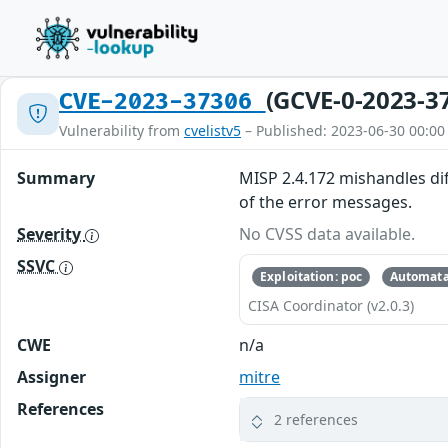
(GCVE-0-2023-3
CVE-2023-37306
Vulnerability from
cvelistv5
– Published: 2023-06-30 00:00
Summary
MISP 2.4.172 mishandles diff
of the error messages.
Severity
No CVSS data available.
SSVC
Exploitation: poc
Automata
CISA Coordinator (v2.0.3)
CWE
n/a
Assigner
mitre
References
2 references