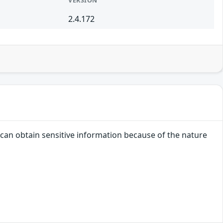
VERSION
2.4.172
r can obtain sensitive information because of the nature