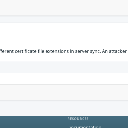
erent certificate file extensions in server sync. An attacke
RESOURCES
Documentation