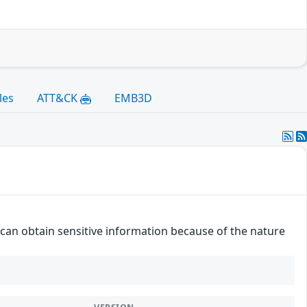
les
ATT&CK
EMB3D
r can obtain sensitive information because of the nature