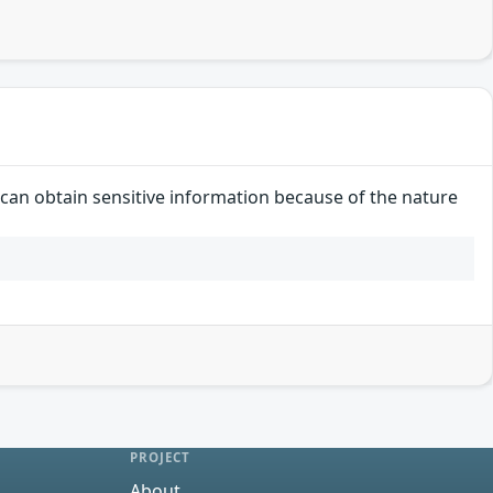
r can obtain sensitive information because of the nature
PROJECT
About