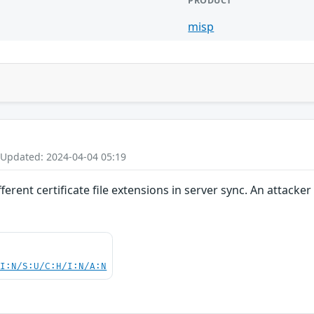
PRODUCT
misp
 Updated: 2024-04-04 05:19
erent certificate file extensions in server sync. An attacke
UI:N/S:U/C:H/I:N/A:N