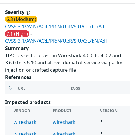
Severity
6.3 (Medium)
-
CVSS:3.1/AV:N/AC:L/PR:N/UI:R/S:U/C:L/I:L/A:L
7.1 (High)
-
CVSS:3.1/AV:N/AC:L/PR:N/UI:R/S:U/C:L/I:N/A:H
Summary
TIPC dissector crash in Wireshark 4.0.0 to 4.0.2 and
3.6.0 to 3.6.10 and allows denial of service via packet
injection or crafted capture file
References
URL
TAGS
Impacted products
VENDOR
PRODUCT
VERSION
wireshark
wireshark
*
wireshark
wireshark
*