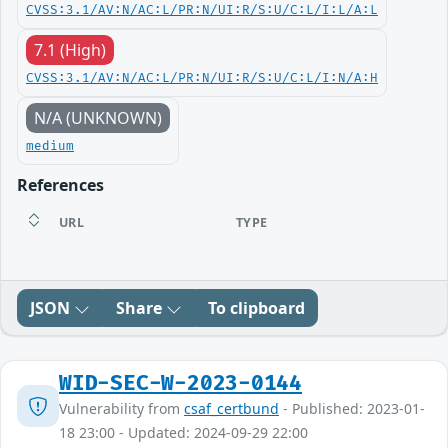
CVSS:3.1/AV:N/AC:L/PR:N/UI:R/S:U/C:L/I:L/A:L
7.1 (High)
CVSS:3.1/AV:N/AC:L/PR:N/UI:R/S:U/C:L/I:N/A:H
N/A (UNKNOWN)
medium
References
URL
TYPE
JSON
Share
To clipboard
WID-SEC-W-2023-0144
Vulnerability from
csaf_certbund
- Published: 2023-01-
18 23:00 - Updated: 2024-09-29 22:00