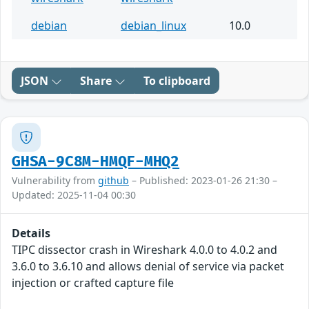
debian
debian_linux
10.0
JSON
Share
To clipboard
GHSA-9C8M-HMQF-MHQ2
Vulnerability from
github
– Published: 2023-01-26 21:30 –
Updated: 2025-11-04 00:30
Details
TIPC dissector crash in Wireshark 4.0.0 to 4.0.2 and
3.6.0 to 3.6.10 and allows denial of service via packet
injection or crafted capture file