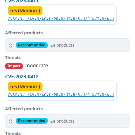
CVE-2023-0411
6.5 (Medium)
CVSS:3.1/AV:N/AC:L/PR:N/UI:R/S:U/C:N/I:N/A:H
Affected products
24 products
Recommended
Threats
moderate
Impact
CVE-2023-0412
6.5 (Medium)
CVSS:3.1/AV:N/AC:L/PR:N/UI:R/S:U/C:N/I:N/A:H
Affected products
24 products
Recommended
Threats