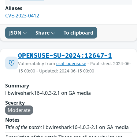
Aliases
CVE-2023-0412
JSON
Share
To clipboard
OPENSUSE-SU-2024:12647-1
Vulnerability from
csaf_opensuse
- Published: 2024-06-
15 00:00 - Updated: 2024-06-15 00:00
Summary
libwireshark16-4.0.3-2.1 on GA media
Severity
Moderate
Notes
Title of the patch:
libwireshark16-4.0.3-2.1 on GA media