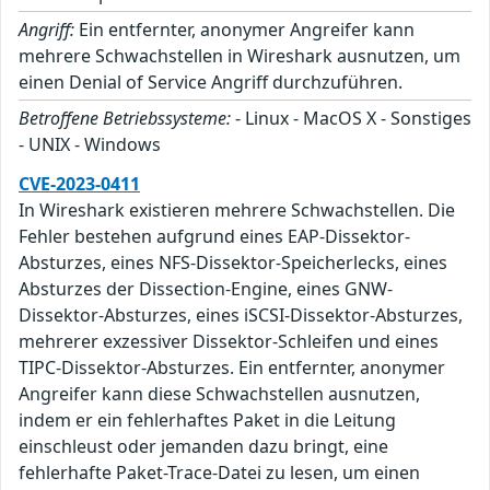
Angriff:
Ein entfernter, anonymer Angreifer kann
mehrere Schwachstellen in Wireshark ausnutzen, um
einen Denial of Service Angriff durchzuführen.
Betroffene Betriebssysteme:
- Linux - MacOS X - Sonstiges
- UNIX - Windows
CVE-2023-0411
In Wireshark existieren mehrere Schwachstellen. Die
Fehler bestehen aufgrund eines EAP-Dissektor-
Absturzes, eines NFS-Dissektor-Speicherlecks, eines
Absturzes der Dissection-Engine, eines GNW-
Dissektor-Absturzes, eines iSCSI-Dissektor-Absturzes,
mehrerer exzessiver Dissektor-Schleifen und eines
TIPC-Dissektor-Absturzes. Ein entfernter, anonymer
Angreifer kann diese Schwachstellen ausnutzen,
indem er ein fehlerhaftes Paket in die Leitung
einschleust oder jemanden dazu bringt, eine
fehlerhafte Paket-Trace-Datei zu lesen, um einen