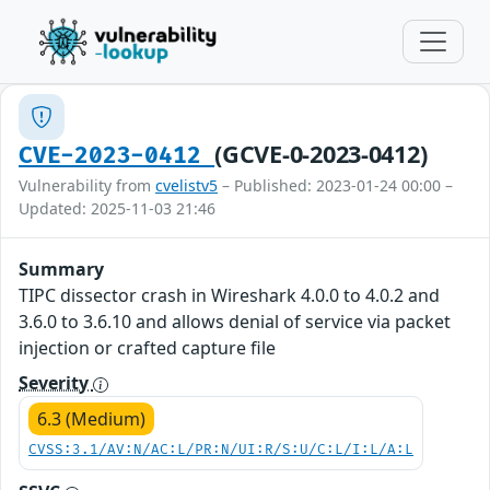
(GCVE-0-2023-0412)
CVE-2023-0412
Vulnerability from
cvelistv5
– Published: 2023-01-24 00:00 –
Updated: 2025-11-03 21:46
Summary
TIPC dissector crash in Wireshark 4.0.0 to 4.0.2 and
3.6.0 to 3.6.10 and allows denial of service via packet
injection or crafted capture file
Severity
6.3 (Medium)
CVSS:3.1/AV:N/AC:L/PR:N/UI:R/S:U/C:L/I:L/A:L