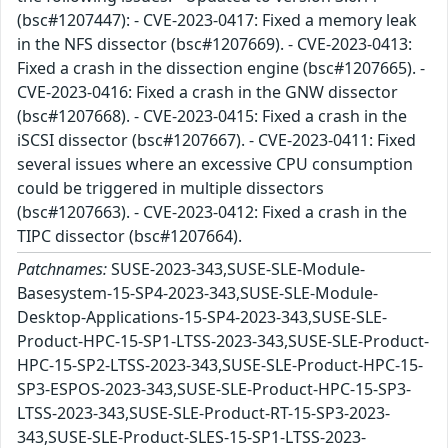
(bsc#1207447): - CVE-2023-0417: Fixed a memory leak
in the NFS dissector (bsc#1207669). - CVE-2023-0413:
Fixed a crash in the dissection engine (bsc#1207665). -
CVE-2023-0416: Fixed a crash in the GNW dissector
(bsc#1207668). - CVE-2023-0415: Fixed a crash in the
iSCSI dissector (bsc#1207667). - CVE-2023-0411: Fixed
several issues where an excessive CPU consumption
could be triggered in multiple dissectors
(bsc#1207663). - CVE-2023-0412: Fixed a crash in the
TIPC dissector (bsc#1207664).
Patchnames:
SUSE-2023-343,SUSE-SLE-Module-
Basesystem-15-SP4-2023-343,SUSE-SLE-Module-
Desktop-Applications-15-SP4-2023-343,SUSE-SLE-
Product-HPC-15-SP1-LTSS-2023-343,SUSE-SLE-Product-
HPC-15-SP2-LTSS-2023-343,SUSE-SLE-Product-HPC-15-
SP3-ESPOS-2023-343,SUSE-SLE-Product-HPC-15-SP3-
LTSS-2023-343,SUSE-SLE-Product-RT-15-SP3-2023-
343,SUSE-SLE-Product-SLES-15-SP1-LTSS-2023-