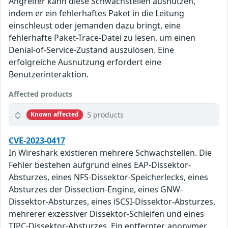
Angreifer kann diese Schwachstellen ausnutzen,
indem er ein fehlerhaftes Paket in die Leitung
einschleust oder jemanden dazu bringt, eine
fehlerhafte Paket-Trace-Datei zu lesen, um einen
Denial-of-Service-Zustand auszulösen. Eine
erfolgreiche Ausnutzung erfordert eine
Benutzerinteraktion.
Affected products
5 products
Known affected
CVE-2023-0417
In Wireshark existieren mehrere Schwachstellen. Die
Fehler bestehen aufgrund eines EAP-Dissektor-
Absturzes, eines NFS-Dissektor-Speicherlecks, eines
Absturzes der Dissection-Engine, eines GNW-
Dissektor-Absturzes, eines iSCSI-Dissektor-Absturzes,
mehrerer exzessiver Dissektor-Schleifen und eines
TIPC-Dissektor-Absturzes. Ein entfernter, anonymer