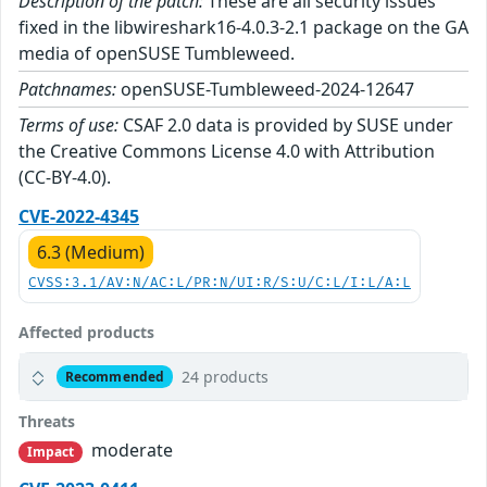
Description of the patch:
These are all security issues
fixed in the libwireshark16-4.0.3-2.1 package on the GA
media of openSUSE Tumbleweed.
Patchnames:
openSUSE-Tumbleweed-2024-12647
Terms of use:
CSAF 2.0 data is provided by SUSE under
the Creative Commons License 4.0 with Attribution
(CC-BY-4.0).
CVE-2022-4345
6.3 (Medium)
CVSS:3.1/AV:N/AC:L/PR:N/UI:R/S:U/C:L/I:L/A:L
Affected products
24 products
Recommended
Threats
moderate
Impact