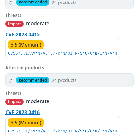
24 products
Recommended
Threats
moderate
Impact
CVE-2023-0415
6.5 (Medium)
CVSS:3.1/AV:N/AC:L/PR:N/UI:R/S:U/C:N/I:N/A:H
Affected products
24 products
Recommended
Threats
moderate
Impact
CVE-2023-0416
6.5 (Medium)
CVSS:3.1/AV:N/AC:L/PR:N/UI:R/S:U/C:N/I:N/A:H