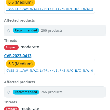
6.5 (Medium)
CVSS:3.1/AV:N/AC:L/PR:N/UI:R/S:U/C:N/I:N/A:H
Affected products
266 products
Recommended
Threats
moderate
Impact
CVE-2023-0413
6.5 (Medium)
CVSS:3.1/AV:N/AC:L/PR:N/UI:R/S:U/C:N/I:N/A:H
Affected products
266 products
Recommended
Threats
moderate
Impact