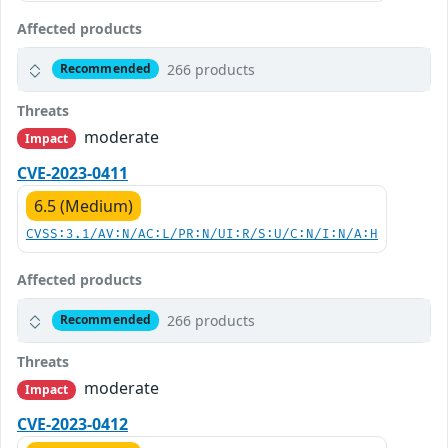
Affected products
266 products
Recommended
Threats
moderate
Impact
CVE-2023-0411
6.5 (Medium)
CVSS:3.1/AV:N/AC:L/PR:N/UI:R/S:U/C:N/I:N/A:H
Affected products
266 products
Recommended
Threats
moderate
Impact
CVE-2023-0412