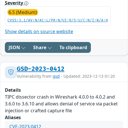
Severity
6.5 (Medium)
CVSS:3.1/AV:N/AC:L/PR:N/UI:R/S:U/C:N/I:N/A:H
Show details on source website
JSON
Share
To clipboard
GSD-2023-0412
Vulnerability from
gsd
- Updated: 2023-12-13 01:20
Details
TIPC dissector crash in Wireshark 4.0.0 to 4.0.2 and
3.6.0 to 3.6.10 and allows denial of service via packet
injection or crafted capture file
Aliases
CVE-2023-0412