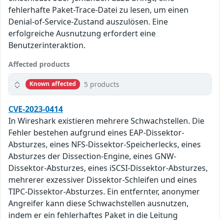
fehlerhafte Paket-Trace-Datei zu lesen, um einen
Denial-of-Service-Zustand auszulösen. Eine
erfolgreiche Ausnutzung erfordert eine
Benutzerinteraktion.
Affected products
5 products
Known affected
CVE-2023-0414
In Wireshark existieren mehrere Schwachstellen. Die
Fehler bestehen aufgrund eines EAP-Dissektor-
Absturzes, eines NFS-Dissektor-Speicherlecks, eines
Absturzes der Dissection-Engine, eines GNW-
Dissektor-Absturzes, eines iSCSI-Dissektor-Absturzes,
mehrerer exzessiver Dissektor-Schleifen und eines
TIPC-Dissektor-Absturzes. Ein entfernter, anonymer
Angreifer kann diese Schwachstellen ausnutzen,
indem er ein fehlerhaftes Paket in die Leitung