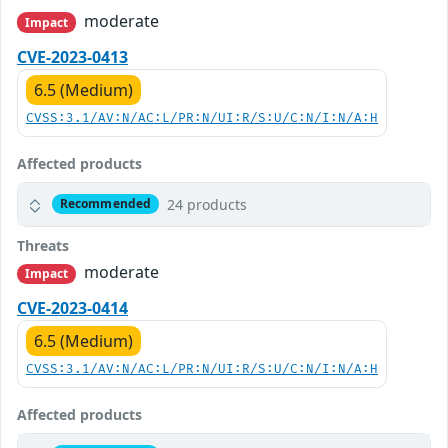
moderate
Impact
CVE-2023-0413
6.5 (Medium)
CVSS:3.1/AV:N/AC:L/PR:N/UI:R/S:U/C:N/I:N/A:H
Affected products
24 products
Recommended
Threats
moderate
Impact
CVE-2023-0414
6.5 (Medium)
CVSS:3.1/AV:N/AC:L/PR:N/UI:R/S:U/C:N/I:N/A:H
Affected products