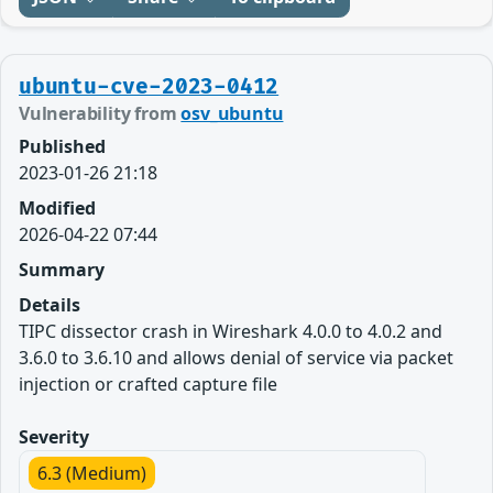
ubuntu-cve-2023-0412
Vulnerability from
osv_ubuntu
Published
2023-01-26 21:18
Modified
2026-04-22 07:44
Summary
Details
TIPC dissector crash in Wireshark 4.0.0 to 4.0.2 and
3.6.0 to 3.6.10 and allows denial of service via packet
injection or crafted capture file
Severity
6.3 (Medium)