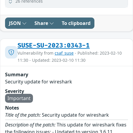
26 references
JSON
Share
To clipboard
SUSE-SU-2023:0343-1
Vulnerability from
csaf_suse
- Published: 2023-02-10
11:30 - Updated: 2023-02-10 11:30
Summary
Security update for wireshark
Severity
Important
Notes
Title of the patch:
Security update for wireshark
Description of the patch:
This update for wireshark fixes
the following issues: - Updated to version 3.6.11