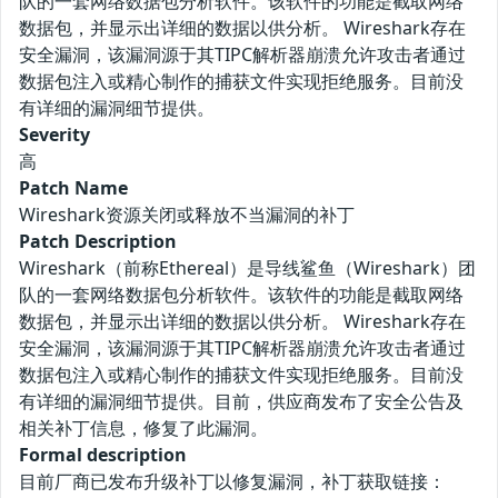
队的一套网络数据包分析软件。该软件的功能是截取网络
数据包，并显示出详细的数据以供分析。 Wireshark存在
安全漏洞，该漏洞源于其TIPC解析器崩溃允许攻击者通过
数据包注入或精心制作的捕获文件实现拒绝服务。目前没
有详细的漏洞细节提供。
Severity
高
Patch Name
Wireshark资源关闭或释放不当漏洞的补丁
Patch Description
Wireshark（前称Ethereal）是导线鲨鱼（Wireshark）团
队的一套网络数据包分析软件。该软件的功能是截取网络
数据包，并显示出详细的数据以供分析。 Wireshark存在
安全漏洞，该漏洞源于其TIPC解析器崩溃允许攻击者通过
数据包注入或精心制作的捕获文件实现拒绝服务。目前没
有详细的漏洞细节提供。目前，供应商发布了安全公告及
相关补丁信息，修复了此漏洞。
Formal description
目前厂商已发布升级补丁以修复漏洞，补丁获取链接：