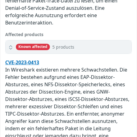
fehlerhafte Paket-Trace-Datei zu lesen, um einen
Denial-of-Service-Zustand auszulösen. Eine
erfolgreiche Ausnutzung erfordert eine
Benutzerinteraktion.
Affected products
5 products
Known affected
CVE-2023-0413
In Wireshark existieren mehrere Schwachstellen. Die
Fehler bestehen aufgrund eines EAP-Dissektor-
Absturzes, eines NFS-Dissektor-Speicherlecks, eines
Absturzes der Dissection-Engine, eines GNW-
Dissektor-Absturzes, eines iSCSI-Dissektor-Absturzes,
mehrerer exzessiver Dissektor-Schleifen und eines
TIPC-Dissektor-Absturzes. Ein entfernter, anonymer
Angreifer kann diese Schwachstellen ausnutzen,
indem er ein fehlerhaftes Paket in die Leitung
einschleust oder jemanden dazu bringt, eine