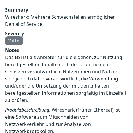
Summary
Wireshark: Mehrere Schwachstellen ermöglichen
Denial of Service
Severity
Mittel
Notes
Das BSI ist als Anbieter für die eigenen, zur Nutzung
bereitgestellten Inhalte nach den allgemeinen
Gesetzen verantwortlich. Nutzerinnen und Nutzer
sind jedoch dafür verantwortlich, die Verwendung
und/oder die Umsetzung der mit den Inhalten
bereitgestellten Informationen sorgfältig im Einzelfall
zu prüfen.
Produktbeschreibung:
Wireshark (früher Ethereal) ist
eine Software zum Mitschneiden von
Netzwerkverkehr und zur Analyse von
Netzwerkprotokollen.