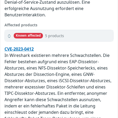
Denial-of-Service-Zustand auszulösen. Eine
erfolgreiche Ausnutzung erfordert eine
Benutzerinteraktion.
Affected products
5 products
Known affected
CVE-2023-0412
In Wireshark existieren mehrere Schwachstellen. Die
Fehler bestehen aufgrund eines EAP-Dissektor-
Absturzes, eines NFS-Dissektor-Speicherlecks, eines
Absturzes der Dissection-Engine, eines GNW-
Dissektor-Absturzes, eines iSCSI-Dissektor-Absturzes,
mehrerer exzessiver Dissektor-Schleifen und eines
TIPC-Dissektor-Absturzes. Ein entfernter, anonymer
Angreifer kann diese Schwachstellen ausnutzen,
indem er ein fehlerhaftes Paket in die Leitung
einschleust oder jemanden dazu bringt, eine