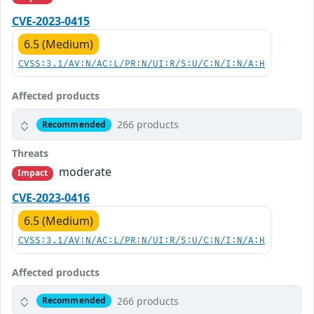
CVE-2023-0415
6.5 (Medium)
CVSS:3.1/AV:N/AC:L/PR:N/UI:R/S:U/C:N/I:N/A:H
Affected products
266 products
Recommended
Threats
moderate
Impact
CVE-2023-0416
6.5 (Medium)
CVSS:3.1/AV:N/AC:L/PR:N/UI:R/S:U/C:N/I:N/A:H
Affected products
266 products
Recommended