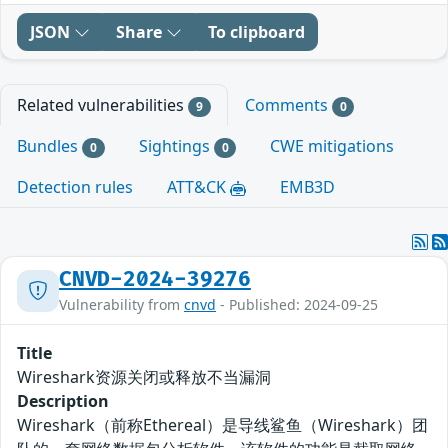
JSON
Share
To clipboard
Related vulnerabilities
Comments
9
0
Bundles
Sightings
CWE mitigations
0
0
Detection rules
ATT&CK
EMB3D
CNVD-2024-39276
Vulnerability from
cnvd
- Published: 2024-09-25
Title
Wireshark资源关闭或释放不当漏洞
Description
Wireshark（前称Ethereal）是导线鲨鱼（Wireshark）团