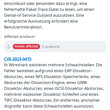
einschleust oder jemanden dazu bringt, eine
fehlerhafte Paket-Trace-Datei zu lesen, um einen
Denial-of-Service-Zustand auszulösen. Eine
erfolgreiche Ausnutzung erfordert eine
Benutzerinteraktion.
Affected products
5 products
Known affected
CVE-2023-0415
In Wireshark existieren mehrere Schwachstellen. Die
Fehler bestehen aufgrund eines EAP-Dissektor-
Absturzes, eines NFS-Dissektor-Speicherlecks, eines
Absturzes der Dissection-Engine, eines GNW-
Dissektor-Absturzes, eines iSCSI-Dissektor-Absturzes,
mehrerer exzessiver Dissektor-Schleifen und eines
TIPC-Dissektor-Absturzes. Ein entfernter, anonymer
Angreifer kann diese Schwachstellen ausnutzen,