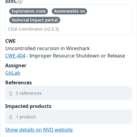
SSVC
Exploitation: none
Automatable: no
Technical Impact: partial
CISA Coordinator (v2.0.3)
CWE
Uncontrolled recursion in Wireshark
CWE-404
- Improper Resource Shutdown or Release
Assigner
GitLab
References
5 references
Impacted products
1 product
Show details on NVD website