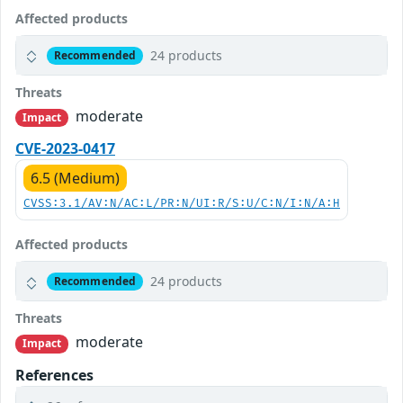
Affected products
24 products
Recommended
Threats
moderate
Impact
CVE-2023-0417
6.5 (Medium)
CVSS:3.1/AV:N/AC:L/PR:N/UI:R/S:U/C:N/I:N/A:H
Affected products
24 products
Recommended
Threats
moderate
Impact
References