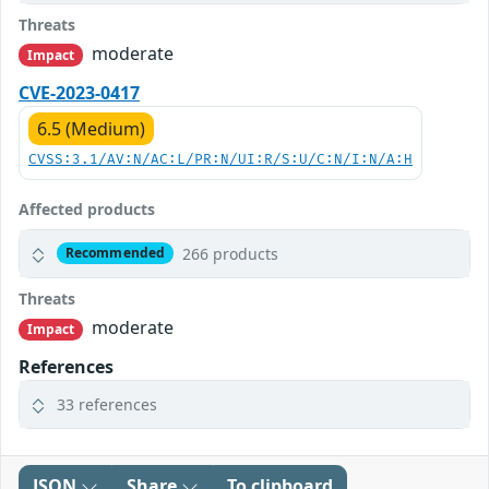
Threats
moderate
Impact
CVE-2023-0417
6.5 (Medium)
CVSS:3.1/AV:N/AC:L/PR:N/UI:R/S:U/C:N/I:N/A:H
Affected products
266 products
Recommended
Threats
moderate
Impact
References
33 references
JSON
Share
To clipboard