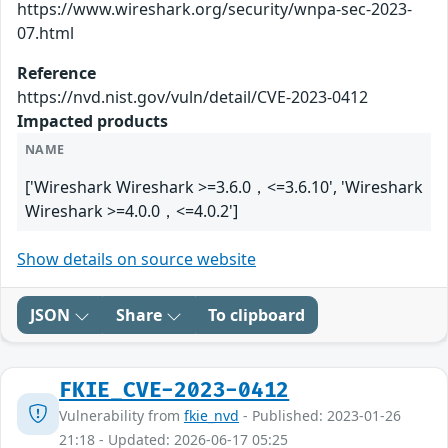
https://www.wireshark.org/security/wnpa-sec-2023-
07.html
Reference
https://nvd.nist.gov/vuln/detail/CVE-2023-0412
Impacted products
NAME
['Wireshark Wireshark >=3.6.0，<=3.6.10', 'Wireshark
Wireshark >=4.0.0，<=4.0.2']
Show details on source website
JSON
Share
To clipboard
FKIE_CVE-2023-0412
Vulnerability from
fkie_nvd
- Published: 2023-01-26
21:18 - Updated: 2026-06-17 05:25