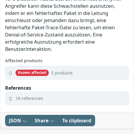
Angreifer kann diese Schwachstellen ausnutzen,
indem er ein fehlerhaftes Paket in die Leitung
einschleust oder jemanden dazu bringt, eine
fehlerhafte Paket-Trace-Datei zu lesen, um einen
Denial-of-Service-Zustand auszulösen. Eine
erfolgreiche Ausnutzung erfordert eine
Benutzerinteraktion.
Affected products
5 products
Known affected
References
16 references
JSON
Share
To clipboard