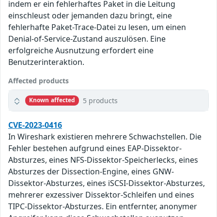
indem er ein fehlerhaftes Paket in die Leitung
einschleust oder jemanden dazu bringt, eine
fehlerhafte Paket-Trace-Datei zu lesen, um einen
Denial-of-Service-Zustand auszulösen. Eine
erfolgreiche Ausnutzung erfordert eine
Benutzerinteraktion.
Affected products
5 products
Known affected
CVE-2023-0416
In Wireshark existieren mehrere Schwachstellen. Die
Fehler bestehen aufgrund eines EAP-Dissektor-
Absturzes, eines NFS-Dissektor-Speicherlecks, eines
Absturzes der Dissection-Engine, eines GNW-
Dissektor-Absturzes, eines iSCSI-Dissektor-Absturzes,
mehrerer exzessiver Dissektor-Schleifen und eines
TIPC-Dissektor-Absturzes. Ein entfernter, anonymer