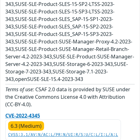
343,SUSE-SLE-Product-SLES-15-SP2-LTSS-2023-
343,SUSE-SLE-Product-SLES-15-SP3-LTSS-2023-
343,SUSE-SLE-Product-SLES_SAP-15-SP1-2023-
343,SUSE-SLE-Product-SLES_SAP-15-SP2-2023-
343,SUSE-SLE-Product-SLES_SAP-15-SP3-2023-
343,SUSE-SLE-Product-SUSE-Manager-Proxy-4.2-2023-
343,SUSE-SLE-Product-SUSE-Manager-Retail-Branch-
Server-4.2-2023-343,SUSE-SLE-Product-SUSE-Manager-
Server-4.2-2023-343,SUSE-Storage-6-2023-343,SUSE-
Storage-7-2023-343,SUSE-Storage-7.1-2023-
343,openSUSE-SLE-15.4-2023-343
Terms of use:
CSAF 2.0 data is provided by SUSE under
the Creative Commons License 4.0 with Attribution
(CC-BY-4.0).
CVE-2022-4345
6.3 (Medium)
CVSS:3.1/AV:N/AC:L/PR:N/UI:R/S:U/C:L/I:L/A:L