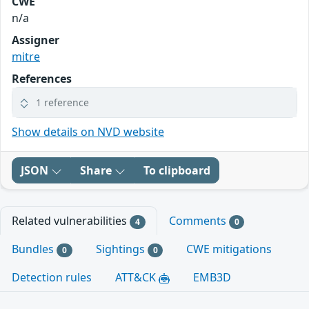
CWE
n/a
Assigner
mitre
References
1 reference
Show details on NVD website
JSON
Share
To clipboard
Related vulnerabilities
Comments
4
0
Bundles
Sightings
CWE mitigations
0
0
Detection rules
ATT&CK
EMB3D