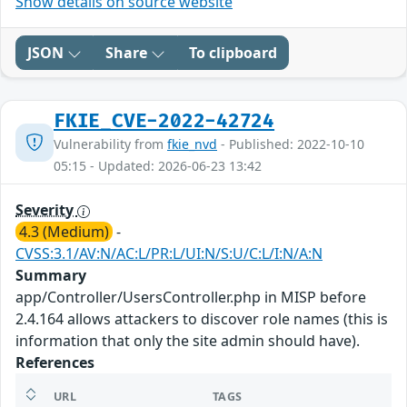
Show details on source website
JSON
Share
To clipboard
FKIE_CVE-2022-42724
Vulnerability from
fkie_nvd
- Published: 2022-10-10
05:15 - Updated: 2026-06-23 13:42
Severity
4.3 (Medium)
-
CVSS:3.1/AV:N/AC:L/PR:L/UI:N/S:U/C:L/I:N/A:N
Summary
app/Controller/UsersController.php in MISP before
2.4.164 allows attackers to discover role names (this is
information that only the site admin should have).
References
URL
TAGS