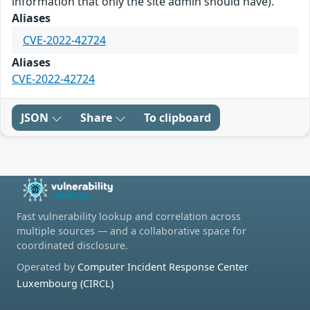
information that only the site admin should have).
Aliases
CVE-2022-42724
Aliases
CVE-2022-42724
JSON
Share
To clipboard
Fast vulnerability lookup and correlation across
multiple sources — and a collaborative space for
coordinated disclosure.
Operated by
Computer Incident Response Center
Luxembourg (CIRCL)