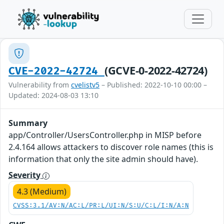
(GCVE-0-2022-42724)
CVE-2022-42724
Vulnerability from
cvelistv5
– Published: 2022-10-10 00:00 –
Updated: 2024-08-03 13:10
Summary
app/Controller/UsersController.php in MISP before
2.4.164 allows attackers to discover role names (this is
information that only the site admin should have).
Severity
4.3 (Medium)
CVSS:3.1/AV:N/AC:L/PR:L/UI:N/S:U/C:L/I:N/A:N