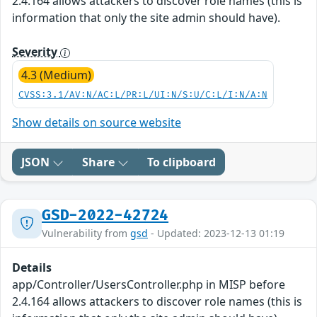
2.4.164 allows attackers to discover role names (this is
information that only the site admin should have).
Severity
4.3 (Medium)
CVSS:3.1/AV:N/AC:L/PR:L/UI:N/S:U/C:L/I:N/A:N
Show details on source website
JSON
Share
To clipboard
GSD-2022-42724
Vulnerability from
gsd
- Updated: 2023-12-13 01:19
Details
app/Controller/UsersController.php in MISP before
2.4.164 allows attackers to discover role names (this is