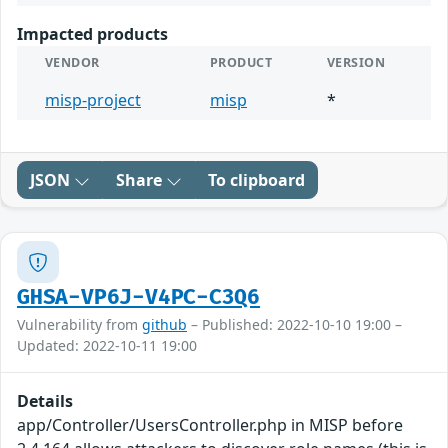
Impacted products
VENDOR
PRODUCT
VERSION
misp-project
misp
*
JSON
Share
To clipboard
GHSA-VP6J-V4PC-C3Q6
Vulnerability from
github
– Published: 2022-10-10 19:00 –
Updated: 2022-10-11 19:00
Details
app/Controller/UsersController.php in MISP before