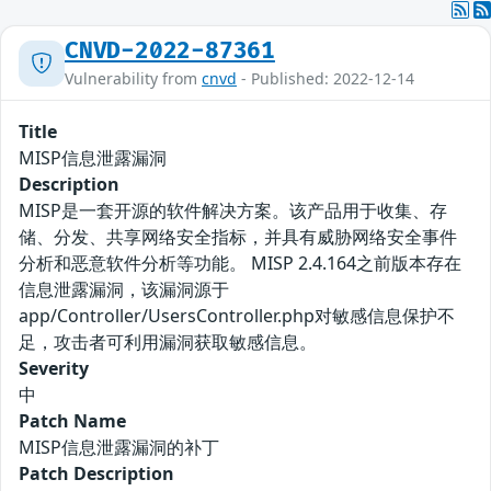
CNVD-2022-87361
Vulnerability from
cnvd
- Published: 2022-12-14
Title
MISP信息泄露漏洞
Description
MISP是一套开源的软件解决方案。该产品用于收集、存
储、分发、共享网络安全指标，并具有威胁网络安全事件
分析和恶意软件分析等功能。 MISP 2.4.164之前版本存在
信息泄露漏洞，该漏洞源于
app/Controller/UsersController.php对敏感信息保护不
足，攻击者可利用漏洞获取敏感信息。
Severity
中
Patch Name
MISP信息泄露漏洞的补丁
Patch Description