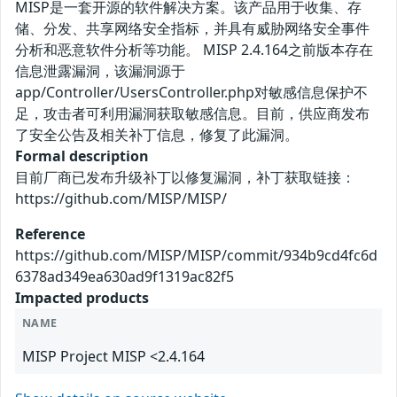
MISP是一套开源的软件解决方案。该产品用于收集、存
储、分发、共享网络安全指标，并具有威胁网络安全事件
分析和恶意软件分析等功能。 MISP 2.4.164之前版本存在
信息泄露漏洞，该漏洞源于
app/Controller/UsersController.php对敏感信息保护不
足，攻击者可利用漏洞获取敏感信息。目前，供应商发布
了安全公告及相关补丁信息，修复了此漏洞。
Formal description
目前厂商已发布升级补丁以修复漏洞，补丁获取链接：
https://github.com/MISP/MISP/
Reference
https://github.com/MISP/MISP/commit/934b9cd4fc6d
6378ad349ea630ad9f1319ac82f5
Impacted products
NAME
MISP Project MISP <2.4.164