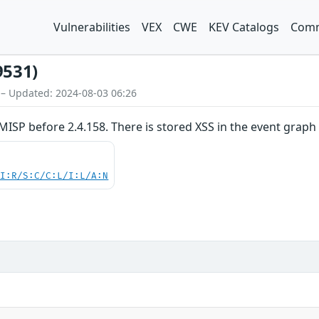
Vulnerabilities
VEX
CWE
KEV Catalogs
Comm
9531)
 – Updated: 2024-08-03 06:26
MISP before 2.4.158. There is stored XSS in the event graph
UI:R/S:C/C:L/I:L/A:N