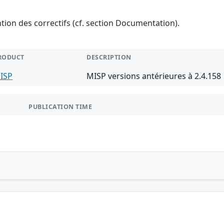
ention des correctifs (cf. section Documentation).
RODUCT
DESCRIPTION
ISP
MISP versions antérieures à 2.4.158
PUBLICATION TIME