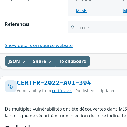
MISP
M
References
TITLE
Show details on source website
JSON
Share
To clipboard
CERTFR-2022-AVI-394
Vulnerability from
certfr_avis
- Published: - Updated:
De multiples vulnérabilités ont été découvertes dans MI
la politique de sécurité et une injection de code indirecte