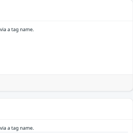
 via a tag name.
 via a tag name.