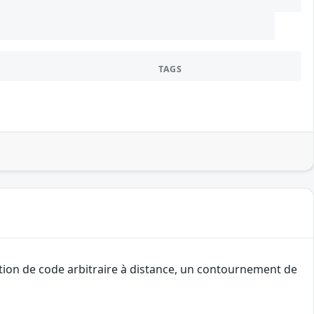
TAGS
tion de code arbitraire à distance, un contournement de