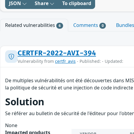
JSON
Share
To clipboard
Related vulnerabilities
Comments
Bundle
6
0
CERTFR-2022-AVI-394
Vulnerability from
certfr_avis
- Published: - Updated:
De multiples vulnérabilités ont été découvertes dans MI
la politique de sécurité et une injection de code indirecte
Solution
Se référer au bulletin de sécurité de l'éditeur pour l'obt
None
Impacted products
VENDOR
P