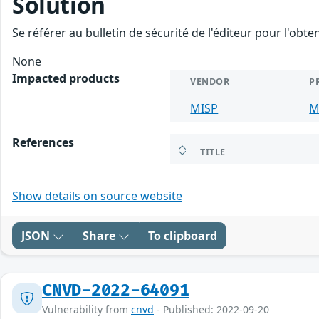
Solution
Se référer au bulletin de sécurité de l'éditeur pour l'obt
None
Impacted products
VENDOR
P
MISP
M
References
TITLE
Show details on source website
JSON
Share
To clipboard
CNVD-2022-64091
Vulnerability from
cnvd
- Published: 2022-09-20