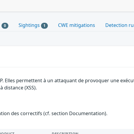
s
Sightings
CWE mitigations
Detection ru
0
1
SP. Elles permettent à un attaquant de provoquer une exécu
 à distance (XSS).
ention des correctifs (cf. section Documentation).
RODUCT
DESCRIPTION