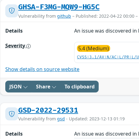
GHSA-F3MG-MQW9-HG5C
Vulnerability from
github
– Published: 2022-04-22 00:00 –
Details
An issue was discovered in 
Severity
5.4 (Medium)
CVSS:3.1/AV:N/AC:L/PR:L/
Show details on source website
JSON
Share
To clipboard
GSD-2022-29531
Vulnerability from
gsd
- Updated: 2023-12-13 01:19
Details
An issue was discovered in 