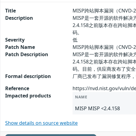
Title
MISP跨站脚本漏洞（CNVD-20
Description
MISP是一套开源的软件解
2.4.158之前版本存在跨
码。
Severity
低
Patch Name
MISP跨站脚本漏洞（CNVD-2
Patch Description
MISP是一套开源的软件解
2.4.158之前版本存在跨
码。目前，供应商发布了安全
Formal description
厂商已发布了漏洞修复程序，请及时关注更新
Reference
https://nvd.nist.gov/vuln/d
Impacted products
NAME
MISP MISP <2.4.158
Show details on source website