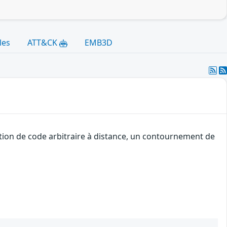
les
ATT&CK
EMB3D
tion de code arbitraire à distance, un contournement de