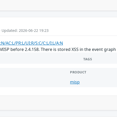
- Updated: 2026-06-22 19:23
:N/AC:L/PR:L/UI:R/S:C/C:L/I:L/A:N
MISP before 2.4.158. There is stored XSS in the event graph
TAGS
PRODUCT
misp