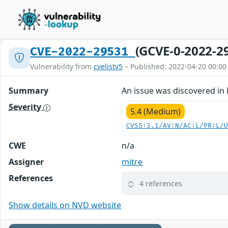
(GCVE-0-2022-2
CVE-2022-29531
Vulnerability from
cvelistv5
– Published: 2022-04-20 00:00
Summary
An issue was discovered in 
Severity
5.4 (Medium)
CVSS:3.1/AV:N/AC:L/PR:L/
CWE
n/a
Assigner
mitre
References
4 references
Show details on NVD website