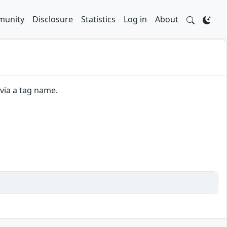
unity
Disclosure
Statistics
Log in
About
 via a tag name.