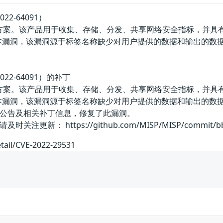
22-64091）
决方案。该产品用于收集、存储、分发、共享网络安全指标，并具有
站脚本漏洞，该漏洞源于标签名称缺少对用户提供的数据和输出的数据校
022-64091）的补丁
决方案。该产品用于收集、存储、分发、共享网络安全指标，并具有
站脚本漏洞，该漏洞源于标签名称缺少对用户提供的数据和输出的数据校
公告及相关补丁信息，修复了此漏洞。
： https://github.com/MISP/MISP/commit/bb3b7
etail/CVE-2022-29531