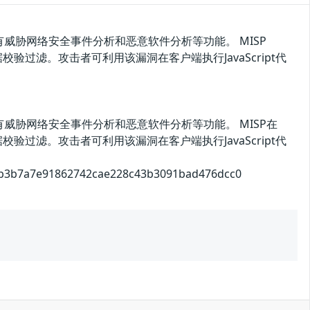
威胁网络安全事件分析和恶意软件分析等功能。 MISP
验过滤。攻击者可利用该漏洞在客户端执行JavaScript代
威胁网络安全事件分析和恶意软件分析等功能。 MISP在
验过滤。攻击者可利用该漏洞在客户端执行JavaScript代
a7e91862742cae228c43b3091bad476dcc0