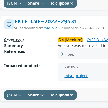
JSON
Share
To clipboard
FKIE_CVE-2022-29531
Vulnerability from
fkie_nvd
- Published: 2022-04-20 23:15 
Severity
5.4 (Medium)
-
CVSS:3.1/AV
Summary
An issue was discovered in 
References
URL
Impacted products
VENDOR
misp-project
JSON
Share
To clipboard