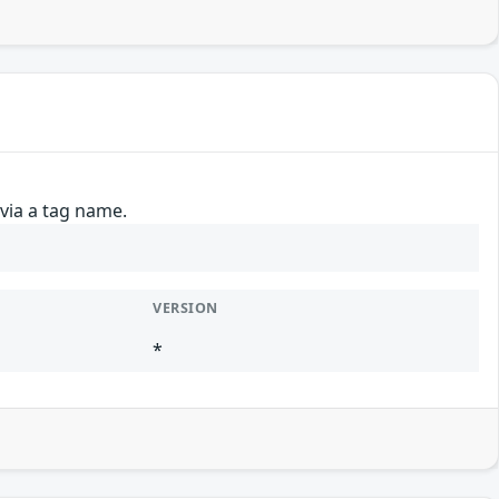
 via a tag name.
VERSION
*