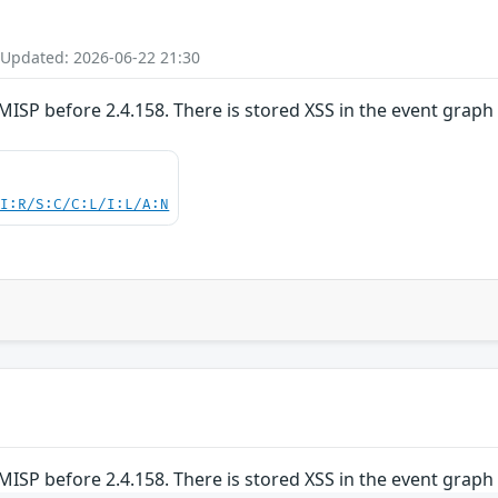
 Updated: 2026-06-22 21:30
MISP before 2.4.158. There is stored XSS in the event graph
UI:R/S:C/C:L/I:L/A:N
MISP before 2.4.158. There is stored XSS in the event graph