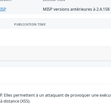
ISP
MISP versions antérieures à 2.4.158
PUBLICATION TIME
SP. Elles permettent à un attaquant de provoquer une exécu
 à distance (XSS).