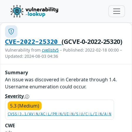
(GCVE-0-2022-25320)
CVE-2022-25320
Vulnerability from
cvelistv5
– Published: 2022-02-18 00:00 –
Updated: 2024-08-03 04:36
Summary
An issue was discovered in Cerebrate through 1.4.
Username enumeration could occur.
Severity
5.3 (Medium)
CVSS:3.1/AV:N/AC:L/PR:N/UI:N/S:U/C:L/I:N/A:N
CWE