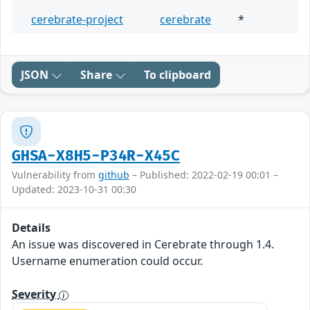
cerebrate-project
cerebrate
*
JSON
Share
To clipboard
GHSA-X8H5-P34R-X45C
Vulnerability from
github
– Published: 2022-02-19 00:01 –
Updated: 2023-10-31 00:30
Details
An issue was discovered in Cerebrate through 1.4.
Username enumeration could occur.
Severity