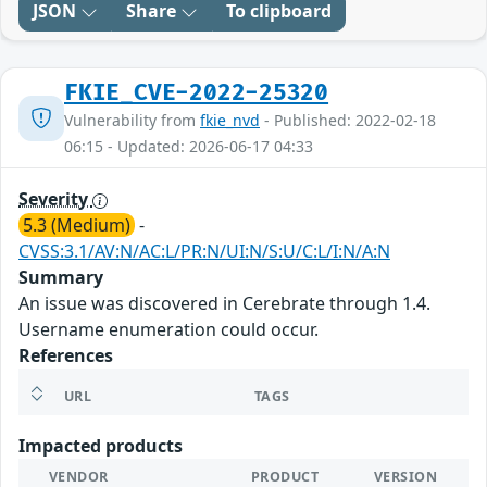
JSON
Share
To clipboard
FKIE_CVE-2022-25320
Vulnerability from
fkie_nvd
- Published: 2022-02-18
06:15 - Updated: 2026-06-17 04:33
Severity
5.3 (Medium)
-
CVSS:3.1/AV:N/AC:L/PR:N/UI:N/S:U/C:L/I:N/A:N
Summary
An issue was discovered in Cerebrate through 1.4.
Username enumeration could occur.
References
URL
TAGS
Impacted products
VENDOR
PRODUCT
VERSION