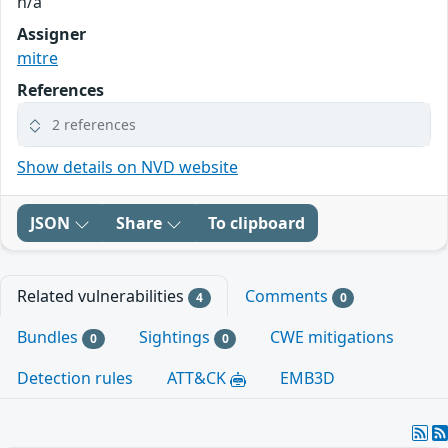
n/a
Assigner
mitre
References
2 references
Show details on NVD website
JSON
Share
To clipboard
Related vulnerabilities
Comments
4
0
Bundles
Sightings
CWE mitigations
0
0
Detection rules
ATT&CK
EMB3D