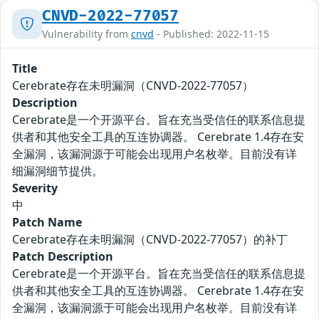
CNVD-2022-77057
Vulnerability from
cnvd
- Published: 2022-11-15
Title
Cerebrate存在未明漏洞（CNVD-2022-77057）
Description
Cerebrate是一个开源平台。旨在充当受信任的联系信息提
供者和其他安全工具的互连协调器。 Cerebrate 1.4存在安
全漏洞，该漏洞源于可能会出现用户名枚举。目前没有详
细漏洞细节提供。
Severity
中
Patch Name
Cerebrate存在未明漏洞（CNVD-2022-77057）的补丁
Patch Description
Cerebrate是一个开源平台。旨在充当受信任的联系信息提
供者和其他安全工具的互连协调器。 Cerebrate 1.4存在安
全漏洞，该漏洞源于可能会出现用户名枚举。目前没有详