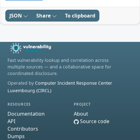
JSON
Share
To clipboard
Fast vulnerability lookup and correlation across
multiple sources — and a collaborative space for
coordinated disclosure.
Operated by
Computer Incident Response Center
Luxembourg (CIRCL)
RESOURCES
PROJECT
Documentation
About
API
Source code
Contributors
Dumps