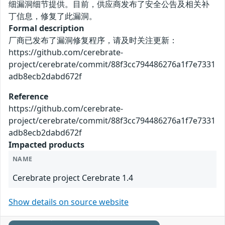
细漏洞细节提供。目前，供应商发布了安全公告及相关补
丁信息，修复了此漏洞。
Formal description
厂商已发布了漏洞修复程序，请及时关注更新：
https://github.com/cerebrate-
project/cerebrate/commit/88f3cc794486276a1f7e7331
adb8ecb2dabd672f
Reference
https://github.com/cerebrate-
project/cerebrate/commit/88f3cc794486276a1f7e7331
adb8ecb2dabd672f
Impacted products
NAME
Cerebrate project Cerebrate 1.4
Show details on source website