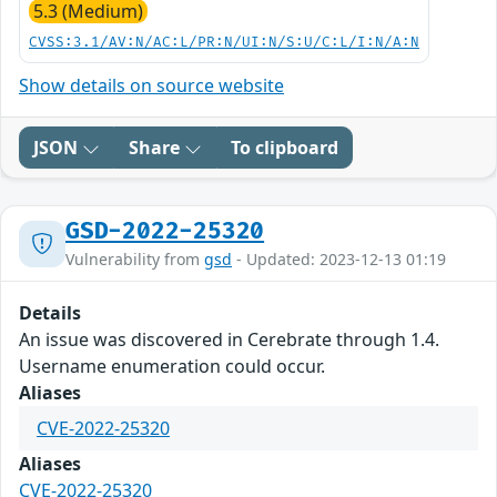
5.3 (Medium)
CVSS:3.1/AV:N/AC:L/PR:N/UI:N/S:U/C:L/I:N/A:N
Show details on source website
JSON
Share
To clipboard
GSD-2022-25320
Vulnerability from
gsd
- Updated: 2023-12-13 01:19
Details
An issue was discovered in Cerebrate through 1.4.
Username enumeration could occur.
Aliases
CVE-2022-25320
Aliases
CVE-2022-25320