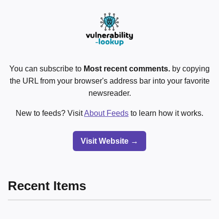
You can subscribe to
Most recent comments.
by copying
the URL from your browser's address bar into your favorite
newsreader.
New to feeds? Visit
About Feeds
to learn how it works.
Visit Website →
Recent Items