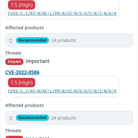
7.5 (High)
CVSS:3.1/AV:N/AC:L/PR:N/UI:N/S:U/C:N/I:N/A:H
Affected products
24 products
Recommended
Threats
important
Impact
CVE-2022-0586
7.5 (High)
CVSS:3.1/AV:N/AC:L/PR:N/UI:N/S:U/C:N/I:N/A:H
Affected products
24 products
Recommended
Threats