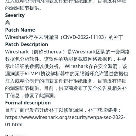
注入或精心制作的捕获文件进行拒绝服务。目前没有详细
的漏洞细节提供。
Severity
高
Patch Name
Wireshark存在未明漏洞（CNVD-2022-11193）的补丁
Patch Description
Wireshark（前称Ethereal）是Wireshark团队的一套网络
数据包分析软件。该软件的功能是截取网络数据包，并显
示出详细的数据以供分析。 Wireshark存在安全漏洞，该
漏洞源于RTMPT协议解析器中的无限循环允许通过数据包
注入或精心制作的捕获文件进行拒绝服务。目前没有详细
的漏洞细节提供。目前，供应商发布了安全公告及相关补
丁信息，修复了此漏洞。
Formal description
目前厂商已发布升级补丁以修复漏洞，补丁获取链接：
https://www.wireshark.org/security/wnpa-sec-2022-
01.html