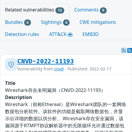
Related vulnerabilities
Comments
12
0
Bundles
Sightings
CWE mitigations
0
0
Detection rules
ATT&CK
EMB3D
CNVD-2022-11193
Vulnerability from
cnvd
- Published: 2022-02-17
Title
Wireshark存在未明漏洞（CNVD-2022-11193）
Description
Wireshark（前称Ethereal）是Wireshark团队的一套网络
数据包分析软件。该软件的功能是截取网络数据包，并显
示出详细的数据以供分析。 Wireshark存在安全漏洞，该
漏洞源于RTMPT协议解析器中的无限循环允许通过数据包