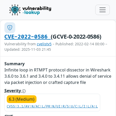
(GCVE-0-2022-0586)
CVE-2022-0586
Vulnerability from
cvelistv5
– Published: 2022-02-14 00:00 –
Updated: 2025-11-03 21:45
Summary
Infinite loop in RTMPT protocol dissector in Wireshark
3.6.0 to 3.6.1 and 3.4.0 to 3.4.11 allows denial of service
via packet injection or crafted capture file
Severity
6.3 (Medium)
CVSS:3.1/AV:N/AC:L/PR:N/UI:R/S:U/C:L/I:L/A:L