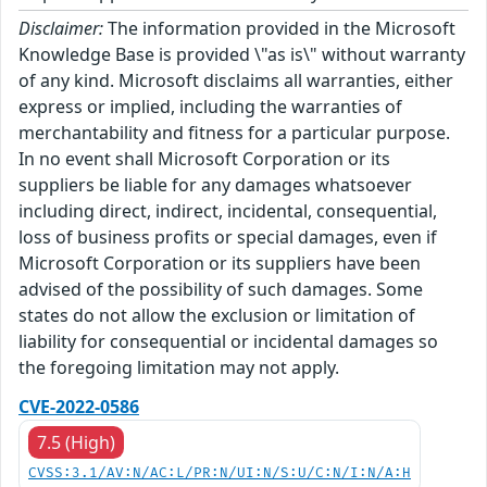
Disclaimer:
The information provided in the Microsoft
Knowledge Base is provided \"as is\" without warranty
of any kind. Microsoft disclaims all warranties, either
express or implied, including the warranties of
merchantability and fitness for a particular purpose.
In no event shall Microsoft Corporation or its
suppliers be liable for any damages whatsoever
including direct, indirect, incidental, consequential,
loss of business profits or special damages, even if
Microsoft Corporation or its suppliers have been
advised of the possibility of such damages. Some
states do not allow the exclusion or limitation of
liability for consequential or incidental damages so
the foregoing limitation may not apply.
CVE-2022-0586
7.5 (High)
CVSS:3.1/AV:N/AC:L/PR:N/UI:N/S:U/C:N/I:N/A:H