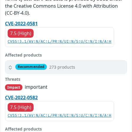
the Creative Commons License 4.0 with Attribution
(CC-BY-4.0).
CVE-2022-0581
7.5 (High)
CVSS:3.1/AV:N/AC:L/PR:N/UI:N/S:U/C:N/I:N/A:H
Affected products
273 products
Recommended
Threats
important
Impact
CVE-2022-0582
7.5 (High)
CVSS:3.1/AV:N/AC:L/PR:N/UI:N/S:U/C:N/I:N/A:H
Affected products