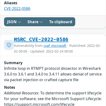
Aliases
CVE-2022-0586
JSON
Share
To clipboard
MSRC_CVE-2022-0586
Vulnerability from
csaf_microsoft
- Published: 2022-02-
02 00:00 - Updated: 2022-02-24 00:00
Summary
Infinite loop in RTMPT protocol dissector in Wireshark
3.6.0 to 3.6.1 and 3.4.0 to 3.4.11 allows denial of service
via packet injection or crafted capture file
Notes
Additional Resources:
To determine the support lifecycle
for your software, see the Microsoft Support Lifecycle:
https://support.microsoft.com/lifecycle