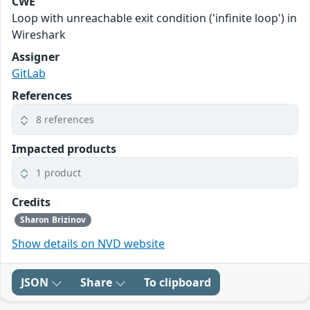
CWE
Loop with unreachable exit condition ('infinite loop') in
Wireshark
Assigner
GitLab
References
8 references
Impacted products
1 product
Credits
Sharon Brizinov
Show details on NVD website
JSON
Share
To clipboard