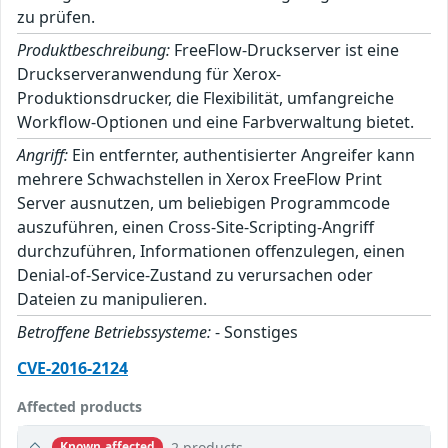
zu prüfen.
Produktbeschreibung:
FreeFlow-Druckserver ist eine
Druckserveranwendung für Xerox-
Produktionsdrucker, die Flexibilität, umfangreiche
Workflow-Optionen und eine Farbverwaltung bietet.
Angriff:
Ein entfernter, authentisierter Angreifer kann
mehrere Schwachstellen in Xerox FreeFlow Print
Server ausnutzen, um beliebigen Programmcode
auszuführen, einen Cross-Site-Scripting-Angriff
durchzuführen, Informationen offenzulegen, einen
Denial-of-Service-Zustand zu verursachen oder
Dateien zu manipulieren.
Betroffene Betriebssysteme:
- Sonstiges
CVE-2016-2124
Affected products
2 products
Known affected