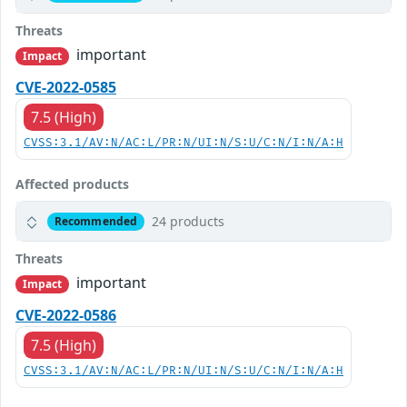
Threats
important
Impact
CVE-2022-0585
7.5 (High)
CVSS:3.1/AV:N/AC:L/PR:N/UI:N/S:U/C:N/I:N/A:H
Affected products
24 products
Recommended
Threats
important
Impact
CVE-2022-0586
7.5 (High)
CVSS:3.1/AV:N/AC:L/PR:N/UI:N/S:U/C:N/I:N/A:H