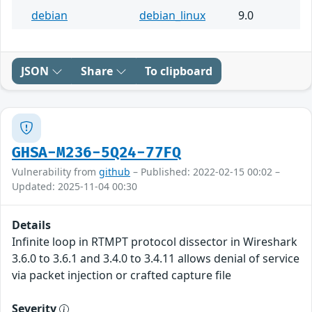
debian
debian_linux
9.0
JSON
Share
To clipboard
GHSA-M236-5Q24-77FQ
Vulnerability from
github
– Published: 2022-02-15 00:02 –
Updated: 2025-11-04 00:30
Details
Infinite loop in RTMPT protocol dissector in Wireshark
3.6.0 to 3.6.1 and 3.4.0 to 3.4.11 allows denial of service
via packet injection or crafted capture file
Severity