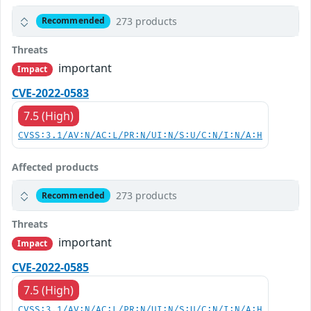
273 products
Recommended
Threats
important
Impact
CVE-2022-0583
7.5 (High)
CVSS:3.1/AV:N/AC:L/PR:N/UI:N/S:U/C:N/I:N/A:H
Affected products
273 products
Recommended
Threats
important
Impact
CVE-2022-0585
7.5 (High)
CVSS:3.1/AV:N/AC:L/PR:N/UI:N/S:U/C:N/I:N/A:H