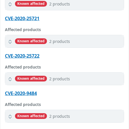
2 products
Known affected
CVE-2020-25721
Affected products
2 products
Known affected
CVE-2020-25722
Affected products
2 products
Known affected
CVE-2020-9484
Affected products
2 products
Known affected