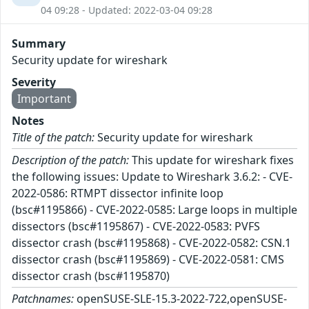
04 09:28 - Updated: 2022-03-04 09:28
Summary
Security update for wireshark
Severity
Important
Notes
Title of the patch:
Security update for wireshark
Description of the patch:
This update for wireshark fixes
the following issues: Update to Wireshark 3.6.2: - CVE-
2022-0586: RTMPT dissector infinite loop
(bsc#1195866) - CVE-2022-0585: Large loops in multiple
dissectors (bsc#1195867) - CVE-2022-0583: PVFS
dissector crash (bsc#1195868) - CVE-2022-0582: CSN.1
dissector crash (bsc#1195869) - CVE-2022-0581: CMS
dissector crash (bsc#1195870)
Patchnames:
openSUSE-SLE-15.3-2022-722,openSUSE-