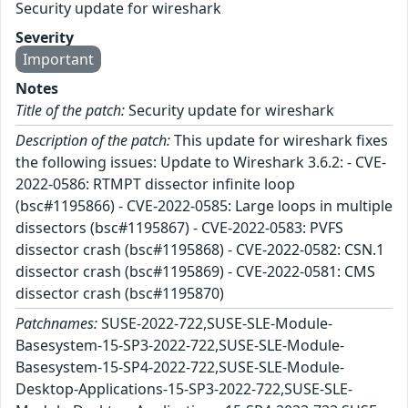
Security update for wireshark
Severity
Important
Notes
Title of the patch:
Security update for wireshark
Description of the patch:
This update for wireshark fixes
the following issues: Update to Wireshark 3.6.2: - CVE-
2022-0586: RTMPT dissector infinite loop
(bsc#1195866) - CVE-2022-0585: Large loops in multiple
dissectors (bsc#1195867) - CVE-2022-0583: PVFS
dissector crash (bsc#1195868) - CVE-2022-0582: CSN.1
dissector crash (bsc#1195869) - CVE-2022-0581: CMS
dissector crash (bsc#1195870)
Patchnames:
SUSE-2022-722,SUSE-SLE-Module-
Basesystem-15-SP3-2022-722,SUSE-SLE-Module-
Basesystem-15-SP4-2022-722,SUSE-SLE-Module-
Desktop-Applications-15-SP3-2022-722,SUSE-SLE-