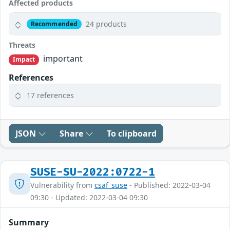
Affected products
24 products
Recommended
Threats
important
Impact
References
17 references
JSON
Share
To clipboard
SUSE-SU-2022:0722-1
Vulnerability from
csaf_suse
- Published: 2022-03-04
09:30 - Updated: 2022-03-04 09:30
Summary