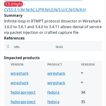
7.5 (High)
-
CVSS:3.1/AV:N/AC:L/PR:N/UI:N/S:U/C:N/I:N/A:H
Summary
Infinite loop in RTMPT protocol dissector in Wireshark
3.6.0 to 3.6.1 and 3.4.0 to 3.4.11 allows denial of service
via packet injection or crafted capture file
References
URL
TAGS
Impacted products
VENDOR
PRODUCT
VERSION
wireshark
wireshark
*
wireshark
wireshark
*
fedoraproject
fedora
34
fedoraproject
fedora
35