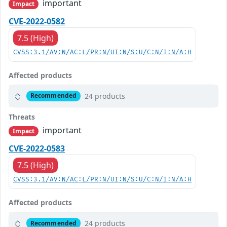
important
Impact
CVE-2022-0582
7.5 (High)
CVSS:3.1/AV:N/AC:L/PR:N/UI:N/S:U/C:N/I:N/A:H
Affected products
24 products
Recommended
Threats
important
Impact
CVE-2022-0583
7.5 (High)
CVSS:3.1/AV:N/AC:L/PR:N/UI:N/S:U/C:N/I:N/A:H
Affected products
24 products
Recommended