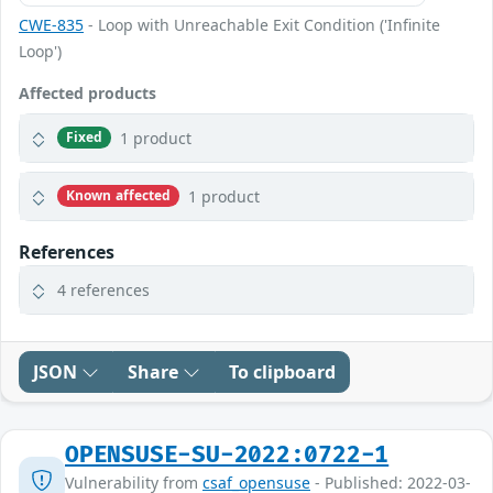
CWE-835
- Loop with Unreachable Exit Condition ('Infinite
Loop')
Affected products
1 product
Fixed
1 product
Known affected
References
4 references
JSON
Share
To clipboard
OPENSUSE-SU-2022:0722-1
Vulnerability from
csaf_opensuse
- Published: 2022-03-