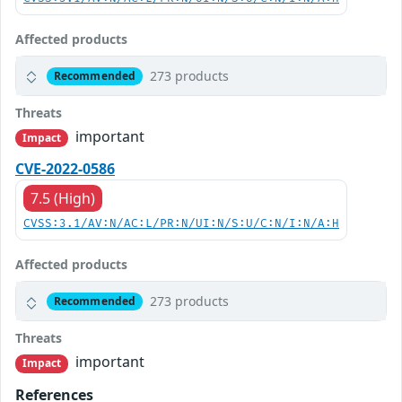
Affected products
273 products
Recommended
Threats
important
Impact
CVE-2022-0586
7.5 (High)
CVSS:3.1/AV:N/AC:L/PR:N/UI:N/S:U/C:N/I:N/A:H
Affected products
273 products
Recommended
Threats
important
Impact
References