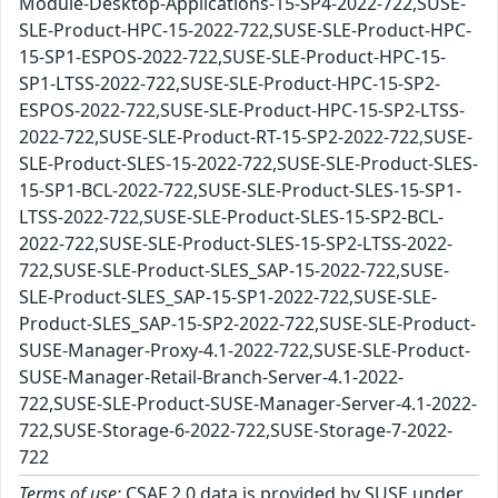
Module-Desktop-Applications-15-SP4-2022-722,SUSE-
SLE-Product-HPC-15-2022-722,SUSE-SLE-Product-HPC-
15-SP1-ESPOS-2022-722,SUSE-SLE-Product-HPC-15-
SP1-LTSS-2022-722,SUSE-SLE-Product-HPC-15-SP2-
ESPOS-2022-722,SUSE-SLE-Product-HPC-15-SP2-LTSS-
2022-722,SUSE-SLE-Product-RT-15-SP2-2022-722,SUSE-
SLE-Product-SLES-15-2022-722,SUSE-SLE-Product-SLES-
15-SP1-BCL-2022-722,SUSE-SLE-Product-SLES-15-SP1-
LTSS-2022-722,SUSE-SLE-Product-SLES-15-SP2-BCL-
2022-722,SUSE-SLE-Product-SLES-15-SP2-LTSS-2022-
722,SUSE-SLE-Product-SLES_SAP-15-2022-722,SUSE-
SLE-Product-SLES_SAP-15-SP1-2022-722,SUSE-SLE-
Product-SLES_SAP-15-SP2-2022-722,SUSE-SLE-Product-
SUSE-Manager-Proxy-4.1-2022-722,SUSE-SLE-Product-
SUSE-Manager-Retail-Branch-Server-4.1-2022-
722,SUSE-SLE-Product-SUSE-Manager-Server-4.1-2022-
722,SUSE-Storage-6-2022-722,SUSE-Storage-7-2022-
722
Terms of use:
CSAF 2.0 data is provided by SUSE under