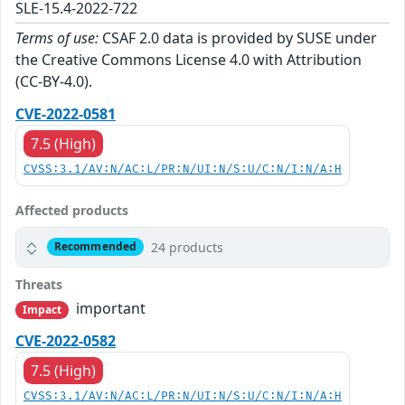
SLE-15.4-2022-722
Terms of use:
CSAF 2.0 data is provided by SUSE under
the Creative Commons License 4.0 with Attribution
(CC-BY-4.0).
CVE-2022-0581
7.5 (High)
CVSS:3.1/AV:N/AC:L/PR:N/UI:N/S:U/C:N/I:N/A:H
Affected products
24 products
Recommended
Threats
important
Impact
CVE-2022-0582
7.5 (High)
CVSS:3.1/AV:N/AC:L/PR:N/UI:N/S:U/C:N/I:N/A:H