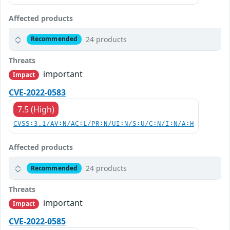
Affected products
24 products
Recommended
Threats
important
Impact
CVE-2022-0583
7.5 (High)
CVSS:3.1/AV:N/AC:L/PR:N/UI:N/S:U/C:N/I:N/A:H
Affected products
24 products
Recommended
Threats
important
Impact
CVE-2022-0585