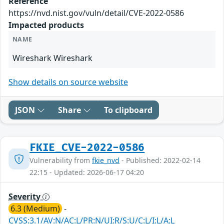
Reference
https://nvd.nist.gov/vuln/detail/CVE-2022-0586
Impacted products
NAME
Wireshark Wireshark
Show details on source website
JSON
Share
To clipboard
FKIE_CVE-2022-0586
Vulnerability from
fkie_nvd
- Published: 2022-02-14
22:15 - Updated: 2026-06-17 04:20
Severity
6.3 (Medium)
-
CVSS:3.1/AV:N/AC:L/PR:N/UI:R/S:U/C:L/I:L/A:L