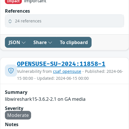
important
Impact
References
24 references
JSON
Share
To clipboard
OPENSUSE-SU-2024:11858-1
Vulnerability from
csaf_opensuse
- Published: 2024-06-
15 00:00 - Updated: 2024-06-15 00:00
Summary
libwireshark15-3.6.2-2.1 on GA media
Severity
Moderate
Notes