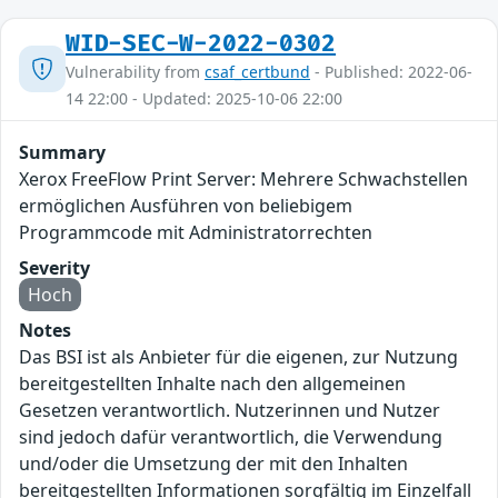
WID-SEC-W-2022-0302
Vulnerability from
csaf_certbund
- Published: 2022-06-
14 22:00 - Updated: 2025-10-06 22:00
Summary
Xerox FreeFlow Print Server: Mehrere Schwachstellen
ermöglichen Ausführen von beliebigem
Programmcode mit Administratorrechten
Severity
Hoch
Notes
Das BSI ist als Anbieter für die eigenen, zur Nutzung
bereitgestellten Inhalte nach den allgemeinen
Gesetzen verantwortlich. Nutzerinnen und Nutzer
sind jedoch dafür verantwortlich, die Verwendung
und/oder die Umsetzung der mit den Inhalten
bereitgestellten Informationen sorgfältig im Einzelfall