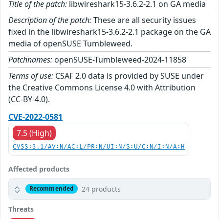
Title of the patch:
libwireshark15-3.6.2-2.1 on GA media
Description of the patch:
These are all security issues
fixed in the libwireshark15-3.6.2-2.1 package on the GA
media of openSUSE Tumbleweed.
Patchnames:
openSUSE-Tumbleweed-2024-11858
Terms of use:
CSAF 2.0 data is provided by SUSE under
the Creative Commons License 4.0 with Attribution
(CC-BY-4.0).
CVE-2022-0581
7.5 (High)
CVSS:3.1/AV:N/AC:L/PR:N/UI:N/S:U/C:N/I:N/A:H
Affected products
24 products
Recommended
Threats