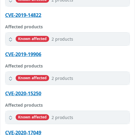
CVE-2019-14822
Affected products
2 products
Known affected
CVE-2019-19906
Affected products
2 products
Known affected
CVE-2020-15250
Affected products
2 products
Known affected
CVE-2020-17049