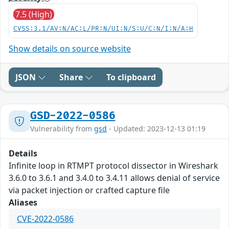
7.5 (High)
CVSS:3.1/AV:N/AC:L/PR:N/UI:N/S:U/C:N/I:N/A:H
Show details on source website
JSON
Share
To clipboard
GSD-2022-0586
Vulnerability from
gsd
- Updated: 2023-12-13 01:19
Details
Infinite loop in RTMPT protocol dissector in Wireshark
3.6.0 to 3.6.1 and 3.4.0 to 3.4.11 allows denial of service
via packet injection or crafted capture file
Aliases
CVE-2022-0586