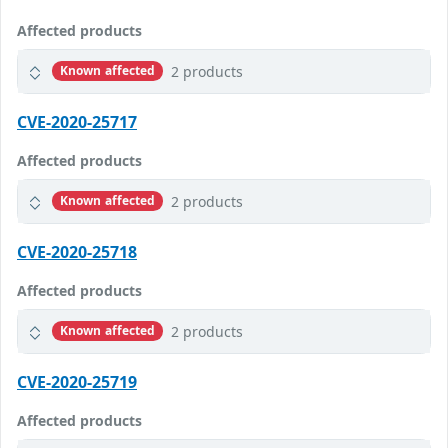
Affected products
2 products
Known affected
CVE-2020-25717
Affected products
2 products
Known affected
CVE-2020-25718
Affected products
2 products
Known affected
CVE-2020-25719
Affected products