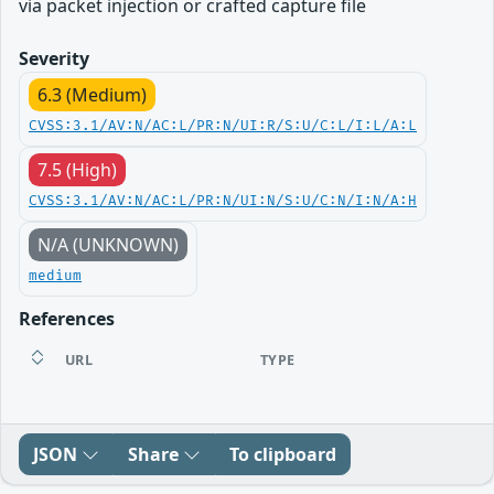
via packet injection or crafted capture file
Severity
6.3 (Medium)
CVSS:3.1/AV:N/AC:L/PR:N/UI:R/S:U/C:L/I:L/A:L
7.5 (High)
CVSS:3.1/AV:N/AC:L/PR:N/UI:N/S:U/C:N/I:N/A:H
N/A (UNKNOWN)
medium
References
URL
TYPE
JSON
Share
To clipboard