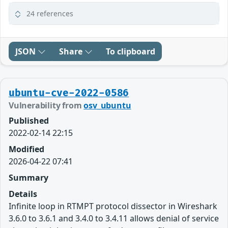
24 references
JSON
Share
To clipboard
ubuntu-cve-2022-0586
Vulnerability from
osv_ubuntu
Published
2022-02-14 22:15
Modified
2026-04-22 07:41
Summary
Details
Infinite loop in RTMPT protocol dissector in Wireshark
3.6.0 to 3.6.1 and 3.4.0 to 3.4.11 allows denial of service