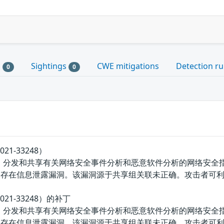
s
Sightings
CWE mitigations
Detection ru
0
0
21-33248）
、分发和共享有关网络安全事件分析和恶意软件分析的网络安全指标和威
bject.php存在信息泄露漏洞。该漏洞源于共享组关联未正确。攻击
021-33248）的补丁
、分发和共享有关网络安全事件分析和恶意软件分析的网络安全指标和威
bject.php存在信息泄露漏洞。该漏洞源于共享组关联未正确。