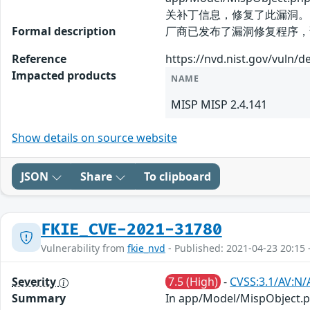
关补丁信息，修复了此漏洞。
Formal description
厂商已发布了漏洞修复程序，请及时关注更新
Reference
https://nvd.nist.gov/vuln/d
Impacted products
NAME
MISP MISP 2.4.141
Show details on source website
JSON
Share
To clipboard
FKIE_CVE-2021-31780
Vulnerability from
fkie_nvd
- Published: 2021-04-23 20:15 
Severity
7.5 (High)
-
CVSS:3.1/AV:N/
Summary
In app/Model/MispObject.php