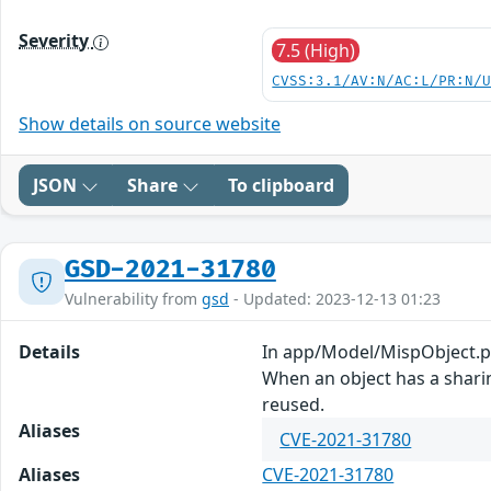
Severity
7.5 (High)
CVSS:3.1/AV:N/AC:L/PR:N/
Show details on source website
JSON
Share
To clipboard
GSD-2021-31780
Vulnerability from
gsd
- Updated: 2023-12-13 01:23
Details
In app/Model/MispObject.php
When an object has a sharin
reused.
Aliases
CVE-2021-31780
Aliases
CVE-2021-31780