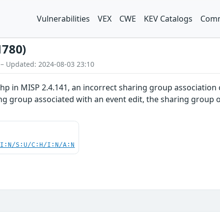
Vulnerabilities
VEX
CWE
KEV Catalogs
Comm
1780)
 – Updated: 2024-08-03 23:10
 in MISP 2.4.141, an incorrect sharing group association c
g group associated with an event edit, the sharing group ob
UI:N/S:U/C:H/I:N/A:N