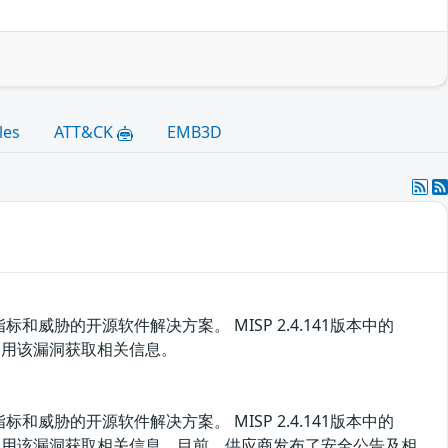
les
ATT&CK
EMB3D
胁的开源软件解决方案。 MISP 2.4.141版本中的
者可利用该漏洞获取相关信息。
胁的开源软件解决方案。 MISP 2.4.141版本中的
攻击者可利用该漏洞获取相关信息。目前，供应商发布了安全公告及相