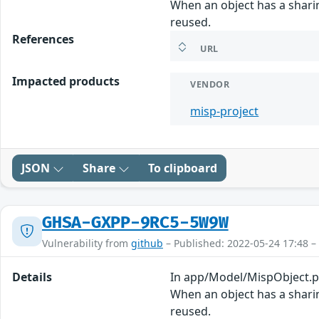
When an object has a sharin
reused.
References
URL
Impacted products
VENDOR
misp-project
JSON
Share
To clipboard
GHSA-GXPP-9RC5-5W9W
Vulnerability from
github
– Published: 2022-05-24 17:48 –
Details
In app/Model/MispObject.php
When an object has a sharin
reused.