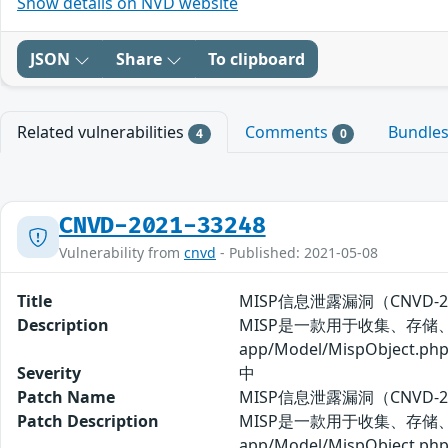
Show details on NVD website
JSON
Share
To clipboard
Related vulnerabilities
Comments
Bundle
4
0
CNVD-2021-33248
Vulnerability from
cnvd
- Published: 2021-05-08
Title
MISP信息泄露漏洞（CNVD-20
Description
MISP是一款用于收集、存储
app/Model/MispO
Severity
中
Patch Name
MISP信息泄露漏洞（CNVD-2
Patch Description
MISP是一款用于收集、存储
app/Model/MispO