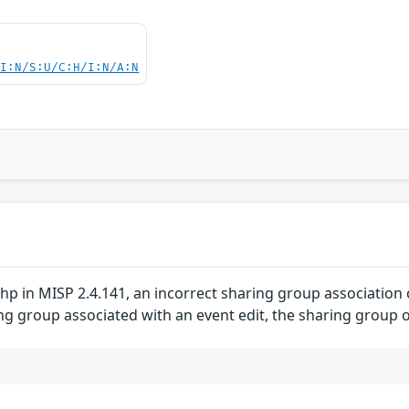
UI:N/S:U/C:H/I:N/A:N
 in MISP 2.4.141, an incorrect sharing group association c
g group associated with an event edit, the sharing group ob