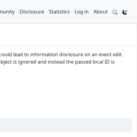
unity
Disclosure
Statistics
Log in
About
ould lead to information disclosure on an event edit.
ject is ignored and instead the passed local ID is