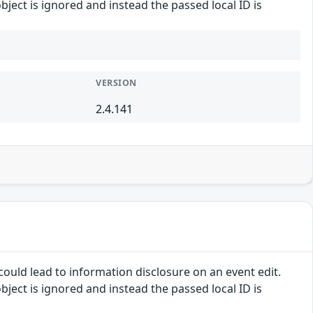
ject is ignored and instead the passed local ID is
VERSION
2.4.141
ould lead to information disclosure on an event edit.
ject is ignored and instead the passed local ID is