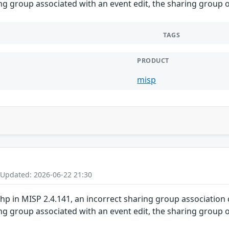
g group associated with an event edit, the sharing group ob
TAGS
PRODUCT
misp
 Updated: 2026-06-22 21:30
 in MISP 2.4.141, an incorrect sharing group association c
g group associated with an event edit, the sharing group ob