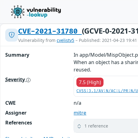
(GCVE-0-2021-3
CVE-2021-31780
Vulnerability from
cvelistv5
– Published: 2021-04-23 19:41
Summary
In app/Model/MispObject.php
When an object has a sharin
reused.
Severity
7.5 (High)
CVSS:3.1/AV:N/AC:L/PR:N/
CWE
n/a
Assigner
mitre
References
1 reference