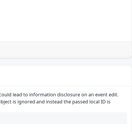
ould lead to information disclosure on an event edit.
ject is ignored and instead the passed local ID is