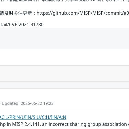
：https://github.com/MISP/MISP/commit/a0f0850
etail/CVE-2021-31780
- Updated: 2026-06-22 19:23
AC:L/PR:N/UI:N/S:U/C:H/I:N/A:N
 in MISP 2.4.141, an incorrect sharing group association c