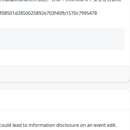
1d2850025892e703f40fb1570c7995478
ould lead to information disclosure on an event edit.