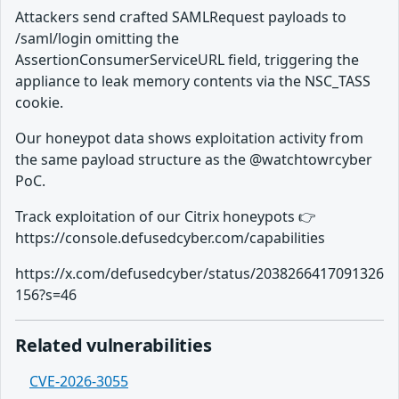
Attackers send crafted SAMLRequest payloads to
/saml/login omitting the
AssertionConsumerServiceURL field, triggering the
appliance to leak memory contents via the NSC_TASS
cookie.
Our honeypot data shows exploitation activity from
the same payload structure as the @watchtowrcyber
PoC.
Track exploitation of our Citrix honeypots 👉
https://console.defusedcyber.com/capabilities
https://x.com/defusedcyber/status/2038266417091326
156?s=46
Related vulnerabilities
CVE-2026-3055