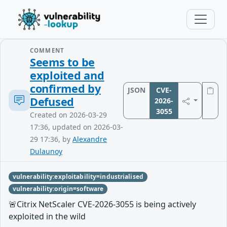
COMMENT
Seems to be
exploited and
confirmed by
JSON
CVE-
Defused
2026-
3055
Created on 2026-03-29
17:36, updated on 2026-03-
29 17:36, by
Alexandre
Dulaunoy
vulnerability:exploitability=industrialised
vulnerability:origin=software
🚨Citrix NetScaler CVE-2026-3055 is being actively
exploited in the wild