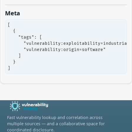
Meta
[

  {

    "tags": [

      "vulnerability:exploitability=industriali
      "vulnerability:origin=software"

    ]

  }

]
Fast vulnerability lookup and correlation across
multiple sources — and a collaborative space for
coordinated disclosure.