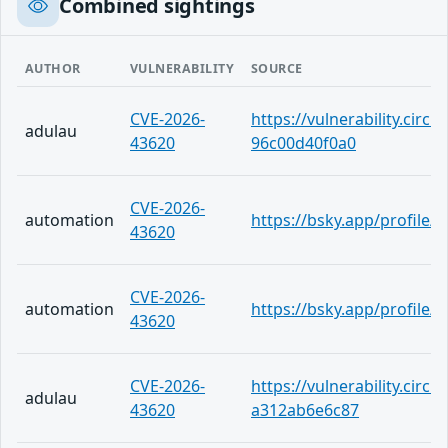
Combined sightings
AUTHOR
VULNERABILITY
SOURCE
CVE-2026-
https://vulnerability.circ
adulau
43620
96c00d40f0a0
CVE-2026-
automation
https://bsky.app/profile
43620
CVE-2026-
automation
https://bsky.app/profile/
43620
CVE-2026-
https://vulnerability.circ
adulau
43620
a312ab6e6c87