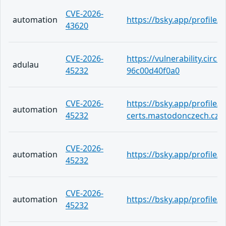
CVE-2026-
automation
https://bsky.app/profile/
43620
CVE-2026-
https://vulnerability.circ
adulau
45232
96c00d40f0a0
CVE-2026-
https://bsky.app/profile/c
automation
45232
certs.mastodonczech.cz.a
CVE-2026-
automation
https://bsky.app/profile
45232
CVE-2026-
automation
https://bsky.app/profile/
45232