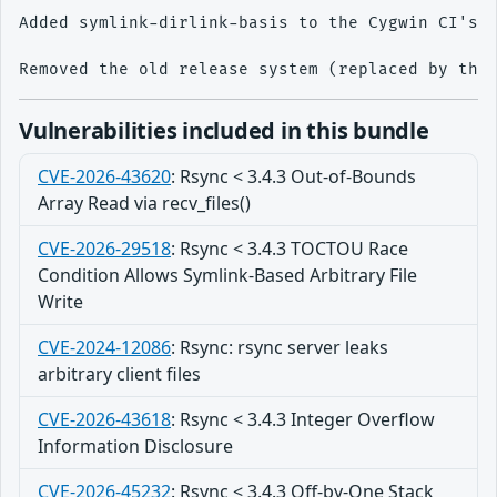
Added symlink-dirlink-basis to the Cygwin CI's e
Vulnerabilities included in this bundle
CVE-2026-43620
:
Rsync < 3.4.3 Out-of-Bounds
Array Read via recv_files()
CVE-2026-29518
:
Rsync < 3.4.3 TOCTOU Race
Condition Allows Symlink-Based Arbitrary File
Write
CVE-2024-12086
:
Rsync: rsync server leaks
arbitrary client files
CVE-2026-43618
:
Rsync < 3.4.3 Integer Overflow
Information Disclosure
CVE-2026-45232
:
Rsync < 3.4.3 Off-by-One Stack