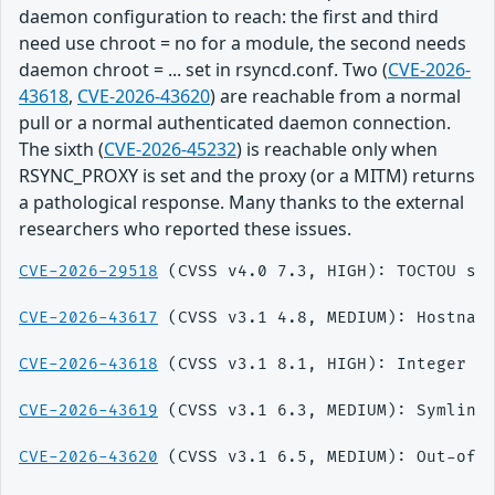
daemon configuration to reach: the first and third
need use chroot = no for a module, the second needs
daemon chroot = ... set in rsyncd.conf. Two (
CVE-2026-
43618
,
CVE-2026-43620
) are reachable from a normal
pull or a normal authenticated daemon connection.
The sixth (
CVE-2026-45232
) is reachable only when
RSYNC_PROXY is set and the proxy (or a MITM) returns
a pathological response. Many thanks to the external
researchers who reported these issues.
CVE-2026-29518
 (CVSS v4.0 7.3, HIGH): TOCTOU sy
CVE-2026-43617
 (CVSS v3.1 4.8, MEDIUM): Hostnam
CVE-2026-43618
 (CVSS v3.1 8.1, HIGH): Integer ov
CVE-2026-43619
 (CVSS v3.1 6.3, MEDIUM): Symlink
CVE-2026-43620
 (CVSS v3.1 6.5, MEDIUM): Out-of-