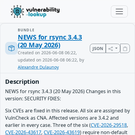
BUNDLE
NEWS for rsync 3.4.3
(20 May 2026)
JSON
Created on 2026-06-08 06:22,
updated on 2026-06-08 06:22, by
Alexandre Dulaunoy
Description
NEWS for rsync 3.4.3 (20 May 2026) Changes in this
version: SECURITY FIXES:
Six CVEs are fixed in this release. All six are assigned by
VulnCheck as CNA. Affected versions are 3.4.2 and
earlier in every case. Three of the six (
CVE-2026-29518
,
CVE-2026-43617
,
CVE-2026-43619
) require non-default