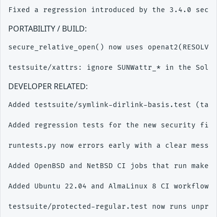
PORTABILITY / BUILD:
secure_relative_open() now uses openat2(RESOLVE_
DEVELOPER RELATED:
Added testsuite/symlink-dirlink-basis.test (take
Added regression tests for the new security fixe
runtests.py now errors early with a clear messag
Added OpenBSD and NetBSD CI jobs that run make c
Added Ubuntu 22.04 and AlmaLinux 8 CI workflows 
testsuite/protected-regular.test now runs unpriv