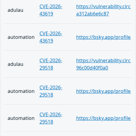
CVE-2026-
https://vulnerability.circ
adulau
43619
a312ab6e6c87
CVE-2026-
automation
https://bsky.app/profile
43619
CVE-2026-
https://vulnerability.circ
adulau
29518
96c00d40f0a0
CVE-2026-
automation
https://bsky.app/profile
29518
CVE-2026-
automation
https://bsky.app/profile/
29518