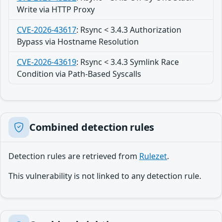
Write via HTTP Proxy
CVE-2026-43617
:
Rsync < 3.4.3 Authorization
Bypass via Hostname Resolution
CVE-2026-43619
:
Rsync < 3.4.3 Symlink Race
Condition via Path-Based Syscalls
Combined detection rules
Detection rules are retrieved from
Rulezet
.
This vulnerability is not linked to any detection rule.