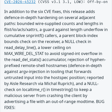
CVE-2026-45232
In addition to the six CVE fixes, this release adds
defence-in-depth hardening on several adjacent
paths: bounded wire-supplied counts and lengths in
flist/io/acls/xattrs, a guard against length underflow in
cumulative snprintf() callers, a parent block-index
bounds check on the receiver, a NULL check in
read_delay_line(), a lower ceiling on
MAX_WIRE_DEL_STAT to avoid signed-int overflow in
the read_del_stats() accumulator, rejection of hyphen-
prefixed remote-shell hostnames (defence-in-depth
against argv-injection in tooling that forwards
untrusted input into the hostspec position; reported
by Aisle Research via Michal Ruprich), and a NULL-
check on localtime_r() in timestring() to keep a
malicious server from crashing the client by
advertising a file with an out-of-range modtime. BUG
FIXES: