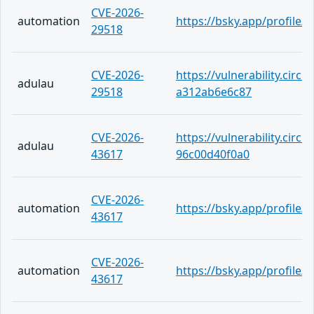
CVE-2026-
automation
https://bsky.app/profile/
29518
CVE-2026-
https://vulnerability.circ
adulau
29518
a312ab6e6c87
CVE-2026-
https://vulnerability.circ
adulau
43617
96c00d40f0a0
CVE-2026-
automation
https://bsky.app/profile
43617
CVE-2026-
automation
https://bsky.app/profile/
43617