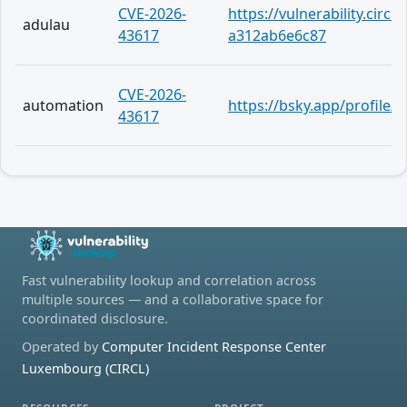
CVE-2026-
https://vulnerability.circ
adulau
43617
a312ab6e6c87
CVE-2026-
automation
https://bsky.app/profile
43617
Fast vulnerability lookup and correlation across
multiple sources — and a collaborative space for
coordinated disclosure.
Operated by
Computer Incident Response Center
Luxembourg (CIRCL)