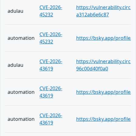
CVE-2026-
https://vulnerability.circ
adulau
45232
a312ab6e6c87
CVE-2026-
automation
https://bsky.app/profile
45232
CVE-2026-
https://vulnerability.circ
adulau
43619
96c00d40f0a0
CVE-2026-
automation
https://bsky.app/profile
43619
CVE-2026-
automation
https://bsky.app/profile/
43619